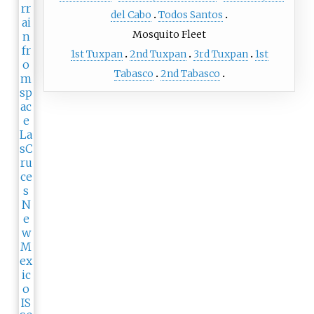
del Cabo
Todos Santos
Mosquito Fleet
1st Tuxpan
2nd Tuxpan
3rd Tuxpan
1st
Tabasco
2nd Tabasco