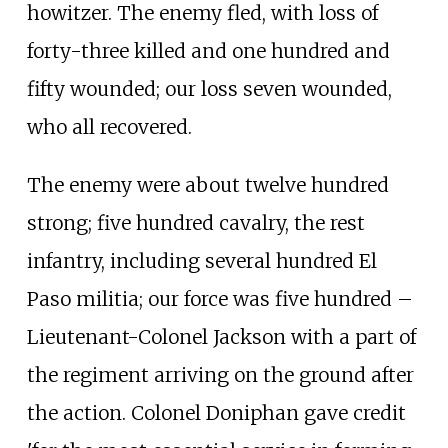
howitzer. The enemy fled, with loss of
forty-three killed and one hundred and
fifty wounded; our loss seven wounded,
who all recovered.
The enemy were about twelve hundred
strong; five hundred cavalry, the rest
infantry, including several hundred El
Paso militia; our force was five hundred –
Lieutenant-Colonel Jackson with a part of
the regiment arriving on the ground after
the action. Colonel Doniphan gave credit