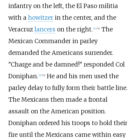
infantry on the left, the El Paso militia
with a
howitzer
in the center, and the
Veracruz
lancers
on the right.
The
[
2
]
:
152
Mexican Commander in parley
demanded the Americans surrender.
"Charge and be damned!" responded Col
Doniphan.
He and his men used the
[
2
]
:
152
parley delay to fully form their battle line.
The Mexicans then made a frontal
assault on the American position.
Doniphan ordered his troops to hold their
fire until the Mexicans came within easy