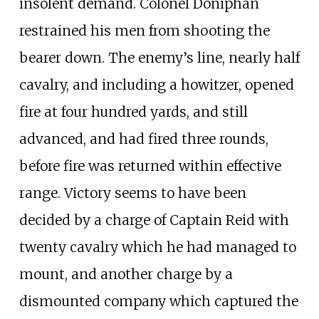
insolent demand. Colonel Doniphan
restrained his men from shooting the
bearer down. The enemy’s line, nearly half
cavalry, and including a howitzer, opened
fire at four hundred yards, and still
advanced, and had fired three rounds,
before fire was returned within effective
range. Victory seems to have been
decided by a charge of Captain Reid with
twenty cavalry which he had managed to
mount, and another charge by a
dismounted company which captured the