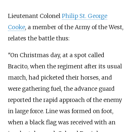
Lieutenant Colonel
Philip St. George
Cooke
, a member of the Army of the West,
relates the battle thus:
"On Christmas day, at a spot called
Bracito, when the regiment after its usual
march, had picketed their horses, and
were gathering fuel, the advance guard
reported the rapid approach of the enemy
in large force. Line was formed on foot,
when a black flag was received with an