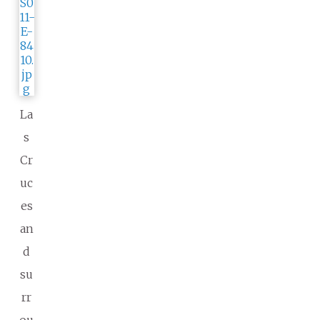
La
s
Cr
uc
es
an
d
su
rr