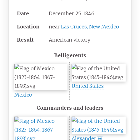
Date
December 25, 1846
Location
near
Las Cruces, New Mexico
Result
American victory
Belligerents
United States
Mexico
Commanders and leaders
Alexander W.