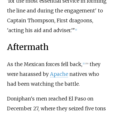
'for the most essential service in forming
the line and during the engagement' to
Captain Thompson, First dragoons,
'acting his aid and adviser.'"
[
4
]
Aftermath
As the Mexican forces fell back,
they
[
2
]
:
153
were harassed by
Apache
natives who
had been watching the battle.
Doniphan's men reached El Paso on
December 27, where they seized five tons