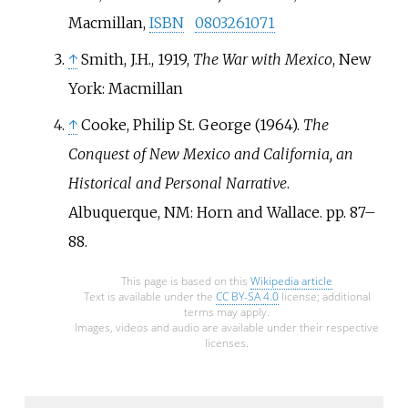
Macmillan,
ISBN
0803261071
↑
Smith, J.H., 1919,
The War with Mexico
, New
York: Macmillan
↑
Cooke, Philip St. George (1964).
The
Conquest of New Mexico and California, an
Historical and Personal Narrative
.
Albuquerque, NM: Horn and Wallace. pp.
87–
88.
This page is based on this
Wikipedia article
Text is available under the
CC BY-SA 4.0
license; additional
terms may apply.
Images, videos and audio are available under their respective
licenses.