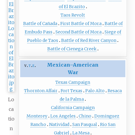
of El Brazito
Taos Revolt
Battle of Cañada
First Battle of Mora
Battle of
Embudo Pass
Second Battle of Mora
Siege of
Pueblo de Taos
Battle of Red River Canyon
Battle of Cienega Creek
Mexican–American
v
t
e
War
Texas Campaign
Thornton Affair
Fort Texas
Palo Alto
Resaca
Lo
de la Palma
California Campaign
ca
Monterey
Los Angeles
Chino
Dominguez
tio
Rancho
Natividad
San Pasqual
Rio San
n
Gabriel
La Mesa