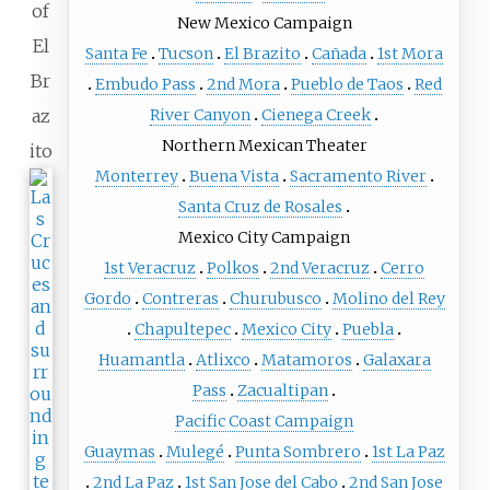
of
New Mexico Campaign
El
Santa Fe
Tucson
El Brazito
Cañada
1st Mora
Br
Embudo Pass
2nd Mora
Pueblo de Taos
Red
az
River Canyon
Cienega Creek
Northern Mexican Theater
ito
Monterrey
Buena Vista
Sacramento River
Santa Cruz de Rosales
Mexico City Campaign
1st Veracruz
Polkos
2nd Veracruz
Cerro
Gordo
Contreras
Churubusco
Molino del Rey
Chapultepec
Mexico City
Puebla
Huamantla
Atlixco
Matamoros
Galaxara
Pass
Zacualtipan
Pacific Coast Campaign
Guaymas
Mulegé
Punta Sombrero
1st La Paz
2nd La Paz
1st San Jose del Cabo
2nd San Jose