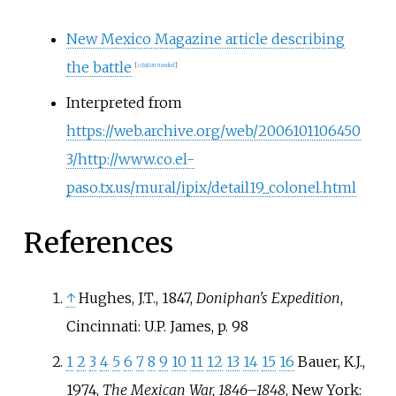
New Mexico Magazine article describing
the battle
[
citation needed
]
Interpreted from
https://web.archive.org/web/2006101106450
3/http://www.co.el-
paso.tx.us/mural/ipix/detail19_colonel.html
References
↑
Hughes, J.T., 1847,
Doniphan's Expedition
,
Cincinnati: U.P. James, p. 98
1
2
3
4
5
6
7
8
9
10
11
12
13
14
15
16
Bauer, K.J.,
1974,
The Mexican War, 1846–1848
, New York: