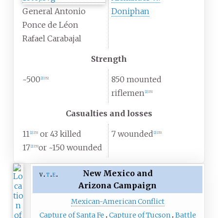
General Antonio
Doniphan
Ponce de Léon
Rafael Carabajal
Strength
~500
850 mounted
[
2
]
:
152
riflemen
[
2
]
:
151
Casualties and losses
11
or 43 killed
7 wounded
[
2
]
:
153
[
2
]
:
153
17
or ~150 wounded
[
2
]
:
153
New Mexico and
v
t
e
Arizona Campaign
Mexican-American Conflict
Capture of Santa Fe
Capture of Tucson
Battle