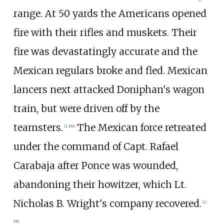
range. At 50 yards the Americans opened
fire with their rifles and muskets. Their
fire was devastatingly accurate and the
Mexican regulars broke and fled. Mexican
lancers next attacked Doniphan's wagon
train, but were driven off by the
teamsters.
The Mexican force retreated
[
2
]
:
153
under the command of Capt. Rafael
Carabaja after Ponce was wounded,
abandoning their howitzer, which Lt.
Nicholas B. Wright's company recovered.
[
2
]
:
152