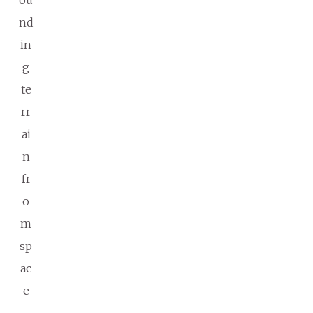
ou
nd
in
g
te
rr
ai
n
fr
o
m
sp
ac
e