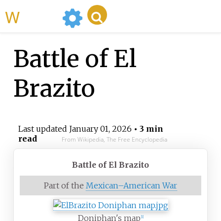
WikiMili
Battle of El
Brazito
Last updated
January 01, 2026
• 3 min
read
From Wikipedia, The Free Encyclopedia
Battle of El Brazito
Part of the
Mexican–American War
Doniphan's map
[
1
]