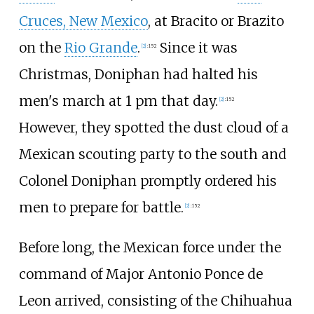
Cruces, New Mexico
, at Bracito or Brazito
on the
Rio Grande
.
Since it was
[
2
]
:
152
Christmas, Doniphan had halted his
men's march at 1 pm that day.
[
2
]
:
152
However, they spotted the dust cloud of a
Mexican scouting party to the south and
Colonel Doniphan promptly ordered his
men to prepare for battle.
[
2
]
:
152
Before long, the Mexican force under the
command of Major Antonio Ponce de
Leon arrived, consisting of the Chihuahua