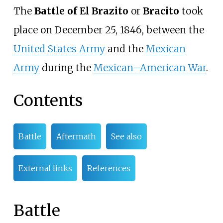
The
Battle of El Brazito
or
Bracito
took
place on December 25, 1846, between the
United States Army
and the
Mexican
Army
during the
Mexican–American War
.
Contents
Battle
Aftermath
See also
External links
References
Battle