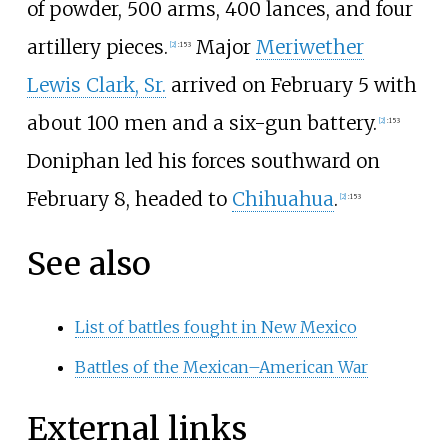
of powder, 500 arms, 400 lances, and four
artillery pieces.
Major
Meriwether
[
2
]
:
153
Lewis Clark, Sr.
arrived on February 5 with
about 100 men and a six-gun battery.
[
2
]
:
153
Doniphan led his forces southward on
February 8, headed to
Chihuahua
.
[
2
]
:
153
See also
List of battles fought in New Mexico
Battles of the Mexican–American War
External links