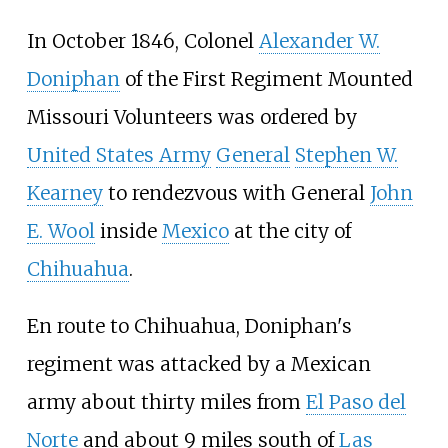
In October 1846, Colonel
Alexander W.
Doniphan
of the First Regiment Mounted
Missouri Volunteers was ordered by
United States Army
General
Stephen W.
Kearney
to rendezvous with General
John
E. Wool
inside
Mexico
at the city of
Chihuahua
.
En route to Chihuahua, Doniphan's
regiment was attacked by a Mexican
army about thirty miles from
El Paso del
Norte
and about 9 miles south of
Las