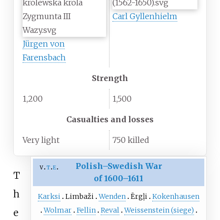
Carl Gyllenhielm
Jürgen von
Farensbach
Strength
1,200
1,500
Casualties and losses
Very light
750 killed
Polish–Swedish War
v
t
e
T
of 1600–1611
h
Karksi
Limbaži
Wenden
Ērgļi
Kokenhausen
Wolmar
Fellin
Reval
Weissenstein (siege)
e