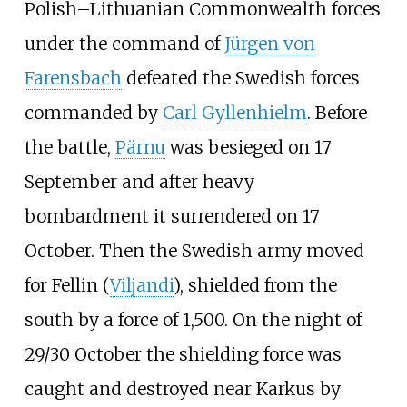
Polish–Lithuanian Commonwealth forces
under the command of
Jürgen von
Farensbach
defeated the Swedish forces
commanded by
Carl Gyllenhielm
. Before
the battle,
Pärnu
was besieged on 17
September and after heavy
bombardment it surrendered on 17
October. Then the Swedish army moved
for Fellin (
Viljandi
), shielded from the
south by a force of 1,500. On the night of
29/30 October the shielding force was
caught and destroyed near Karkus by