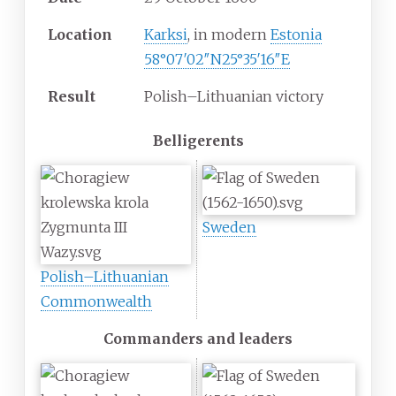
Location
Karksi
, in modern
Estonia
58°07′02″N
25°35′16″E
Result
Polish–Lithuanian victory
Belligerents
Sweden
Polish–Lithuanian
Commonwealth
Commanders and leaders