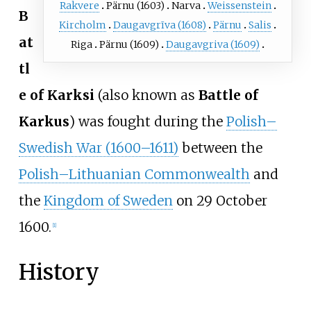
Rakvere
Pärnu (1603)
Narva
Weissenstein
B
Kircholm
Daugavgrīva (1608)
Pärnu
Salis
at
Riga
Pärnu (1609)
Daugavgriva (1609)
tl
e of Karksi
(also known as
Battle of
Karkus
) was fought during the
Polish–
Swedish War (1600–1611)
between the
Polish–Lithuanian Commonwealth
and
the
Kingdom of Sweden
on 29 October
1600.
[
1
]
History