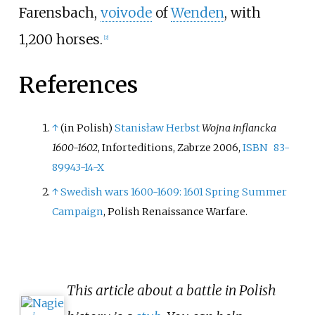
Farensbach,
voivode
of
Wenden
, with
1,200 horses.
[
2
]
References
↑
(in Polish)
Stanisław Herbst
Wojna inflancka
1600-1602
, Inforteditions, Zabrze 2006,
ISBN
83-
89943-14-X
↑
Swedish wars 1600-1609: 1601 Spring Summer
Campaign
, Polish Renaissance Warfare.
This article about a battle in Polish