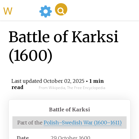
WikiMili
Battle of Karksi
(1600)
Last updated
October 02, 2025
• 1 min
read
From Wikipedia, The Free Encyclopedia
Battle of Karksi
Part of the
Polish–Swedish War (1600–1611)
Date
29 October 1600