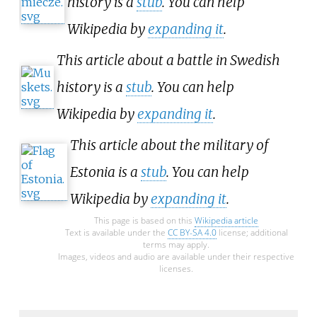
history is a
stub
. You can help
Wikipedia by
expanding it
.
This article about a battle in Swedish
history is a
stub
. You can help
Wikipedia by
expanding it
.
This article about the military of
Estonia is a
stub
. You can help
Wikipedia by
expanding it
.
This page is based on this
Wikipedia article
Text is available under the
CC BY-SA 4.0
license; additional
terms may apply.
Images, videos and audio are available under their respective
licenses.