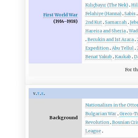
Kılıçbayır (The Nek)
Hil
Felahiye (Hanna)
Sabis
First World War
(1914–1918)
2nd Kut
Samarrah
Jeb
Hareira and Sheria
Wadi
Berukin and 1st Arara
Expedition
Abu Tellul
Benat Yakub
Kaukab
D
For th
v
t
e
Nationalism in the Ott
Bulgarian War
Greco-Tu
Background
Revolution
Bosnian Cri
League