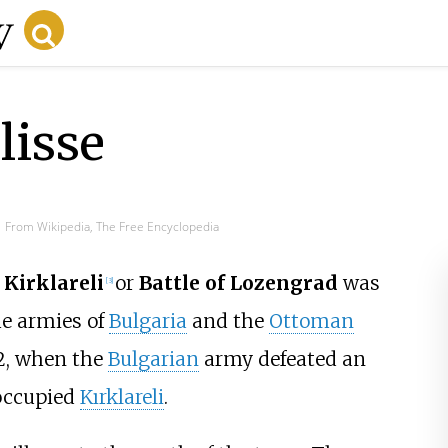
lisse
From Wikipedia, The Free Encyclopedia
 Kirklareli
or
Battle of Lozengrad
was
[
3
]
e armies of
Bulgaria
and the
Ottoman
12, when the
Bulgarian
army defeated an
occupied
Kırklareli
.