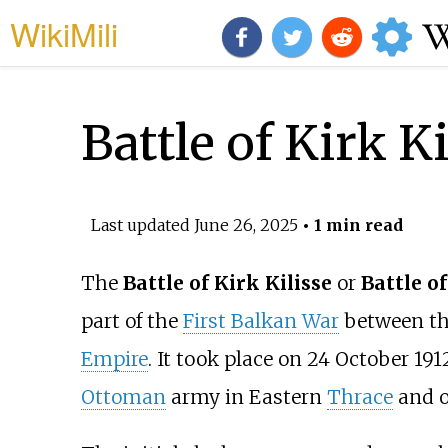
WikiMili
Battle of Kirk Ki
Last updated
June 26, 2025
• 1 min read
The
Battle of Kirk Kilisse
or
Battle of
part of the
First Balkan War
between th
Empire
. It took place on 24 October 19
Ottoman
army in Eastern
Thrace
and 