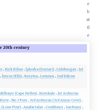
e
b
at
tl
e
e 20th century
vo
Kirk Kilise
İşkodra (Scutari)
Lüleburgaz
1st
İmroz (Elli)
Korytsa
Lemnos
2nd Edirne
dülbayır (Cape Helles)
Kumkale
1st Arıburnu
Kirte
No.3 Post
3rd Arıburnu (3rd Anzac Cove)
t (Lone Pine)
Anafartalar
Conkbayır
Sarıbayır