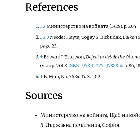
References
1
2
Министерство на войната (1928), p. 204
1
2
3
Necdet Hayta, Togay S. Birbudak,
Balkan S
page 23.
↑
Edward J. Erickson,
Defeat in detail: the Otto
Group, 2003,
ISBN
978-0-275-97888-4
, p. 86, 18
↑
В. Мир, No. 3684, 15. X. 1912.
Sources
Министерство на войната, Щаб на войск
II
. Държавна печатница, София.