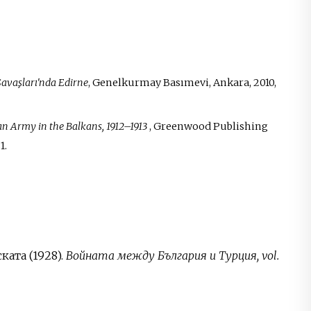
avaşları'nda Edirne
, Genelkurmay Basımevi, Ankara, 2010,
man Army in the Balkans, 1912–1913
, Greenwood Publishing
1.
ата (1928).
Войната между България и Турция, vol.