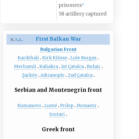
prisoners
[
2
]
58 artillery captured
First Balkan War
v
t
e
Bulgarian Front
Kardzhali
Kirk Kilisse
Lule Burgas
Merhamli
Kaliakra
1st Çatalca
Bulair
Şarköy
Adrianople
2nd Çatalca
Serbian and Montenegrin front
Kumanovo
Lumë
Prilep
Monastir
Scutari
Greek front