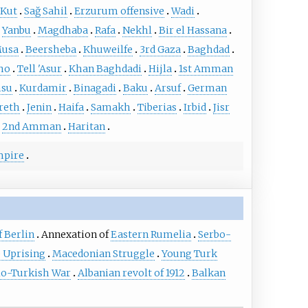
 Kut
Sağ Sahil
Erzurum offensive
Wadi
Yanbu
Magdhaba
Rafa
Nekhl
Bir el Hassana
Musa
Beersheba
Khuweilfe
3rd Gaza
Baghdad
cho
Tell 'Asur
Khan Baghdadi
Hijla
1st Amman
su
Kurdamir
Binagadi
Baku
Arsuf
German
reth
Jenin
Haifa
Samakh
Tiberias
Irbid
Jisr
2nd Amman
Haritan
mpire
 Berlin
Annexation of
Eastern Rumelia
Serbo-
 Uprising
Macedonian Struggle
Young Turk
lo-Turkish War
Albanian revolt of 1912
Balkan