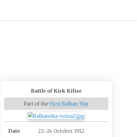
Battle of Kirk Kilise
Part of the
First Balkan War
Date
22–24 October 1912