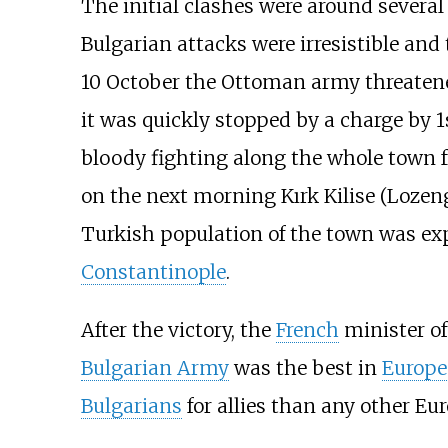
The initial clashes were around several 
Bulgarian attacks were irresistible and 
10 October the Ottoman army threatened
it was quickly stopped by a charge by 1
bloody fighting along the whole town 
on the next morning Kırk Kilise (Loze
Turkish population of the town was ex
Constantinople
.
After the victory, the
French
minister o
Bulgarian Army
was the best in
Europe
Bulgarians
for allies than any other Eu