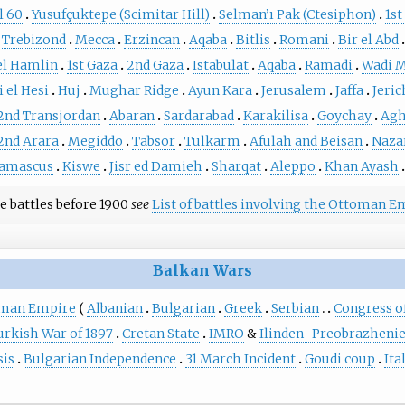
l 60
Yusufçuktepe (Scimitar Hill)
Selman’ı Pak (Ctesiphon)
1st
Trebizond
Mecca
Erzincan
Aqaba
Bitlis
Romani
Bir el Abd
el Hamlin
1st Gaza
2nd Gaza
Istabulat
Aqaba
Ramadi
Wadi 
 el Hesi
Huj
Mughar Ridge
Ayun Kara
Jerusalem
Jaffa
Jeri
2nd Transjordan
Abaran
Sardarabad
Karakilisa
Goychay
Agh
2nd Arara
Megiddo
Tabsor
Tulkarm
Afulah and Beisan
Naza
amascus
Kiswe
Jisr ed Damieh
Sharqat
Aleppo
Khan Ayash
e battles before 1900
see
List of battles involving the Ottoman E
Balkan Wars
oman Empire
Albanian
Bulgarian
Greek
Serbian
Congress of
rkish War of 1897
Cretan State
IMRO
&
Ilinden–Preobrazhenie
sis
Bulgarian Independence
31 March Incident
Goudi coup
Ita