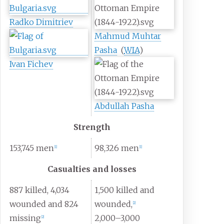
Radko Dimitriev
Mahmud Muhtar
Pasha
(
WIA
)
Ivan Fichev
Abdullah Pasha
Strength
153,745 men
98,326 men
[
1
]
[
1
]
Casualties and losses
887 killed, 4,034
1,500 killed and
wounded and 824
wounded,
[
2
]
missing
2,000–3,000
[
2
]