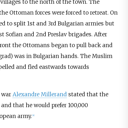
villages to the north of the town. The
the Ottoman forces were forced to retreat. On
 to split 1st and 3rd Bulgarian armies but
st Sofian and 2nd Preslav brigades. After
front the Ottomans began to pull back and
ngrad) was in Bulgarian hands. The Muslim
pelled and fled eastwards towards
f war
Alexandre Millerand
stated that the
and that he would prefer 100,000
ropean army.
[
4
]