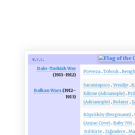
v
t
e
Italo-Turkish War
Preveza
Tobruk
Bengh
(1911–1912)
Sarantaporo
Yenidje
K
Balkan Wars
(1912–
Edirne (Adrianople)
Pri
1913)
(Adrianople)
Bolayır
Ş
Köprüköy (Bergmann)
(Anzac Cove)
Baby 700
3rd Kirte
Zığındere
Ma