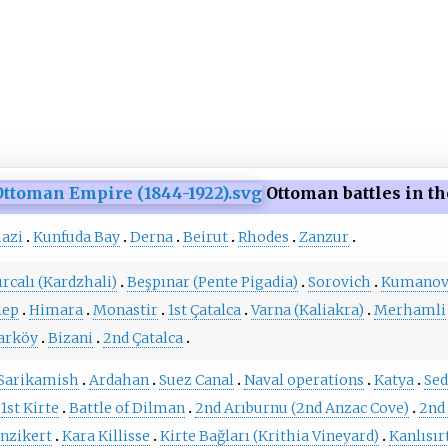
Ottoman battles in th
azi
Kunfuda Bay
Derna
Beirut
Rhodes
Zanzur
ırcalı (Kardzhali)
Beşpınar (Pente Pigadia)
Sorovich
Kumano
lep
Himara
Monastir
1st Çatalca
Varna (Kaliakra)
Merhamli
arköy
Bizani
2nd Çatalca
Sarikamish
Ardahan
Suez Canal
Naval operations
Katya
Sed
1st Kirte
Battle of Dilman
2nd Arıburnu (2nd Anzac Cove)
2nd 
nzikert
Kara Killisse
Kirte Bağları (Krithia Vineyard)
Kanlısır