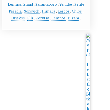
Lemnos Island
Sarantaporo
Yenidje
Pente
Pigadia
Sorovich
Himara
Lesbos
Chios
Driskos
Elli
Korytsa
Lemnos
Bizani