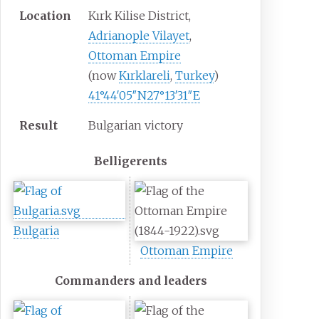
Location
Kırk Kilise District,
Adrianople Vilayet
,
Ottoman Empire
(now
Kırklareli
,
Turkey
)
41°44′05″N
27°13′31″E
Result
Bulgarian victory
Belligerents
Bulgaria
Ottoman Empire
Commanders and leaders