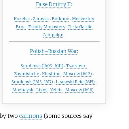
False Dmitry II
:
Kozelsk
Zaraysk
Bolkhov
Medvezhiy
Brod
Trinity Monastery
De la Gardie
Campaign
Polish–Russian War
:
Smolensk (1609–1611)
Tsaryovo-
Zaymishche
Klushino
Moscow (1612)
Smolensk (1613–1617)
Lisowski Reid (1615)
Mozhaysk
Livny
Yelets
Moscow (1618)
 by two
cannons
(some sources say