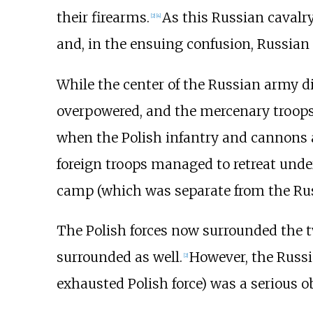
their firearms.
As this Russian cavalr
[
2
]
[
4
]
and, in the ensuing confusion, Russian
While the center of the Russian army d
overpowered, and the mercenary troops c
when the Polish infantry and cannons a
foreign troops managed to retreat under 
camp (which was separate from the Ru
The Polish forces now surrounded the
surrounded as well.
However, the Russi
[
2
]
exhausted Polish force) was a serious o