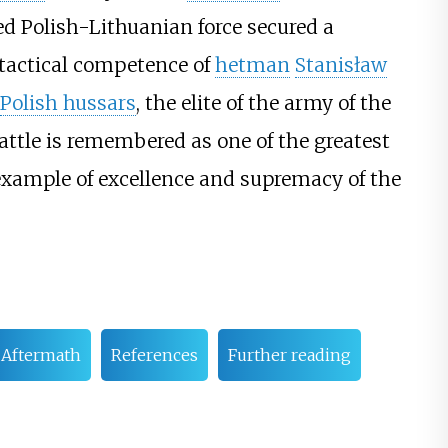
ed Polish-Lithuanian force secured a
e tactical competence of
hetman
Stanisław
Polish hussars
, the elite of the army of the
attle is remembered as one of the greatest
example of excellence and supremacy of the
Aftermath
References
Further reading