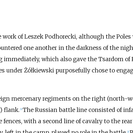
e work of
Leszek Podhorecki
, although the Poles
ountered one another in the darkness of the nigh
 immediately, which also gave the Tsardom of R
les under Żółkiewski purposefully chose to enga
eign mercenary regiments on the right (north-w
) flank.
The Russian battle line consisted of in
[
2
]
 fences, with a second line of cavalry to the rea
, left in the camp, played no role in the battle.
P
[
2
]