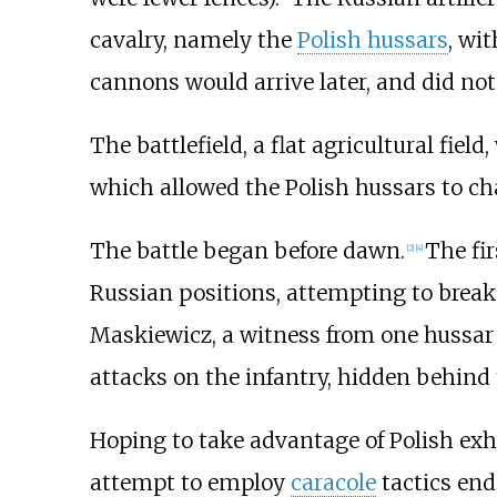
cavalry, namely the
Polish hussars
, wi
cannons would arrive later, and did not p
The battlefield, a flat agricultural fiel
which allowed the Polish hussars to ch
The battle began before dawn.
The fir
[
2
]
[
4
]
Russian positions, attempting to brea
Maskiewicz, a witness from one hussar 
attacks on the infantry, hidden behind 
Hoping to take advantage of Polish exh
attempt to employ
caracole
tactics end