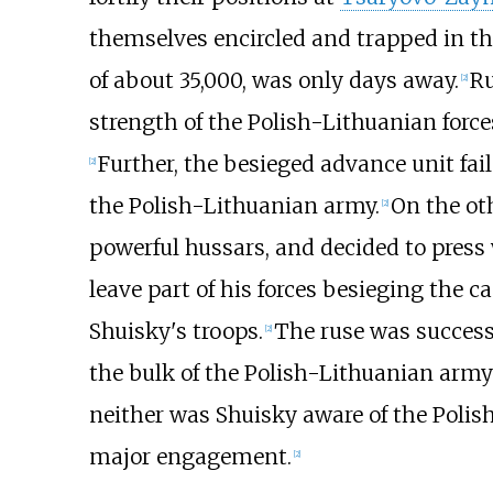
themselves encircled and trapped in th
of about 35,000, was only days away.
Ru
[
2
]
strength of the Polish-Lithuanian for
Further, the besieged advance unit fai
[
2
]
the Polish-Lithuanian army.
On the ot
[
2
]
powerful hussars, and decided to press 
leave part of his forces besieging the 
Shuisky's troops.
The ruse was successf
[
2
]
the bulk of the Polish-Lithuanian arm
neither was Shuisky aware of the Poli
major engagement.
[
2
]