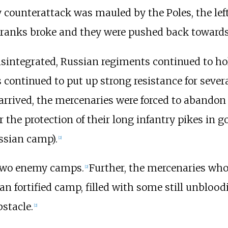
y counterattack was mauled by the Poles, the lef
 ranks broke and they were pushed back towards
isintegrated, Russian regiments continued to hol
ontinued to put up strong resistance for severa
rrived, the mercenaries were forced to abandon 
the protection of their long infantry pikes in goo
ssian camp).
[
2
]
 two enemy camps.
Further, the mercenaries who 
[
2
]
an fortified camp, filled with some still unbloo
bstacle.
[
2
]