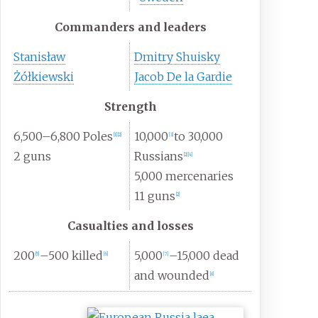
Commanders and leaders
Stanisław
Dmitry Shuisky
Żółkiewski
Jacob De la Gardie
Strength
6,500–6,800 Poles
10,000
to 30,000
[
1
]
[
2
]
[
3
]
2 guns
Russians
[
2
]
[
4
]
5,000 mercenaries
11 guns
[
2
]
Casualties and losses
200
–500 killed
5,000
–15,000 dead
[
5
]
[
6
]
[
7
]
and wounded
[
8
]