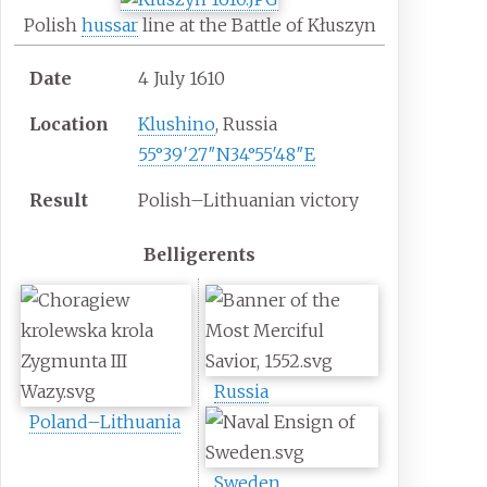
Polish
hussar
line at the Battle of Kłuszyn
Date
4 July 1610
Location
Klushino
, Russia
55°39′27″N
34°55′48″E
Result
Polish–Lithuanian victory
Belligerents
Russia
Poland–Lithuania
Sweden