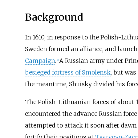
Background
In 1610, in response to the Polish-Lit
Sweden formed an alliance, and launc
Campaign
.
A Russian army under Pri
[
1
]
besieged fortress of Smolensk
, but was
the meantime, Shuisky divided his force
The Polish-Lithuanian forces of about
encountered the advance Russian force
attempted to attack it soon after dawn 
fortify their positions at
Tsaryovo-Zay