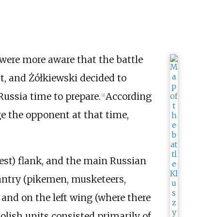
 were more aware that the battle
t, and Żółkiewski decided to
ussia time to prepare.
According
[
2
]
ge the opponent at that time,
est) flank, and the main Russian
fantry (pikemen, musketeers,
r and on the left wing (where there
olish units consisted primarily of