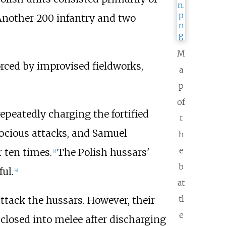
nother 200 infantry and two
M
forced by improvised fieldworks,
a
p
of
repeatedly charging the fortified
t
rocious attacks, and Samuel
h
e
 ten times.
The Polish hussars'
[
2
]
b
ul.
[
4
]
at
tl
ttack the hussars. However, their
e
closed into melee after discharging