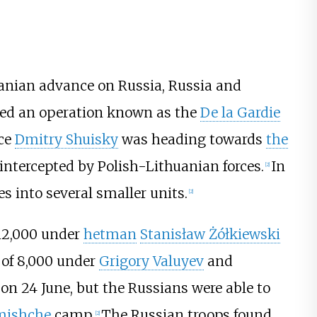
huanian advance on Russia, Russia and
hed an operation known as the
De la Gardie
nce
Dmitry Shuisky
was heading towards
the
 intercepted by Polish-Lithuanian forces.
In
[
2
]
s into several smaller units.
[
2
]
 12,000 under
hetman
Stanisław Żółkiewski
 of 8,000 under
Grigory Valuyev
and
on 24 June, but the Russians were able to
mishche
camp.
The Russian troops found
[
2
]