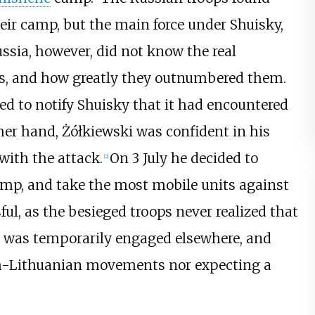
eir camp, but the main force under Shuisky,
ssia, however, did not know the real
ces, and how greatly they outnumbered them.
led to notify Shuisky that it had encountered
her hand, Żółkiewski was confident in his
with the attack.
On 3 July he decided to
[
2
]
camp, and take the most mobile units against
ul, as the besieged troops never realized that
y was temporarily engaged elsewhere, and
sh-Lithuanian movements nor expecting a