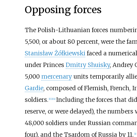
Opposing forces
The Polish-Lithuanian forces numberi
5,500, or about 80 percent, were the f
Stanisław Żółkiewski
faced a numerical
under Princes
Dmitry Shuisky
,
Andrey G
5,000
mercenary
units temporarily all
Gardie
, composed of Flemish, French, I
soldiers.
Including the forces that di
[
1
]
[
2
]
[
4
]
reserve, or were delayed), the numbers 
48,000 soldiers under Russian comman
four), and the Tsardom of Russia by 11.
[
2
]