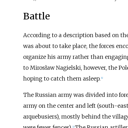
Battle
According to a description based on th
was about to take place, the forces enc
organize his army rather than engaging
to
Mirosław Nagielski
, however, the Po
hoping to catch them asleep.
[
4
]
The Russian army was divided into for
army on the center and left (south-east
arquebusiers), mostly behind the village
were fewer fences).
The Russian artillery
[
2
]