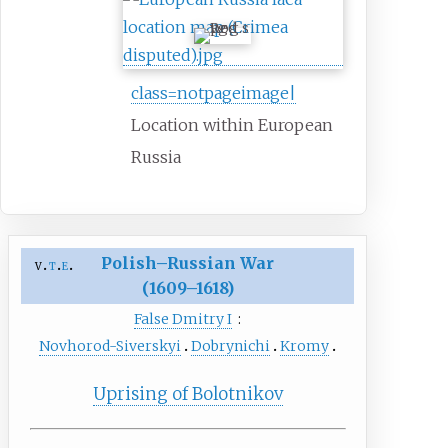
class=notpageimage|
Location within European
Russia
Polish–Russian War
v
t
e
(1609–1618)
False Dmitry I
:
Novhorod-Siverskyi
Dobrynichi
Kromy
Uprising of Bolotnikov