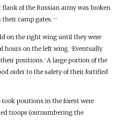
t flank of the Russian army was broken
 their camp gates.
[
2
]
[
4
]
d on the right wing until they were
l hours on the left wing.
Eventually
[
2
]
their positions.
A large portion of the
[
2
]
d order to the safety of their fortified
took positions in the forest were
died troops (outnumbering the