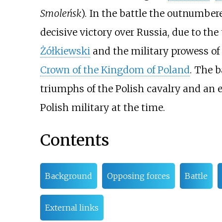
Smoleńsk
). In the battle the outnumber
decisive victory over Russia, due to th
Żółkiewski
and the military prowess of
Crown of the Kingdom of Poland
. The b
triumphs of the Polish cavalry and an 
Polish military at the time.
Contents
Background
Opposing forces
Battle
External links