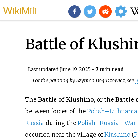
WikiMili
Battle of Klush
Last updated
June 19, 2025
• 7 min read
For the painting by Szymon Boguszowicz, see
B
The
Battle of Klushino
, or the
Battle 
between forces of the
Polish–Lithuan
Russia
during the
Polish–Russian War
occurred near the village of
Klushino
(
P