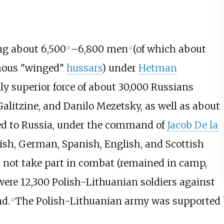
ng about 6,500
–6,800 men
(of which about
[
1
]
[
2
]
amous "winged"
hussars
) under
Hetman
ly superior force of about 30,000 Russians
alitzine
, and
Danilo Mezetsky
, as well as about
ied to Russia, under the command of
Jacob De la
rish, German, Spanish, English, and Scottish
d not take part in combat (remained in camp,
were 12,300 Polish-Lithuanian soldiers against
d.
The Polish-Lithuanian army was supported
[
2
]