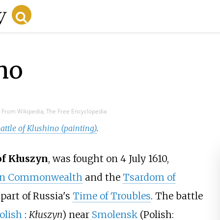
ino
From Wikipedia, The Free Encyclopedia
attle of Klushino (painting)
.
of Kłuszyn
, was fought on 4 July 1610,
ian Commonwealth
and the
Tsardom of
, part of Russia's
Time of Troubles
. The battle
olish
:
Kłuszyn
) near
Smolensk
(Polish: