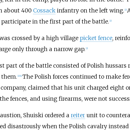
th about 400
Cossack
infantry on the left wing.
A
[
2
]
articipate in the first part of the battle.
[
2
]
d, was crossed by a high village
picket fence
, rein
arge only through a narrow gap.
[
2
]
st part of the battle consisted of Polish hussars 
k them.
The Polish forces continued to make fe
[
2
]
[
4
]
company, claimed that his unit charged eight or
the fences, and using firearms, were not successf
austion, Shuiski ordered a
reiter
unit to countera
ed disastrously when the Polish cavalry instead 