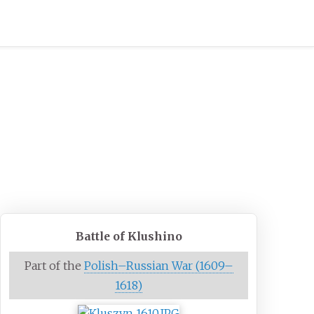
Battle of Klushino
Part of the
Polish–Russian War (1609–
1618)