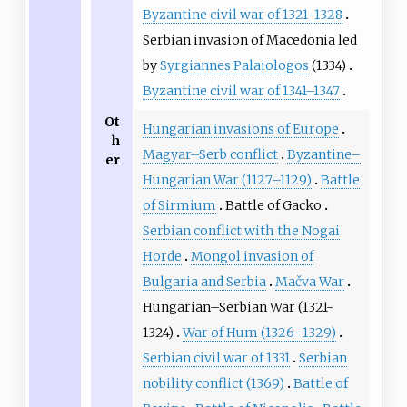
Byzantine civil war of 1321–1328
Serbian invasion of Macedonia led
by
Syrgiannes Palaiologos
(1334)
Byzantine civil war of 1341–1347
Ot
Hungarian invasions of Europe
h
Magyar–Serb conflict
Byzantine–
er
Hungarian War (1127–1129)
Battle
of Sirmium
Battle of Gacko
Serbian conflict with the Nogai
Horde
Mongol invasion of
Bulgaria and Serbia
Mačva War
Hungarian–Serbian War (1321-
1324)
War of Hum (1326–1329)
Serbian civil war of 1331
Serbian
nobility conflict (1369)
Battle of