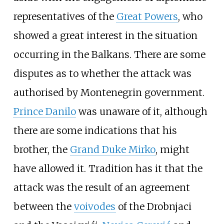
representatives of the
Great Powers
, who
showed a great interest in the situation
occurring in the Balkans. There are some
disputes as to whether the attack was
authorised by Montenegrin government.
Prince Danilo
was unaware of it, although
there are some indications that his
brother, the
Grand Duke Mirko
, might
have allowed it. Tradition has it that the
attack was the result of an agreement
between the
voivodes
of the Drobnjaci