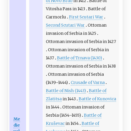
of Novo Brdo
in 1412
Battle of
Vitosha Pass
in 1413
Battle of
Carmorlu
First Scutari War
Second Scutari War
Ottoman
invasion of Serbia in 1425
Ottoman invasion of Serbia in 1427
Ottoman invasion of Serbia in
1437
Battle of Trnava (1430)
Ottoman invasion of Serbia in 1438
Ottoman invasion of Serbia
(1439–1444)
Crusade of Varna
Battle of Nish (1443)
Battle of
Zlatitsa
in 1443
Battle of Kunovica
in 1444
Ottoman invasion of
Serbia (1454–1455)
Battle of
Me
Kruševac
in 1454
Battle of
die