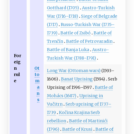
Gotthard (1705)
Austro-Turkish
War (1716–1718)
Siege of Belgrade
(1717)
Russo-Turkish War (1735–
1739)
Battle of Zsibó
Battle of
Trenčín
Battle of Petrovaradin
Battle of Banja Luka
Austro-
For
Turkish War (1788–1791)
eig
n
Ot
Long War (Ottoman wars)
(1593–
rul
to
1606)
Banat Uprising
(1594)
Serb
e
m
a
Uprising of 1596–1597
Battle of
n
Mohács (1687)
Uprising in
s
Vučitrn
Serb uprising of 1737–
1739
Kočina Krajina Serb
rebellion
Battle of Martinići
(1796)
Battle of Krusi
Battle of