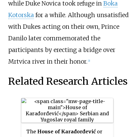
while Duke Novica took refuge in
Boka
Kotorska
for a while. Although unsatisfied
with Dukes acting on their own, Prince
Danilo later commemorated the
participants by erecting a bridge over
Mrtvica river in their honor.
[2]
Related Research Articles
The
House of Karađorđević
or