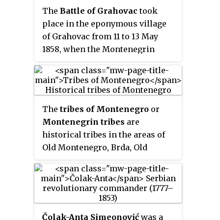
Drobnyák
.
The
Battle of Grahovac
took
place in the eponymous village
of Grahovac from 11 to 13 May
1858, when the Montenegrin
Grand Duke Mirko Petrović-
Njegoš led the army of
Principality of Montenegro
against the Ottomans, ending in a
The
tribes of Montenegro
or
decisive Montenegrin victory.
Montenegrin tribes
are
After the victory, the demarcation
historical tribes in the areas of
of the border between
Old Montenegro, Brda, Old
Montenegro and the Ottoman
Herzegovina and Primorje.
Bosnia Eyalet was finalised. A
considerable arsenal of war
trophies was captured following
the retreat of the Ottoman army.
Čolak-Anta Simeonović
was a