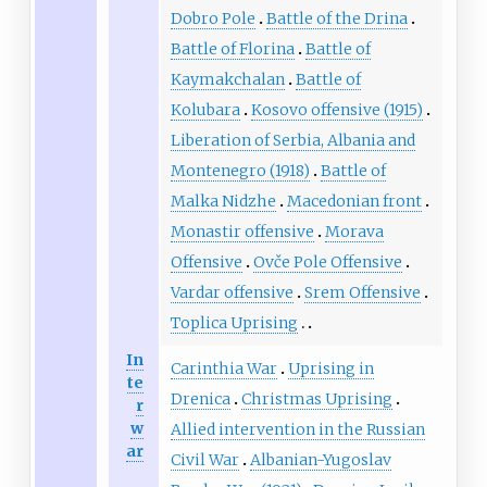
Dobro Pole
Battle of the Drina
Battle of Florina
Battle of
Kaymakchalan
Battle of
Kolubara
Kosovo offensive (1915)
Liberation of Serbia, Albania and
Montenegro (1918)
Battle of
Malka Nidzhe
Macedonian front
Monastir offensive
Morava
Offensive
Ovče Pole Offensive
Vardar offensive
Srem Offensive
Toplica Uprising
In
Carinthia War
Uprising in
te
Drenica
Christmas Uprising
r
w
Allied intervention in the Russian
ar
Civil War
Albanian-Yugoslav