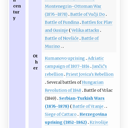
cen
Montenegrin–Ottoman War
tur
(1876–1878)
Battle of Vučji Do
y
Battle of Fundina
Battles for Plav
and Gusinje
Velika attacks
Battle of Novšiće
Battle of
Murino
Ot
Kumanovo uprising
Adriatic
h
campaign of 1807–1814
Jančić's
er
rebellion
Priest Jovica's Rebellion
Several battles of
Hungarian
Revolution of 1848
Battle of Vršac
(1849)
Serbian-Turkish Wars
(1876–1878)
Battle of Vranje
Siege of Cattaro
Herzegovina
uprising (1852–1862)
Krivošije