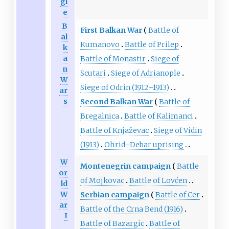
gl
e
B
First Balkan War
Battle of
al
Kumanovo
Battle of Prilep
k
a
Battle of Monastir
Siege of
n
Scutari
Siege of Adrianople
W
Siege of Odrin (1912–1913)
ar
s
Second Balkan War
Battle of
Bregalnica
Battle of Kalimanci
Battle of Knjaževac
Siege of Vidin
(1913)
Ohrid–Debar uprising
W
Montenegrin campaign
Battle
or
of Mojkovac
Battle of Lovćen
ld
W
Serbian campaign
Battle of Cer
ar
Battle of the Crna Bend (1916)
I
Battle of Bazargic
Battle of