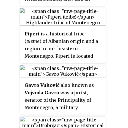
unofficial centre of Morača
region, named after Morača
River.
Piperi
is a historical tribe
(
pleme
) of Albanian origin and a
region in northeastern
Montenegro. Piperi is located
between the Morača and Zeta
rivers up to the northern suburbs
of the Montenegrin capital
Gavro Vuković
also known as
Podgorica.
Vojvoda Gavro
was a jurist,
senator of the Principality of
Montenegro, a military
commander, Yugoslav politician
and writer.