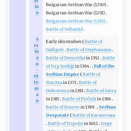
ar
Bulgarian-Serbian War (1290)
ia
n
Bulgarian-Serbian War (1291)
Bulgarian-Serbian War (1330)
Battle of Velbazhd
S
Early skirmishes
Battle of
er
Gallipoli
Battle of Stephaniana
bi
a
Battle of Demotika
in 1352
Battle
n
of Sırp Sındığı
in 1364
Fall of the
–
Serbian Empire
Battle of
Ot
to
Maritsa
in 1371
Battle of
m
Dubravnica
in 1381
Battle of Savra
a
in 1385
Battle of Pločnik
in 1386
n
Battle of Kosovo
in 1389
Serbian
Despotate
Battle of Karanovasa
Battle of Tripolje
in 1402
Siege