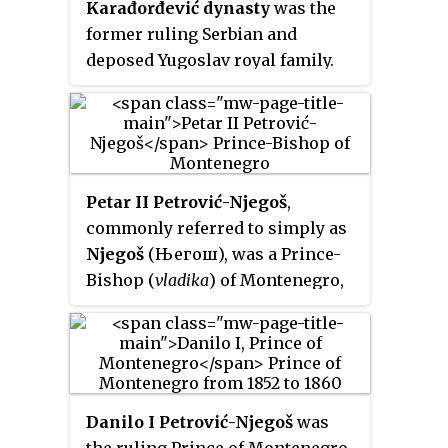
Karađorđević dynasty
was the
former ruling Serbian and
deposed Yugoslav royal family.
Petar II Petrović-Njegoš
,
commonly referred to simply as
Njegoš
(Његош), was a Prince-
Bishop (
vladika
) of Montenegro,
poet and philosopher whose
works are widely considered
some of the most important in
Montenegrin and Serbian
literature.
Danilo I Petrović-Njegoš
was
the ruling Prince of Montenegro