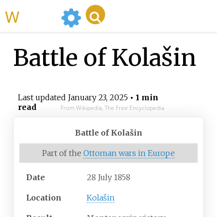
WikiMili
Battle of Kolašin
Last updated
January 23, 2025
• 1 min
read
From Wikipedia, The Free Encyclopedia
Battle of Kolašin
Part of the
Ottoman wars in Europe
Date
28 July 1858
Location
Kolašin