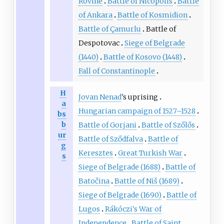
Rovine
Battle of Nicopolis
Battle
of Ankara
Battle of Kosmidion
Battle of Çamurlu
Battle of
Despotovac
Siege of Belgrade
(1440)
Battle of Kosovo (1448)
Fall of Constantinople
H
Jovan Nenad
's uprising
a
Hungarian campaign of 1527–1528
bs
b
Battle of Gorjani
Battle of Szőlős
ur
Battle of Sződfalva
Battle of
g
Keresztes
Great Turkish War
s
Siege of Belgrade (1688)
Battle of
Batočina
Battle of Niš (1689)
Siege of Belgrade (1690)
Battle of
Lugos
Rákóczi's War of
Independence
Battle of Saint