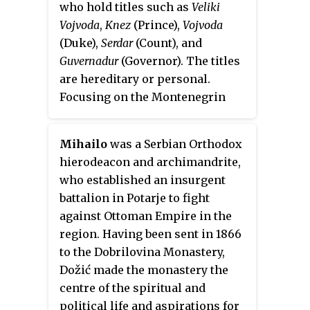
who hold titles such as
Veliki
Antić family.
whose bishops defied the
Vojvoda
,
Knez
(Prince),
Vojvoda
Ottoman Empire overlordship
(Duke),
Serdar
(Count), and
and transformed the parish of
Guvernadur
(Governor). The titles
Cetinje into a
de facto
theocracy,
are hereditary or personal.
ruling it as Metropolitans.
Focusing on the Montenegrin
nobility of the late 19th century
surrounding the then recent
Mihailo
was a Serbian Orthodox
secularization of the Principality
hierodeacon and archimandrite,
under Danilo II and his court,
who established an insurgent
excluding the older traditional
battalion in Potarje to fight
clan nobility.
against Ottoman Empire in the
region. Having been sent in 1866
to the Dobrilovina Monastery,
Dožić made the monastery the
centre of the spiritual and
political life and aspirations for