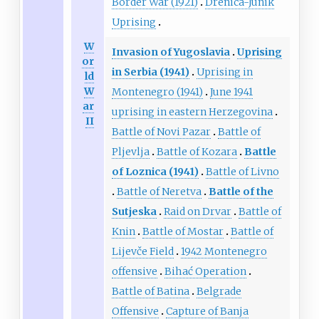
Border War (1921)
Drenica-Junik
Uprising
W
Invasion of Yugoslavia
Uprising
or
in Serbia (1941)
Uprising in
ld
W
Montenegro (1941)
June 1941
ar
uprising in eastern Herzegovina
II
Battle of Novi Pazar
Battle of
Pljevlja
Battle of Kozara
Battle
of Loznica (1941)
Battle of Livno
Battle of Neretva
Battle of the
Sutjeska
Raid on Drvar
Battle of
Knin
Battle of Mostar
Battle of
Lijevče Field
1942 Montenegro
offensive
Bihać Operation
Battle of Batina
Belgrade
Offensive
Capture of Banja