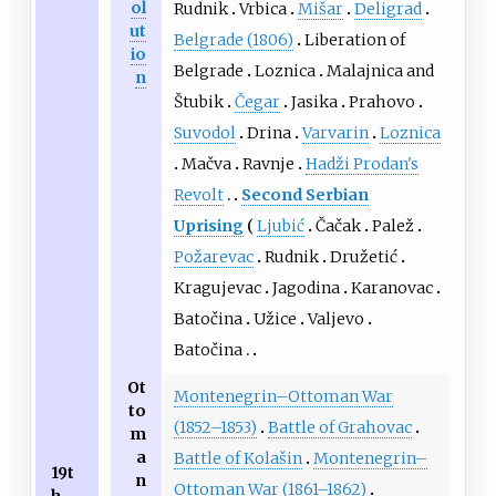
ol
Rudnik
Vrbica
Mišar
Deligrad
ut
Belgrade (1806)
Liberation of
io
Belgrade
Loznica
Malajnica and
n
Štubik
Čegar
Jasika
Prahovo
Suvodol
Drina
Varvarin
Loznica
Mačva
Ravnje
Hadži Prodan's
Revolt
Second Serbian
Uprising
Ljubić
Čačak
Palež
Požarevac
Rudnik
Družetić
Kragujevac
Jagodina
Karanovac
Batočina
Užice
Valjevo
Batočina
Ot
Montenegrin–Ottoman War
to
(1852–1853)
Battle of Grahovac
m
a
Battle of Kolašin
Montenegrin–
19t
n
Ottoman War (1861–1862)
h