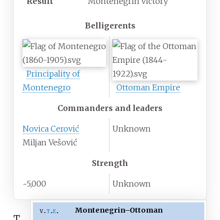
Result
Montenegrin victory
Belligerents
Principality of
Montenegro
Ottoman Empire
Commanders and leaders
Novica Cerović
Unknown
Miljan Vešović
Strength
~5,000
Unknown
Montenegrin
–
Ottoman
v
t
e
T