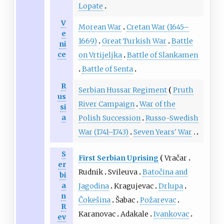
Lopate
V
Morean War
Cretan War (1645–
e
1669)
Great Turkish War
Battle
ni
ce
on Vrtijeljka
Battle of Slankamen
Battle of Senta
R
Serbian Hussar Regiment
Pruth
us
River Campaign
War of the
si
a
Polish Succession
Russo-Swedish
War (1741–1743)
Seven Years' War
S
First Serbian Uprising
Vračar
er
Rudnik
Svileuva
Batočina and
bi
a
Jagodina
Kragujevac
Drlupa
n
Čokešina
Šabac
Požarevac
R
Karanovac
Adakale
Ivankovac
ev