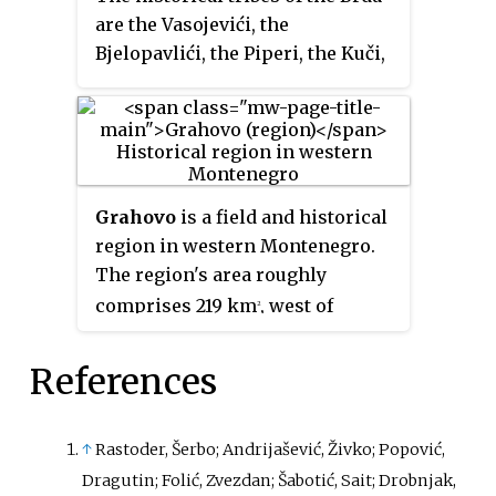
are the Vasojevići, the
Bjelopavlići, the Piperi, the Kuči,
the Bratonožići, the Moračani
and the Rovčani. Collectively
known as "the seven tribes" or
"the seven hills", they were
referred to as "Highlander
Grahovo
is a field and historical
tribes" before their gradual
region in western Montenegro.
integration into Montenegro,
The region's area roughly
from the late 18th to the early
comprises 219 km
, west of
2
20th century. As a result,
Rudine, in the centre between
members of these tribes are also
Petrovići and Cuce, from the top
often called "Highlanders".
References
of Orjen mountain to the west of
the Ostrog Monastery.
↑
Rastoder, Šerbo; Andrijašević, Živko; Popović,
Dragutin; Folić, Zvezdan; Šabotić, Sait; Drobnjak,