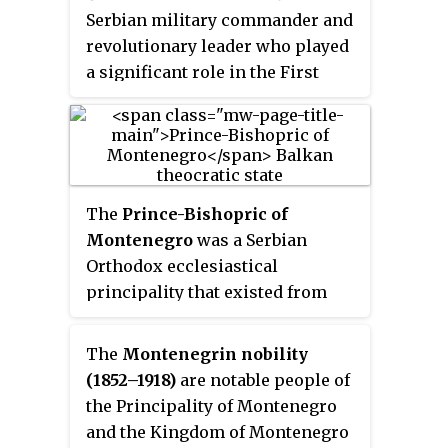
Serbian military commander and
revolutionary leader who played
a significant role in the First
Serbian Uprising (1804–1813), the
initial phase of Serbia’s struggle
for independence from the
Ottoman Empire. A close ally of
Karađorđe Petrović, he was
The
Prince-Bishopric of
known for his military skill,
Montenegro
was a Serbian
bravery, and leadership, which
Orthodox ecclesiastical
earned him the rank of vojvoda
principality that existed from
(duke). Following the collapse of
1516 until 1852. The principality
the uprising, he went into exile
was located around modern-day
The
Montenegrin nobility
before returning to Serbia to
Montenegro. It emerged from the
(1852–1918)
are notable people of
contribute to its administrative
Eparchy of Cetinje, later known
the Principality of Montenegro
and judicial systems. He is the
as the Metropolitanate of
and the Kingdom of Montenegro
eponymous founder of the Čolak-
Montenegro and the Littoral,