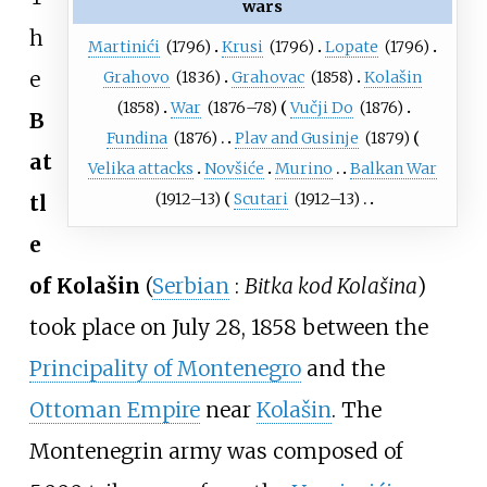
wars
h
Martinići
(1796)
Krusi
(1796)
Lopate
(1796)
e
Grahovo
(1836)
Grahovac
(1858)
Kolašin
(1858)
War
(1876–78)
Vučji Do
(1876)
B
Fundina
(1876)
Plav and Gusinje
(1879)
at
Velika attacks
Novšiće
Murino
Balkan War
(1912–13)
Scutari
(1912–13)
tl
e
of Kolašin
(
Serbian
:
Bitka kod Kolašina
)
took place on July 28, 1858 between the
Principality of Montenegro
and the
Ottoman Empire
near
Kolašin
. The
Montenegrin army was composed of