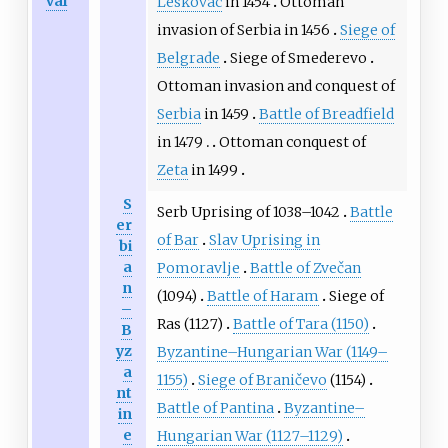
val
Leskovac
in 1454
Ottoman
invasion of Serbia in 1456
Siege of
Belgrade
Siege of Smederevo
Ottoman invasion and conquest of
Serbia
in 1459
Battle of Breadfield
in 1479
Ottoman conquest of
Zeta
in 1499
S
Serb Uprising of 1038–1042
Battle
er
of Bar
Slav Uprising in
bi
a
Pomoravlje
Battle of Zvečan
n
(1094)
Battle of Haram
Siege of
–
Ras (1127)
Battle of Tara (1150)
B
yz
Byzantine–Hungarian War (1149–
a
1155)
Siege of Braničevo
(1154)
nt
Battle of Pantina
Byzantine–
in
e
Hungarian War (1127–1129)