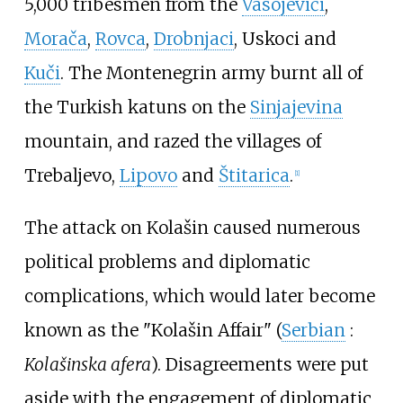
5,000 tribesmen from the
Vasojevići
,
Morača
,
Rovca
,
Drobnjaci
, Uskoci and
Kuči
. The Montenegrin army burnt all of
the Turkish katuns on the
Sinjajevina
mountain, and razed the villages of
Trebaljevo,
Lipovo
and
Štitarica
.
[1]
The attack on Kolašin caused numerous
political problems and diplomatic
complications, which would later become
known as the "Kolašin Affair" (
Serbian
:
Kolašinska afera
). Disagreements were put
aside with the engagement of diplomatic