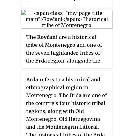
freedom in the wide area of
Potarje, and organized an
insurgent battalion in the Potarje
region active between 1875 and
The
Rovčani
are a historical
1878 (during the Montenegrin–
tribe of Montenegro and one of
Ottoman War.
the seven highlander tribes of
the Brda region, alongside the
Bjelopavlići, Piperi, Kuči,
Bratonožići, Moračani and
Brda
refers to a historical and
Vasojevići. The historical region
ethnographical region in
that they inhabit is called
Rovca
.
Montenegro. The Brda are one of
the country's four historic tribal
regions, along with Old
Montenegro, Old Herzegovina
and the Montenegrin Littoral.
The historical tribes of the Brda