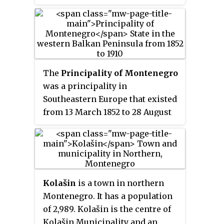
Montenegro. It was founded in
16th century has naturally been
1252 by Stefan Vukanović, of the
passed on through oral history.
Serbian Nemanjić dynasty. It is
one of the best known medieval
monuments of Montenegro.
The
Principality of Montenegro
was a principality in
Southeastern Europe that existed
from 13 March 1852 to 28 August
1910. It was then proclaimed a
kingdom by Nikola I, who then
became King of Montenegro.
Kolašin
is a town in northern
Montenegro. It has a population
of 2,989. Kolašin is the centre of
Kolašin Municipality and an