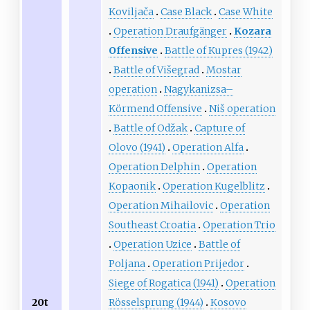
Koviljača
Case Black
Case White
Operation Draufgänger
Kozara
Offensive
Battle of Kupres (1942)
Battle of Višegrad
Mostar
operation
Nagykanizsa–
Körmend Offensive
Niš operation
Battle of Odžak
Capture of
Olovo (1941)
Operation Alfa
Operation Delphin
Operation
Kopaonik
Operation Kugelblitz
Operation Mihailovic
Operation
Southeast Croatia
Operation Trio
Operation Uzice
Battle of
Poljana
Operation Prijedor
Siege of Rogatica (1941)
Operation
Rösselsprung (1944)
Kosovo
20t