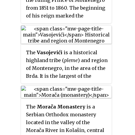
from 1851 to 1860. The beginning
of his reign marked the
transition of Montenegro from a
traditional theocratic form of
government (Prince-Bishopric)
into a secular Principality.
The
Vasojevići
is a historical
highland tribe (
pleme
) and region
of Montenegro, in the area of the
Brda. It is the largest of the
historical tribes, occupying the
area between Lijeva Rijeka in the
South up to Bihor under Bijelo
The
Morača Monastery
is a
Polje in the North, Mateševo in
Serbian Orthodox monastery
the West to Plav in the East.
located in the valley of the
Likely of Albanian origin, most of
Morača River in Kolašin, central
the tribe's history prior to the