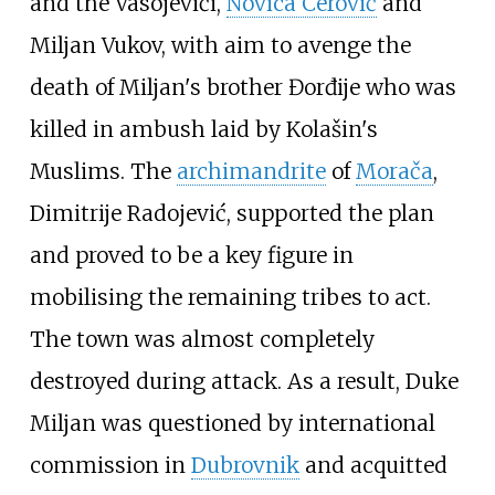
and the Vasojevići,
Novica Cerović
and
Miljan Vukov, with aim to avenge the
death of Miljan's brother Đorđije who was
killed in ambush laid by Kolašin's
Muslims. The
archimandrite
of
Morača
,
Dimitrije Radojević, supported the plan
and proved to be a key figure in
mobilising the remaining tribes to act.
The town was almost completely
destroyed during attack. As a result, Duke
Miljan was questioned by international
commission in
Dubrovnik
and acquitted