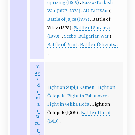
uprising (1869)
Russo-Turkish
War (1877–1878)
AU-BiH War
Battle of Jajce (1878)
Battle of
Vitez (1878)
Battle of Sarajevo
(1878)
Serbo-Bulgarian War
Battle of Pirot
Battle of Slivnitsa
M
ac
e
d
Fight on Šuplji Kamen
Fight on
o
Čelopek
Fight in Tabanovce
ni
Fight in Velika Hoča
Fight on
a
n
Čelopek (1906)
Battle of Pirot
St
(1913)
ru
g