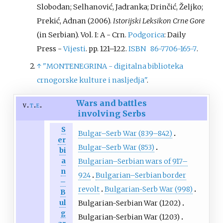
Slobodan; Selhanović, Jadranka; Drinčić, Željko;
Prekić, Adnan (2006).
Istorijski Leksikon Crne Gore
(in Serbian). Vol.
I: A - Crn.
Podgorica
: Daily
Press -
Vijesti
. pp.
121–
122.
ISBN
86-7706-165-7
.
↑
"MONTENEGRINA - digitalna biblioteka
crnogorske kulture i nasljedja"
.
Wars and battles
v
t
e
involving Serbs
S
Bulgar–Serb War (839–842)
er
Bulgar–Serb War (853)
bi
a
Bulgarian–Serbian wars of 917–
n
924
Bulgarian–Serbian border
–
revolt
Bulgarian-Serb War (998)
B
ul
Bulgarian-Serbian War (1202)
g
Bulgarian-Serbian War (1203)