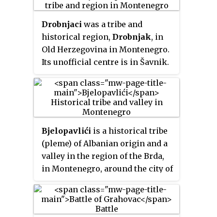
Drobnjaci
was a tribe and
historical region,
Drobnjak
, in
Old Herzegovina in Montenegro.
Its unofficial centre is in Šavnik.
The Serb Orthodox families have
St. George (
Đurđevdan
) as their
patron saint (
slava
) and the
majority of churches in Drobnjak
are dedicated to St. George as
Bjelopavlići
is a historical tribe
well. Families of distant Drobnjak
(pleme) of Albanian origin and a
origin are present in all former
valley in the region of the Brda,
Yugoslav republics and in
in Montenegro, around the city of
Hungary and Hungarian-
Danilovgrad.
populated parts of Romania and
Slovakia, where it is spelled in
its Magyarized form as