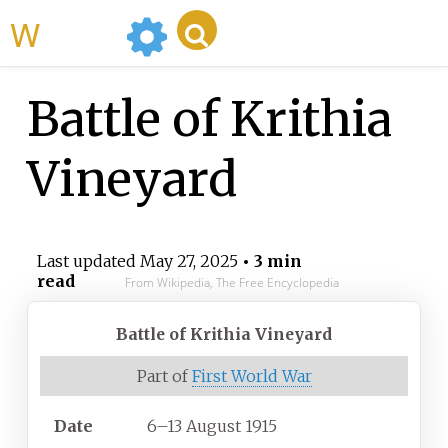
WikiMili
Battle of Krithia
Vineyard
Last updated
May 27, 2025
• 3 min
read
From Wikipedia, The Free Encyclopedia
Battle of Krithia Vineyard
Part of
First World War
Date
6–13 August 1915