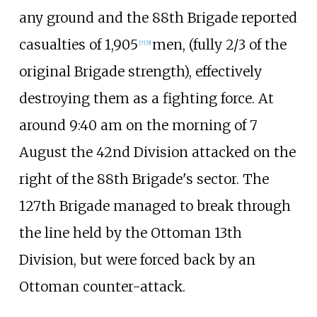
any ground and the 88th Brigade reported
casualties of 1,905
men, (fully 2/3 of the
[
7
]
[
5
]
original Brigade strength), effectively
destroying them as a fighting force. At
around 9:40
am on the morning of 7
August the 42nd Division attacked on the
right of the 88th Brigade's sector. The
127th Brigade managed to break through
the line held by the Ottoman 13th
Division, but were forced back by an
Ottoman counter-attack.