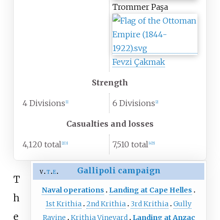
Trommer Paşa
Fevzi Çakmak
Strength
4 Divisions
6 Divisions
[
1
]
[
2
]
Casualties and losses
4,120 total
7,510 total
[
2
]
[
3
]
[
4
]
[
5
]
Gallipoli campaign
v
t
e
T
Naval operations
Landing at Cape Helles
h
1st Krithia
2nd Krithia
3rd Krithia
Gully
e
Ravine
Krithia Vineyard
Landing at Anzac