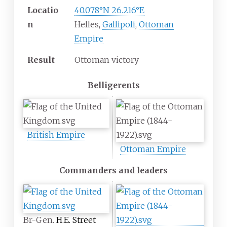
Locatio
40.078°N 26.216°E
n
Helles,
Gallipoli
,
Ottoman
Empire
Result
Ottoman victory
Belligerents
British Empire
Ottoman Empire
Commanders and leaders
Br-Gen.
H.E. Street