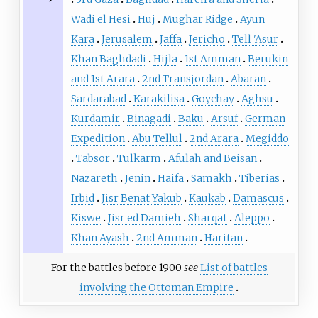
Wadi el Hesi
Huj
Mughar Ridge
Ayun
Kara
Jerusalem
Jaffa
Jericho
Tell 'Asur
Khan Baghdadi
Hijla
1st Amman
Berukin
and 1st Arara
2nd Transjordan
Abaran
Sardarabad
Karakilisa
Goychay
Aghsu
Kurdamir
Binagadi
Baku
Arsuf
German
Expedition
Abu Tellul
2nd Arara
Megiddo
Tabsor
Tulkarm
Afulah and Beisan
Nazareth
Jenin
Haifa
Samakh
Tiberias
Irbid
Jisr Benat Yakub
Kaukab
Damascus
Kiswe
Jisr ed Damieh
Sharqat
Aleppo
Khan Ayash
2nd Amman
Haritan
For the battles before 1900
see
List of battles
involving the Ottoman Empire