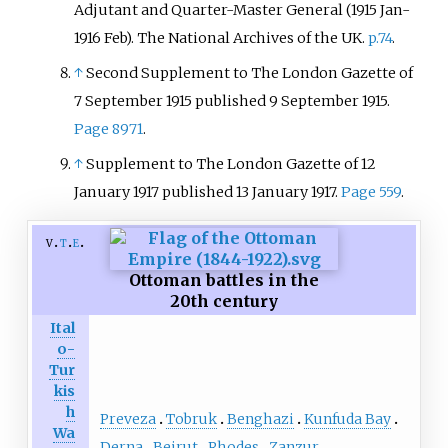
Adjutant and Quarter-Master General (1915 Jan-
1916 Feb). The National Archives of the UK.
p.74
.
↑
Second Supplement to The London Gazette of
7 September 1915 published 9 September 1915.
Page 8971
.
↑
Supplement to The London Gazette of 12
January 1917 published 13 January 1917.
Page 559
.
v
t
e
Ottoman battles in the
20th century
Ital
o-
Tur
kis
h
Preveza
Tobruk
Benghazi
Kunfuda Bay
Wa
Derna
Beirut
Rhodes
Zanzur