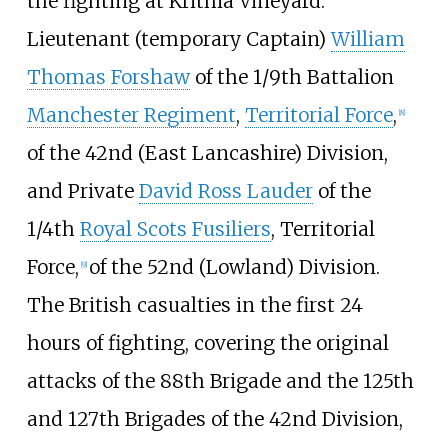
the fighting at Krithia Vineyard.
Lieutenant (temporary Captain)
William
Thomas Forshaw
of the 1/9th Battalion
Manchester Regiment
,
Territorial Force
,
[
8
]
of the 42nd (East Lancashire) Division,
and Private
David Ross Lauder
of the
1/4th
Royal Scots Fusiliers
, Territorial
Force,
of the 52nd (Lowland) Division.
[
9
]
The British casualties in the first 24
hours of fighting, covering the original
attacks of the 88th Brigade and the 125th
and 127th Brigades of the 42nd Division,