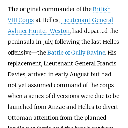
The original commander of the
British
VIII Corps
at Helles,
Lieutenant General
Aylmer Hunter-Weston
, had departed the
peninsula in July, following the last Helles
offensive—the
Battle of Gully Ravine
. His
replacement, Lieutenant General Francis
Davies, arrived in early August but had
not yet assumed command of the corps
when a series of diversions were due to be
launched from Anzac and Helles to divert
Ottoman attention from the planned