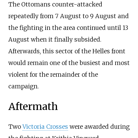
The Ottomans counter-attacked
repeatedly from 7 August to 9 August and
the fighting in the area continued until 13
August when it finally subsided.
Afterwards, this sector of the Helles front
would remain one of the busiest and most
violent for the remainder of the
campaign.
Aftermath
Two
Victoria Crosses
were awarded during