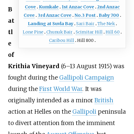
Cove
Kumkale
1st Anzac Cove
2nd Anzac
B
Cove
3rd Anzac Cove
No.3 Post
Baby 700
at
Landing at Suvla Bay
Sari Bair
The Nek
tl
Lone Pine
Chunuk Bair
Scimitar Hill
Hill 60
Caribou Hill
Hill 800
e
of
Krithia Vineyard
(6–13 August 1915) was
fought during the
Gallipoli Campaign
during the
First World War
. It was
originally intended as a minor
British
action at Helles on the
Gallipoli
peninsula
to divert attention from the imminent