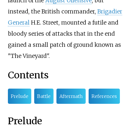
launch of the
August Offensive
, but
instead, the British commander,
Brigadier
General
H.E. Street, mounted a futile and
bloody series of attacks that in the end
gained a small patch of ground known as
"The Vineyard".
Contents
Prelude
Battle
Aftermath
References
Prelude