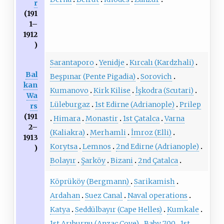
r
(191
1–
1912
)
Sarantaporo
Yenidje
Kırcalı (Kardzhali)
Bal
Beşpınar (Pente Pigadia)
Sorovich
kan
Kumanovo
Kirk Kilise
İşkodra (Scutari)
Wa
Lüleburgaz
1st Edirne (Adrianople)
Prilep
rs
(191
Himara
Monastir
1st Çatalca
Varna
2–
(Kaliakra)
Merhamli
İmroz (Elli)
1913
Korytsa
Lemnos
2nd Edirne (Adrianople)
)
Bolayır
Şarköy
Bizani
2nd Çatalca
Köprüköy (Bergmann)
Sarikamish
Ardahan
Suez Canal
Naval operations
Katya
Seddülbayır (Cape Helles)
Kumkale
1st Arıburnu (Anzac Cove)
Baby 700
1st