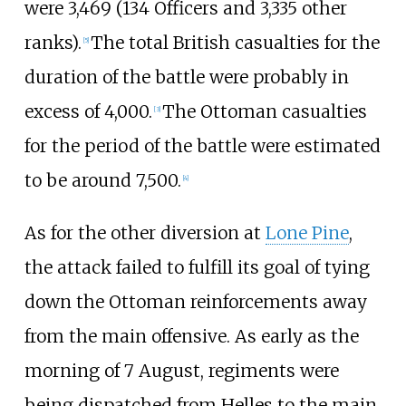
were 3,469 (134 Officers and 3,335 other
ranks).
The total British casualties for the
[
5
]
duration of the battle were probably in
excess of 4,000.
The Ottoman casualties
[
3
]
for the period of the battle were estimated
to be around 7,500.
[
4
]
As for the other diversion at
Lone Pine
,
the attack failed to fulfill its goal of tying
down the Ottoman reinforcements away
from the main offensive. As early as the
morning of 7 August, regiments were
being dispatched from Helles to the main