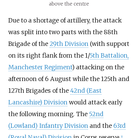
above the centre
Due to a shortage of artillery, the attack
was split into two parts with the 88th
Brigade of the
29th Division
(with support
on its right flank from the 1/
5th Battalion,
Manchester Regiment
) attacking on the
afternoon of 6 August while the 125th and
127th Brigades of the
42nd (East
Lancashire) Division
would attack early
the following morning. The
52nd
(Lowland) Infantry Division
and the
63rd
(Royal Naval) Division
in Corps reserve.
[
1
]