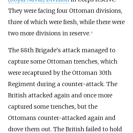
They were facing four Ottoman divisions,
three of which were fresh, while there were
two more divisions in reserve.
[
6
]
The 88th Brigade's attack managed to
capture some Ottoman trenches, which
were recaptured by the Ottoman 30th
Regiment during a counter-attack. The
British attacked again and once more
captured some trenches, but the
Ottomans counter-attacked again and
drove them out. The British failed to hold