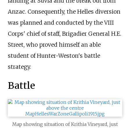
landing at Suvla and the break out from
Anzac. Consequently, the Helles diversion
was planned and conducted by the VIII
Corps' chief of staff, Brigadier General H.E.
Street, who proved himself an able
student of Hunter-Weston's battle
strategy.
Battle
Map showing situation of Krithia Vineyard, just