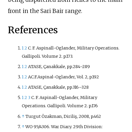
front in the Sari Bair range.
References
1
2
C. F. Aspinall-Oglander, Military Operations.
Gallipoli. Volume 2. p.173.
1
2
ATASE, Çanakkale, pp.284–289
1
2
AC.F.Aspinal-Oglander, Vol. 2, p.192
1
2
ATASE, Çanakkale, pp.316–328
1
2
3
C. F. Aspinall-Oglander, Military
Operations. Gallipoli. Volume 2. p.176
↑
Turgut Ōzakman, Diriliş, 2008, p.462
↑
WO 95/4306. War Diary. 29th Division: