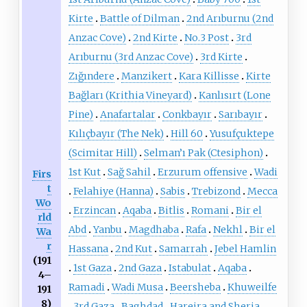
Kirte
Battle of Dilman
2nd Arıburnu (2nd
Anzac Cove)
2nd Kirte
No.3 Post
3rd
Arıburnu (3rd Anzac Cove)
3rd Kirte
Zığındere
Manzikert
Kara Killisse
Kirte
Bağları (Krithia Vineyard)
Kanlısırt (Lone
Pine)
Anafartalar
Conkbayır
Sarıbayır
Kılıçbayır (The Nek)
Hill 60
Yusufçuktepe
(Scimitar Hill)
Selman’ı Pak (Ctesiphon)
1st Kut
Sağ Sahil
Erzurum offensive
Wadi
Firs
t
Felahiye (Hanna)
Sabis
Trebizond
Mecca
Wo
Erzincan
Aqaba
Bitlis
Romani
Bir el
rld
Abd
Yanbu
Magdhaba
Rafa
Nekhl
Bir el
Wa
r
Hassana
2nd Kut
Samarrah
Jebel Hamlin
(191
1st Gaza
2nd Gaza
Istabulat
Aqaba
4–
Ramadi
Wadi Musa
Beersheba
Khuweilfe
191
8)
3rd Gaza
Baghdad
Hareira and Sheria