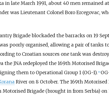
ka in late March 1991, about 40 men remained at
er was Lieutenant Colonel Boro Ercegovac, who
nfantry Brigade blockaded the barracks on 19 Se
as poorly organised, allowing a pair of tanks to
ording to Croatian sources one tank was destroy
ea the JNA redeployed the 169th Motorised Brig
signing them to Operational Group 1 (OG-1).
OG-
[
19
]
Korana
River on 8 October. The 169th Motorised 
Motorised Brigade (brought in from Serbia) on 