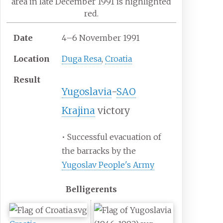
area in late December 1991 is highlighted
red.
Date
4–6 November 1991
Location
Duga Resa
,
Croatia
Result
Yugoslavia
-
SAO
Krajina
victory
• Successful evacuation of
the barracks by the
Yugoslav People's Army
Belligerents