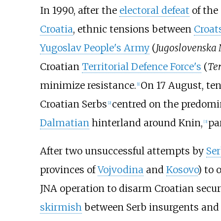
In 1990, after the
electoral defeat
of the
Croatia
, ethnic tensions between
Croat
Yugoslav People's Army
(
Jugoslovenska
Croatian
Territorial Defence Force's
(
Ter
minimize resistance.
On 17 August, ten
[
1
]
Croatian Serbs
centred on the predomi
[
2
]
Dalmatian
hinterland around Knin,
pa
[
3
]
After two unsuccessful attempts by
Ser
provinces of
Vojvodina
and
Kosovo
) to 
JNA operation to disarm Croatian securi
skirmish
between Serb insurgents an