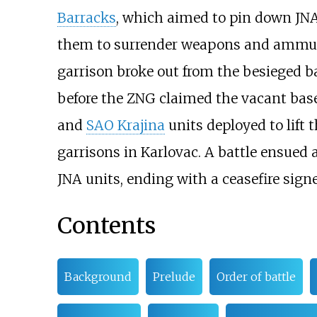
Barracks
, which aimed to pin down JNA 
them to surrender weapons and ammuni
garrison broke out from the besieged b
before the ZNG claimed the vacant bas
and
SAO Krajina
units deployed to lift 
garrisons in Karlovac. A battle ensued
JNA units, ending with a ceasefire sign
Contents
Background
Prelude
Order of battle