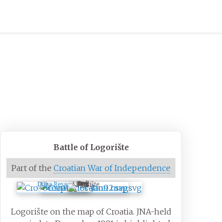
Battle of Logorište
Part of the
Croatian War of Independence
Logorište
Duga Resa
Logorište on the map of Croatia. JNA-held