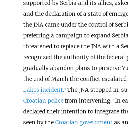
supported by Serbia and its allies, ask
and the declaration of a state of emer
the JNA came under the control of Serb
preferring a campaign to expand Serbia
threatened to replace the JNA with a S
recognized the authority of the federal
gradually abandon plans to preserve Yu
the end of March the conflict escalated w
Lakes incident
.
The JNA stepped in, su
[
8
]
Croatian police
from intervening.
In ea
[
7
]
declared their intention to integrate t
seen by the
Croatian government
as an