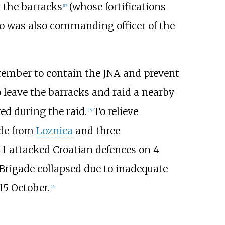
 the barracks
(whose fortifications
[
17
]
 was also commanding officer of the
ptember to contain the JNA and prevent
 leave the barracks and raid a nearby
ed during the raid.
To relieve
[
15
]
ade from
Loznica
and three
1 attacked Croatian defences on 4
Brigade collapsed due to inadequate
15 October.
[
14
]