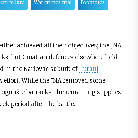
m failure
War crimes trial
Footnotes
ther achieved all their objectives; the JNA
ks, but Croatian defences elsewhere held.
ed in the Karlovac suburb of
Turanj
,
NA effort. While the JNA removed some
ogorište barracks, the remaining supplies
k period after the battle.