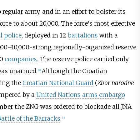
regular army, and in an effort to bolster its
orce to about 20,000. The force's most effective
l police
, deployed in 12
battalions
with a
,000–10,000-strong regionally-organized reserve
10
companies
. The reserve police carried only
 was unarmed.
Although the Croatian
[
10
]
ing the
Croatian National Guard
(
Zbor narodne
ampered by a
United Nations
arms embargo
ber the ZNG was ordered to blockade all JNA
attle of the Barracks
.
[
13
]