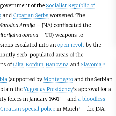
 government of the
Socialist Republic of
s
and
Croatian Serbs
worsened. The
 Narodna Armija
– JNA) confiscated the
itorijalna obrana
– TO) weapons to
sions escalated into an
open revolt
by the
nantly Serb-populated areas of the
rts of
Lika
,
Kordun
,
Banovina
and
Slavonia
.
[
4
]
bia
(supported by
Montenegro
and the Serbian
obtain the
Yugoslav Presidency
's approval for a
ty forces in January 1991
—and
a bloodless
[
5
]
d
Croatian special police
in March
—the JNA,
[
6
]