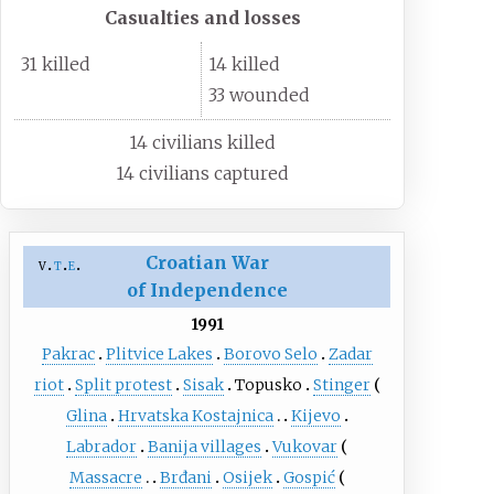
Casualties and losses
31 killed
14 killed
33 wounded
14 civilians killed
14 civilians captured
Croatian War
v
t
e
of Independence
1991
Pakrac
Plitvice Lakes
Borovo Selo
Zadar
riot
Split protest
Sisak
Topusko
Stinger
Glina
Hrvatska Kostajnica
Kijevo
Labrador
Banija villages
Vukovar
Massacre
Brđani
Osijek
Gospić