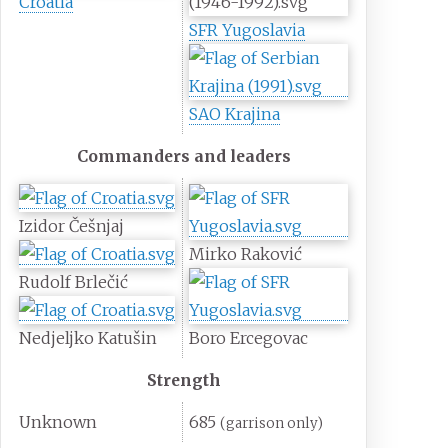
Croatia
SFR Yugoslavia
SAO Krajina
Commanders and leaders
Izidor Češnjaj
Mirko Raković
Rudolf Brlečić
Nedjeljko Katušin
Boro Ercegovac
Strength
Unknown
685
(garrison only)