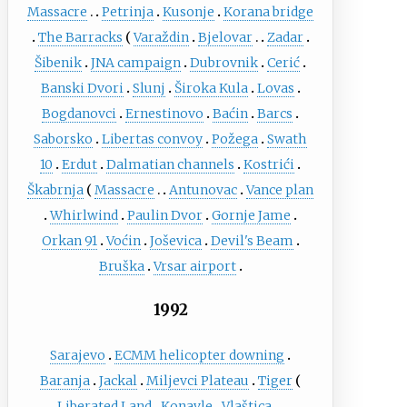
Massacre
Petrinja
Kusonje
Korana bridge
The Barracks
Varaždin
Bjelovar
Zadar
Šibenik
JNA campaign
Dubrovnik
Cerić
Banski Dvori
Slunj
Široka Kula
Lovas
Bogdanovci
Ernestinovo
Baćin
Barcs
Saborsko
Libertas convoy
Požega
Swath
10
Erdut
Dalmatian channels
Kostrići
Škabrnja
Massacre
Antunovac
Vance plan
Whirlwind
Paulin Dvor
Gornje Jame
Orkan 91
Voćin
Joševica
Devil's Beam
Bruška
Vrsar airport
1992
Sarajevo
ECMM helicopter downing
Baranja
Jackal
Miljevci Plateau
Tiger
Liberated Land
Konavle
Vlaštica