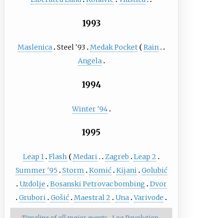
1993
Maslenica
Steel '93
Medak Pocket
Rain
Angela
1994
Winter '94
1995
Leap 1
Flash
Medari
Zagreb
Leap 2
Summer '95
Storm
Komić
Kijani
Golubić
Uzdolje
Bosanski Petrovac bombing
Dvor
Grubori
Gošić
Maestral 2
Una
Varivode
Timeline of all major events
Log Revolution