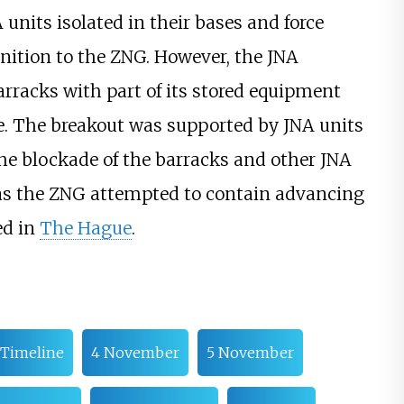
units isolated in their bases and force
tion to the ZNG. However, the JNA
arracks with part of its stored equipment
e. The breakout was supported by JNA units
the blockade of the barracks and other JNA
 as the ZNG attempted to contain advancing
ed in
The Hague
.
Timeline
4 November
5 November