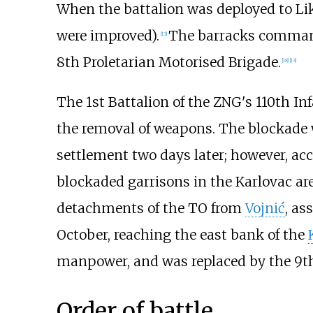
When the battalion was deployed to Li
were improved).
The barracks command
[
13
]
8th Proletarian Motorised Brigade.
[
18
]
[
13
]
The 1st Battalion of the ZNG's 110th I
the removal of weapons. The blockade w
settlement two days later; however, acc
blockaded garrisons in the Karlovac ar
detachments of the TO from
Vojnić
, as
October, reaching the east bank of the
manpower, and was replaced by the 9th 
Order of battle