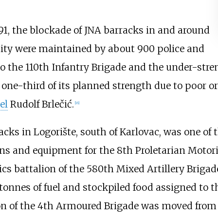
91, the blockade of JNA barracks in and around
city were maintained by about 900 police and
o the 110th Infantry Brigade and the under-stren
t one-third of its planned strength due to poor 
el
Rudolf Brlečić.
[
16
]
cks in Logorište, south of Karlovac, was one of 
ns and equipment for the 8th Proletarian Motori
tics battalion of the 580th Mixed Artillery Briga
tonnes of fuel and stockpiled food assigned to t
on of the 4th Armoured Brigade was moved fro