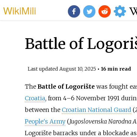
WikiMili
Battle of Logori
Last updated
August 10, 2025
• 16 min read
The
Battle of Logorište
was fought ea
Croatia
, from 4–6 November 1991 duri
between the
Croatian National Guard
(
People's Army
(
Jugoslovenska Narodna A
Logorište barracks under a blockade as