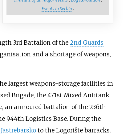
Events in Serbia
gth 3rd Battalion of the
2nd Guards
organisation and a shortage of weapons,
the largest weapons-storage facilities in
sed Brigade, the 471st Mixed Antitank
de, an armoured battalion of the 236th
he 944th Logistics Base. During the
m
Jastrebarsko
to the Logorište barracks.