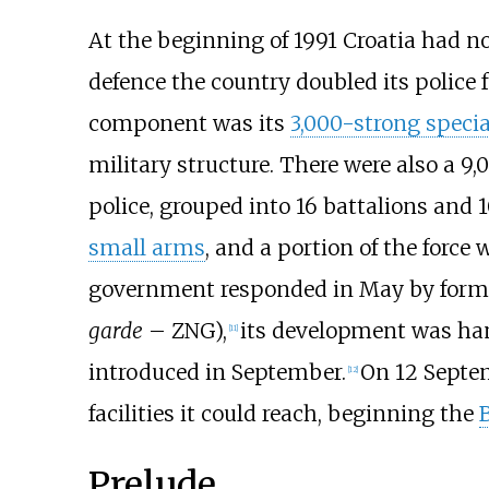
At the beginning of 1991 Croatia had no 
defence the country doubled its police f
component was its
3,000-strong specia
military structure. There were also a 9
police, grouped into 16 battalions and 
small arms
, and a portion of the force
government responded in May by form
garde
– ZNG),
its development was h
[
11
]
introduced in September.
On 12 Septem
[
12
]
facilities it could reach, beginning the
B
Prelude