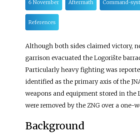
6 November
Aftermath
Command-syste
References
Although both sides claimed victory, nei
garrison evacuated the Logorište barrac
Particularly heavy fighting was report
identified as the primary axis of the J
weapons and equipment stored in the L
were removed by the ZNG over a one-wee
Background