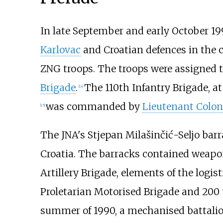
In late September and early October 19
Karlovac
and Croatian defences in the 
ZNG troops. The troops were assigned t
Brigade
.
The 110th Infantry Brigade, a
[
14
]
was commanded by
Lieutenant Colon
[
15
]
The JNA's Stjepan Milašinčić-Seljo barra
Croatia. The barracks contained weapo
Artillery Brigade, elements of the logis
Proletarian Motorised Brigade and 200 
summer of 1990, a mechanised battali