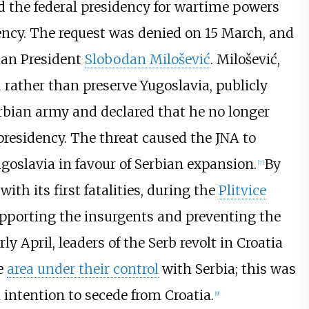
ed the federal presidency for wartime powers
gency. The request was denied on 15 March, and
ian President
Slobodan Milošević
. Milošević,
 rather than preserve Yugoslavia, publicly
erbian army and declared that he no longer
 presidency. The threat caused the JNA to
goslavia in favour of Serbian expansion.
By
[
7
]
ith its first fatalities, during the
Plitvice
pporting the insurgents and preventing the
rly April, leaders of the Serb revolt in Croatia
he
area under their control
with Serbia; this was
 intention to secede from Croatia.
[
9
]