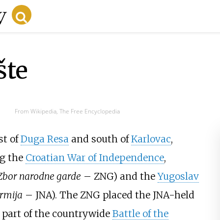
šte
From Wikipedia, The Free Encyclopedia
st of
Duga Resa
and south of
Karlovac
,
ng the
Croatian War of Independence
,
Zbor narodne garde
– ZNG) and the
Yugoslav
rmija
– JNA). The ZNG placed the JNA-held
 part of the countrywide
Battle of the