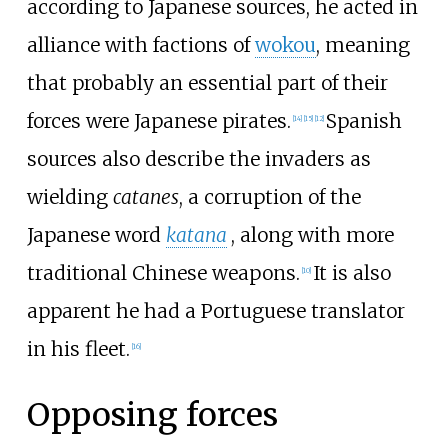
according to Japanese sources, he acted in
alliance with factions of
wokou
, meaning
that probably an essential part of their
forces were Japanese pirates.
Spanish
[
14
]
[
15
]
[
12
]
sources also describe the invaders as
wielding
catanes
, a corruption of the
Japanese word
katana
, along with more
traditional Chinese weapons.
It is also
[
10
]
apparent he had a Portuguese translator
in his fleet.
[
16
]
Opposing forces