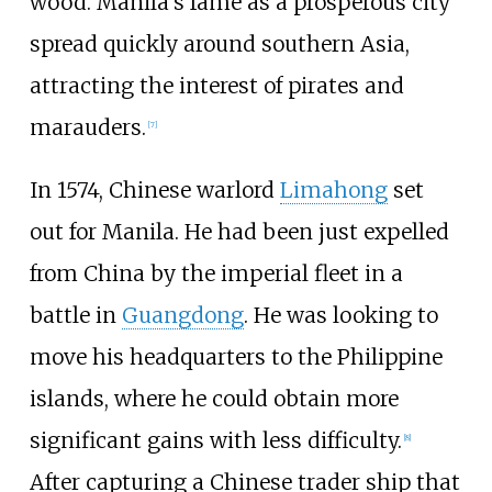
wood. Manila's fame as a prosperous city
spread quickly around southern Asia,
attracting the interest of pirates and
marauders.
[
7
]
In 1574, Chinese warlord
Limahong
set
out for Manila. He had been just expelled
from China by the imperial fleet in a
battle in
Guangdong
. He was looking to
move his headquarters to the Philippine
islands, where he could obtain more
significant gains with less difficulty.
[
8
]
After capturing a Chinese trader ship that