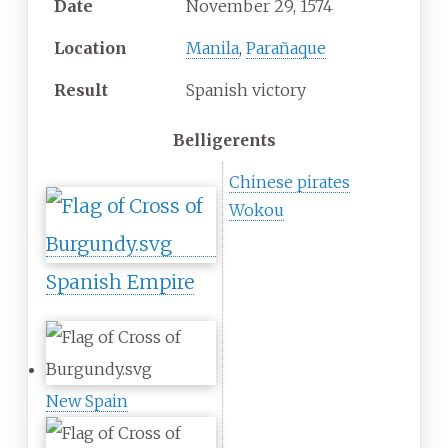
Date
November 29, 1574
Location
Manila
,
Parañaque
Result
Spanish victory
Belligerents
Chinese pirates
Wokou
Spanish Empire
New Spain