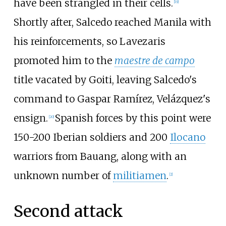
have been strangled in their cells.
[
19
]
Shortly after, Salcedo reached Manila with
his reinforcements, so Lavezaris
promoted him to the
maestre de campo
title vacated by Goiti, leaving Salcedo's
command to Gaspar Ramírez, Velázquez's
ensign.
Spanish forces by this point were
[
20
]
150-200 Iberian soldiers and 200
Ilocano
warriors from Bauang, along with an
unknown number of
militiamen
.
[
2
]
Second attack