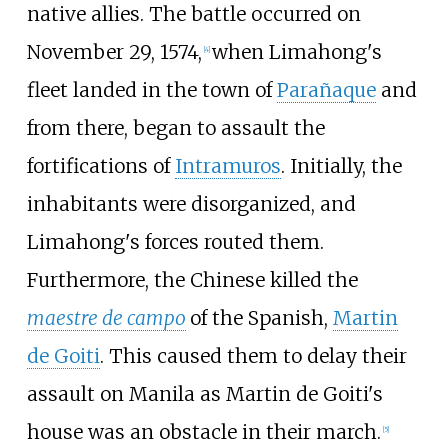
native allies. The battle occurred on
November 29, 1574,
when Limahong's
[
4
]
fleet landed in the town of
Parañaque
and
from there, began to assault the
fortifications of
Intramuros
. Initially, the
inhabitants were disorganized, and
Limahong's forces routed them.
Furthermore, the Chinese killed the
maestre de campo
of the Spanish,
Martin
de Goiti
. This caused them to delay their
assault on Manila as Martin de Goiti's
house was an obstacle in their march.
[
5
]