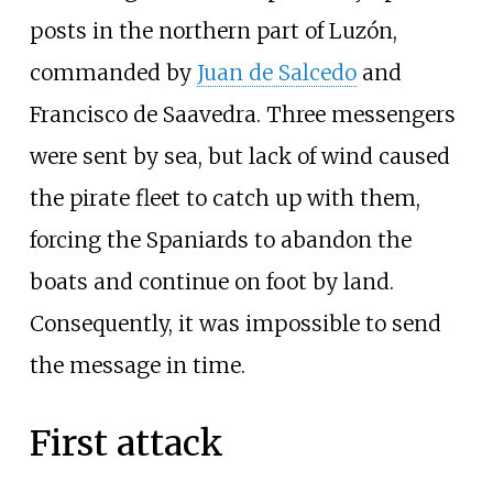
posts in the northern part of Luzón,
commanded by
Juan de Salcedo
and
Francisco de Saavedra. Three messengers
were sent by sea, but lack of wind caused
the pirate fleet to catch up with them,
forcing the Spaniards to abandon the
boats and continue on foot by land.
Consequently, it was impossible to send
the message in time.
First attack