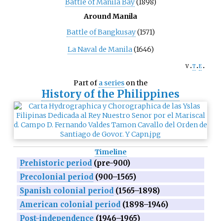
Battle of Manila Bay
(1898)
Around Manila
Battle of Bangkusay
(1571)
La Naval de Manila
(1646)
v
t
e
Part of
a series
on the
History of
the Philippines
Timeline
Prehistoric period
(pre-900)
Precolonial period
(900–1565)
Spanish colonial period
(1565–1898)
American colonial period
(1898–1946)
Post-independence
(1946–1965)