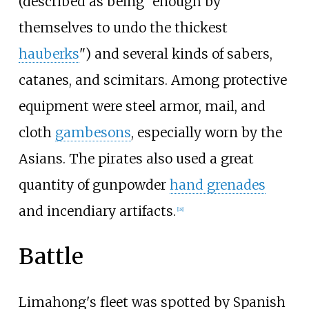
(described as being "enough by
themselves to undo the thickest
hauberks
") and several kinds of sabers,
catanes, and scimitars. Among protective
equipment were steel armor, mail, and
cloth
gambesons
, especially worn by the
Asians. The pirates also used a great
quantity of gunpowder
hand grenades
and incendiary artifacts.
[
18
]
Battle
Limahong's fleet was spotted by Spanish