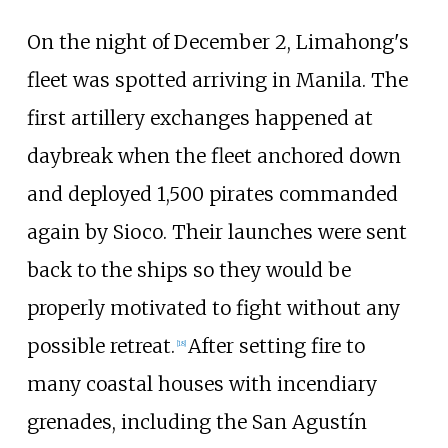
On the night of December 2, Limahong's
fleet was spotted arriving in Manila. The
first artillery exchanges happened at
daybreak when the fleet anchored down
and deployed 1,500 pirates commanded
again by Sioco. Their launches were sent
back to the ships so they would be
properly motivated to fight without any
possible retreat.
After setting fire to
[
18
]
many coastal houses with incendiary
grenades, including the San Agustín