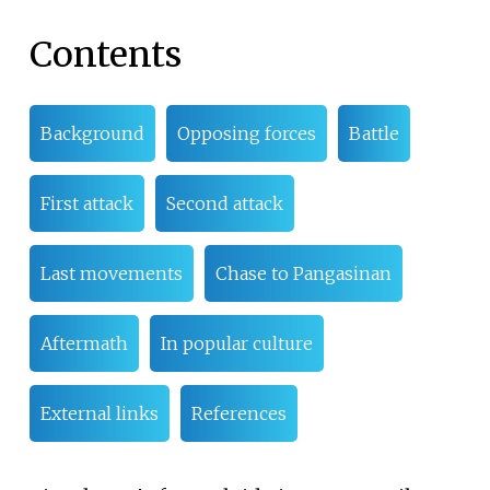
Contents
Background
Opposing forces
Battle
First attack
Second attack
Last movements
Chase to Pangasinan
Aftermath
In popular culture
External links
References