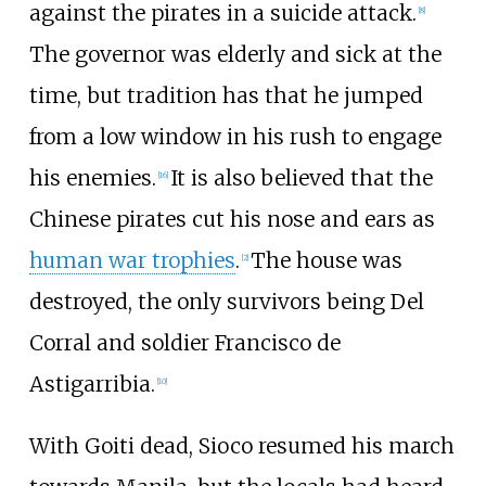
against the pirates in a suicide attack.
[
8
]
The governor was elderly and sick at the
time, but tradition has that he jumped
from a low window in his rush to engage
his enemies.
It is also believed that the
[
16
]
Chinese pirates cut his nose and ears as
human war trophies
.
The house was
[
2
]
destroyed, the only survivors being Del
Corral and soldier Francisco de
Astigarribia.
[
10
]
With Goiti dead, Sioco resumed his march