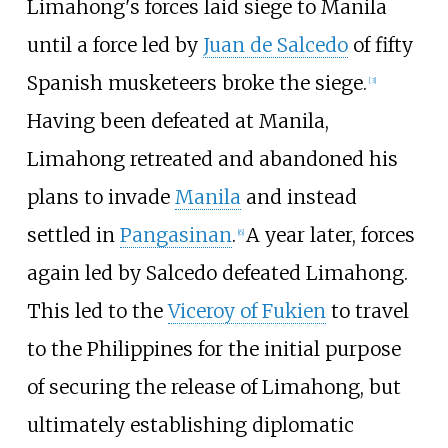
Limahong's forces laid siege to Manila
until a force led by
Juan de Salcedo
of fifty
Spanish musketeers broke the siege.
[
3
]
Having been defeated at Manila,
Limahong retreated and abandoned his
plans to invade
Manila
and instead
settled in
Pangasinan
.
A year later, forces
[
6
]
again led by Salcedo defeated Limahong.
This led to the
Viceroy of Fukien
to travel
to the Philippines for the initial purpose
of securing the release of Limahong, but
ultimately establishing diplomatic