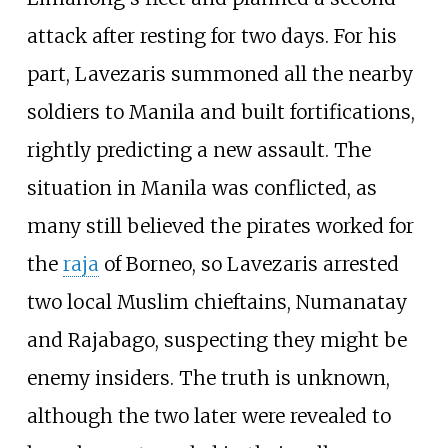
attack after resting for two days. For his
part, Lavezaris summoned all the nearby
soldiers to Manila and built fortifications,
rightly predicting a new assault. The
situation in Manila was conflicted, as
many still believed the pirates worked for
the
raja
of Borneo, so Lavezaris arrested
two local Muslim chieftains, Numanatay
and Rajabago, suspecting they might be
enemy insiders. The truth is unknown,
although the two later were revealed to