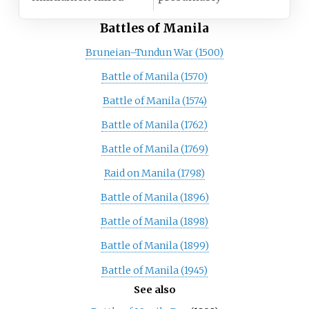
Battles of Manila
Bruneian–Tundun War (1500)
Battle of Manila (1570)
Battle of Manila (1574)
Battle of Manila (1762)
Battle of Manila (1769)
Raid on Manila (1798)
Battle of Manila (1896)
Battle of Manila (1898)
Battle of Manila (1899)
Battle of Manila (1945)
See also