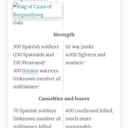
Galo
Strength
300 Spanish soldiers
62 war junks
(150 Spaniards and
4,000 fighters and
150 Mexicans)
seamen
[
1
]
[
3
]
300
Ilocano
warriors
Unknown number of
militiamen
[
2
]
Casualties and losses
70 Spanish soldiers
400 confirmed killed,
Unknown number of
much more
militiamen killed
presumably