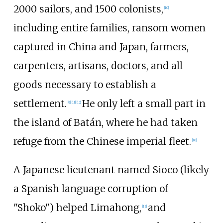
2000 sailors, and 1500 colonists,
[
10
]
including entire families, ransom women
captured in China and Japan, farmers,
carpenters, artisans, doctors, and all
goods necessary to establish a
settlement.
He only left a small part in
[
9
]
[
11
]
[
12
]
the island of Batán, where he had taken
refuge from the Chinese imperial fleet.
[
10
]
A Japanese lieutenant named Sioco (likely
a Spanish language corruption of
"Shoko") helped Limahong,
and
[
13
]