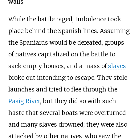
walls.
While the battle raged, turbulence took
place behind the Spanish lines. Assuming
the Spaniards would be defeated, groups
of natives capitalized on the battle to
sack empty houses, and a mass of
slaves
broke out intending to escape. They stole
launches and tried to flee through the
Pasig River
, but they did so with such
haste that several boats were overturned
and many slaves drowned; they were also
attacked by other natives, who saw the