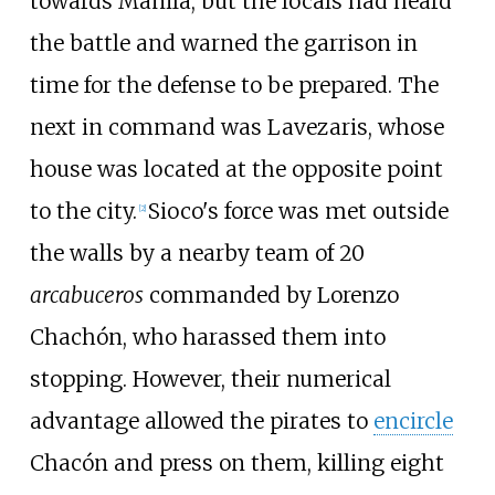
towards Manila, but the locals had heard
the battle and warned the garrison in
time for the defense to be prepared. The
next in command was Lavezaris, whose
house was located at the opposite point
to the city.
Sioco's force was met outside
[
2
]
the walls by a nearby team of 20
arcabuceros
commanded by Lorenzo
Chachón, who harassed them into
stopping. However, their numerical
advantage allowed the pirates to
encircle
Chacón and press on them, killing eight