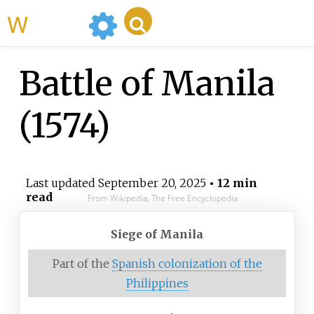
WikiMili
Battle of Manila
(1574)
Last updated
September 20, 2025
• 12 min
read
From Wikipedia, The Free Encyclopedia
Siege of Manila
Part of the
Spanish colonization of the
Philippines