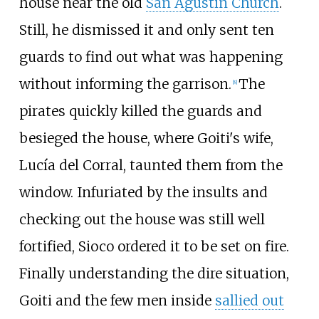
house near the old
San Agustin Church
.
Still, he dismissed it and only sent ten
guards to find out what was happening
without informing the garrison.
The
[
8
]
pirates quickly killed the guards and
besieged the house, where Goiti's wife,
Lucía del Corral, taunted them from the
window. Infuriated by the insults and
checking out the house was still well
fortified, Sioco ordered it to be set on fire.
Finally understanding the dire situation,
Goiti and the few men inside
sallied out