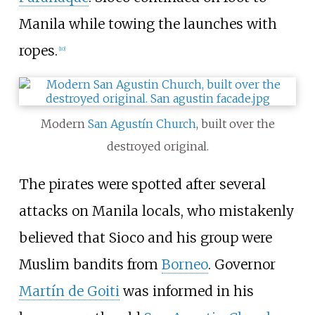
Manila while towing the launches with
ropes.
[
10
]
Modern
San Agustín Church
, built over the
destroyed original.
The pirates were spotted after several
attacks on Manila locals, who mistakenly
believed that Sioco and his group were
Muslim bandits from
Borneo
. Governor
Martín de Goiti
was informed in his