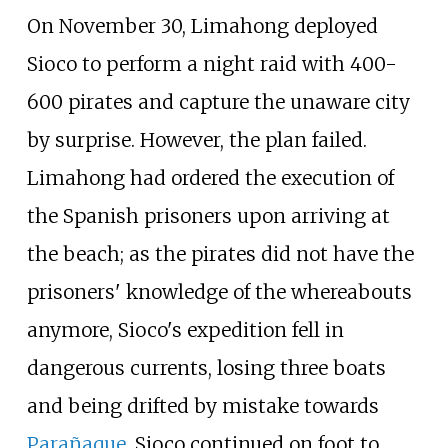
On November 30, Limahong deployed
Sioco to perform a night raid with 400-
600 pirates and capture the unaware city
by surprise. However, the plan failed.
Limahong had ordered the execution of
the Spanish prisoners upon arriving at
the beach; as the pirates did not have the
prisoners' knowledge of the whereabouts
anymore, Sioco's expedition fell in
dangerous currents, losing three boats
and being drifted by mistake towards
Parañaque
. Sioco continued on foot to