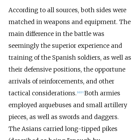
According to all sources, both sides were
matched in weapons and equipment. The
main difference in the battle was
seemingly the superior experience and
training of the Spanish soldiers, as well as
their defensive positions, the opportune
arrivals of reinforcements, and other
tactical considerations.
Both armies
[
10
]
[
17
]
employed arquebuses and small artillery
pieces, as well as swords and daggers.
The Asians carried long-tipped pikes