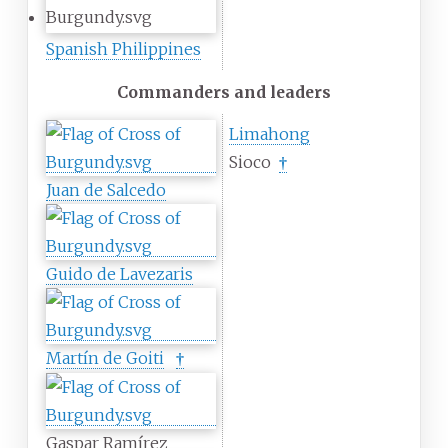
Spanish Philippines
Commanders and leaders
Limahong
Sioco
†
Juan de Salcedo
Guido de Lavezaris
Martín de Goiti
†
Gaspar Ramírez