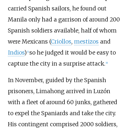
carried Spanish sailors, he found out
Manila only had a garrison of around 200
Spanish soldiers available, half of whom
were Mexicans (
Criollos
,
mestizos
and
Indios
)
so he judged it would be easy to
[
1
]
capture the city in a surprise attack.
[
9
]
In November, guided by the Spanish
prisoners, Limahong arrived in Luzón
with a fleet of around 60 junks, gathered
to expel the Spaniards and take the city.
His contingent comprised 2000 soldiers,