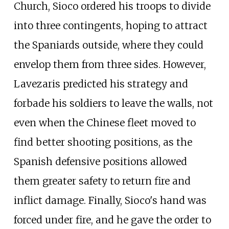
Church, Sioco ordered his troops to divide
into three contingents, hoping to attract
the Spaniards outside, where they could
envelop them from three sides. However,
Lavezaris predicted his strategy and
forbade his soldiers to leave the walls, not
even when the Chinese fleet moved to
find better shooting positions, as the
Spanish defensive positions allowed
them greater safety to return fire and
inflict damage. Finally, Sioco's hand was
forced under fire, and he gave the order to