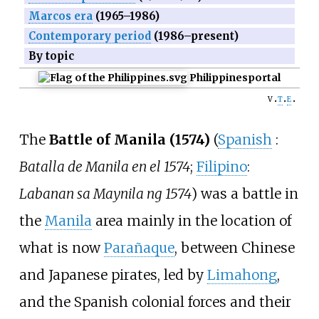
Marcos era
(1965–1986)
Contemporary period
(1986–present)
By topic
Philippines
portal
v
t
e
The
Battle of Manila (1574)
(
Spanish
:
Batalla de Manila en el 1574
;
Filipino
:
Labanan sa Maynila ng 1574
) was a battle in
the
Manila
area mainly in the location of
what is now
Parañaque
, between Chinese
and Japanese pirates, led by
Limahong
,
and the Spanish colonial forces and their