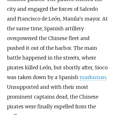
city and engaged the forces of Salcedo
and Francisco de León, Manila's mayor. At
the same time, Spanish artillery
overpowered the Chinese fleet and
pushed it out of the harbor. The main
battle happened in the streets, where
pirates killed León, but shortly after, Sioco
was taken down by a Spanish
marksman
.
Unsupported and with their most
prominent captains dead, the Chinese
pirates were finally expelled from the