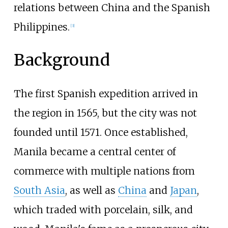
relations between China and the Spanish
Philippines.
[
3
]
Background
The first Spanish expedition arrived in
the region in 1565, but the city was not
founded until 1571. Once established,
Manila became a central center of
commerce with multiple nations from
South Asia
, as well as
China
and
Japan
,
which traded with porcelain, silk, and