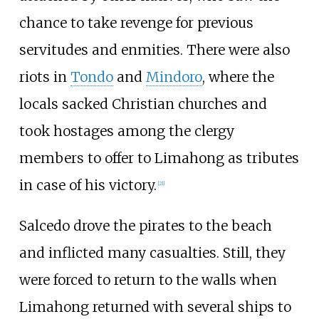
chance to take revenge for previous
servitudes and enmities. There were also
riots in
Tondo
and
Mindoro
, where the
locals sacked Christian churches and
took hostages among the clergy
members to offer to Limahong as tributes
in case of his victory.
[
21
]
Salcedo drove the pirates to the beach
and inflicted many casualties. Still, they
were forced to return to the walls when
Limahong returned with several ships to