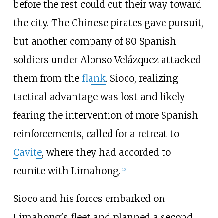
before the rest could cut their way toward
the city. The Chinese pirates gave pursuit,
but another company of 80 Spanish
soldiers under Alonso Velázquez attacked
them from the
flank
. Sioco, realizing
tactical advantage was lost and likely
fearing the intervention of more Spanish
reinforcements, called for a retreat to
Cavite
, where they had accorded to
reunite with Limahong.
[
10
]
Sioco and his forces embarked on
Limahong's fleet and planned a second