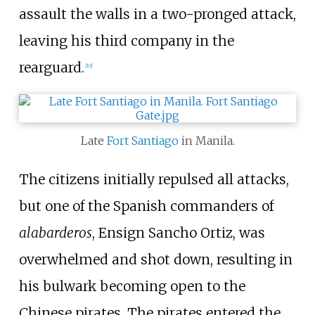
assault the walls in a two-pronged attack,
leaving his third company in the
rearguard.
[
10
]
Late
Fort Santiago
in Manila.
The citizens initially repulsed all attacks,
but one of the Spanish commanders of
alabarderos
, Ensign Sancho Ortiz, was
overwhelmed and shot down, resulting in
his bulwark becoming open to the
Chinese pirates. The pirates entered the