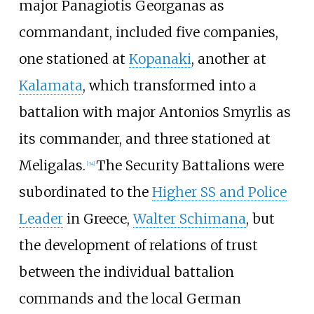
major Panagiotis Georganas as
commandant, included five companies,
one stationed at
Kopanaki
, another at
Kalamata
, which transformed into a
battalion with major Antonios Smyrlis as
its commander, and three stationed at
Meligalas.
The Security Battalions were
[
34
]
subordinated to the
Higher SS and Police
Leader
in Greece,
Walter Schimana
, but
the development of relations of trust
between the individual battalion
commands and the local German