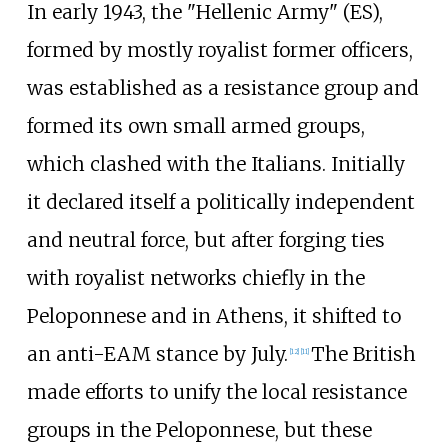
In early 1943, the "
Hellenic Army
" (ES),
formed by mostly royalist former officers,
was established as a resistance group and
formed its own small armed groups,
which clashed with the Italians. Initially
it declared itself a politically independent
and neutral force, but after forging ties
with royalist networks chiefly in the
Peloponnese and in Athens, it shifted to
an anti-EAM stance by July.
The British
[
12
]
[
11
]
made efforts to unify the local resistance
groups in the Peloponnese, but these