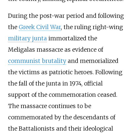
During the post-war period and following
the
Greek Civil War
, the ruling right-wing
military junta
immortalized the
Meligalas massacre as evidence of
communist brutality
and memorialized
the victims as patriotic heroes. Following
the fall of the junta in 1974, official
support of the commemoration ceased.
The massacre continues to be
commemorated by the descendants of
the Battalionists and their ideological