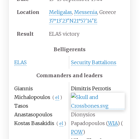
Location
Meligalas
,
Messenia
, Greece
37°13′23″N
21°57′14″E
Result
ELAS victory
Belligerents
ELAS
Security Battalions
Commanders and leaders
Giannis
Dimitris Perrotis
Michalopoulos
(
el
)
Tasos
Anastasopoulos
Dionysios
Kostas Basakidis
Papadopoulos
(
WIA
)
(
(
el
)
POW
)