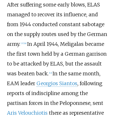
After suffering some early blows, ELAS
managed to recover its influence, and
from 1944 conducted constant sabotage
on the supply routes used by the German
army.
In April 1944, Meligalas became
[
37
]
[
41
]
the first town held by a German garrison
to be attacked by ELAS, but the assault
was beaten back.
In the same month,
[
42
]
EAM leader
Georgios Siantos
, following
reports of indiscipline among the
partisan forces in the Peloponnese, sent
Aris Velouchiotis
there as representative