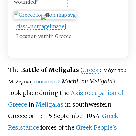
wounded
[
2
]
class=notpageimage|
Location within Greece
The
Battle of Meligalas
(
Greek
:
Μάχη του
Μελιγαλά
,
Machi tou Meligala
)
romanized
:
took place during the
Axis occupation of
Greece
in
Meligalas
in southwestern
Greece on 13–15 September 1944.
Greek
Resistance
forces of the
Greek People's