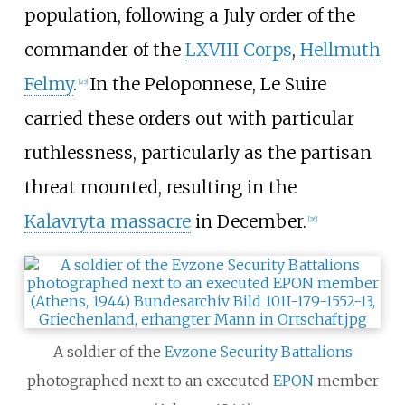
population, following a July order of the
commander of the
LXVIII Corps
,
Hellmuth
Felmy
.
In the Peloponnese, Le Suire
[
25
]
carried these orders out with particular
ruthlessness, particularly as the partisan
threat mounted, resulting in the
Kalavryta massacre
in December.
[
26
]
A soldier of the
Evzone
Security Battalions
photographed next to an executed
EPON
member