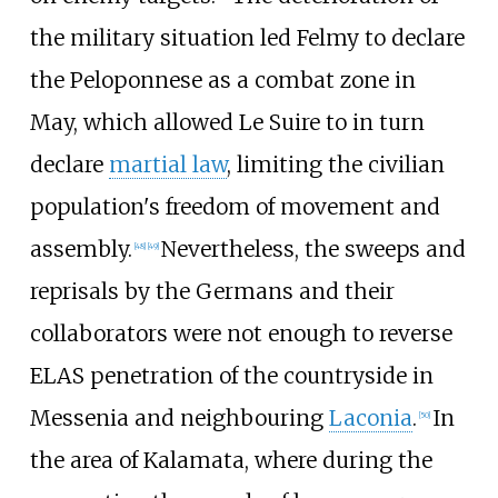
the military situation led Felmy to declare
the Peloponnese as a combat zone in
May, which allowed Le Suire to in turn
declare
martial law
, limiting the civilian
population's freedom of movement and
assembly.
Nevertheless, the sweeps and
[
48
]
[
49
]
reprisals by the Germans and their
collaborators were not enough to reverse
ELAS penetration of the countryside in
Messenia and neighbouring
Laconia
.
In
[
50
]
the area of Kalamata, where during the