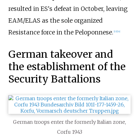
resulted in ES's defeat in October, leaving
EAM/ELAS as the sole organized
Resistance force in the Peloponnese.
[
13
]
[
14
]
German takeover and
the establishment of the
Security Battalions
German troops enter the formerly Italian zone,
Corfu 1943