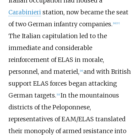
Italian occupation had housed a
Carabinieri
station, now became the seat
of two German infantry companies.
[
16
]
[
17
]
The Italian capitulation led to the
immediate and considerable
reinforcement of ELAS in morale,
personnel, and materiel,
and with British
[
18
]
support ELAS forces began attacking
German targets.
In the mountainous
[
19
]
districts of the Peloponnese,
representatives of EAM/ELAS translated
their monopoly of armed resistance into