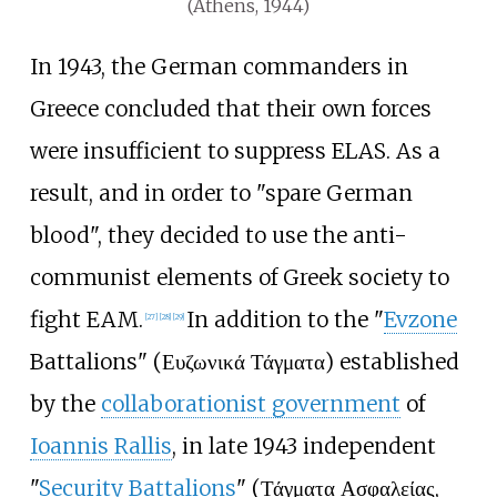
(Athens, 1944)
In 1943, the German commanders in
Greece concluded that their own forces
were insufficient to suppress ELAS. As a
result, and in order to "spare German
blood", they decided to use the anti-
communist elements of Greek society to
fight EAM.
In addition to the "
Evzone
[
27
]
[
28
]
[
29
]
Battalions" (Ευζωνικά Τάγματα) established
by the
collaborationist government
of
Ioannis Rallis
, in late 1943 independent
"
Security Battalions
" (Τάγματα Ασφαλείας,