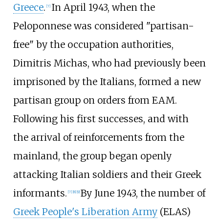
Greece
.
In April 1943, when the
[
7
]
Peloponnese was considered "partisan-
free" by the occupation authorities,
Dimitris Michas
, who had previously been
imprisoned by the Italians, formed a new
partisan group on orders from EAM.
Following his first successes, and with
the arrival of reinforcements from the
mainland, the group began openly
attacking Italian soldiers and their Greek
informants.
By June 1943, the number of
[
7
]
[
8
]
[
9
]
Greek People's Liberation Army
(ELAS)