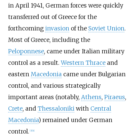
in April 1941, German forces were quickly
transferred out of Greece for the
forthcoming
invasion
of the
Soviet Union
.
Most of Greece, including the
Peloponnese
, came under Italian military
control as a result.
Western Thrace
and
eastern
Macedonia
came under Bulgarian
control, and various strategically
important areas (notably,
Athens
,
Piraeus
,
Crete
, and
Thessaloniki
with
Central
Macedonia
) remained under German
control.
[
3
]
[
4
]