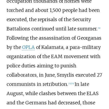
occupation thousands of homes were
torched and about 1,500 people had been
executed, the reprisals of the Security
Battalions continued until late summer.
[
51
]
Following the assassination of Georganas
by the
OPLA
of Kalamata, a para-military
organization of the EAM movement with
police duties aiming to punish
collaborators, in June, Smyrlis executed 27
communists in retribution.
In late
[
52
]
[
53
]
August, while clashes between the ELAS
and the Germans had decreased, those