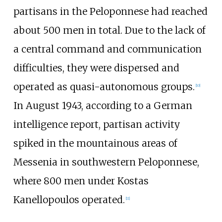
partisans in the Peloponnese had reached
about 500 men in total. Due to the lack of
a central command and communication
difficulties, they were dispersed and
operated as quasi-autonomous groups.
[
10
]
In August 1943, according to a German
intelligence report, partisan activity
spiked in the mountainous areas of
Messenia in southwestern Peloponnese,
where 800 men under
Kostas
Kanellopoulos
operated.
[
11
]