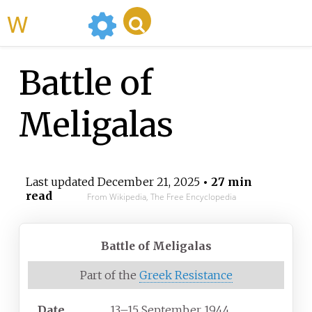
WikiMili
Battle of
Meligalas
Last updated
December 21, 2025
• 27 min
read
From Wikipedia, The Free Encyclopedia
Battle of Meligalas
Part of the
Greek Resistance
Date
13–15 September 1944