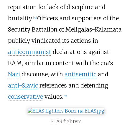
reputation for lack of discipline and
brutality.
Officers and supporters of the
[
39
]
Security Battalion of Meligalas-Kalamata
publicly vindicated its actions in
anticommunist
declarations against
EAM, similar in content with the era's
Nazi
discourse, with
antisemitic
and
anti-Slavic
references and defending
conservative
values.
[
40
]
ELAS fighters