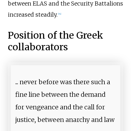
between ELAS and the Security Battalions
increased steadily.
[
54
]
Position of the Greek
collaborators
... never before was there such a
fine line between the demand
for vengeance and the call for
justice, between anarchy and law