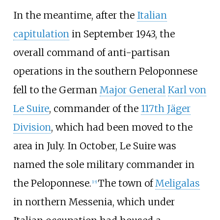
In the meantime, after the
Italian
capitulation
in September 1943, the
overall command of anti-partisan
operations in the southern Peloponnese
fell to the German
Major General
Karl von
Le Suire
, commander of the
117th Jäger
Division
, which had been moved to the
area in July. In October, Le Suire was
named the sole military commander in
the Peloponnese.
The town of
Meligalas
[
15
]
in northern Messenia, which under