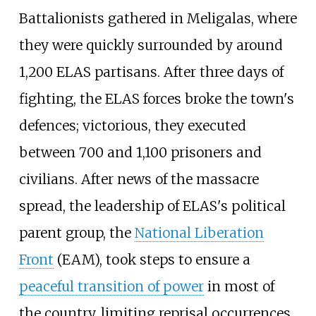
Battalionists gathered in Meligalas, where
they were quickly surrounded by around
1,200 ELAS partisans. After three days of
fighting, the ELAS forces broke the town's
defences; victorious, they executed
between 700 and 1,100 prisoners and
civilians. After news of the massacre
spread, the leadership of ELAS's political
parent group, the
National Liberation
Front
(EAM), took steps to ensure a
peaceful transition of power
in most of
the country, limiting reprisal occurrences.