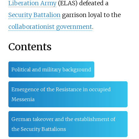
Liberation Army
(ELAS) defeated a
Security Battalion
garrison loyal to the
collaborationist government
.
Contents
Political and military background
Emergence of the Resistance in occupied
Messenia
German takeover and the establishment of
the Security Battalions