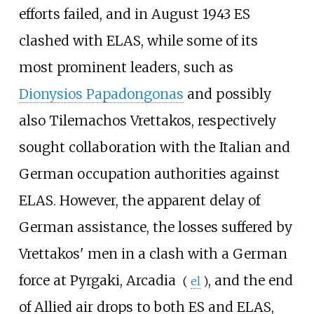
efforts failed, and in August 1943 ES
clashed with ELAS, while some of its
most prominent leaders, such as
Dionysios Papadongonas
and possibly
also
Tilemachos Vrettakos
, respectively
sought collaboration with the Italian and
German occupation authorities against
ELAS. However, the apparent delay of
German assistance, the losses suffered by
Vrettakos' men in a clash with a German
force at
Pyrgaki, Arcadia
, and the end
(
el
)
of Allied air drops to both ES and ELAS,