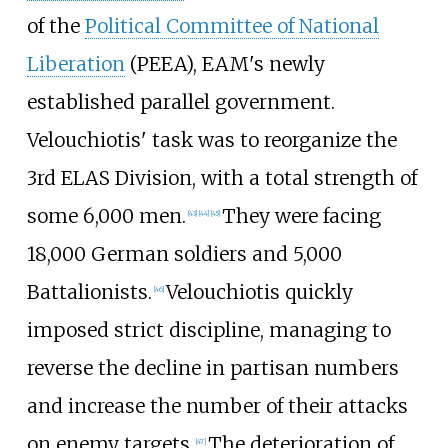
of the
Political Committee of National
Liberation
(PEEA), EAM's newly
established parallel government.
Velouchiotis' task was to reorganize the
3rd ELAS Division
, with a total strength of
some 6,000 men.
They were facing
[
43
]
[
44
]
[
45
]
18,000 German soldiers and 5,000
Battalionists.
Velouchiotis quickly
[
46
]
imposed strict discipline, managing to
reverse the decline in partisan numbers
and increase the number of their attacks
on enemy targets.
The deterioration of
[
47
]