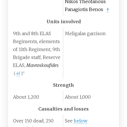
Nikos Theofanous
Panagiotis Benos
†
Units involved
9th and 8th ELAS
Meligalas garrison
Regiments, elements
of 11th Regiment, 9th
Brigade staff, Reserve
ELAS,
Mavroskoufides
(
el
)
[
1
]
Strength
About 1,200
About 1,000
Casualties and losses
Over 150 dead, 250
See
below