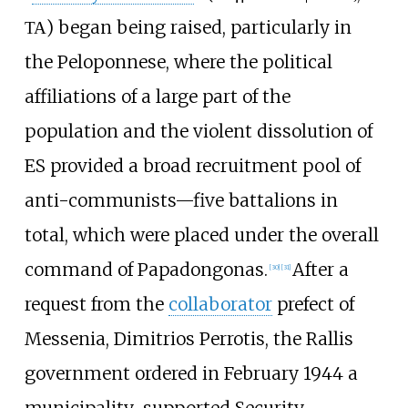
ΤΑ) began being raised, particularly in
the Peloponnese, where the political
affiliations of a large part of the
population and the violent dissolution of
ES provided a broad recruitment pool of
anti-communists—five battalions in
total, which were placed under the overall
command of Papadongonas.
After a
[
30
]
[
31
]
request from the
collaborator
prefect of
Messenia, Dimitrios Perrotis, the Rallis
government ordered in February 1944 a
municipality-supported Security