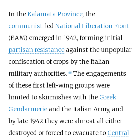
In the
Kalamata Province
, the
communist
-led
National Liberation Front
(EAM) emerged in 1942, forming initial
partisan resistance
against the unpopular
confiscation of crops by the Italian
military authorities.
The engagements
[
5
]
[
6
]
of these first left-wing groups were
limited to skirmishes with the
Greek
Gendarmerie
and the Italian Army, and
by late 1942 they were almost all either
destroyed or forced to evacuate to
Central