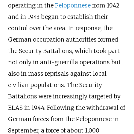
operating in the
Peloponnese
from 1942
and in 1943 began to establish their
control over the area. In response, the
German occupation authorities formed
the Security Battalions, which took part
not only in anti-guerrilla operations but
also in mass reprisals against local
civilian populations. The Security
Battalions were increasingly targeted by
ELAS in 1944. Following the withdrawal of
German forces from the Peloponnese in
September, a force of about 1,000