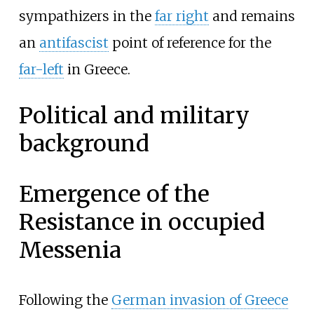
sympathizers in the
far right
and remains
an
antifascist
point of reference for the
far-left
in Greece.
Political and military
background
Emergence of the
Resistance in occupied
Messenia
Following the
German invasion of Greece