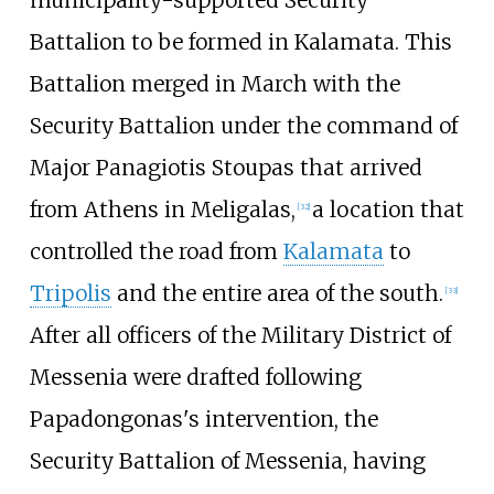
Battalion to be formed in Kalamata. This
Battalion merged in March with the
Security Battalion under the command of
Major Panagiotis Stoupas that arrived
from Athens in Meligalas,
a location that
[
32
]
controlled the road from
Kalamata
to
Tripolis
and the entire area of the south.
[
33
]
After all officers of the Military District of
Messenia were drafted following
Papadongonas's intervention, the
Security Battalion of Messenia, having