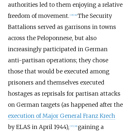
authorities led to them enjoying a relative
freedom of movement.
The Security
[
35
]
[
36
]
Battalions served as garrisons in towns
across the Peloponnese, but also
increasingly participated in German
anti-partisan operations; they chose
those that would be executed among
prisoners and themselves executed
hostages as reprisals for partisan attacks
on German targets (as happened after the
execution of Major General Franz Krech
by ELAS in April 1944),
gaining a
[
37
]
[
38
]