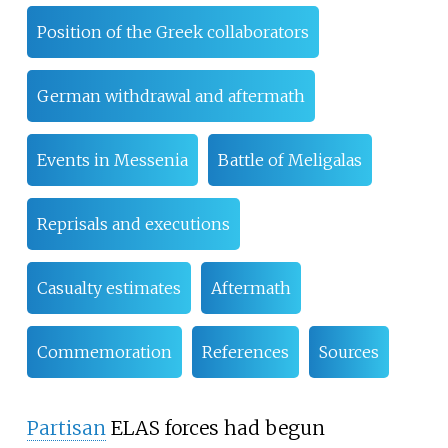
Position of the Greek collaborators
German withdrawal and aftermath
Events in Messenia
Battle of Meligalas
Reprisals and executions
Casualty estimates
Aftermath
Commemoration
References
Sources
Partisan
ELAS forces had begun