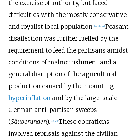
the exercise of authority, but faced
difficulties with the mostly conservative
and royalist local population.
Peasant
[
20
]
[
21
]
[
22
]
disaffection was further fuelled by the
requirement to feed the partisans amidst
conditions of malnourishment and a
general disruption of the agricultural
production caused by the mounting
hyperinflation
and by the large-scale
German anti-partisan sweeps
(
Säuberungen
).
These operations
[
23
]
[
24
]
involved reprisals against the civilian