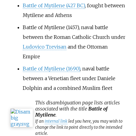
Battle of Mytilene (427 BC)
, fought between
Mytilene and Athens
Battle of Mytilene (1457)
, naval battle
between the Roman Catholic Church under
Ludovico Trevisan
and the Ottoman
Empire
Battle of Mytilene (1690)
, naval battle
between a Venetian fleet under Daniele
Dolphin and a combined Muslim fleet
This
disambiguation
page lists articles
associated with the title
Battle of
Mytilene
.
If an
internal link
led you here, you may wish to
change the link to point directly to the intended
article.