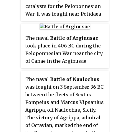
catalysts for the Peloponnesian
War. It was fought near Potidaea
in 432 BC between Athens and a
combined army from Corinth and
Potidaea, along with their
The naval
Battle of Arginusae
various allies.
took place in 406 BC during the
Peloponnesian War near the city
of Canae in the Arginusae
islands, east of the island of
Lesbos. In the battle, an Athenian
The naval
Battle of Naulochus
fleet commanded by eight
was fought on 3 September 36 BC
strategoi defeated a Spartan fleet
between the fleets of Sextus
under Callicratidas. The battle
Pompeius and Marcus Vipsanius
was precipitated by a Spartan
Agrippa, off Naulochus, Sicily.
victory which led to the Athenian
The victory of Agrippa, admiral
fleet under Conon being
of Octavian, marked the end of
blockaded at Mytilene; to relieve