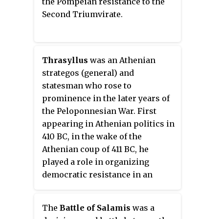
the Pompeian resistance to the
Conon, the Athenians assembled
Second Triumvirate.
a scratch force composed largely
of newly constructed ships
manned by inexperienced crews.
This inexperienced fleet was
Thrasyllus
was an Athenian
thus tactically inferior to the
strategos (general) and
Spartans, but its commanders
statesman who rose to
were able to circumvent this
prominence in the later years of
problem by employing new and
the Peloponnesian War. First
unorthodox tactics, which
appearing in Athenian politics in
allowed the Athenians to secure a
410 BC, in the wake of the
dramatic and unexpected victory.
Athenian coup of 411 BC, he
Slaves and metics who
played a role in organizing
participated in the battle were
democratic resistance in an
granted Athenian citizenship.
Athenian fleet at Samos. There,
he was elected strategos by the
The
Battle of Salamis
was a
sailors and soldiers of the fleet,