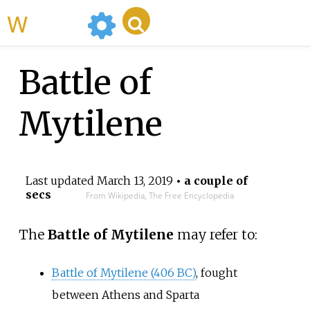
WikiMili
Battle of
Mytilene
Last updated
March 13, 2019
• a couple of
secs
From Wikipedia, The Free Encyclopedia
The
Battle of Mytilene
may refer to:
Battle of Mytilene (406 BC)
, fought
between Athens and Sparta