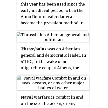
his death at the Battle of
this year has been used since the
and Thebes demanded that
Haliartus.
early medieval period, when the
Athens should be destroyed and
Anno Domini calendar era
all its citizens should be
became the prevalent method in
enslaved, but Sparta refused.
Europe for naming years.
Thrasybulus
was an Athenian
general and democratic leader. In
411 BC, in the wake of an
oligarchic coup at Athens, the
pro-democracy sailors at Samos
elected him as a general, making
him a primary leader of the
successful democratic resistance
Naval warfare
is combat in and
to that coup. As general, he was
on the sea, the ocean, or any
responsible for recalling the