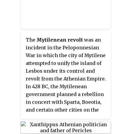
The
Mytilenean revolt
was an
incident in the Peloponnesian
War in which the city of Mytilene
attempted to unify the island of
Lesbos under its control and
revolt from the Athenian Empire.
In 428 BC, the Mytilenean
government planned a rebellion
in concert with Sparta, Boeotia,
and certain other cities on the
island, and began preparing to
revolt by fortifying the city and
laying in supplies for a