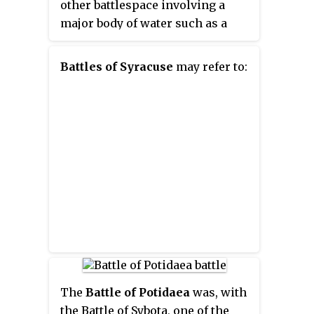
other battlespace involving a
controversial nobleman
major body of water such as a
Alcibiades from exile, and the
large lake or wide river.
two worked together extensively
over the next several years. In 411
Battles of Syracuse
may refer to:
and 410, Thrasybulus
commanded along with
Alcibiades and others at several
critical Athenian naval victories.
The
Battle of Potidaea
was, with
the Battle of Sybota, one of the