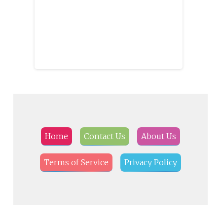
Home
Contact Us
About Us
Terms of Service
Privacy Policy