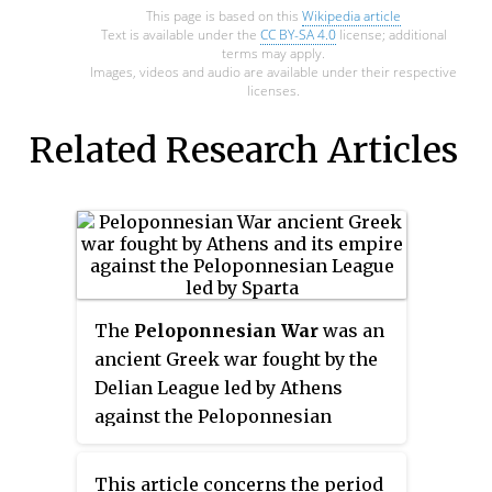
This page is based on this
Wikipedia article
Text is available under the
CC BY-SA 4.0
license; additional
terms may apply.
Images, videos and audio are available under their respective
licenses.
Related Research Articles
The
Peloponnesian War
was an
ancient Greek war fought by the
Delian League led by Athens
against the Peloponnesian
League led by Sparta. Historians
have traditionally divided the
This article concerns the period