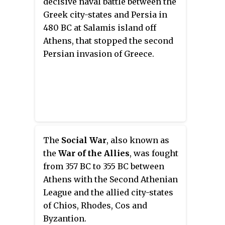
decisive naval battle between the
and held the position until he
Greek city-states and Persia in
was controversially executed
480 BC at Salamis island off
several years later after the Battle
Athens, that stopped the second
of Arginusae.
Persian invasion of Greece.
The
Social War
, also known as
the
War of the Allies
, was fought
from 357 BC to 355 BC between
Athens with the Second Athenian
League and the allied city-states
of Chios, Rhodes, Cos and
Byzantion.