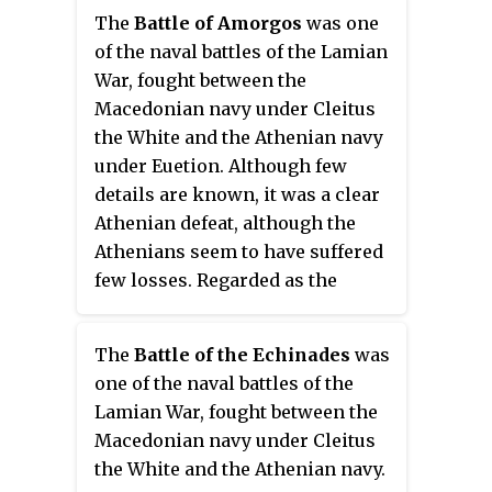
Themistocles led to his
The
Battle of Amorgos
was one
ostracism, only to be recalled
of the naval battles of the Lamian
from exile when the Persians
War, fought between the
invaded Greece. He distinguished
Macedonian navy under Cleitus
himself during the Greco-
the White and the Athenian navy
Persian Wars making a
under Euetion. Although few
significant contribution to the
details are known, it was a clear
victory of the Greeks and the
Athenian defeat, although the
subsequent ascendancy of the
Athenians seem to have suffered
Athenian Empire.
few losses. Regarded as the
decisive naval battle of the war, it
signalled the end of Athenian
The
Battle of the Echinades
was
thalassocracy and political
one of the naval battles of the
independence.
Lamian War, fought between the
Macedonian navy under Cleitus
the White and the Athenian navy.