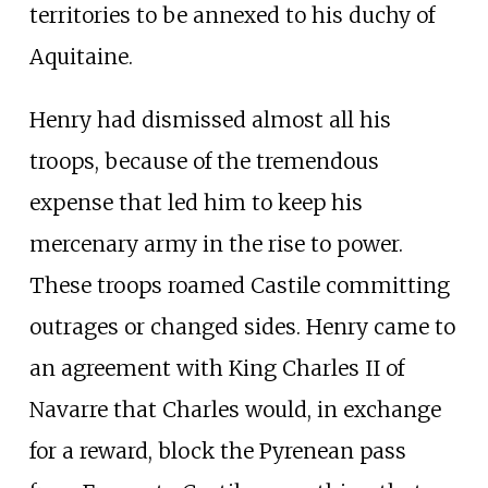
territories to be annexed to his duchy of
Aquitaine.
Henry had dismissed almost all his
troops, because of the tremendous
expense that led him to keep his
mercenary army in the rise to power.
These troops roamed Castile committing
outrages or changed sides. Henry came to
an agreement with King Charles II of
Navarre that Charles would, in exchange
for a reward, block the Pyrenean pass