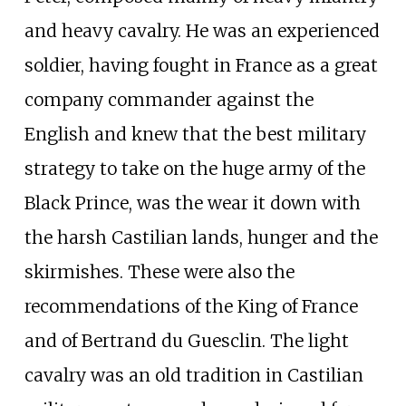
and heavy cavalry. He was an experienced
soldier, having fought in France as a great
company commander against the
English and knew that the best military
strategy to take on the huge army of the
Black Prince, was the wear it down with
the harsh Castilian lands, hunger and the
skirmishes. These were also the
recommendations of the King of France
and of Bertrand du Guesclin. The light
cavalry was an old tradition in Castilian