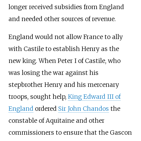
longer received subsidies from England
and needed other sources of revenue.
England would not allow France to ally
with Castile to establish Henry as the
new king. When Peter I of Castile, who
was losing the war against his
stepbrother Henry and his mercenary
troops, sought help,
King Edward III of
England
ordered
Sir John Chandos
the
constable of Aquitaine and other
commissioners to ensure that the Gascon