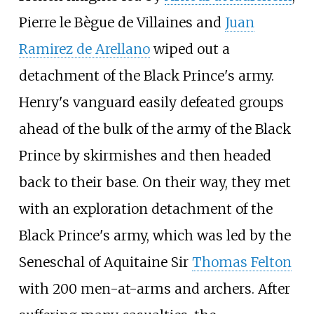
Pierre le Bègue de Villaines
and
Juan
Ramirez de Arellano
wiped out a
detachment of the Black Prince's army.
Henry's vanguard easily defeated groups
ahead of the bulk of the army of the Black
Prince by skirmishes and then headed
back to their base. On their way, they met
with an exploration detachment of the
Black Prince's army, which was led by the
Seneschal of Aquitaine Sir
Thomas Felton
with 200 men-at-arms and archers. After