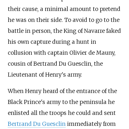
their cause, a minimal amount to pretend
he was on their side. To avoid to go to the
battle in person, the King of Navarre faked
his own capture during a hunt in
collusion with captain Olivier de Mauny,
cousin of Bertrand Du Guesclin, the
Lieutenant of Henry's army.
When Henry heard of the entrance of the
Black Prince's army to the peninsula he
enlisted all the troops he could and sent
Bertrand Du Guesclin
immediately from