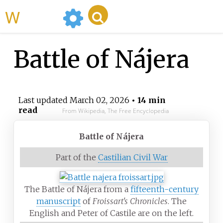
WikiMili
Battle of Nájera
Last updated
March 02, 2026
• 14 min
read
From Wikipedia, The Free Encyclopedia
Battle of Nájera
Part of the
Castilian Civil War
The Battle of Nájera from a
fifteenth-century
manuscript
of
Froissart's Chronicles
. The
English and Peter of Castile are on the left.