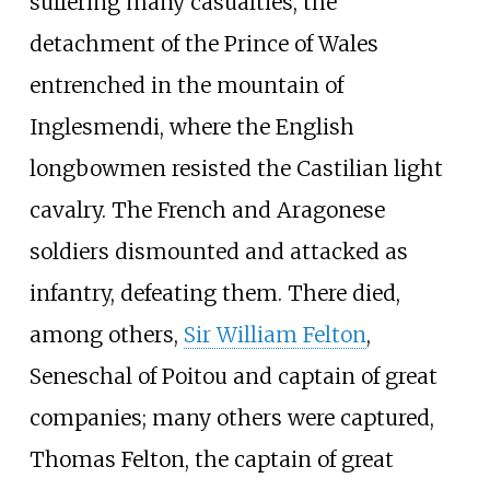
suffering many casualties, the
detachment of the Prince of Wales
entrenched in the mountain of
Inglesmendi, where the English
longbowmen resisted the Castilian light
cavalry. The French and Aragonese
soldiers dismounted and attacked as
infantry, defeating them. There died,
among others,
Sir William Felton
,
Seneschal of Poitou and captain of great
companies; many others were captured,
Thomas Felton, the captain of great