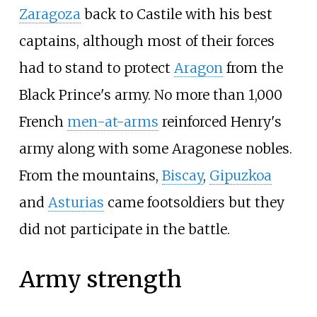
Zaragoza
back to Castile with his best
captains, although most of their forces
had to stand to protect
Aragon
from the
Black Prince's army. No more than 1,000
French
men-at-arms
reinforced Henry's
army along with some Aragonese nobles.
From the mountains,
Biscay
,
Gipuzkoa
and
Asturias
came footsoldiers but they
did not participate in the battle.
Army strength