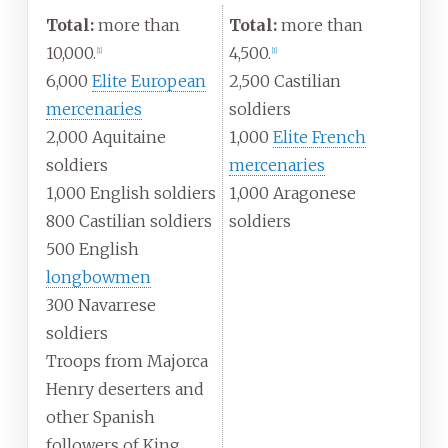
Total:
more than
Total:
more than
10,000.
4,500.
[
1
]
[
1
]
6,000
Elite European
2,500 Castilian
mercenaries
soldiers
2,000 Aquitaine
1,000
Elite French
soldiers
mercenaries
1,000 English soldiers
1,000 Aragonese
800 Castilian soldiers
soldiers
500 English
longbowmen
300 Navarrese
soldiers
Troops from Majorca
Henry deserters and
other Spanish
followers of King