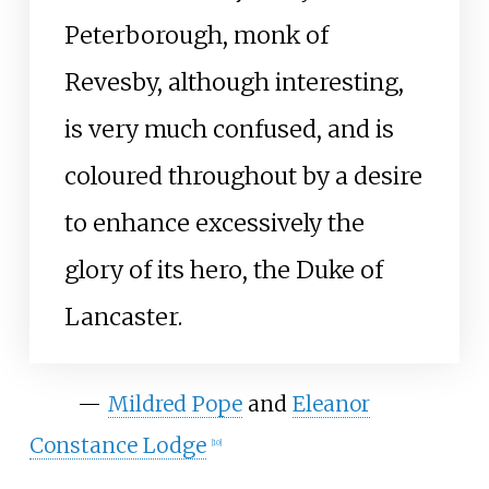
Peterborough, monk of
Revesby, although interesting,
is very much confused, and is
coloured throughout by a desire
to enhance excessively the
glory of its hero, the Duke of
Lancaster.
—
Mildred Pope
and
Eleanor
Constance Lodge
[
10
]