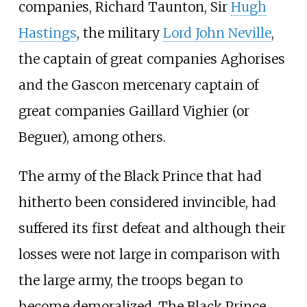
companies,
Richard Taunton
, Sir
Hugh
Hastings
, the military
Lord John Neville
,
the captain of great companies Aghorises
and the Gascon mercenary captain of
great companies
Gaillard Vighier
(or
Beguer), among others.
The army of the Black Prince that had
hitherto been considered invincible, had
suffered its first defeat and although their
losses were not large in comparison with
the large army, the troops began to
become demoralized. The Black Prince