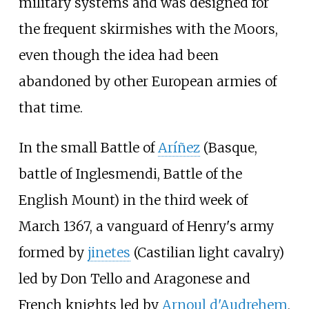
military systems and was designed for
the frequent skirmishes with the Moors,
even though the idea had been
abandoned by other European armies of
that time.
In the small Battle of
Aríñez
(Basque,
battle of Inglesmendi
, Battle of the
English Mount) in the third week of
March 1367, a vanguard of Henry's army
formed by
jinetes
(Castilian light cavalry)
led by Don Tello and Aragonese and
French knights led by
Arnoul d'Audrehem
,