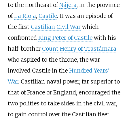
to the northeast of
Nájera
, in the province
of
La Rioja
,
Castile
. It was an episode of
the first
Castilian Civil War
which
confronted
King Peter of Castile
with his
half-brother
Count Henry of Trastámara
who aspired to the throne; the war
involved Castile in the
Hundred Years'
War
. Castilian naval power, far superior to
that of France or England, encouraged the
two polities to take sides in the civil war,
to gain control over the Castilian fleet.