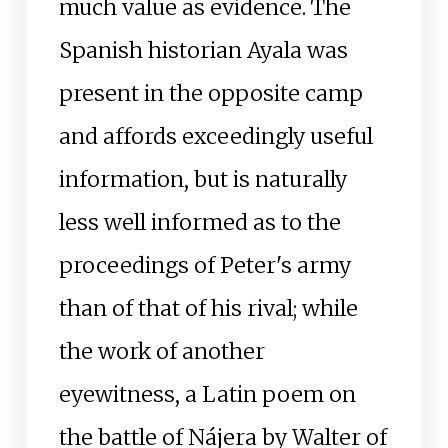
much value as evidence. The
Spanish historian Ayala was
present in the opposite camp
and affords exceedingly useful
information, but is naturally
less well informed as to the
proceedings of Peter's army
than of that of his rival; while
the work of another
eyewitness, a Latin poem on
the battle of Nájera by Walter of