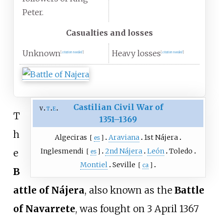
Peter.
Casualties and losses
Unknown
Heavy losses
[
citation needed
]
[
citation needed
]
Castilian Civil War of
v
t
e
T
1351–1369
h
Algeciras
Araviana
1st Nájera
[
es
]
Inglesmendi
2nd Nájera
León
Toledo
e
[
es
]
Montiel
Seville
[
ca
]
B
attle of Nájera
, also known as the
Battle
of Navarrete
, was fought on 3 April 1367