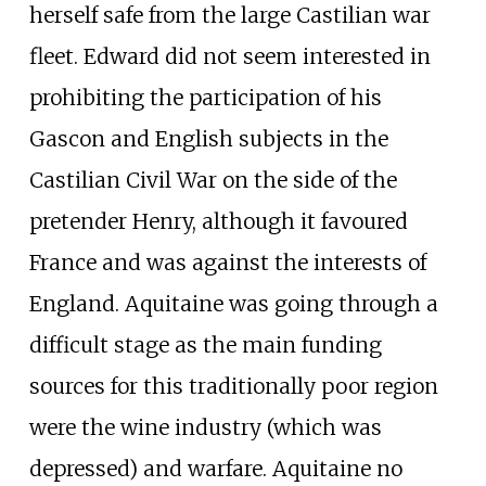
herself safe from the large Castilian war
fleet. Edward did not seem interested in
prohibiting the participation of his
Gascon and English subjects in the
Castilian Civil War on the side of the
pretender Henry, although it favoured
France and was against the interests of
England. Aquitaine was going through a
difficult stage as the main funding
sources for this traditionally poor region
were the wine industry (which was
depressed) and warfare. Aquitaine no