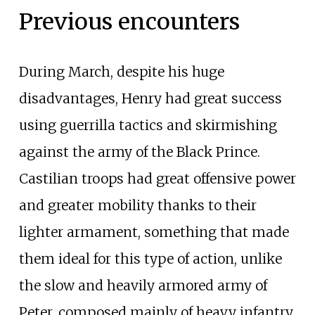
Previous encounters
During March, despite his huge
disadvantages, Henry had great success
using guerrilla tactics and skirmishing
against the army of the Black Prince.
Castilian troops had great offensive power
and greater mobility thanks to their
lighter armament, something that made
them ideal for this type of action, unlike
the slow and heavily armored army of
Peter, composed mainly of heavy infantry