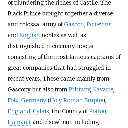
of plundering the riches of Castile. The
Black Prince brought together a diverse
and colossal army of
Gascon
,
Poitevins
and
English
nobles as well as
distinguished mercenary troops
consisting of the most famous captains of
great companies that had struggled in
recent years. These came mainly from
Gascony but also from
Brittany
,
Navarre
,
Foix
,
Germany
(
Holy Roman Empire
),
England
,
Calais
, the County of
Poitou
,
Hainault
and elsewhere, including