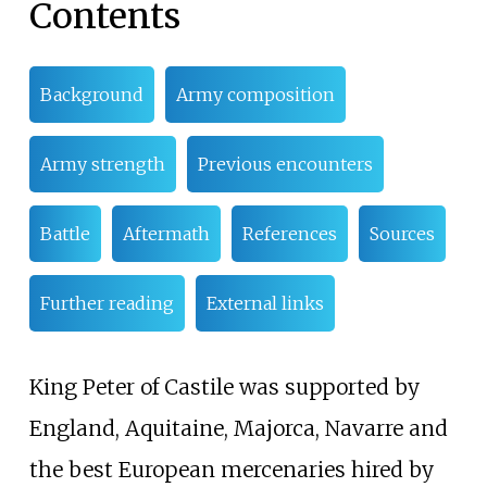
Contents
Background
Army composition
Army strength
Previous encounters
Battle
Aftermath
References
Sources
Further reading
External links
King Peter of Castile was supported by
England, Aquitaine, Majorca, Navarre and
the best European mercenaries hired by