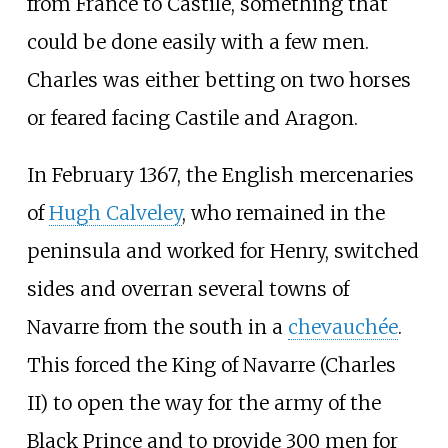
from France to Castile, something that
could be done easily with a few men.
Charles was either betting on two horses
or feared facing Castile and Aragon.
In February 1367, the English mercenaries
of
Hugh Calveley
, who remained in the
peninsula and worked for Henry, switched
sides and overran several towns of
Navarre from the south in a
chevauchée
.
This forced the King of Navarre (Charles
II) to open the way for the army of the
Black Prince and to provide 300 men for