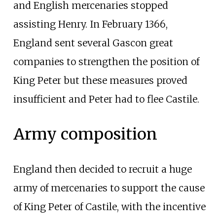
and English mercenaries stopped
assisting Henry. In February 1366,
England sent several Gascon great
companies to strengthen the position of
King Peter but these measures proved
insufficient and Peter had to flee Castile.
Army composition
England then decided to recruit a huge
army of mercenaries to support the cause
of King Peter of Castile, with the incentive