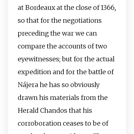
at Bordeaux at the close of 1366,
so that for the negotiations
preceding the war we can
compare the accounts of two
eyewitnesses; but for the actual
expedition and for the battle of
Nájera he has so obviously
drawn his materials from the
Herald Chandos that his
corroboration ceases to be of