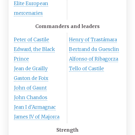
Elite European
mercenaries
Commanders and leaders
Peter of Castile
Henry of Trastámara
Edward, the Black
Bertrand du Guesclin
Prince
Alfonso of Ribagorza
Jean de Grailly
Tello of Castile
Gaston de Foix
John of Gaunt
John Chandos
Jean I d'Armagnac
James IV of Majorca
Strength