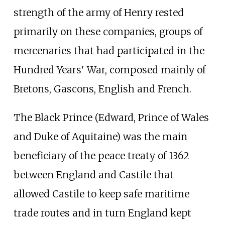
strength of the army of Henry rested
primarily on these companies, groups of
mercenaries that had participated in the
Hundred Years' War, composed mainly of
Bretons, Gascons, English and French.
The Black Prince (Edward, Prince of Wales
and Duke of Aquitaine) was the main
beneficiary of the peace treaty of 1362
between England and Castile that
allowed Castile to keep safe maritime
trade routes and in turn England kept