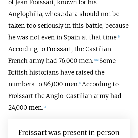
of Jean Froissart, known for his
Anglophilia, whose data should not be
taken too seriously in this battle, because
he was not even in Spain at that time.
[
5
]
According to Froissart, the Castilian-
French army had 76,000 men.
Some
[
6
]
[
7
]
British historians have raised the
numbers to 86,000 men.
According to
[
8
]
Froissart the Anglo-Castilian army had
24,000 men.
[
9
]
Froissart was present in person