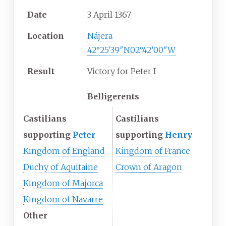
Date
3 April 1367
Location
Nájera
42°25′39″N
02°42′00″W
Result
Victory for Peter I
Belligerents
Castilians
Castilians
supporting
Peter
supporting
Henry
Kingdom of England
Kingdom of France
Duchy of Aquitaine
Crown of Aragon
Kingdom of Majorca
Kingdom of Navarre
Other