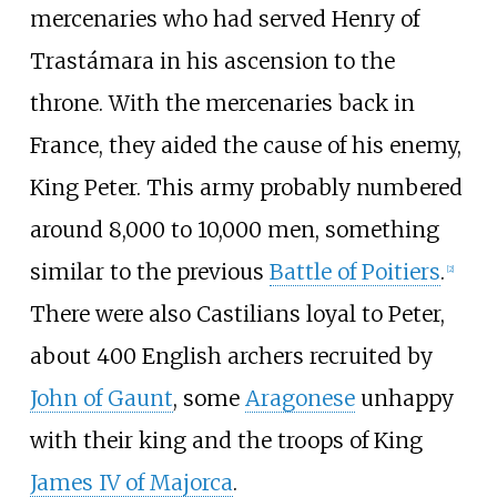
mercenaries who had served Henry of
Trastámara in his ascension to the
throne. With the mercenaries back in
France, they aided the cause of his enemy,
King Peter. This army probably numbered
around 8,000 to 10,000 men, something
similar to the previous
Battle of Poitiers
.
[
2
]
There were also Castilians loyal to Peter,
about 400 English archers recruited by
John of Gaunt
, some
Aragonese
unhappy
with their king and the troops of King
James IV of Majorca
.