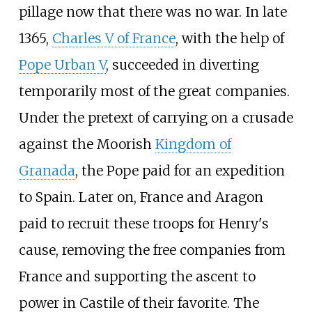
pillage now that there was no war. In late
1365,
Charles V of France
, with the help of
Pope Urban V
, succeeded in diverting
temporarily most of the great companies.
Under the pretext of carrying on a crusade
against the Moorish
Kingdom of
Granada
, the Pope paid for an expedition
to Spain. Later on, France and Aragon
paid to recruit these troops for Henry's
cause, removing the free companies from
France and supporting the ascent to
power in Castile of their favorite. The