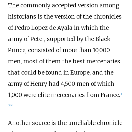
The commonly accepted version among
historians is the version of the chronicles
of Pedro Lopez de Ayala in which the
army of Peter, supported by the Black
Prince, consisted of more than 10,000
men, most of them the best mercenaries
that could be found in Europe, and the
army of Henry had 4,500 men of which
1,000 were elite mercenaries from France.
[
1
]
[
3
]
[
4
]
Another source is the unreliable chronicle