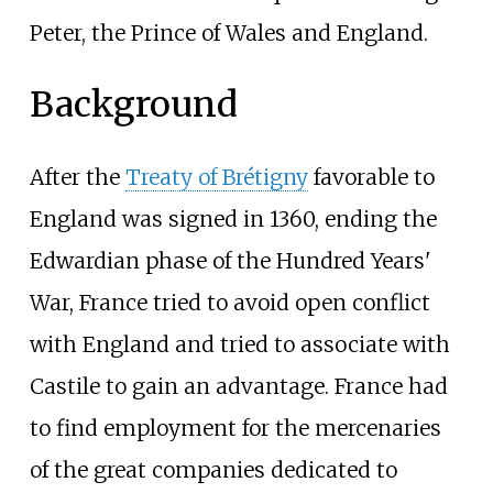
Peter, the Prince of Wales and England.
Background
After the
Treaty of Brétigny
favorable to
England was signed in 1360, ending the
Edwardian phase of the Hundred Years'
War, France tried to avoid open conflict
with England and tried to associate with
Castile to gain an advantage. France had
to find employment for the mercenaries
of the great companies dedicated to