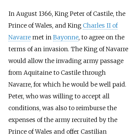
In August 1366, King Peter of Castile, the
Prince of Wales, and King
Charles II of
Navarre
met in
Bayonne
, to agree on the
terms of an invasion. The King of Navarre
would allow the invading army passage
from Aquitaine to Castile through
Navarre, for which he would be well paid.
Peter, who was willing to accept all
conditions, was also to reimburse the
expenses of the army recruited by the
Prince of Wales and offer Castilian