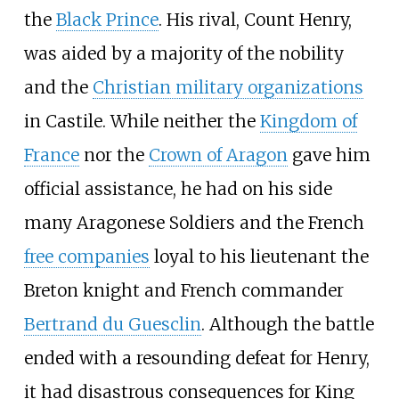
the
Black Prince
. His rival, Count Henry,
was aided by a majority of the nobility
and the
Christian military organizations
in Castile. While neither the
Kingdom of
France
nor the
Crown of Aragon
gave him
official assistance, he had on his side
many Aragonese Soldiers and the French
free companies
loyal to his lieutenant the
Breton knight and French commander
Bertrand du Guesclin
. Although the battle
ended with a resounding defeat for Henry,
it had disastrous consequences for King