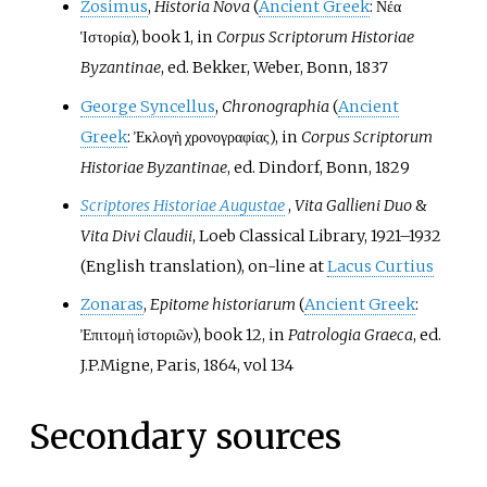
Zosimus
,
Historia Nova
(
Ancient Greek
:
Νέα
Ἱστορία
), book 1, in
Corpus Scriptorum Historiae
Byzantinae
, ed. Bekker, Weber, Bonn, 1837
George Syncellus
,
Chronographia
(
Ancient
Greek
:
Ἐκλογὴ χρονογραφίας
), in
Corpus Scriptorum
Historiae Byzantinae
, ed. Dindorf, Bonn, 1829
Scriptores Historiae Augustae
,
Vita Gallieni Duo
&
Vita Divi Claudii
, Loeb Classical Library, 1921
–
1932
(English translation), on-line at
Lacus Curtius
Zonaras
,
Epitome historiarum
(
Ancient Greek
:
Ἐπιτομὴ ἱστοριῶν
), book 12, in
Patrologia Graeca
, ed.
J.P.Migne, Paris, 1864, vol 134
Secondary sources