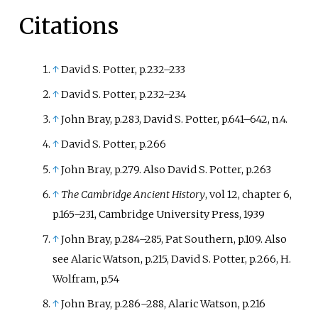
Citations
↑
David S. Potter, p.232
–
233
↑
David S. Potter, p.232
–
234
↑
John Bray, p.283, David S. Potter, p.641
–
642, n.4.
↑
David S. Potter, p.266
↑
John Bray, p.279. Also David S. Potter, p.263
↑
The Cambridge Ancient History
, vol 12, chapter 6,
p.165
–
231, Cambridge University Press, 1939
↑
John Bray, p.284
–
285, Pat Southern, p.109. Also
see Alaric Watson, p.215, David S. Potter, p.266, H.
Wolfram, p.54
↑
John Bray, p.286
–
288, Alaric Watson, p.216