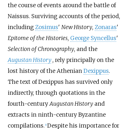
the course of events around the battle of
Naissus. Surviving accounts of the period,
including
Zosimus
'
New History
,
Zonaras
'
Epitome of the Histories
,
George Syncellus
'
Selection of Chronography
, and the
Augustan History
, rely principally on the
lost history of the Athenian
Dexippus
.
The text of Dexippus has survived only
indirectly, through quotations in the
fourth-century
Augustan History
and
extracts in ninth-century Byzantine
compilations.
Despite his importance for
[
1
]