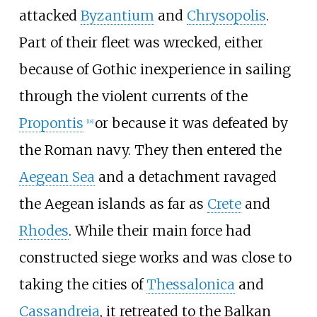
attacked
Byzantium
and
Chrysopolis
.
Part of their fleet was wrecked, either
because of Gothic inexperience in sailing
through the violent currents of the
Propontis
or because it was defeated by
[
18
]
the Roman navy. They then entered the
Aegean Sea
and a detachment ravaged
the Aegean islands as far as
Crete
and
Rhodes
. While their main force had
constructed siege works and was close to
taking the cities of
Thessalonica
and
Cassandreia
, it retreated to the Balkan