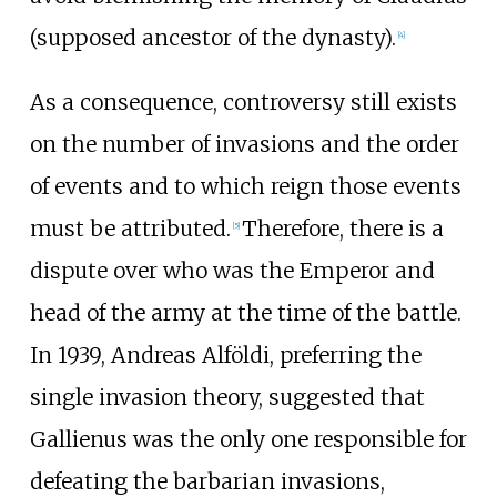
(supposed ancestor of the dynasty).
[
4
]
As a consequence, controversy still exists
on the number of invasions and the order
of events and to which reign those events
must be attributed.
Therefore, there is a
[
5
]
dispute over who was the Emperor and
head of the army at the time of the battle.
In 1939, Andreas Alföldi, preferring the
single invasion theory, suggested that
Gallienus was the only one responsible for
defeating the barbarian invasions,