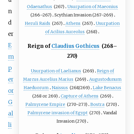
Odaenathus
(267)
Usurpation of Maeonius
n
(266–267)
Scythian Invasion
(267–269)
d
Heruli Raids
(267)
Athens
(267)
Usurpation
of Acilius Aureolus
(268)
er
E
Reign of
Claudius Gothicus
(268–
270)
m
p
Usurpation of Laelianus
(269)
Reign of
er
Marcus Aurelius Marius
(269)
Augustodunum
Haeduorum
Naissus
(268/269)
Lake Benacus
or
(268 or 269)
Capture of Athens
(269)
G
Palmyrene Empire
(270–273)
Bostra
(270)
al
Palmyrene invasion of Egypt
(270)
Vandal
Invasion
(270)
li