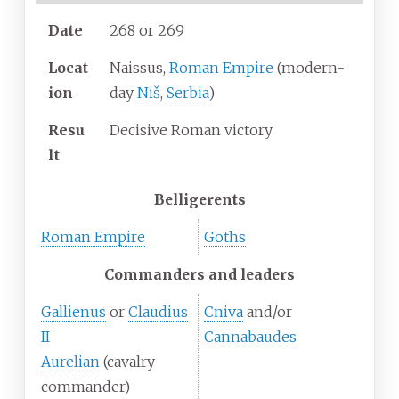
Date
268 or 269
Locat
Naissus,
Roman Empire
(modern-
ion
day
Niš
,
Serbia
)
Resu
Decisive Roman victory
lt
Belligerents
Roman Empire
Goths
Commanders and leaders
Gallienus
or
Claudius
Cniva
and/or
II
Cannabaudes
Aurelian
(cavalry
commander)