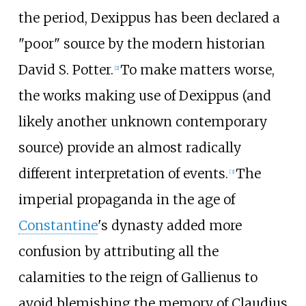
the period, Dexippus has been declared a
"poor" source by the modern historian
David S. Potter.
To make matters worse,
[
2
]
the works making use of Dexippus (and
likely another unknown contemporary
source) provide an almost radically
different interpretation of events.
The
[
3
]
imperial propaganda in the age of
Constantine
's dynasty added more
confusion by attributing all the
calamities to the reign of Gallienus to
avoid blemishing the memory of Claudius