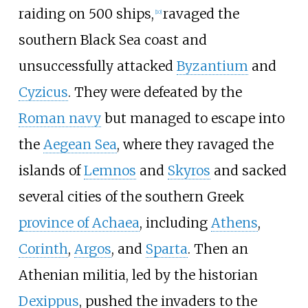
raiding on 500 ships,
ravaged the
[
10
]
southern Black Sea coast and
unsuccessfully attacked
Byzantium
and
Cyzicus
. They were defeated by the
Roman navy
but managed to escape into
the
Aegean Sea
, where they ravaged the
islands of
Lemnos
and
Skyros
and sacked
several cities of the southern Greek
province of Achaea
, including
Athens
,
Corinth
,
Argos
, and
Sparta
. Then an
Athenian militia, led by the historian
Dexippus
, pushed the invaders to the