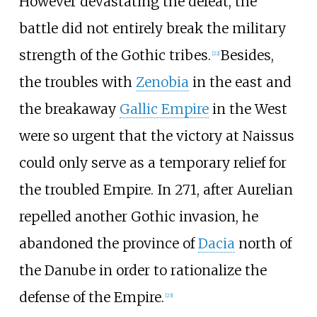
However devastating the defeat, the
battle did not entirely break the military
strength of the Gothic tribes.
Besides,
[
22
]
the troubles with
Zenobia
in the east and
the breakaway
Gallic Empire
in the West
were so urgent that the victory at Naissus
could only serve as a temporary relief for
the troubled Empire. In 271, after Aurelian
repelled another Gothic invasion, he
abandoned the province of
Dacia
north of
the Danube in order to rationalize the
defense of the Empire.
[
23
]