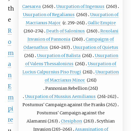
Caesarea
(260)
Usurpation of Ingenuus
(260)
th
Usurpation of Regalianus
(260)
Usurpation of
e
Macrianus Major
(c.
259–261)
Gallic Empire
R
(260–274)
Death of Saloninus
(260)
Roxolani
Invasion of Pannonia
(260)
Campaigns of
o
Odaenathus
(260–267)
Usurpation of Quietus
m
(261)
Usurpation of Balista
(261)
Usurpation
a
of Valens Thessalonicus
(261)
Usurpation of
Lucius Calpurnius Piso Frugi
(261)
Usurpation
n
of Macrianus Minor
(261)
E
Pannonian Rebellion
(261)
Usurpation of Mussius Aemilianus
(261–262)
m
Postumus' Campaign against the Franks
(262)
pi
Postumus' Campaign against the
re
Alamanni
(263)
Ctesiphon
(263)
Scythian
Invasion
(265–266)
Assassination of
u