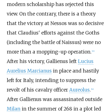
modern scholarship has rejected this
view. On the contrary, there is a theory
that the victory at Nessos was so decisive
that Claudius' efforts against the Goths
(including the battle of Naissus) were no
more than a mopping-up operation.
[
13
]
After his victory, Gallienus left
Lucius
Aurelius Marcianus
in place and hastily
left for Italy, intending to suppress the
revolt of his cavalry officer
Aureolus
.
[
14
]
After Gallienus was assassinated outside
Milan
in the summer of 268 in a plot led