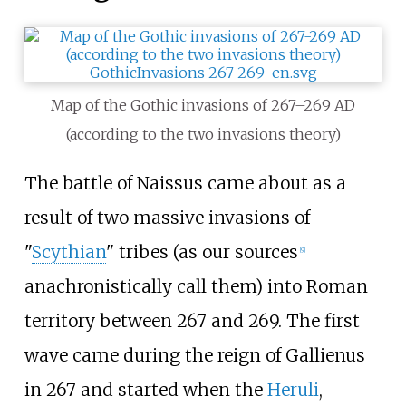
Map of the Gothic invasions of 267
–
269 AD
(according to the two invasions theory)
The battle of Naissus came about as a
result of two massive invasions of
"
Scythian
" tribes (as our sources
[
9
]
anachronistically call them) into Roman
territory between 267 and 269. The first
wave came during the reign of Gallienus
in 267 and started when the
Heruli
,