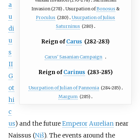
a
Invasion
(278)
Usurpation of
Bonosus
&
u
Proculus
(280)
Usurpation of Julius
Saturninus
(280)
di
u
Reign of
Carus
(282-283)
s
Carus' Sasanian Campaign
II
Reign of
Carinus
(283-285)
G
ot
Usurpation of Julian of Pannonia
(284-285)
Margum
(285)
hi
c
us
) and the future
Emperor
Aurelian
near
Naissus (
Niš
). The events around the