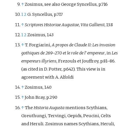
↑
Zosimus, see also George Syncellus, p.716
1
2
G. Syncellus, p.717
↑
Scriptores Historiae Augustae
,
Vita Gallienii
, 13.8
1
2
Zosimus, 1.43
↑
T. Forgiarini,
A propos de Claude II: Les invasion
gothiques de 269
–
270 et le role de l' empereur
, in
Les
empereurs illyriens
, Frezouls et Jouffroy, p.81
–
86.
(as cited in D. Potter, p.642). This view is in
agreement with A. Alfoldi
↑
Zosimus, 1.40
↑
John Bray, p.290
↑
The
Historia Augusta
mentions Scythians,
Greuthungi, Tervingi, Gepids, Peucini, Celts
and Heruli. Zosimus names Scythians, Heruli,