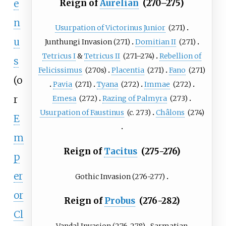
Reign of
Aurelian
(270–275)
e
n
Usurpation of Victorinus Junior
(271)
u
Junthungi Invasion
(271)
Domitian II
(271)
Tetricus I
&
Tetricus II
(271–274)
Rebellion of
s
Felicissimus
(270s)
Placentia
(271)
Fano
(271)
(o
Pavia
(271)
Tyana
(272)
Immae
(272)
r
Emesa
(272)
Razing of Palmyra
(273)
Usurpation of Faustinus
(c.
273)
Châlons
(274)
E
m
Reign of
Tacitus
(275-276)
p
er
Gothic Invasion
(276-277)
or
Reign of
Probus
(276-282)
Cl
Vandal Invasion
(276-278)
Sarmatian