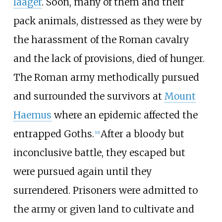
laager
. Soon, many of them and their
pack animals, distressed as they were by
the harassment of the Roman cavalry
and the lack of provisions, died of hunger.
The Roman army methodically pursued
and surrounded the survivors at
Mount
Haemus
where an epidemic affected the
entrapped Goths.
After a bloody but
[
19
]
inconclusive battle, they escaped but
were pursued again until they
surrendered. Prisoners were admitted to
the army or given land to cultivate and