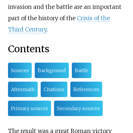
invasion and the battle are an important
part of the history of the
Crisis of the
Third Century
.
Contents
Sources
Background
Battle
Aftermath
Citations
References
Primary sources
Secondary sources
The result was a great Roman victory