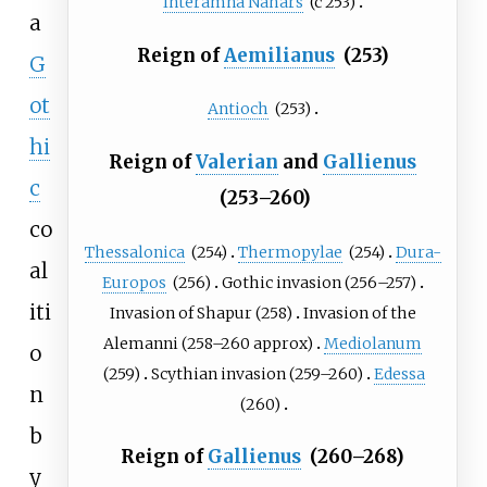
Interamna Nahars
(c
253)
a
Reign of
Aemilianus
(253)
G
ot
Antioch
(253)
hi
Reign of
Valerian
and
Gallienus
c
(253–260)
co
Thessalonica
(254)
Thermopylae
(254)
Dura-
al
Europos
(256)
Gothic invasion
(256–257)
iti
Invasion of Shapur
(258)
Invasion of the
Alemanni
(258–260
approx)
Mediolanum
o
(259)
Scythian invasion
(259–260)
Edessa
n
(260)
b
Reign of
Gallienus
(260–268)
y