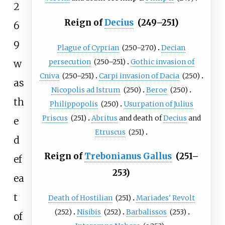
2
Reign of
Decius
(249–251)
6
9
Plague of Cyprian
(250–270)
Decian
persecution
(250–251)
Gothic invasion of
w
Cniva
(250–251)
Carpi invasion of Dacia
(250)
as
Nicopolis ad Istrum
(250)
Beroe
(250)
th
Philippopolis
(250)
Usurpation of Julius
Priscus
(251)
Abritus
and death of
Decius
and
e
Etruscus
(251)
d
Reign of
Trebonianus Gallus
(251–
ef
253)
ea
t
Death of Hostilian
(251)
Mariades' Revolt
(252)
Nisibis
(252)
Barbalissos
(253)
of