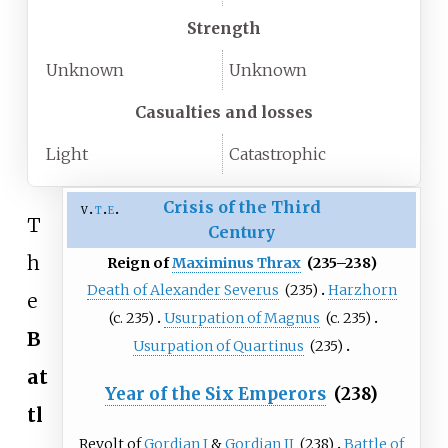
Strength
Unknown
Unknown
Casualties and losses
Light
Catastrophic
Crisis of the Third
v
t
e
T
Century
h
Reign of
Maximinus Thrax
(235–238)
Death of Alexander Severus
(235)
Harzhorn
e
(c.
235)
Usurpation of Magnus
(c.
235)
B
Usurpation of Quartinus
(235)
at
Year of the Six Emperors
(238)
tl
Revolt of
Gordian I
&
Gordian II
(238)
Battle of