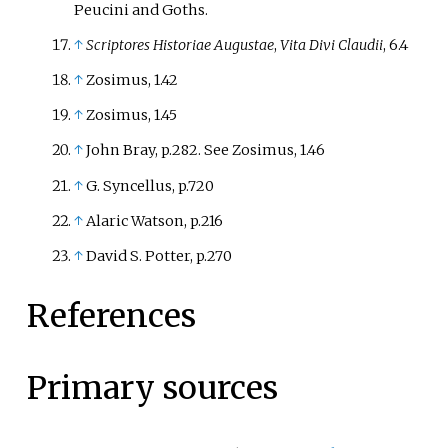
Peucini and Goths.
↑
Scriptores Historiae Augustae
,
Vita Divi Claudii
, 6.4
↑
Zosimus, 1.42
↑
Zosimus, 1.45
↑
John Bray, p.282. See Zosimus, 1.46
↑
G. Syncellus, p.720
↑
Alaric Watson, p.216
↑
David S. Potter, p.270
References
Primary sources