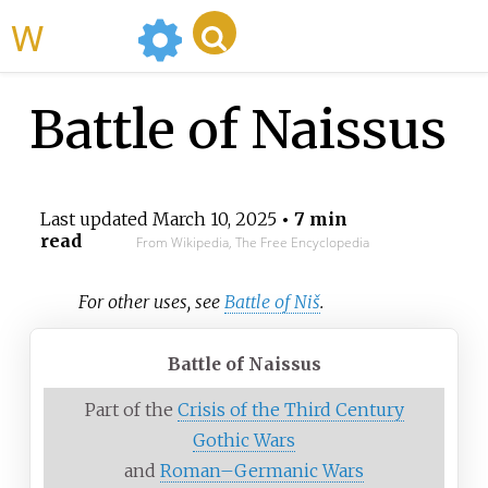
WikiMili
Battle of Naissus
Last updated
March 10, 2025
• 7 min
read
From Wikipedia, The Free Encyclopedia
For other uses, see
Battle of Niš
.
Battle of Naissus
Part of the
Crisis of the Third Century
Gothic Wars
and
Roman–Germanic Wars