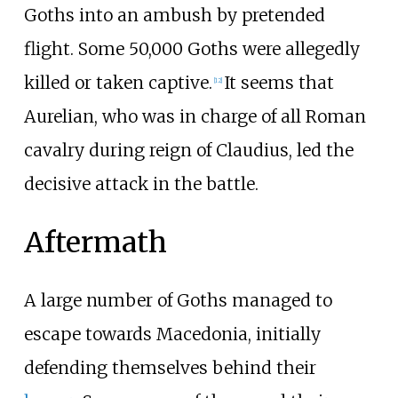
Goths into an ambush by pretended
flight. Some 50,000 Goths were allegedly
killed or taken captive.
It seems that
[
12
]
Aurelian, who was in charge of all Roman
cavalry during reign of Claudius, led the
decisive attack in the battle.
Aftermath
A large number of Goths managed to
escape towards Macedonia, initially
defending themselves behind their