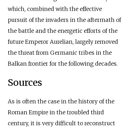
which, combined with the effective
pursuit of the invaders in the aftermath of
the battle and the energetic efforts of the
future Emperor Aurelian, largely removed
the threat from Germanic tribes in the
Balkan frontier for the following decades.
Sources
As is often the case in the history of the
Roman Empire in the troubled third
century, it is very difficult to reconstruct