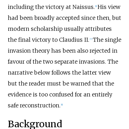
including the victory at Naissus.
His view
[
6
]
had been broadly accepted since then, but
modern scholarship usually attributes
the final victory to Claudius II.
The single
[
7
]
invasion theory has been also rejected in
favour of the two separate invasions. The
narrative below follows the latter view
but the reader must be warned that the
evidence is too confused for an entirely
safe reconstruction.
[
8
]
Background