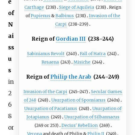
e
Carthage
(238)
Siege of Aquileia
(238)
Reign
of
of
Pupienus
&
Balbinus
(238)
Invasion of the
N
Carpi
(238–239)
ai
Reign of
Gordian III
(238–244)
ss
Sabinianus Revolt
(240)
Fall of Hatra
(241)
u
Resaena
(243)
Misiche
(244)
s
Reign of
Philip the Arab
(244–249)
in
Invasion of the Carpi
(245–247)
Secular Games
2
of 248
(248)
Usurpation of Sponsianus
(240s)
6
Usurpation of Pacatianus
(248)
Usurpation of
8
Jotapianus
(249)
Usurpation of Silbannacus
(249
or
253)
Decius' Rebellion
(249)
or
Verona
and death of Philip &
Philip II
(249)