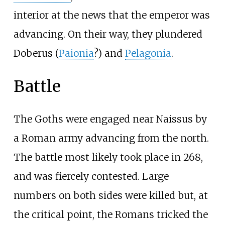
interior at the news that the emperor was
advancing. On their way, they plundered
Doberus (
Paionia
?) and
Pelagonia
.
Battle
The Goths were engaged near Naissus by
a Roman army advancing from the north.
The battle most likely took place in 268,
and was fiercely contested. Large
numbers on both sides were killed but, at
the critical point, the Romans tricked the