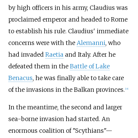
by high officers in his army, Claudius was
proclaimed emperor and headed to Rome
to establish his rule. Claudius' immediate
concerns were with the
Alemanni
, who
had invaded
Raetia
and Italy. After he
defeated them in the
Battle of Lake
Benacus
, he was finally able to take care
of the invasions in the Balkan provinces.
[
15
]
In the meantime, the second and larger
sea-borne invasion had started. An
enormous coalition of "Scythians"—