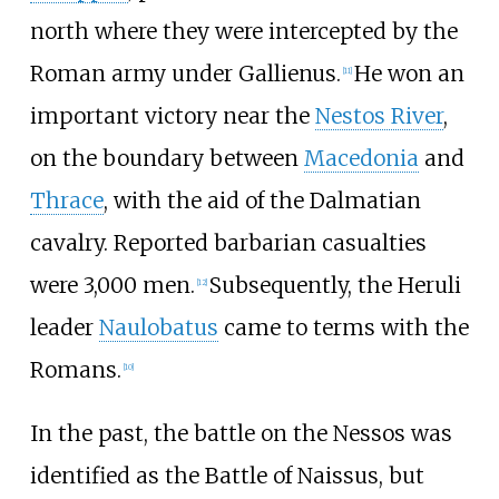
north where they were intercepted by the
Roman army under Gallienus.
He won an
[
11
]
important victory near the
Nestos River
,
on the boundary between
Macedonia
and
Thrace
, with the aid of the Dalmatian
cavalry. Reported barbarian casualties
were 3,000 men.
Subsequently, the Heruli
[
12
]
leader
Naulobatus
came to terms with the
Romans.
[
10
]
In the past, the battle on the Nessos was
identified as the Battle of Naissus, but