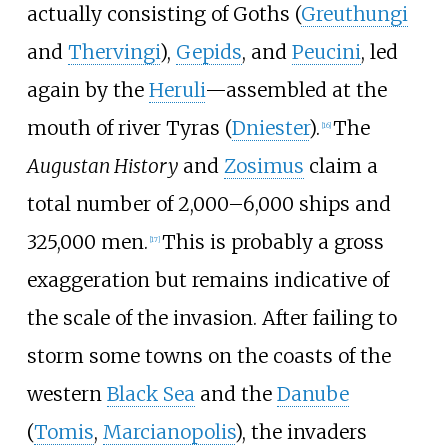
actually consisting of Goths (
Greuthungi
and
Thervingi
),
Gepids
, and
Peucini
, led
again by the
Heruli
—assembled at the
mouth of river Tyras (
Dniester
).
The
[
16
]
Augustan History
and
Zosimus
claim a
total number of 2,000
–
6,000 ships and
325,000 men.
This is probably a gross
[
17
]
exaggeration but remains indicative of
the scale of the invasion. After failing to
storm some towns on the coasts of the
western
Black Sea
and the
Danube
(
Tomis
,
Marcianopolis
), the invaders