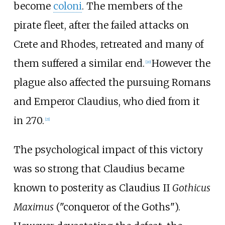
become
coloni
. The members of the
pirate fleet, after the failed attacks on
Crete and Rhodes, retreated and many of
them suffered a similar end.
However the
[
20
]
plague also affected the pursuing Romans
and Emperor Claudius, who died from it
in 270.
[
21
]
The psychological impact of this victory
was so strong that Claudius became
known to posterity as Claudius II
Gothicus
Maximus
("conqueror of the Goths").