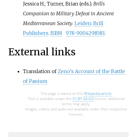
Jessica H.; Turner, Brian (eds.).
Brills
Companion to Military Defeat in Ancient
Mediterranean Society
.
Leiden
:
Brill
Publishers
.
ISBN
978-9004298583
.
External links
Translation of
Zeno's Account of the Battle
of Panium
This page is based on this
Wikipedia article
Text is available under the
CC BY-SA 4.0
license; additional
terms may apply.
Images, videos and audio are available under their respective
licenses.