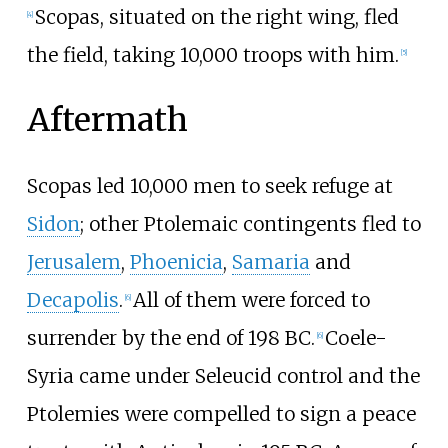
Scopas, situated on the right wing, fled
[
4
]
the field, taking 10,000 troops with him.
[
5
]
Aftermath
Scopas led 10,000 men to seek refuge at
Sidon
; other Ptolemaic contingents fled to
Jerusalem
,
Phoenicia
,
Samaria
and
Decapolis
.
All of them were forced to
[
6
]
surrender by the end of 198 BC.
Coele-
[
6
]
Syria came under Seleucid control and the
Ptolemies were compelled to sign a peace