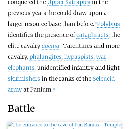
conquered the
Upper Satrapies
in the
previous years, he could draw upon a
larger resource base than before.
Polybius
[
2
]
identifies the presence of
cataphracts
, the
elite cavalry
agema
, Tarentines and more
cavalry,
phalangites
,
hypaspists
,
war
elephants
, unidentified infantry and light
skirmishers
in the ranks of the
Seleucid
army
at Panium.
[
2
]
Battle