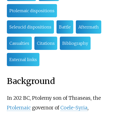
Ptolemaic dispositions
Seleucid dispositions
Battle
Aftermath
Casualties
Citations
Bibliography
External links
Background
In 202 BC, Ptolemy son of Thraseas, the
Ptolemaic
governor of
Coele-Syria
,