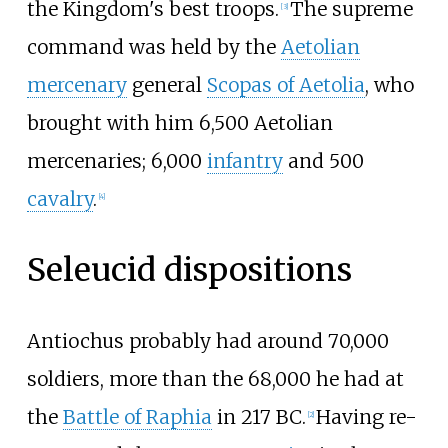
the Kingdom's best troops.
The supreme
[
3
]
command was held by the
Aetolian
mercenary
general
Scopas of Aetolia
, who
brought with him 6,500 Aetolian
mercenaries; 6,000
infantry
and 500
cavalry
.
[
4
]
Seleucid dispositions
Antiochus probably had around 70,000
soldiers, more than the 68,000 he had at
the
Battle of Raphia
in 217 BC.
Having re-
[
2
]