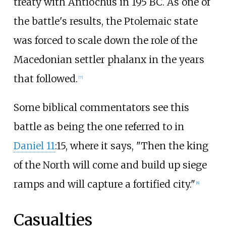
treaty with Antiochus in 195 BC. As one of
the battle's results, the Ptolemaic state
was forced to scale down the role of the
Macedonian settler phalanx in the years
that followed.
[
7
]
Some biblical commentators see this
battle as being the one referred to in
Daniel 11
:15, where it says, "Then the king
of the North will come and build up siege
ramps and will capture a fortified city."
[
8
]
Casualties