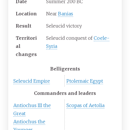
Date
Summer 200 BC
Location
Near
Banias
Result
Seleucid victory
Territori
Seleucid conquest of
Coele-
al
Syria
changes
Belligerents
Seleucid Empire
Ptolemaic Egypt
Commanders and leaders
Antiochus III the
Scopas of Aetolia
Great
Antiochus the
Younger