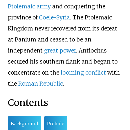
Ptolemaic army
and conquering the
province of
Coele-Syria
. The Ptolemaic
Kingdom never recovered from its defeat
at Panium and ceased to be an
independent
great power
. Antiochus
secured his southern flank and began to
concentrate on the
looming conflict
with
the
Roman Republic
.
Contents
Background
Prelude