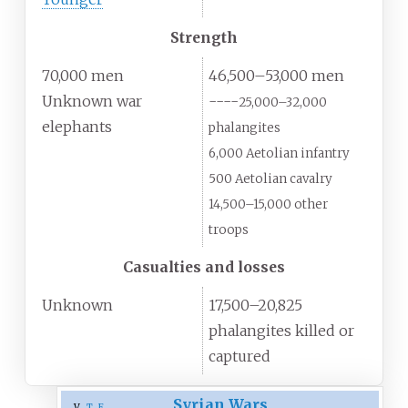
Strength
70,000 men
46,500–53,000 men
Unknown war
----
25,000–32,000
elephants
phalangites
6,000 Aetolian infantry
500 Aetolian cavalry
14,500–15,000 other
troops
Casualties and losses
Unknown
17,500–20,825
phalangites killed or
captured
Syrian Wars
v
t
e