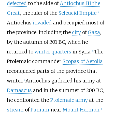
defected
to the side of
Antiochus III the
Great
, the ruler of the
Seleucid Empire
.
[
1
]
Antiochus
invaded
and occupied most of
the province, including the
city
of
Gaza
,
by the autumn of 201 BC, when he
returned to
winter quarters
in Syria.
The
[
1
]
Ptolemaic commander
Scopas of Aetolia
reconquered parts of the province that
winter.
Antiochus gathered his army at
[
1
]
Damascus
and in the summer of 200 BC,
he confronted the
Ptolemaic army
at the
stream
of
Panium
near
Mount Hermon
.
[
1
]