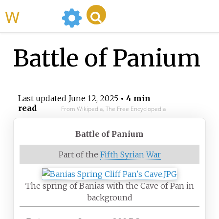
WikiMili
Battle of Panium
Last updated
June 12, 2025
• 4 min
read
From Wikipedia, The Free Encyclopedia
Battle of Panium
Part of the
Fifth Syrian War
The spring of Banias with the Cave of Pan in
background