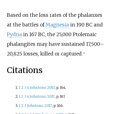
Based on the loss rates of the phalanxes
at the battles of
Magnesia
in 190 BC and
Pydna
in 167 BC, the 25,000 Ptolemaic
phalangites may have sustained 17,500–
20,825 losses, killed or captured.
[
9
]
Citations
1
2
3
4
Johstono 2017
, p.
164.
1
2
3
4
Johstono 2017
, p.
167.
1
2
3
Johstono 2017
, p.
166.