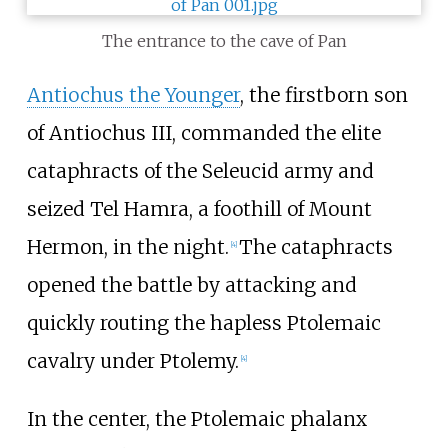
The entrance to the cave of Pan
Antiochus the Younger
, the firstborn son
of Antiochus III, commanded the elite
cataphracts of the Seleucid army and
seized Tel Hamra, a foothill of Mount
Hermon, in the night.
The cataphracts
[
4
]
opened the battle by attacking and
quickly routing the hapless Ptolemaic
cavalry under Ptolemy.
[
4
]
In the center, the Ptolemaic phalanx