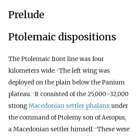
Prelude
Ptolemaic dispositions
The Ptolemaic front line was four
kilometers wide.
The left wing was
[
2
]
deployed on the plain below the Panium
plateau.
It consisted of the 25,000–32,000
[
3
]
strong
Macedonian settler phalanx
under
the command of Ptolemy son of Aeropus,
a Macedonian settler himself.
These were
[
3
]