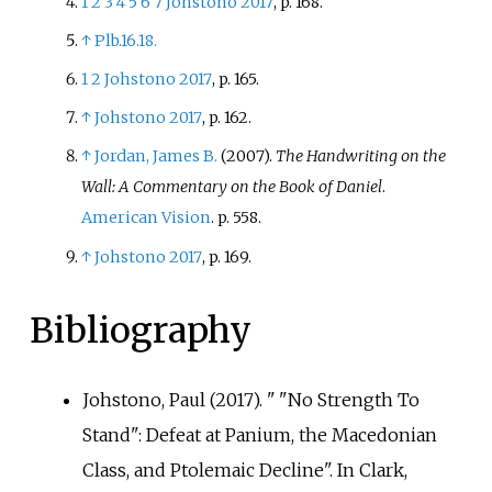
1
2
3
4
5
6
7
Johstono 2017
, p.
168.
↑
Plb.16.18.
1
2
Johstono 2017
, p.
165.
↑
Johstono 2017
, p.
162.
↑
Jordan, James B.
(2007).
The Handwriting on the
Wall: A Commentary on the Book of Daniel
.
American Vision
. p.
558.
↑
Johstono 2017
, p.
169.
Bibliography
Johstono, Paul (2017). "
"No Strength To
Stand": Defeat at Panium, the Macedonian
Class, and Ptolemaic Decline". In Clark,