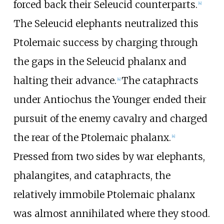
forced back their Seleucid counterparts.
[
4
]
The Seleucid elephants neutralized this
Ptolemaic success by charging through
the gaps in the Seleucid phalanx and
halting their advance.
The cataphracts
[
4
]
under Antiochus the Younger ended their
pursuit of the enemy cavalry and charged
the rear of the Ptolemaic phalanx.
[
4
]
Pressed from two sides by war elephants,
phalangites, and cataphracts, the
relatively immobile Ptolemaic phalanx
was almost annihilated where they stood.