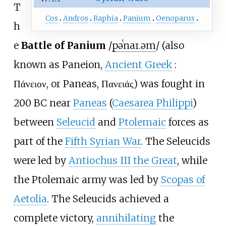
T
Cos
Andros
Raphia
Panium
Oenoparus
h
e
Battle of Panium
/
p
ə
ˈ
n
aɪ
.
ə
m
/
(also
known as Paneion,
Ancient Greek
:
Πάνειον
, or Paneas, Πανειάς) was fought in
200 BC near
Paneas
(
Caesarea Philippi
)
between
Seleucid
and
Ptolemaic
forces as
part of the
Fifth Syrian War
. The Seleucids
were led by
Antiochus III the Great
, while
the Ptolemaic army was led by
Scopas of
Aetolia
. The Seleucids achieved a
complete victory,
annihilating
the