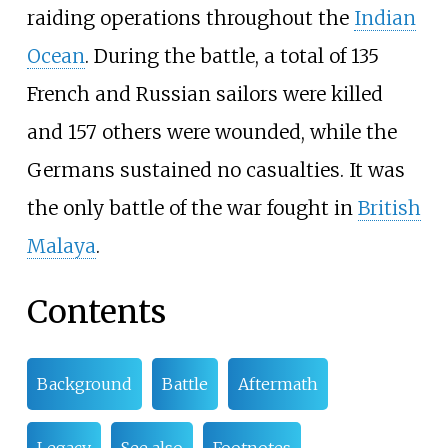
raiding operations throughout the
Indian
Ocean
. During the battle, a total of 135
French and Russian sailors were killed
and 157 others were wounded, while the
Germans sustained no casualties. It was
the only battle of the war fought in
British
Malaya
.
Contents
Background
Battle
Aftermath