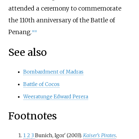
attended a ceremony to commemorate
the 110th anniversary of the Battle of
Penang.
[
8
]
[
9
]
See also
Bombardment of Madras
Battle of Cocos
Weeratunge Edward Perera
Footnotes
1
2
3
Bunich, Igorʹ (2003).
Kaiser's Pirates
.