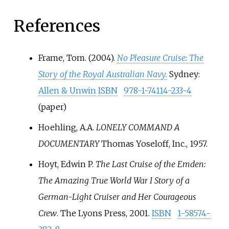
References
Frame, Tom. (2004).
No Pleasure Cruise: The
Story of the Royal Australian Navy.
Sydney:
Allen & Unwin
ISBN
978-1-74114-233-4
(paper)
Hoehling, A.A.
LONELY COMMAND A
DOCUMENTARY
Thomas Yoseloff, Inc., 1957.
Hoyt, Edwin P.
The Last Cruise of the Emden:
The Amazing True World War I Story of a
German-Light Cruiser and Her Courageous
Crew
. The Lyons Press, 2001.
ISBN
1-58574-