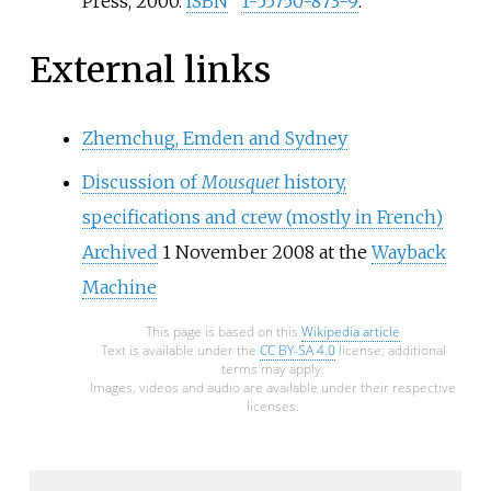
Press, 2000.
ISBN
1-55750-873-9
.
External links
Zhemchug, Emden and Sydney
Discussion of
Mousquet
history,
specifications and crew (mostly in French)
Archived
1 November 2008 at the
Wayback
Machine
This page is based on this
Wikipedia article
Text is available under the
CC BY-SA 4.0
license; additional
terms may apply.
Images, videos and audio are available under their respective
licenses.