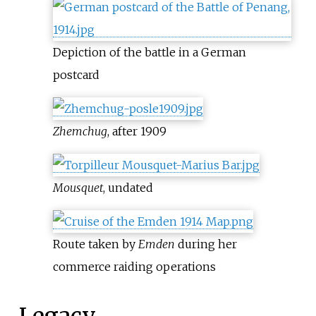
Depiction of the battle in a German
postcard
Zhemchug
, after 1909
Mousquet
, undated
Route taken by
Emden
during her
commerce raiding operations