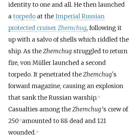
identity to one and all. He then launched
a
torpedo
at the
Imperial Russian
protected cruiser
Zhemchug
, following it
up with a salvo of shells which riddled the
ship. As the
Zhemchug
struggled to return
fire, von Müller launched a second
torpedo. It penetrated the
Zhemchug'
s
forward magazine, causing an explosion
that sank the Russian warship.
[
2
]
Casualties among the
Zhemchug
'
s crew of
250
amounted to 88 dead and 121
[
3
]
wounded.
[
4
]