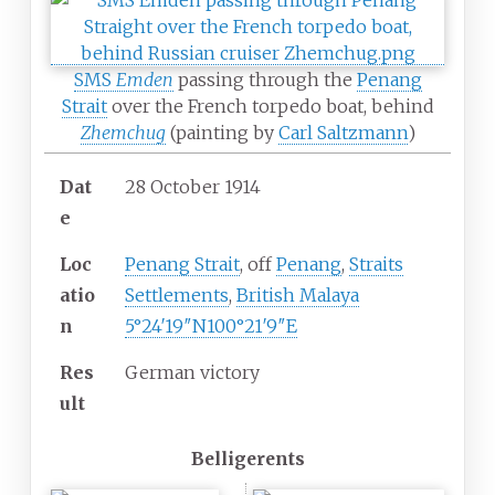
SMS
Emden
passing through the
Penang
Strait
over the French torpedo boat, behind
Zhemchug
(painting by
Carl Saltzmann
)
Dat
28 October 1914
e
Loc
Penang Strait
, off
Penang
,
Straits
atio
Settlements
,
British Malaya
n
5°24′19″N
100°21′9″E
Res
German victory
ult
Belligerents