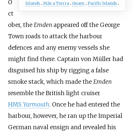
O
Islands
Más a Tierra
Guam
Pacific Islands
ct
ober, the
Emden
appeared off the George
Town roads to attack the harbour
defences and any enemy vessels she
might find there. Captain von Müller had
disguised his ship by rigging a false
smoke stack, which made the
Emden
resemble the British light cruiser
HMS
Yarmouth
. Once he had entered the
harbour, however, he ran up the Imperial
German naval ensign and revealed his