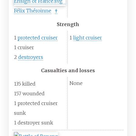
Félix Théroinne
†
Strength
1
protected cruiser
1
light cruiser
1 cruiser
2
destroyers
Casualties and losses
None
135 killed
157 wounded
1 protected cruiser
sunk
1 destroyer sunk