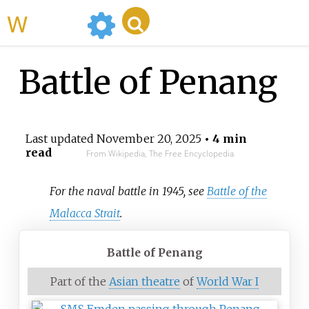
WikiMili
Battle of Penang
Last updated
November 20, 2025
• 4 min
read
From Wikipedia, The Free Encyclopedia
For the naval battle in 1945, see
Battle of the
Malacca Strait
.
Battle of Penang
Part of the
Asian theatre
of
World War I