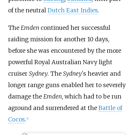
of the neutral
Dutch East Indies
.
The
Emden
continued her successful
raiding mission for another 10 days,
before she was encountered by the more
powerful Royal Australian Navy light
cruiser
Sydney
. The
Sydney'
s heavier and
longer range guns enabled her to severely
damage the
Emden
, which had to be run
aground and surrendered at the
Battle of
Cocos
.
[
1
]