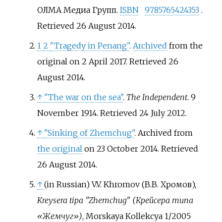
ОЛМА Медиа Групп.
ISBN
9785765424353
.
Retrieved
26 August
2014
.
1
2
"Tragedy in Penang"
.
Archived
from the
original on 2 April 2017
. Retrieved
26
August
2014
.
↑
"The war on the sea"
.
The Independent
. 9
November 1914
. Retrieved
24 July
2012
.
↑
"Sinking of Zhemchug"
. Archived from
the original
on 23 October 2014
. Retrieved
26 August
2014
.
↑
(in Russian)
V.V. Khromov (В.В. Хромов),
Kreysera tipa "Zhemchug" (Крейсера типа
«Жемчуг»)
, Morskaya Kollekcya 1/2005