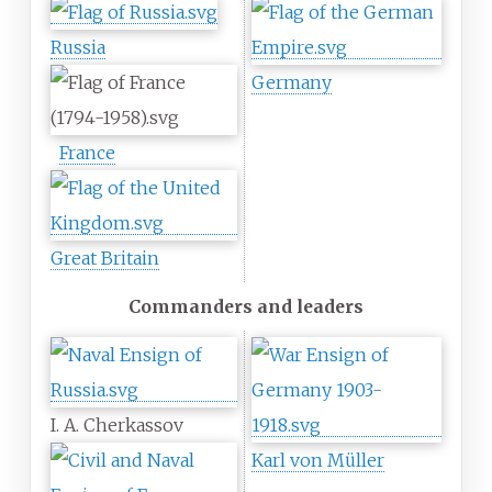
Russia
Germany
France
Great Britain
Commanders and leaders
I. A. Cherkassov
Karl von Müller