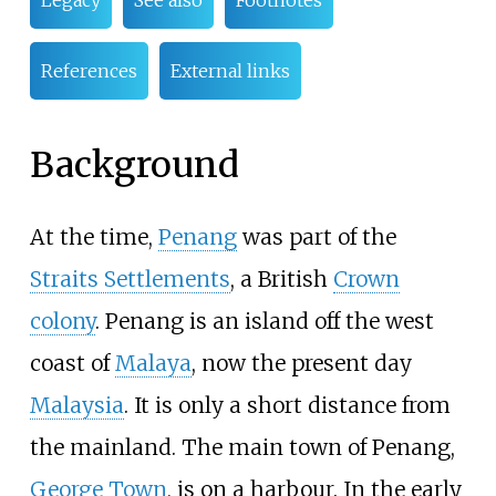
Legacy
See also
Footnotes
References
External links
Background
At the time,
Penang
was part of the
Straits Settlements
, a British
Crown
colony
. Penang is an island off the west
coast of
Malaya
, now the present day
Malaysia
. It is only a short distance from
the mainland. The main town of Penang,
George Town
, is on a harbour. In the early