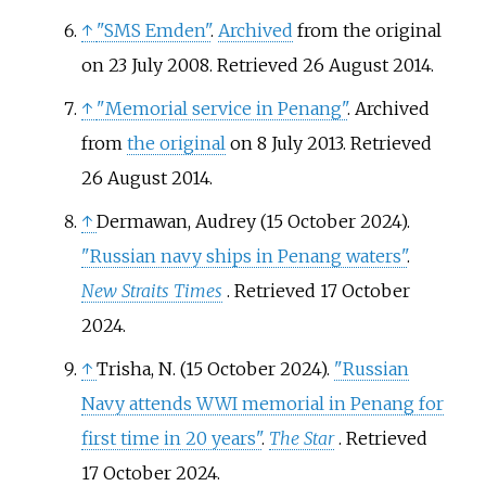
↑
"SMS Emden"
.
Archived
from the original
on 23 July 2008
. Retrieved
26 August
2014
.
↑
"Memorial service in Penang"
. Archived
from
the original
on 8 July 2013
. Retrieved
26 August
2014
.
↑
Dermawan, Audrey (15 October 2024).
"Russian navy ships in Penang waters"
.
New Straits Times
. Retrieved
17 October
2024
.
↑
Trisha, N. (15 October 2024).
"Russian
Navy attends WWI memorial in Penang for
first time in 20 years"
.
The Star
. Retrieved
17 October
2024
.