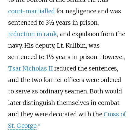
court-martialled
for negligence and was
sentenced to 3½ years in prison,
reduction in rank
, and expulsion from the
navy. His deputy, Lt. Kulibin, was
sentenced to 1½ years in prison. However,
Tsar Nicholas II
reduced the sentences,
and the two former officers were ordered
to serve as ordinary seamen. Both would
later distinguish themselves in combat
and they were decorated with the
Cross of
St. George
.
[
5
]