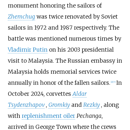
monument honoring the sailors of
Zhemchug
was twice renovated by Soviet
sailors in 1972 and 1987 respectively. The
battle was mentioned numerous times by
Vladimir Putin
on his 2003 presidential
visit to Malaysia. The Russian embassy in
Malaysia holds memorial services twice
annually in honor of the fallen sailors.
In
[
2
]
[
7
]
October 2024, corvettes
Aldar
Tsydenzhapov
,
Gromkiy
and
Rezkiy
, along
with
replenishment oiler
Pechanga
,
arrived in George Town where the crews