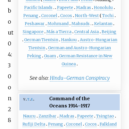
Pacific Islands
Papeete
Madras
Honolulu
b
Penang
Coronel
Cocos
North-West
Tochi
o
Peshawar
Mohmand
Mahsuds
Kelantan
ut
Singapore
Más a Tierra
Central Asia
Beijing
German Tientsin
Hankou
Austro-Hungarian
0
Tientsin
German and Austro-Hungarian
4:
Peking
Guam
German Resistance in New
Guinea
3
0
See also:
Hindu–German Conspiracy
o
n
Command of the
v
t
e
Oceans
1914–1917
2
Nauru
Zanzibar
Madras
Papeete
Tsingtao
8
Rufiji Delta
Penang
Coronel
Cocos
Falkland