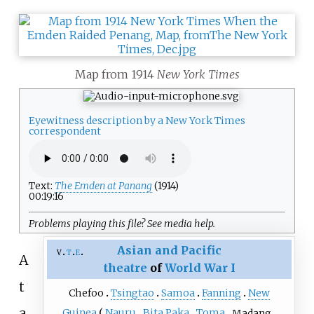
Map from 1914
New York Times
Eyewitness description by a New York Times
correspondent
Text:
The Emden at Panang
(1914)
00:19:16
Problems playing this file? See
media help
.
Asian and Pacific
v
t
e
A
theatre
of
World War I
t
Chefoo
Tsingtao
Samoa
Fanning
New
a
Guinea
Nauru
Bita Paka
Toma
Madang