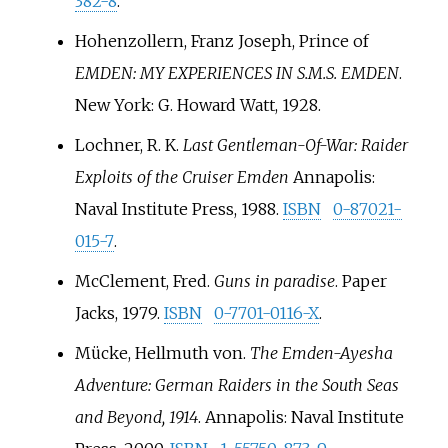
382-8
.
Hohenzollern, Franz Joseph, Prince of
EMDEN: MY EXPERIENCES IN S.M.S. EMDEN
.
New York: G. Howard Watt, 1928.
Lochner, R. K.
Last Gentleman-Of-War: Raider
Exploits of the Cruiser Emden
Annapolis:
Naval Institute Press, 1988.
ISBN
0-87021-
015-7
.
McClement, Fred.
Guns in paradise
. Paper
Jacks, 1979.
ISBN
0-7701-0116-X
.
Mücke, Hellmuth von.
The Emden-Ayesha
Adventure: German Raiders in the South Seas
and Beyond, 1914
. Annapolis: Naval Institute