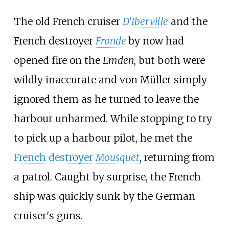
The old French cruiser
D'Iberville
and the
French destroyer
Fronde
by now had
opened fire on the
Emden
, but both were
wildly inaccurate and von Müller simply
ignored them as he turned to leave the
harbour unharmed. While stopping to try
to pick up a harbour pilot, he met the
French
destroyer
Mousquet
, returning from
a patrol. Caught by surprise, the French
ship was quickly sunk by the German
cruiser's guns.