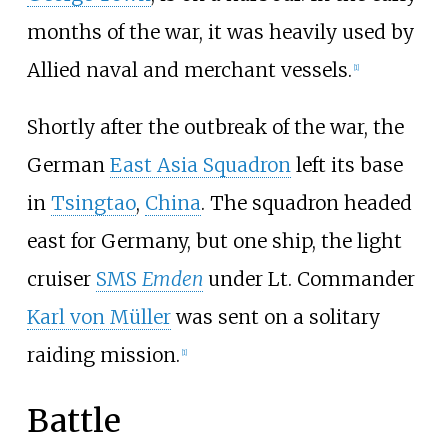
months of the war, it was heavily used by
Allied naval and merchant vessels.
[
1
]
Shortly after the outbreak of the war, the
German
East Asia Squadron
left its base
in
Tsingtao
,
China
. The squadron headed
east for Germany, but one ship, the light
cruiser
SMS
Emden
under Lt. Commander
Karl von Müller
was sent on a solitary
raiding mission.
[
1
]
Battle