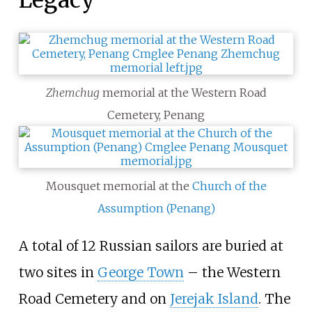
Legacy
Zhemchug
memorial at the Western Road
Cemetery, Penang
Mousquet memorial at the
Church of the
Assumption (Penang)
A total of 12 Russian sailors are buried at
two sites in
George Town
– the Western
Road Cemetery and on
Jerejak Island
. The