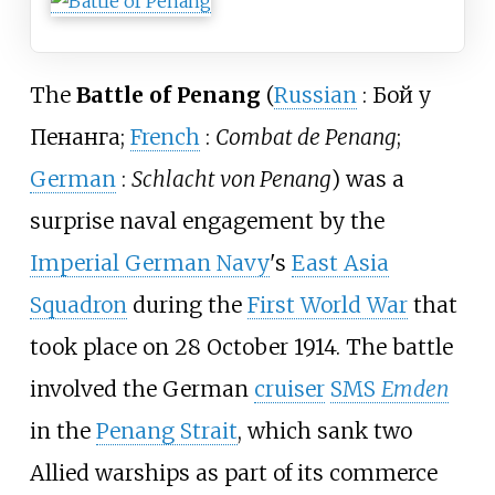
The
Battle of Penang
(
Russian
:
Бой у
Пенанга
;
French
:
Combat de Penang
;
German
:
Schlacht von Penang
) was a
surprise naval engagement by the
Imperial German Navy
's
East Asia
Squadron
during the
First World War
that
took place on 28 October 1914. The battle
involved the German
cruiser
SMS
Emden
in the
Penang Strait
, which sank two
Allied warships as part of its commerce