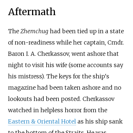
Aftermath
The
Zhemchug
had been tied up in a state
of non-readiness while her captain, Cmdr.
Baron I. A. Cherkassov, went ashore that
night to visit his wife (some accounts say
his mistress). The keys for the ship's
magazine had been taken ashore and no
lookouts had been posted. Cherkassov
watched in helpless horror from the
Eastern & Oriental Hotel
as his ship sank
to the bottom of the Straits. He was