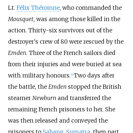
Lt.
Félix Théroinne
, who commanded the
Mousquet
, was among those killed in the
action. Thirty-six survivors out of the
destroyer's crew of 80 were rescued by the
Emden
. Three of the French sailors died
from their injuries and were buried at sea
with military honours.
Two days after
[
6
]
the battle, the
Emden
stopped the British
steamer
Newburn
and transferred the
remaining French prisoners to her. She
was then released and conveyed the
prisoners to
Sabang
,
Sumatra
, then part