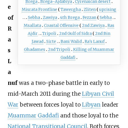
Brega
Brega–Ajdabiya
Cyrenaican desert
e
Misrata Frontline
Tawergha
Zliten
uprising
of
Sebha
Zawiya
4th Brega
Fezzan
Sebha
Msallata
Coastal Offensive
2nd Zawiya
Ras
R
Ajdir
Tripoli
2nd Gulf of Sidra
2nd Bin
a
Jawad
Sirte
Bani Walid
Ra's Lanuf
s
Ghadames
2nd Tripoli
Killing of Muammar
Gaddafi
L
a
nuf
was a two-phase battle in early to
mid-March 2011 during the
Libyan Civil
War
between forces loyal to
Libyan
leader
Muammar Gaddafi
and those loyal to the
National Transitional Council
. Both forces