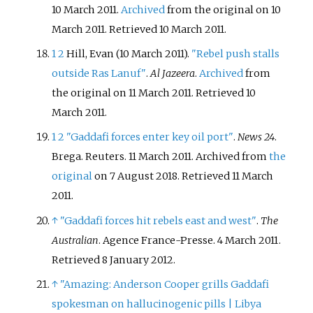
10 March 2011.
Archived
from the original on 10
March 2011
. Retrieved
10 March
2011
.
1
2
Hill, Evan (10 March 2011).
"Rebel push stalls
outside Ras Lanuf"
.
Al Jazeera
.
Archived
from
the original on 11 March 2011
. Retrieved
10
March
2011
.
1
2
"Gaddafi forces enter key oil port"
.
News 24
.
Brega. Reuters. 11 March 2011. Archived from
the
original
on 7 August 2018
. Retrieved
11 March
2011
.
↑
"Gaddafi forces hit rebels east and west"
.
The
Australian
. Agence France-Presse. 4 March 2011
.
Retrieved
8 January
2012
.
↑
"Amazing: Anderson Cooper grills Gaddafi
spokesman on hallucinogenic pills
|
Libya