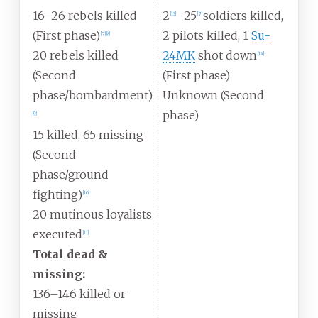
16–26 rebels killed
2
–25
soldiers killed,
[
13
]
[
7
]
(First phase)
2 pilots killed, 1
Su-
[
7
]
[
8
]
20 rebels killed
24MK
shot down
[
14
]
(Second
(First phase)
phase/bombardment)
Unknown (Second
phase)
[
9
]
15 killed, 65 missing
(Second
phase/ground
fighting)
[
10
]
20 mutinous loyalists
executed
[
11
]
Total dead &
missing:
136–146 killed or
missing