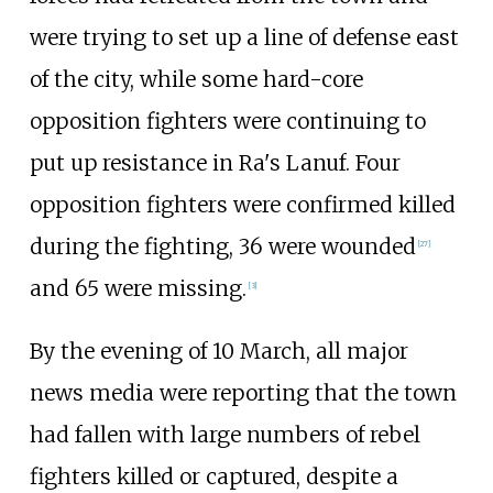
were trying to set up a line of defense east
of the city, while some hard-core
opposition fighters were continuing to
put up resistance in Ra's Lanuf. Four
opposition fighters were confirmed killed
during the fighting, 36 were wounded
[
27
]
and 65 were missing.
[
3
]
By the evening of 10 March, all major
news media were reporting that the town
had fallen with large numbers of rebel
fighters killed or captured, despite a