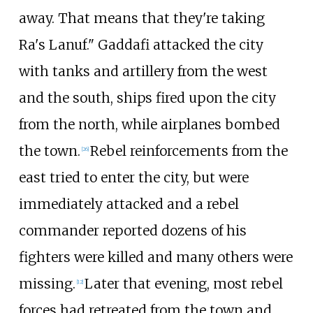
away. That means that they're taking
Ra's Lanuf." Gaddafi attacked the city
with tanks and artillery from the west
and the south, ships fired upon the city
from the north, while airplanes bombed
the town.
Rebel reinforcements from the
[
26
]
east tried to enter the city, but were
immediately attacked and a rebel
commander reported dozens of his
fighters were killed and many others were
missing.
Later that evening, most rebel
[
12
]
forces had retreated from the town and