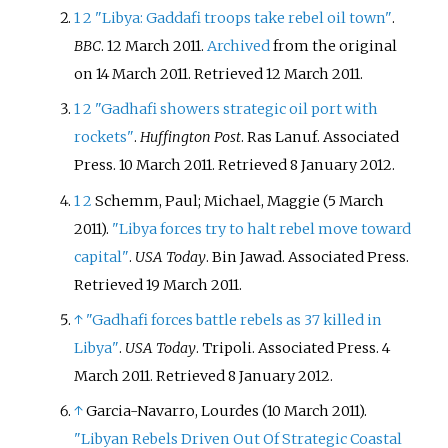
1
2
"Libya: Gaddafi troops take rebel oil town"
.
BBC
. 12 March 2011.
Archived
from the original
on 14 March 2011
. Retrieved
12 March
2011
.
1
2
"Gadhafi showers strategic oil port with
rockets"
.
Huffington Post
. Ras Lanuf. Associated
Press. 10 March 2011
. Retrieved
8 January
2012
.
1
2
Schemm, Paul; Michael, Maggie (5 March
2011).
"Libya forces try to halt rebel move toward
capital"
.
USA Today
. Bin Jawad. Associated Press
.
Retrieved
19 March
2011
.
↑
"Gadhafi forces battle rebels as 37 killed in
Libya"
.
USA Today
. Tripoli. Associated Press. 4
March 2011
. Retrieved
8 January
2012
.
↑
Garcia-Navarro, Lourdes (10 March 2011).
"Libyan Rebels Driven Out Of Strategic Coastal