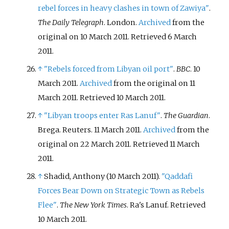
rebel forces in heavy clashes in town of Zawiya"
.
The Daily Telegraph
. London.
Archived
from the
original on 10 March 2011
. Retrieved
6 March
2011
.
↑
"Rebels forced from Libyan oil port"
.
BBC
. 10
March 2011.
Archived
from the original on 11
March 2011
. Retrieved
10 March
2011
.
↑
"Libyan troops enter Ras Lanuf"
.
The Guardian
.
Brega. Reuters. 11 March 2011.
Archived
from the
original on 22 March 2011
. Retrieved
11 March
2011
.
↑
Shadid, Anthony (10 March 2011).
"Qaddafi
Forces Bear Down on Strategic Town as Rebels
Flee"
.
The New York Times
. Ra's Lanuf
. Retrieved
10 March
2011
.