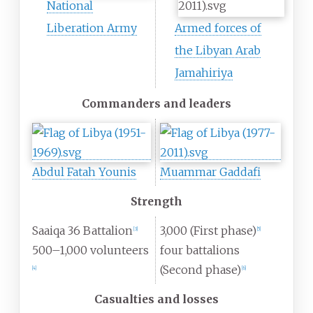
National
Liberation Army
Armed forces of
the Libyan Arab
Jamahiriya
Commanders and leaders
Abdul Fatah Younis
Muammar Gaddafi
Strength
Saaiqa 36 Battalion
3,000 (First phase)
[
3
]
[
5
]
500–1,000 volunteers
four battalions
(Second phase)
[
4
]
[
6
]
Casualties and losses