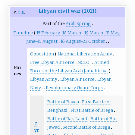
Libyan civil war (2011)
v
t
e
Part of the
Arab Spring
Timeline
15 February–18 March
19 March–31 May
June–15 August
16 August–23 October
Opposition
National Liberation Army
Free Libyan Air Force
NCLO
Armed
For
Forces of the Libyan Arab Jamahiriya
ces
Libyan Army
Libyan Air Force
Libyan
Navy
Revolutionary Guard Corps
Battle of Bayda
First Battle of
Benghazi
First Battle of Brega
Battle of Ra's Lanuf
Battle of Bin
C
Jawad
Second Battle of Brega
yr