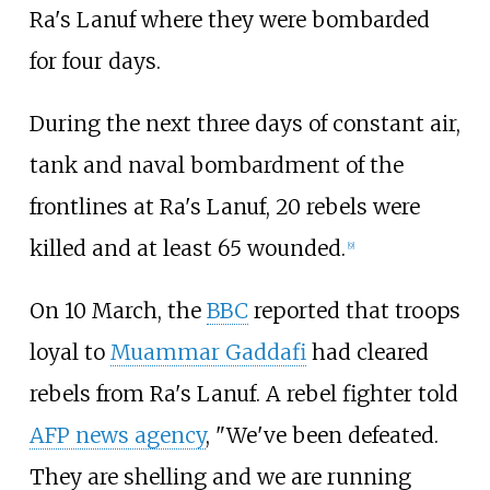
Ra's Lanuf where they were bombarded
for four days.
During the next three days of constant air,
tank and naval bombardment of the
frontlines at Ra's Lanuf, 20 rebels were
killed and at least 65 wounded.
[
9
]
On 10 March, the
BBC
reported that troops
loyal to
Muammar Gaddafi
had cleared
rebels from Ra's Lanuf. A rebel fighter told
AFP news agency
, "We've been defeated.
They are shelling and we are running