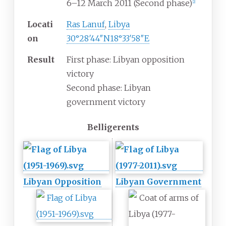
6–12 March 2011 (Second phase)
[
2
]
Locati
Ras Lanuf
,
Libya
on
30°28′44″N
18°33′58″E
Result
First phase: Libyan opposition
victory
Second phase: Libyan
government victory
Belligerents
Libyan Opposition
Libyan Government