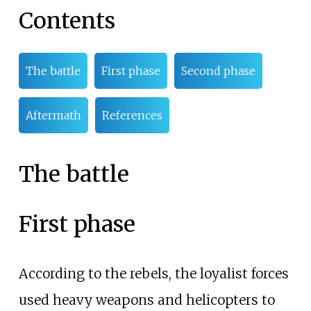
Contents
The battle
First phase
Second phase
Aftermath
References
The battle
First phase
According to the rebels, the loyalist forces
used heavy weapons and helicopters to