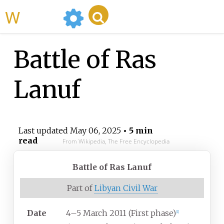
WikiMili
Battle of Ras
Lanuf
Last updated
May 06, 2025
• 5 min
read
From Wikipedia, The Free Encyclopedia
Battle of Ras Lanuf
Part of
Libyan Civil War
Date
4–5 March 2011 (First phase)
[
1
]