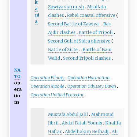
it
Zawiya skirmish
Msallata
a
ni
clashes
Rebel coastal offensive
a
Second Battle of Zawiya
Ras
Ajdir clashes
Battle of Tripoli
Second Gulf of Sidra offensive
Battle of Sirte
Battle of Bani
Walid
Second Tripoli clashes
NA
TO
Operation Ellamy
Opération Harmattan
op
Operation Mobile
Operation Odyssey Dawn
era
Operation Unified Protector
tio
ns
Mustafa Abdul Jalil
Mahmoud
Jibril
Abdul Fatah Younis
Khalifa
Haftar
Abdelhakim Belhadj
Ali