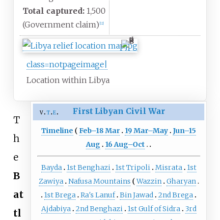
Total captured:
1,500
(Government claim)
[
12
]
class=notpageimage|
Location within Libya
First Libyan Civil War
v
t
e
T
Timeline
Feb–18 Mar
19 Mar–May
Jun–15
h
Aug
16 Aug–Oct
e
Bayda
1st Benghazi
1st Tripoli
Misrata
1st
B
Zawiya
Nafusa Mountains
Wazzin
Gharyan
at
1st Brega
Ra's Lanuf
Bin Jawad
2nd Brega
Ajdabiya
2nd Benghazi
1st Gulf of Sidra
3rd
tl