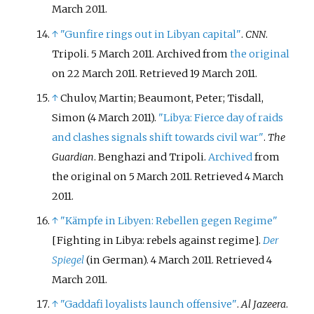
March
2011
.
↑
"Gunfire rings out in Libyan capital"
.
CNN
.
Tripoli. 5 March 2011. Archived from
the original
on 22 March 2011
. Retrieved
19 March
2011
.
↑
Chulov, Martin; Beaumont, Peter; Tisdall,
Simon (4 March 2011).
"Libya: Fierce day of raids
and clashes signals shift towards civil war"
.
The
Guardian
. Benghazi and Tripoli.
Archived
from
the original on 5 March 2011
. Retrieved
4 March
2011
.
↑
"Kämpfe in Libyen: Rebellen gegen Regime"
[
Fighting in Libya: rebels against regime
]
.
Der
Spiegel
(in German). 4 March 2011
. Retrieved
4
March
2011
.
↑
"Gaddafi loyalists launch offensive"
.
Al Jazeera
.