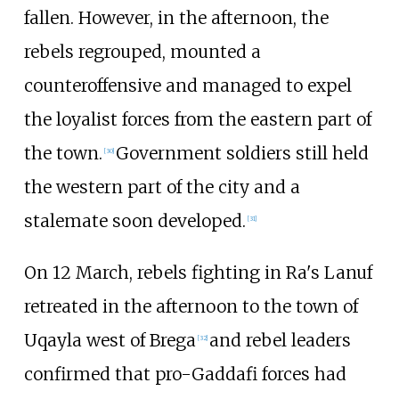
fallen. However, in the afternoon, the
rebels regrouped, mounted a
counteroffensive and managed to expel
the loyalist forces from the eastern part of
the town.
Government soldiers still held
[
30
]
the western part of the city and a
stalemate soon developed.
[
31
]
On 12 March, rebels fighting in Ra's Lanuf
retreated in the afternoon to the town of
Uqayla west of Brega
and rebel leaders
[
32
]
confirmed that pro-Gaddafi forces had