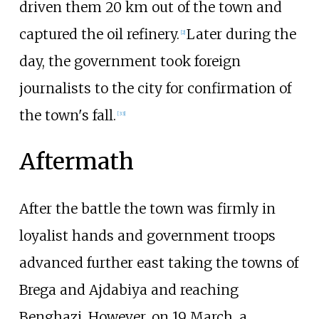
driven them 20
km out of the town and
captured the oil refinery.
Later during the
[
2
]
day, the government took foreign
journalists to the city for confirmation of
the town's fall.
[
33
]
Aftermath
After the battle the town was firmly in
loyalist hands and government troops
advanced further east taking the towns of
Brega and Ajdabiya and reaching
Benghazi. However, on 19 March, a