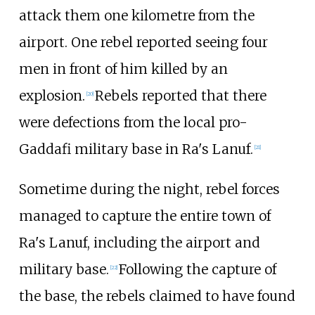
attack them one kilometre from the
airport. One rebel reported seeing four
men in front of him killed by an
explosion.
Rebels reported that there
[
20
]
were defections from the local pro-
Gaddafi military base in Ra's Lanuf.
[
21
]
Sometime during the night, rebel forces
managed to capture the entire town of
Ra's Lanuf, including the airport and
military base.
Following the capture of
[
22
]
the base, the rebels claimed to have found