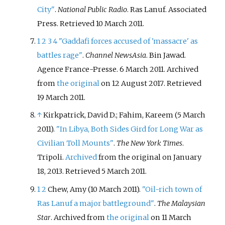
City"
.
National Public Radio
. Ras Lanuf. Associated
Press
. Retrieved
10 March
2011
.
1
2
3
4
"Gaddafi forces accused of 'massacre' as
battles rage"
.
Channel NewsAsia
. Bin Jawad.
Agence France-Presse. 6 March 2011. Archived
from
the original
on 12 August 2017
. Retrieved
19 March
2011
.
↑
Kirkpatrick, David D.; Fahim, Kareem (5 March
2011).
"In Libya, Both Sides Gird for Long War as
Civilian Toll Mounts"
.
The New York Times
.
Tripoli.
Archived
from the original on January
18, 2013
. Retrieved
5 March
2011
.
1
2
Chew, Amy (10 March 2011).
"Oil-rich town of
Ras Lanuf a major battleground"
.
The Malaysian
Star
. Archived from
the original
on 11 March