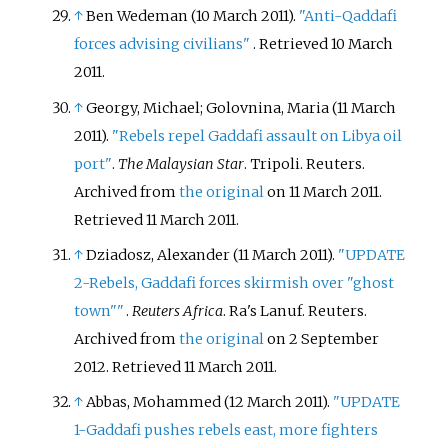
↑
Ben Wedeman (10 March 2011).
"Anti-Qaddafi
forces advising civilians"
. Retrieved
10 March
2011
.
↑
Georgy, Michael; Golovnina, Maria (11 March
2011).
"Rebels repel Gaddafi assault on Libya oil
port"
.
The Malaysian Star
. Tripoli. Reuters.
Archived from
the original
on 11 March 2011
.
Retrieved
11 March
2011
.
↑
Dziadosz, Alexander (11 March 2011).
"UPDATE
2-Rebels, Gaddafi forces skirmish over "ghost
town"
"
.
Reuters Africa
. Ra's Lanuf. Reuters.
Archived from
the original
on 2 September
2012
. Retrieved
11 March
2011
.
↑
Abbas, Mohammed (12 March 2011).
"UPDATE
1-Gaddafi pushes rebels east, more fighters