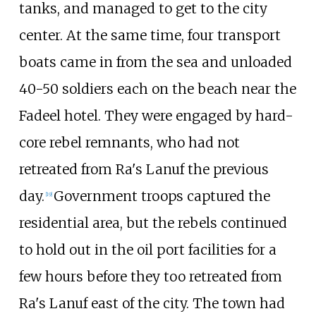
tanks, and managed to get to the city
center. At the same time, four transport
boats came in from the sea and unloaded
40-50 soldiers each on the beach near the
Fadeel hotel. They were engaged by hard-
core rebel remnants, who had not
retreated from Ra's Lanuf the previous
day.
Government troops captured the
[
19
]
residential area, but the rebels continued
to hold out in the oil port facilities for a
few hours before they too retreated from
Ra's Lanuf east of the city. The town had