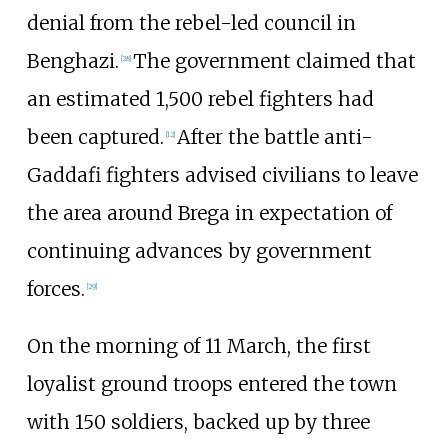
denial from the rebel-led council in
Benghazi.
The government claimed that
[
28
]
an estimated 1,500 rebel fighters had
been captured.
After the battle anti-
[
12
]
Gaddafi fighters advised civilians to leave
the area around Brega in expectation of
continuing advances by government
forces.
[
29
]
On the morning of 11 March, the first
loyalist ground troops entered the town
with 150 soldiers, backed up by three