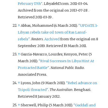
February 17th"
. Libyafeb17.com. 2011-03-04.
Archived from the original on 2013-07-28
.
Retrieved
2011-03-19
.
↑
Abbas, Mohammed (4 March 2011).
"UPDATE 1-
Libyan rebels take oil town of Ras Lanuf-
rebels"
.
Reuters
.
Archived
from the original on 8
September 2019
. Retrieved
19 March
2011
.
↑
Garcia-Navarro, Lourdes; Kenyon, Peter (5
March 2011).
"Rival Successes In Libya Hint At
Protracted Battle"
.
National Public Radio
.
Associated Press.
↑
Lyons, John (9 March 2011).
"Rebel advance on
Tripoli thwarted"
.
The Australian
. Benghazi
.
Retrieved
8 January
2012
.
↑
Sherwell, Philip (5 March 2011).
"Gaddafi and