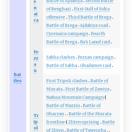
Battle of Ajdabiya
Second Battle
e
n
of Benghazi
First Gulf of Sidra
ai
offensive
Third Battle of Brega
ca
Battle of Brega–Ajdabiya road
Cyrenaica campaign
Fourth
Battle of Brega
Ra's Lanuf raid
Fe
Sabha clashes
Fezzan campaign
zz
a
Battle of Sabha
Ghadames raid
n
Bat
First Tripoli clashes
Battle of
tles
Misrata
First Battle of Zawiya
Nafusa Mountain Campaign
Battle of Wazzin
Battle of
Gharyan
Battle of the Misrata
Tr
ip
frontline
Zliten uprising
Battle
ol
of Zliten
Battle of Tawergha