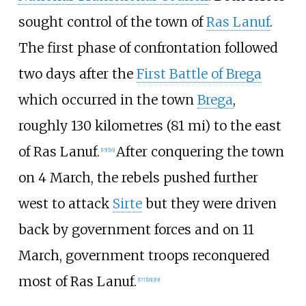
sought control of the town of
Ras Lanuf
.
The first phase of confrontation followed
two days after the
First Battle of Brega
which occurred in the town
Brega
,
roughly
130 kilometres (81
mi)
to the east
of Ras Lanuf.
After conquering the town
[
15
]
[
16
]
on 4 March, the rebels pushed further
west to attack
Sirte
but they were driven
back by government forces and on 11
March, government troops reconquered
most of Ras Lanuf.
[
17
]
[
18
]
[
19
]