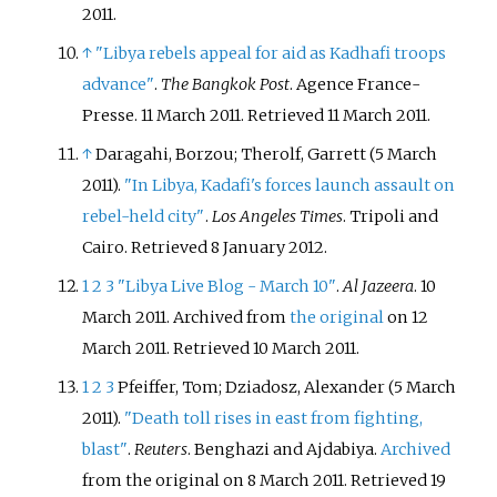
2011.
↑
"Libya rebels appeal for aid as Kadhafi troops
advance"
.
The Bangkok Post
. Agence France-
Presse. 11 March 2011
. Retrieved
11 March
2011
.
↑
Daragahi, Borzou; Therolf, Garrett (5 March
2011).
"In Libya, Kadafi's forces launch assault on
rebel-held city"
.
Los Angeles Times
. Tripoli and
Cairo
. Retrieved
8 January
2012
.
1
2
3
"Libya Live Blog - March 10"
.
Al Jazeera
. 10
March 2011. Archived from
the original
on 12
March 2011
. Retrieved
10 March
2011
.
1
2
3
Pfeiffer, Tom; Dziadosz, Alexander (5 March
2011).
"Death toll rises in east from fighting,
blast"
.
Reuters
. Benghazi and Ajdabiya.
Archived
from the original on 8 March 2011
. Retrieved
19