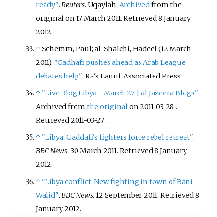
ready"
.
Reuters
. Uqaylah.
Archived
from the
original on 17 March 2011
. Retrieved
8 January
2012
.
↑
Schemm, Paul; al-Shalchi, Hadeel (12 March
2011).
"Gadhafi pushes ahead as Arab League
debates help"
. Ra's Lanuf. Associated Press.
↑
"Live Blog Libya - March 27
|
al Jazeera Blogs"
.
Archived from
the original
on 2011-03-28
.
Retrieved
2011-03-27
.
↑
"Libya: Gaddafi's fighters force rebel retreat"
.
BBC News
. 30 March 2011
. Retrieved
8 January
2012
.
↑
"Libya conflict: New fighting in town of Bani
Walid"
.
BBC News
. 12 September 2011
. Retrieved
8
January
2012
.