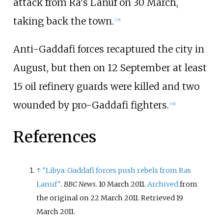
attack from Ra's Lanuf on 30 March,
taking back the town.
[
35
]
Anti-Gaddafi forces recaptured the city in
August, but then on 12 September at least
15 oil refinery guards were killed and two
wounded by pro-Gaddafi fighters.
[
36
]
References
↑
"Libya: Gaddafi forces push rebels from Ras
Lanuf"
.
BBC News
. 10 March 2011.
Archived
from
the original on 22 March 2011
. Retrieved
19
March
2011
.