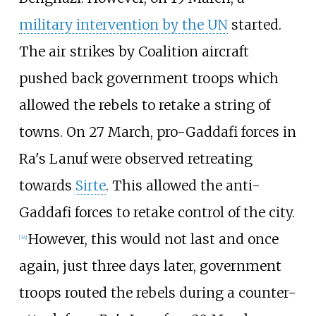
military intervention by the UN
started.
The air strikes by Coalition aircraft
pushed back government troops which
allowed the rebels to retake a string of
towns. On 27 March, pro-Gaddafi forces in
Ra's Lanuf were observed retreating
towards
Sirte
. This allowed the anti-
Gaddafi forces to retake control of the city.
However, this would not last and once
[
34
]
again, just three days later, government
troops routed the rebels during a counter-