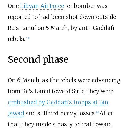
One
Libyan Air Force
jet bomber was
reported to had been shot down outside
Ra's Lanuf on 5 March, by anti-Gaddafi
rebels.
[
25
]
Second phase
On 6 March, as the rebels were advancing
from Ra's Lanuf toward Sirte, they were
ambushed by Gaddafi's troops at Bin
Jawad
and suffered heavy losses.
After
[
18
]
that, they made a hasty retreat toward