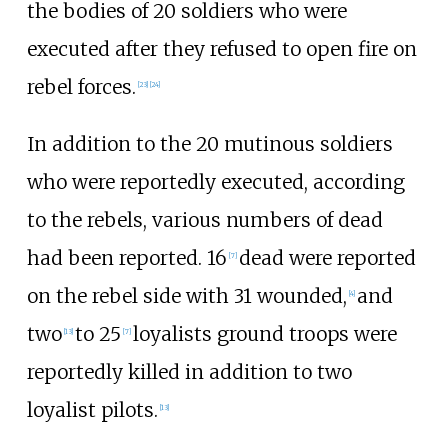
the bodies of 20 soldiers who were
executed after they refused to open fire on
rebel forces.
[
23
]
[
24
]
In addition to the 20 mutinous soldiers
who were reportedly executed, according
to the rebels, various numbers of dead
had been reported. 16
dead were reported
[
7
]
on the rebel side with 31 wounded,
and
[
4
]
two
to 25
loyalists ground troops were
[
13
]
[
7
]
reportedly killed in addition to two
loyalist pilots.
[
13
]