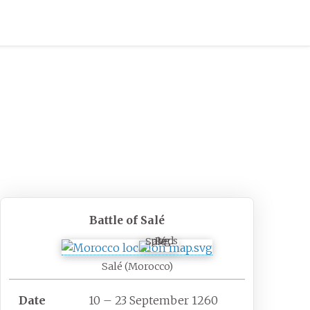
Battle of Salé
Salé
Salé (Morocco)
Date
10 – 23 September 1260