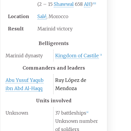
(2 – 15
Shawwal
658
AH
)
[
1
]
[
2
]
Location
Salé
, Morocco
Result
Marinid victory
Belligerents
Marinid dynasty
Kingdom of Castile
[
3
]
Commanders and leaders
Abu Yusuf Yaqub
Ruy López de
ibn Abd Al-Haqq
Mendoza
Units involved
Unknown
37 battleships
[
4
]
Unknown number
of soldiers