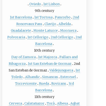
Oviedo
1st Lisbon
9th century
1st Barcelona
1st Tortosa
Pancorbo
2nd
Roncevaux Pass
Clavijo
Albelda
Guadalacete
Monte Laturce
Morcuera
Polvoraria
1st Cellorigo
2nd Cellorigo
2nd
Barcelona
10th century
Day of Zamora
1st Majorca
Pallars and
Ribagorza
1st San Esteban de Gormaz
2nd
San Esteban de Gormaz
Valdejunquera
1st
Toledo
Alhandic
Simancas
Estercuel
Torrevicente
Rueda
Rovirans
3rd
Barcelona
11th century
Cervera
Calatañazor
Torà
Albesa
Aqbat