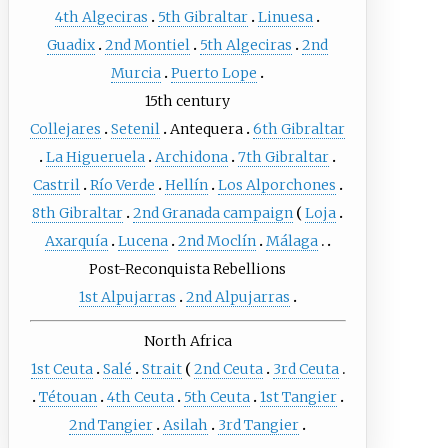
4th Algeciras
5th Gibraltar
Linuesa
Guadix
2nd Montiel
5th Algeciras
2nd
Murcia
Puerto Lope
15th century
Collejares
Setenil
Antequera
6th Gibraltar
La Higueruela
Archidona
7th Gibraltar
Castril
Río Verde
Hellín
Los Alporchones
8th Gibraltar
2nd Granada campaign
Loja
Axarquía
Lucena
2nd Moclín
Málaga
Post-Reconquista Rebellions
1st Alpujarras
2nd Alpujarras
North Africa
1st Ceuta
Salé
Strait
2nd Ceuta
3rd Ceuta
Tétouan
4th Ceuta
5th Ceuta
1st Tangier
2nd Tangier
Asilah
3rd Tangier