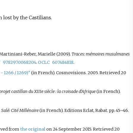
lost by the Castilians.
Martiniani-Reber, Marielle (2009).
Traces: mémoires musulmanes
N
9782970068204
.
OCLC
607484818
.
- 1266 / 1269)"
(in French). Cosmovisions. 2005
. Retrieved
20
rojet castillan du XIIIe siècle
: la croisade d'Afrique
(in French).
.
Salé: Cité Millénaire
(in French). Editions Eclat, Rabat. pp.
45–
46.
hived from
the original
on 24 September 2015
. Retrieved
20