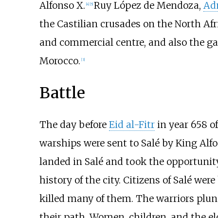
Alfonso X.
Ruy López de Mendoza,
Adm
[
4
]
[
5
]
the Castilian crusades on the North Afr
and commercial centre, and also the ga
Morocco.
[
3
]
Battle
The day before
Eid al-Fitr
in year 658 o
warships were sent to Salé by King Alfo
landed in Salé and took the opportunit
history of the city. Citizens of Salé wer
killed many of them. The warriors plun
their path. Women, children, and the e