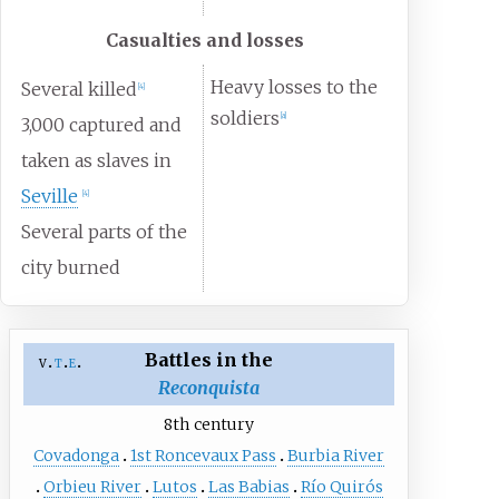
Casualties and losses
Heavy losses to the
Several killed
[
4
]
soldiers
[a]
3,000 captured and
taken as slaves in
Seville
[
4
]
Several parts of the
city burned
Battles in the
v
t
e
Reconquista
8th century
Covadonga
1st Roncevaux Pass
Burbia River
Orbieu River
Lutos
Las Babias
Río Quirós