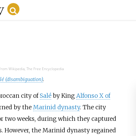
From Wikipedia, The Free Encyclopedia
é (disambiguation)
.
roccan city of
Salé
by King
Alfonso X of
erned by the
Marinid dynasty
. The city
or two weeks, during which they captured
s. However, the Marinid dynasty regained