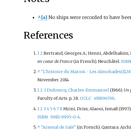
^[a]
No ships were recorded to have been 
References
1
2
Bertrand, Georges A.; Henni, Abdelhakim; 
en coeur de France
(in French). Neuchâtel.
ISB
↑
"L'histoire du Maroc4 - Les Almohades(1128 
November
2014
.
1
2
3
Dufourcq, Charles-Emmanuel
(1966).
Un p
Faculty of Arts. p.
28.
OCLC
491894706
.
1
2
3
4
5
6
7
8
Mrini, Driss; Alaoui, Ismaïl (1997)
ISBN
9981-9995-0-4
.
↑
"Arsenal de Salé"
(in French). Qantara. Arc