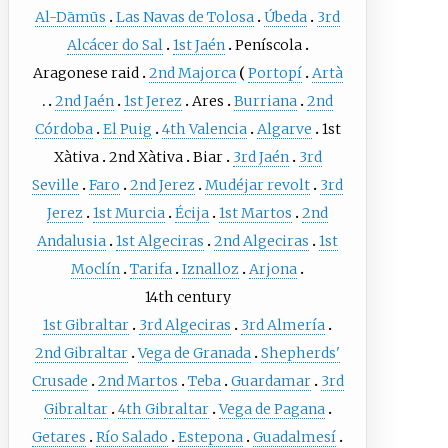
Al-Dāmūs
Las Navas de Tolosa
Úbeda
3rd
Alcácer do Sal
1st Jaén
Peníscola
Aragonese raid
2nd Majorca
Portopí
Artà
2nd Jaén
1st Jerez
Ares
Burriana
2nd
Córdoba
El Puig
4th Valencia
Algarve
1st
Xàtiva
2nd Xàtiva
Biar
3rd Jaén
3rd
Seville
Faro
2nd Jerez
Mudéjar revolt
3rd
Jerez
1st Murcia
Écija
1st Martos
2nd
Andalusia
1st Algeciras
2nd Algeciras
1st
Moclín
Tarifa
Iznalloz
Arjona
14th century
1st Gibraltar
3rd Algeciras
3rd Almería
2nd Gibraltar
Vega de Granada
Shepherds'
Crusade
2nd Martos
Teba
Guardamar
3rd
Gibraltar
4th Gibraltar
Vega de Pagana
Getares
Río Salado
Estepona
Guadalmesí