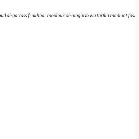
oud al-qartass fi akhbar moulouk al-maghrib wa tarikh madinat fas
.