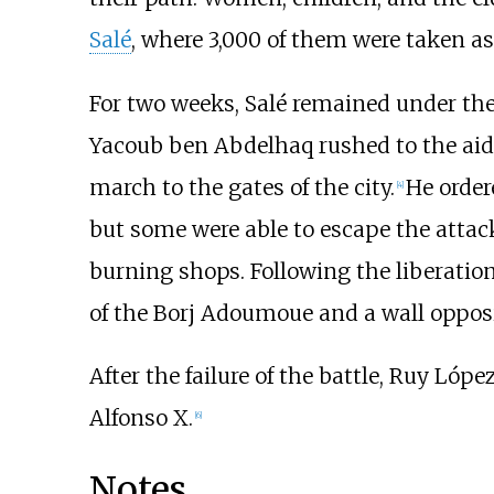
Salé
, where 3,000 of them were taken as
For two weeks, Salé remained under the 
Yacoub ben Abdelhaq rushed to the aid o
march to the gates of the city.
He ordere
[
4
]
but some were able to escape the attac
burning shops. Following the liberation 
of the
Borj Adoumoue
and a wall oppos
After the failure of the battle, Ruy Lóp
Alfonso X.
[
6
]
Notes