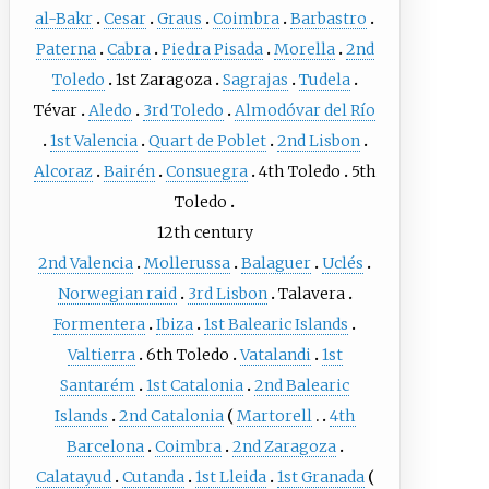
al-Bakr
Cesar
Graus
Coimbra
Barbastro
Paterna
Cabra
Piedra Pisada
Morella
2nd
Toledo
1st Zaragoza
Sagrajas
Tudela
Tévar
Aledo
3rd Toledo
Almodóvar del Río
1st Valencia
Quart de Poblet
2nd Lisbon
Alcoraz
Bairén
Consuegra
4th Toledo
5th
Toledo
12th century
2nd Valencia
Mollerussa
Balaguer
Uclés
Norwegian raid
3rd Lisbon
Talavera
Formentera
Ibiza
1st Balearic Islands
Valtierra
6th Toledo
Vatalandi
1st
Santarém
1st Catalonia
2nd Balearic
Islands
2nd Catalonia
Martorell
4th
Barcelona
Coimbra
2nd Zaragoza
Calatayud
Cutanda
1st Lleida
1st Granada