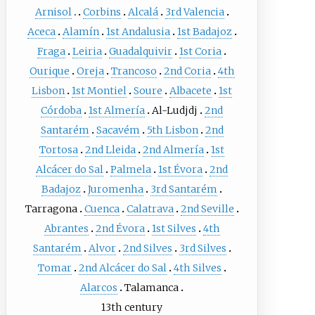
Arnisol
Corbins
Alcalá
3rd Valencia
Aceca
Alamín
1st Andalusia
1st Badajoz
Fraga
Leiria
Guadalquivir
1st Coria
Ourique
Oreja
Trancoso
2nd Coria
4th
Lisbon
1st Montiel
Soure
Albacete
1st
Córdoba
1st Almería
Al-Ludjdj
2nd
Santarém
Sacavém
5th Lisbon
2nd
Tortosa
2nd Lleida
2nd Almería
1st
Alcácer do Sal
Palmela
1st Évora
2nd
Badajoz
Juromenha
3rd Santarém
Tarragona
Cuenca
Calatrava
2nd Seville
Abrantes
2nd Évora
1st Silves
4th
Santarém
Alvor
2nd Silves
3rd Silves
Tomar
2nd Alcácer do Sal
4th Silves
Alarcos
Talamanca
13th century