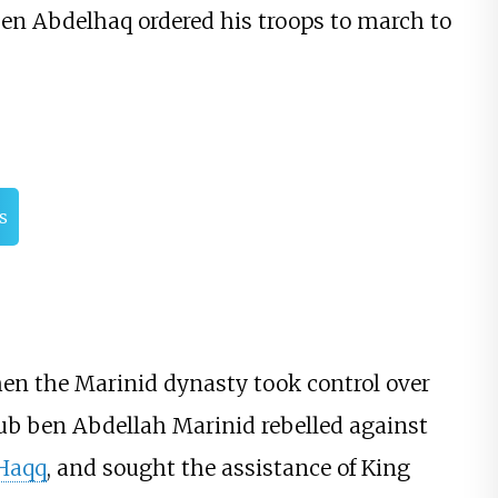
 ben Abdelhaq ordered his troops to march to
s
hen the Marinid dynasty took control over
oub ben Abdellah Marinid rebelled against
-Haqq
, and sought the assistance of King