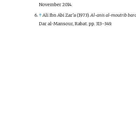
November
2014
.
↑
Ali Ibn Abi Zar'a (1973).
Al-anis al-moutrib bar
Dar al-Mansour, Rabat. pp.
313–
349.