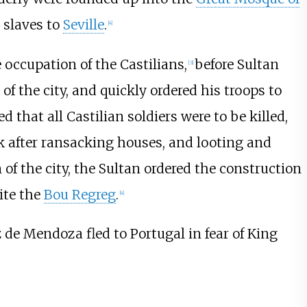
 slaves to
Seville
.
[
4
]
occupation of the Castilians,
before Sultan
[
3
]
f the city, and quickly ordered his troops to
d that all Castilian soldiers were to be killed,
k after ransacking houses, and looting and
of the city, the Sultan ordered the construction
ite the
Bou Regreg
.
[
4
]
ez de Mendoza fled to Portugal in fear of King