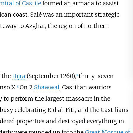
iral of Castile
formed an armada to assist
ican coast. Salé was an important strategic
teway to Azghar, the region of northern
f the
Hijra
(September 1260),
thirty-seven
[
1
]
nso X.
On 2
Shawwal
, Castilian warriors
[
4
]
y to perform the largest massacre in the
e busy celebrating Eid al-Fitr, and the Castilians
dered properties and destroyed everything in
lderly were rounded up into the
Great Mosque of