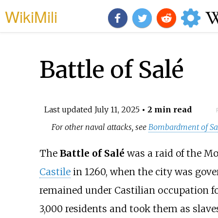
WikiMili
Battle of Salé
Last updated
July 11, 2025
• 2 min read
For other naval attacks, see
Bombardment of Sal
The
Battle of Salé
was a raid of the Mo
Castile
in 1260, when the city was gov
remained under Castilian occupation f
3,000 residents and took them as slave