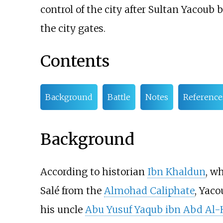
control of the city after Sultan Yacoub
the city gates.
Contents
Background
Battle
Notes
Reference
Background
According to historian
Ibn Khaldun
, w
Salé from the
Almohad Caliphate
, Yac
his uncle
Abu Yusuf Yaqub ibn Abd Al