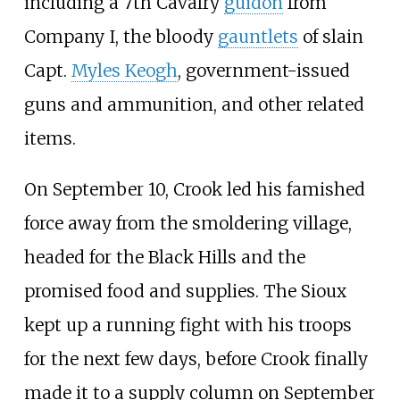
including a 7th Cavalry
guidon
from
Company I, the bloody
gauntlets
of slain
Capt.
Myles Keogh
, government-issued
guns and ammunition, and other related
items.
On September 10, Crook led his famished
force away from the smoldering village,
headed for the Black Hills and the
promised food and supplies. The Sioux
kept up a running fight with his troops
for the next few days, before Crook finally
made it to a supply column on September