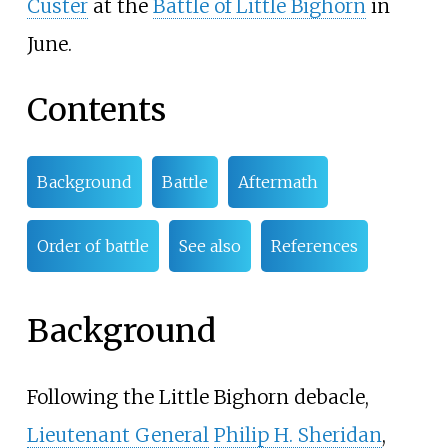
Custer
at the
Battle of Little Bighorn
in
June.
Contents
Background
Battle
Aftermath
Order of battle
See also
References
Background
Following the Little Bighorn debacle,
Lieutenant General
Philip H. Sheridan
,