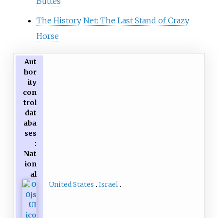
Buttes
The History Net: The Last Stand of Crazy
Horse
Aut
hor
ity
con
trol
dat
aba
ses
:
Nat
ion
al
United States
Israel