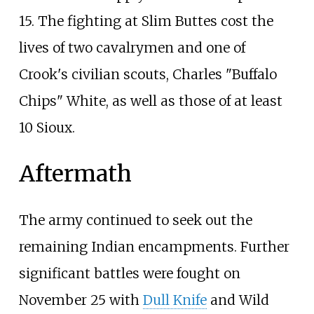
15. The fighting at Slim Buttes cost the
lives of two cavalrymen and one of
Crook's civilian scouts, Charles "Buffalo
Chips" White, as well as those of at least
10 Sioux.
Aftermath
The army continued to seek out the
remaining Indian encampments. Further
significant battles were fought on
November 25 with
Dull Knife
and Wild