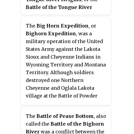
miles in six days to carry
their numbers, but some Native
Battle of the Tongue River
dispatches to Fort Laramie for
Americans believe the Cheyenne
(1876)
, part of the Great Sioux
the
New York Herald
, to tell the
were the primary target of the
War of 1876, occurred on June 9,
news of the great victory by Gen.
The
Big Horn Expedition
, or
American campaign.
1876, at the confluence of Prairie
George Crook against the village
Bighorn Expedition
, was a
Dog Creek and the Tongue River
of Chief American Horse at the
military operation of the United
primarily in Wyoming Territory.
Battle of Slim Buttes during the
States Army against the Lakota
Great Sioux War of 1876-1877,
Sioux and Cheyenne Indians in
made him a national celebrity.
Wyoming Territory and Montana
Territory. Although soldiers
destroyed one Northern
Cheyenne and Oglala Lakota
village at the Battle of Powder
River, the expedition solidified
Lakota Sioux and Northern
The
Battle of Pease Bottom
, also
Cheyenne resistance against the
called the
Battle of the Bighorn
United States attempt to force
River
was a conflict between the