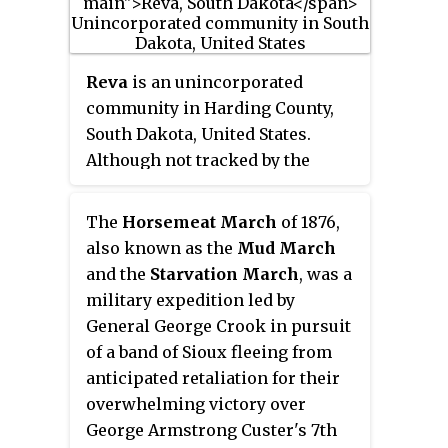
Plains.
Reva
is an unincorporated
community in Harding County,
South Dakota, United States.
Although not tracked by the
Census Bureau, Reva has been
assigned the ZIP code of 57651.
The
Horsemeat March
of 1876,
also known as the
Mud March
and the
Starvation March
, was a
military expedition led by
General George Crook in pursuit
of a band of Sioux fleeing from
anticipated retaliation for their
overwhelming victory over
George Armstrong Custer's 7th