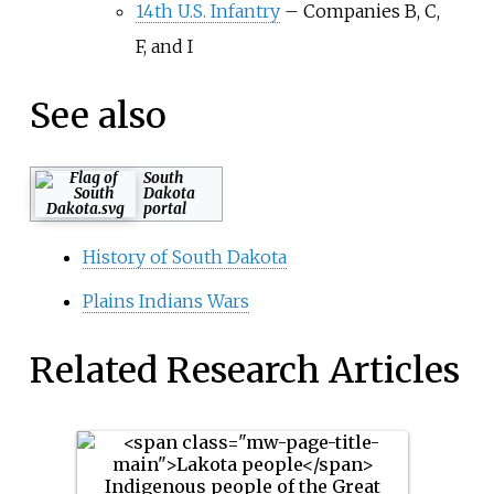
14th U.S. Infantry
–
Companies B, C,
F, and I
See also
South
Dakota
portal
History of South Dakota
Plains Indians Wars
Related Research Articles