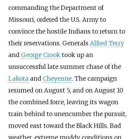
commanding the Department of
Missouri, ordered the U.S. Army to
convince the hostile Indians to return to
their reservations. Generals
Alfred Terry
and
George Crook
took up an
unsuccessful late summer chase of the
Lakota
and
Cheyenne
. The campaign
resumed on August 5, and on August 10
the combined force, leaving its wagon
train behind to unencumber the pursuit,
moved east toward the Black Hills. Bad
weather, extreme muddy conditions on