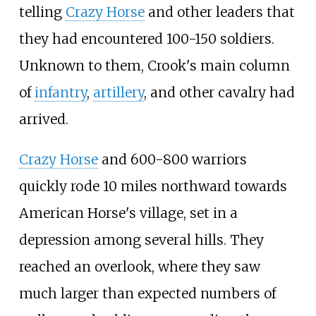
telling
Crazy Horse
and other leaders that
they had encountered 100-150 soldiers.
Unknown to them, Crook's main column
of
infantry
,
artillery
, and other cavalry had
arrived.
Crazy Horse
and 600-800 warriors
quickly rode 10 miles northward towards
American Horse's village, set in a
depression among several hills. They
reached an overlook, where they saw
much larger than expected numbers of