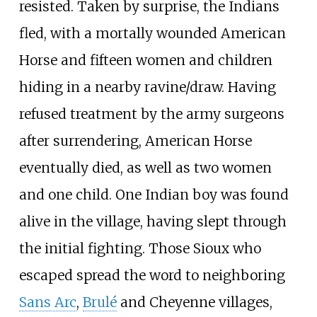
resisted. Taken by surprise, the Indians
fled, with a mortally wounded American
Horse and fifteen women and children
hiding in a nearby ravine/draw. Having
refused treatment by the army surgeons
after surrendering, American Horse
eventually died, as well as two women
and one child. One Indian boy was found
alive in the village, having slept through
the initial fighting. Those Sioux who
escaped spread the word to neighboring
Sans Arc
,
Brulé
and Cheyenne villages,