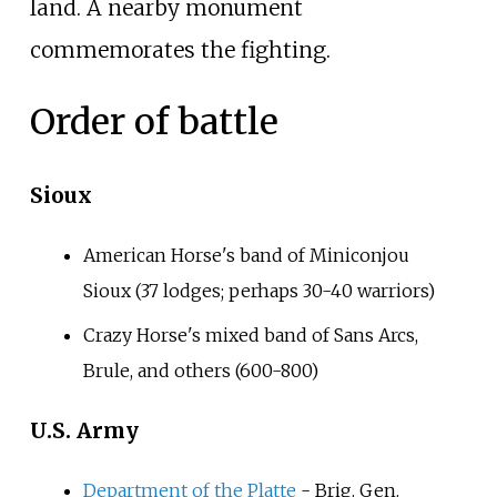
land. A nearby monument
commemorates the fighting.
Order of battle
Sioux
American Horse's band of Miniconjou
Sioux (37 lodges; perhaps 30-40 warriors)
Crazy Horse's mixed band of Sans Arcs,
Brule, and others (600-800)
U.S. Army
Department of the Platte
- Brig. Gen.