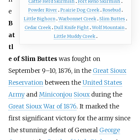
Cattle Herd Skirmish
Fort Reno Skirmish
Powder River
Prairie Dog Creek
Rosebud
e
Little Bighorn
Warbonnet Creek
Slim Buttes
B
Cedar Creek
Dull Knife Fight
Wolf Mountain
at
Little Muddy Creek
tl
e of Slim Buttes
was fought on
September 9
–
10, 1876, in the
Great Sioux
Reservation
between the
United States
Army
and
Miniconjou
Sioux
during the
Great Sioux War of 1876
. It marked the
first significant victory for the army since
the stunning defeat of General
George