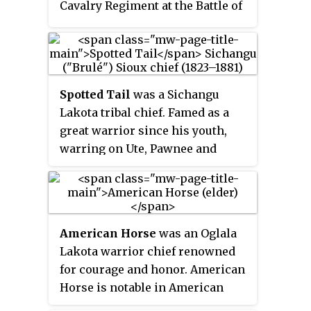
Cavalry Regiment at the Battle of
the Little Bighorn. Poorly
rationed and hampered by muddy
conditions, the soldiers
eventually had to butcher and eat
Spotted Tail
was a Sichangu
their horses and mules as they
Lakota tribal chief. Famed as a
became lame or injured. The
great warrior since his youth,
Horsemeat March ended with the
warring on Ute, Pawnee and
Battle of Slim Buttes and the
Absaroke (“Crow”), and having
capture and looting of American
taken a leading part in the
Horse the Elder's richly stocked
Grattan Massacre, he led his
village.
warriors in the Colorado and
American Horse
was an Oglala
Platte River uprising after the
Lakota warrior chief renowned
massacre perpetrated by John M.
for courage and honor. American
Chivington's Colorado
Horse is notable in American
Volunteers on the peaceful
history as one of the principal
Cheyenne and Arapaho camping