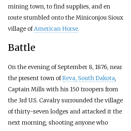
mining town, to find supplies, and en
route stumbled onto the Miniconjou Sioux
village of
American Horse
.
Battle
On the evening of September 8, 1876, near
the present town of
Reva, South Dakota
,
Captain Mills with his 150 troopers from
the 3rd U.S. Cavalry surrounded the village
of thirty-seven lodges and attacked it the
next morning, shooting anyone who