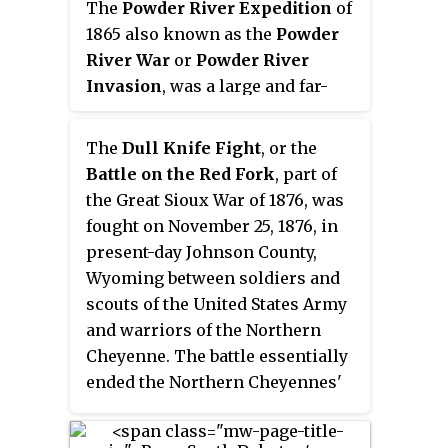
The
Powder River Expedition
of
August.
American soldiers in the Grattan
1865 also known as the
Powder
Massacre, and the final came in
River War
or
Powder River
1890 during the Ghost Dance War.
Invasion
, was a large and far-
flung military operation of the
United States Army against the
The
Dull Knife Fight
, or the
Lakota Sioux, Cheyenne, and
Battle on the Red Fork
, part of
Arapaho Indians in Montana
the Great Sioux War of 1876, was
Territory and Dakota Territory.
fought on November 25, 1876, in
Although soldiers destroyed one
present-day Johnson County,
Arapaho village and established
Wyoming between soldiers and
Fort Connor to protect gold
scouts of the United States Army
miners on the Bozeman Trail, the
and warriors of the Northern
expedition is considered a
Cheyenne. The battle essentially
failure because it failed to defeat
ended the Northern Cheyennes'
or intimidate the Indians.
ability to continue the fight for
their freedom on the Great