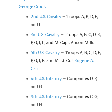
George Crook
2nd U.S. Cavalry
–
Troops A, B, D, E,
and I
3rd U.S. Cavalry
–
Troops A, B, C, D, E,
F, G, I, L, and M: Capt. Anson Mills
5th U.S. Cavalry
–
Troops A, B, C, D, E,
F, G, I, K, and M: Lt. Col.
Eugene A.
Carr
4th U.S. Infantry
–
Companies D, F,
and G
9th U.S. Infantry
–
Companies C, G,
and H