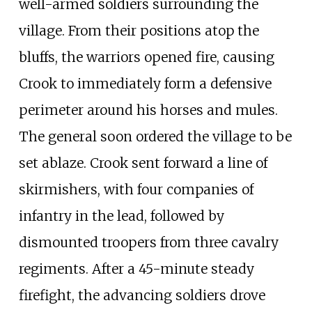
well-armed soldiers surrounding the
village. From their positions atop the
bluffs, the warriors opened fire, causing
Crook to immediately form a defensive
perimeter around his horses and mules.
The general soon ordered the village to be
set ablaze. Crook sent forward a line of
skirmishers, with four companies of
infantry in the lead, followed by
dismounted troopers from three cavalry
regiments. After a 45-minute steady
firefight, the advancing soldiers drove