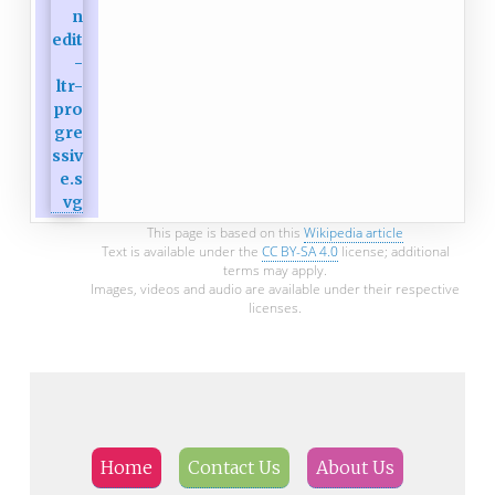
This page is based on this
Wikipedia article
Text is available under the
CC BY-SA 4.0
license; additional
terms may apply.
Images, videos and audio are available under their respective
licenses.
Home
Contact Us
About Us