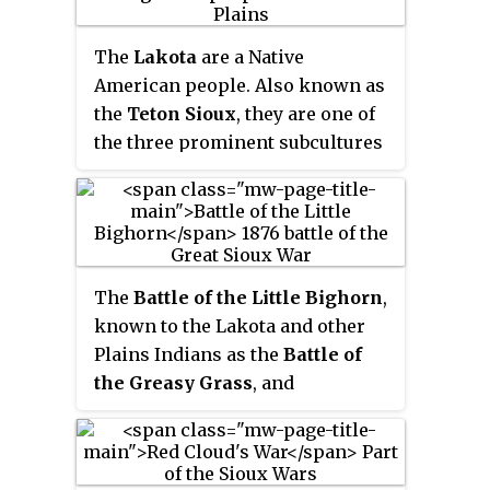
The
Lakota
are a Native
American people. Also known as
the
Teton Sioux
, they are one of
the three prominent subcultures
of the Sioux people, with the
Eastern Dakota (Santee) and
Western Dakota (Wičhíyena).
Their current lands are in North
and South Dakota. They speak
The
Battle of the Little Bighorn
,
Lakȟótiyapi
—the Lakota language
,
known to the Lakota and other
the westernmost of three closely
Plains Indians as the
Battle of
related languages that belong to
the Greasy Grass
, and
the Siouan language family.
commonly referred to as
Custer's
Last Stand
, was an armed
engagement between combined