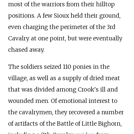
most of the warriors from their hilltop
positions. A few Sioux held their ground,
even charging the perimeter of the 3rd
Cavalry at one point, but were eventually
chased away.
The soldiers seized 110 ponies in the
village, as well as a supply of dried meat
that was divided among Crook's ill and
wounded men. Of emotional interest to
the cavalrymen, they recovered a number
of artifacts of the Battle of Little Bighorn,