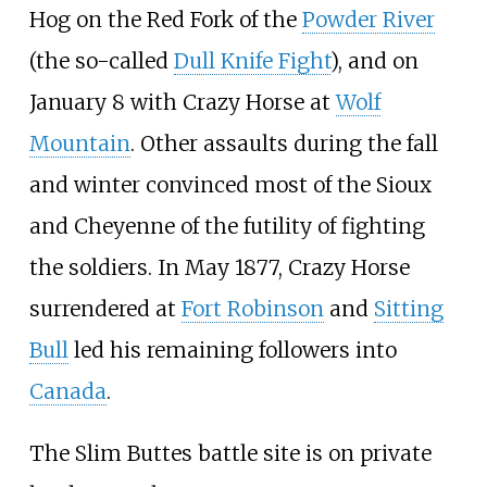
Hog on the Red Fork of the
Powder River
(the so-called
Dull Knife Fight
), and on
January 8 with Crazy Horse at
Wolf
Mountain
. Other assaults during the fall
and winter convinced most of the Sioux
and Cheyenne of the futility of fighting
the soldiers. In May 1877, Crazy Horse
surrendered at
Fort Robinson
and
Sitting
Bull
led his remaining followers into
Canada
.
The Slim Buttes battle site is on private