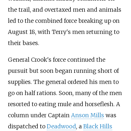
the trail, and overtaxed men and animals
led to the combined force breaking up on
August 18, with Terry's men returning to
their bases.
General Crook's force continued the
pursuit but soon began running short of
supplies. The general ordered his men to
go on half rations. Soon, many of the men
resorted to eating mule and horseflesh. A
column under Captain
Anson Mills
was
dispatched to
Deadwood
, a
Black Hills