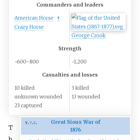
Commanders and leaders
American Horse
†
Crazy Horse
George Crook
Strength
~600–800
~1,200
Casualties and losses
10 killed
3 killed
unknown wounded
13 wounded
23 captured
Great Sioux War of
v
t
e
T
1876
h