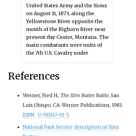
them to sell the Black Hills and
United States Army and the Sioux
live on a reservation, beginning
on August 11, 1873, along the
the Great Sioux War of 1876.
Yellowstone River opposite the
mouth of the Bighorn River near
present-day Custer, Montana. The
main combatants were units of
the 7th U.S. Cavalry under
Lieutenant Colonel George
Armstrong Custer, and Native
References
Americans from the village of the
Hunkpapa medicine man, Sitting
Bull, many of whom would clash
Werner, Fred H.,
The Slim Buttes Battle
, San
with Custer again approximately
Luis Obispo, CA: Werner Publications, 1981.
three years later at the Battle of
ISBN
0-933147-01-5
.
the Little Big Horn in the Crow
Indian Reservation.
National Park Service description of Slim