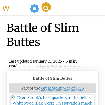
WikiMili
Battle of Slim
Buttes
Last updated
January 23, 2025
• 5 min
read
From Wikipedia, The Free Encyclopedia
Battle of Slim Buttes
Part of the
Great Sioux War of 1876