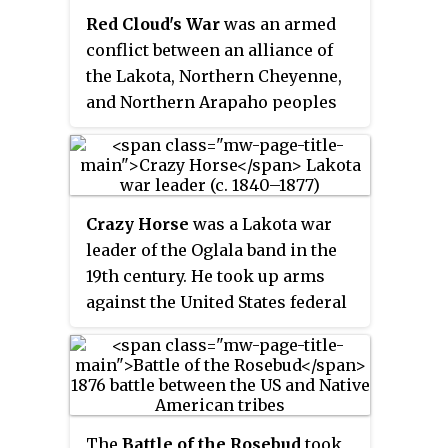
forces of the Lakota Sioux,
Red Cloud's War
was an armed
Northern Cheyenne, and Arapaho
conflict between an alliance of
tribes and the 7th Cavalry
the Lakota, Northern Cheyenne,
Regiment of the United States
and Northern Arapaho peoples
Army. It took place on June 25–26,
against the United States and the
1876, along the Little Bighorn
Crow Nation that took place in
River in the Crow Indian
the Wyoming and Montana
Reservation in southeastern
territories from 1866 to 1868. The
Montana Territory. The battle,
Crazy Horse
was a Lakota war
war was fought over control of
which resulted in the defeat of
leader of the Oglala band in the
the western Powder River
U.S. forces, was the most
19th century. He took up arms
Country in present day north-
significant action of the Great
against the United States federal
central Wyoming and Montana.
Sioux War of 1876.
government to fight against
encroachment by White
American settlers on Native
American territory and to
preserve the traditional way of
The
Battle of the Rosebud
took