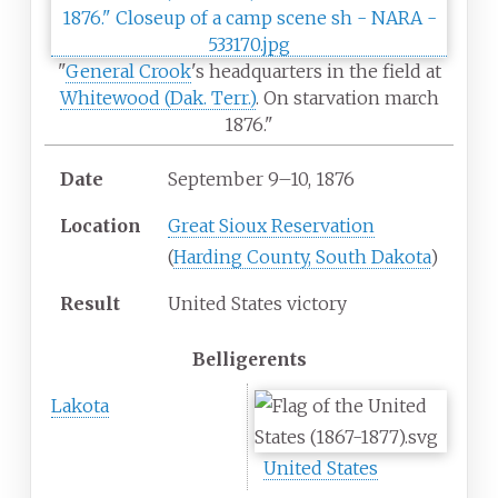
"
General Crook
's headquarters in the field at
Whitewood (Dak. Terr.)
. On starvation march
1876."
Date
September 9
–
10, 1876
Location
Great Sioux Reservation
(
Harding County, South Dakota
)
Result
United States victory
Belligerents
Lakota
United States