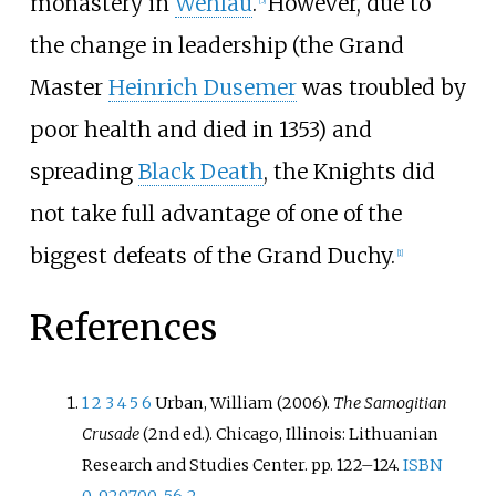
monastery in
Wehlau
.
However, due to
the change in leadership (the Grand
Master
Heinrich Dusemer
was troubled by
poor health and died in 1353) and
spreading
Black Death
, the Knights did
not take full advantage of one of the
biggest defeats of the Grand Duchy.
[
1
]
References
1
2
3
4
5
6
Urban, William (2006).
The Samogitian
Crusade
(2nd
ed.). Chicago, Illinois: Lithuanian
Research and Studies Center. pp.
122–
124.
ISBN