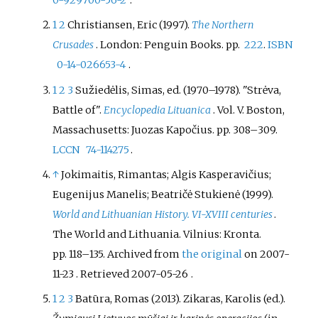
0-929700-56-2
.
1
2
Christiansen, Eric (1997).
The Northern
Crusades
. London: Penguin Books. pp.
222
.
ISBN
0-14-026653-4
.
1
2
3
Sužiedėlis, Simas, ed. (1970–1978). "Strėva,
Battle of".
Encyclopedia Lituanica
. Vol.
V. Boston,
Massachusetts: Juozas Kapočius. pp.
308–
309.
LCCN
74-114275
.
↑
Jokimaitis, Rimantas; Algis Kasperavičius;
Eugenijus Manelis; Beatričė Stukienė (1999).
World and Lithuanian History. VI-XVIII centuries
.
The World and Lithuania. Vilnius: Kronta.
pp.
118–
135. Archived from
the original
on 2007-
11-23
. Retrieved
2007-05-26
.
1
2
3
Batūra, Romas (2013). Zikaras, Karolis (ed.).