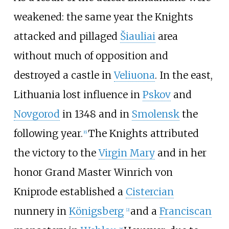
weakened: the same year the Knights
attacked and pillaged
Šiauliai
area
without much of opposition and
destroyed a castle in
Veliuona
. In the east,
Lithuania lost influence in
Pskov
and
Novgorod
in 1348 and in
Smolensk
the
following year.
The Knights attributed
[
6
]
the victory to the
Virgin Mary
and in her
honor Grand Master Winrich von
Kniprode established a
Cistercian
nunnery in
Königsberg
and a
Franciscan
[
2
]
[
5
]