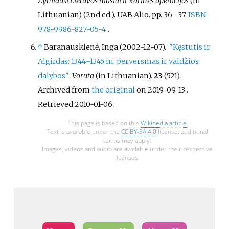
Žymiausi Lietuvos mūšiai ir karinės operacijos
(in
Lithuanian) (2nd
ed.). UAB Alio. pp.
36–
37.
ISBN
978-9986-827-05-4
.
↑
Baranauskienė, Inga (2002-12-07).
"Kęstutis ir
Algirdas: 1344–1345 m. perversmas ir valdžios
dalybos"
.
Voruta
(in Lithuanian).
23
(521).
Archived from
the original
on 2019-09-13
.
Retrieved
2010-01-06
.
This page is based on this
Wikipedia article
Text is available under the
CC BY-SA 4.0
license; additional
terms may apply.
Images, videos and audio are available under their respective
licenses.