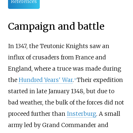
References
Campaign and battle
In 1347, the Teutonic Knights saw an
influx of crusaders from France and
England, where a truce was made during
the
Hundred Years' War
.
Their expedition
[
1
]
started in late January 1348, but due to
bad weather, the bulk of the forces did not
proceed further than
Insterburg
. A small
army led by Grand Commander and