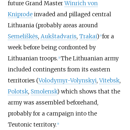
future Grand Master
Winrich von
Kniprode
invaded and pillaged central
Lithuania (probably areas around
Semeliškės
,
Aukštadvaris
,
Trakai
)
for a
[
5
]
week before being confronted by
Lithuanian troops.
The Lithuanian army
[
1
]
included contingents from its eastern
territories (
Volodymyr-Volynskyi
,
Vitebsk
,
Polotsk
,
Smolensk
) which shows that the
army was assembled beforehand,
probably for a campaign into the
Teutonic territory.
[
5
]