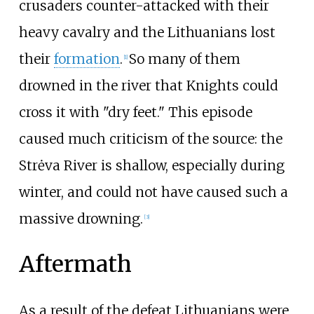
crusaders counter-attacked with their
heavy cavalry and the Lithuanians lost
their
formation
.
So many of them
[
1
]
drowned in the river that Knights could
cross it with "dry feet." This episode
caused much criticism of the source: the
Strėva River is shallow, especially during
winter, and could not have caused such a
massive drowning.
[
3
]
Aftermath
As a result of the defeat Lithuanians were