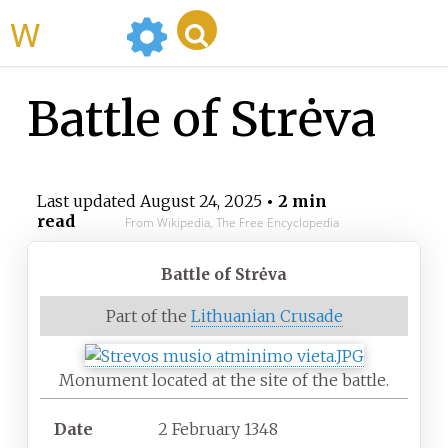
WikiMili
Battle of Strėva
Last updated
August 24, 2025
• 2 min
read
From Wikipedia, The Free Encyclopedia
Battle of Strėva
Part of the
Lithuanian Crusade
Monument located at the site of the battle.
Date
2 February 1348