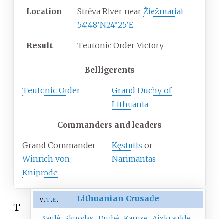
Location
Strėva River near
Žiežmariai
54°48′N
24°25′E
Result
Teutonic Order Victory
Belligerents
Teutonic Order
Grand Duchy of
Lithuania
Commanders and leaders
Grand Commander
Kęstutis
or
Winrich von
Narimantas
Kniprode
Lithuanian Crusade
v
t
e
T
Saulė
Skuodas
Durbė
Karuse
Aizkraukle