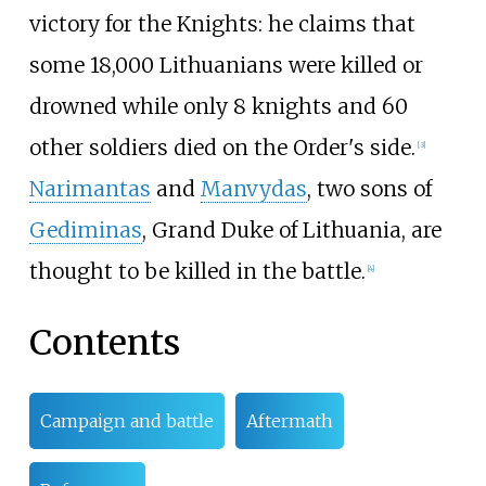
victory for the Knights: he claims that
some 18,000 Lithuanians were killed or
drowned while only 8 knights and 60
other soldiers died on the Order's side.
[
3
]
Narimantas
and
Manvydas
, two sons of
Gediminas
, Grand Duke of Lithuania, are
thought to be killed in the battle.
[
4
]
Contents
Campaign and battle
Aftermath