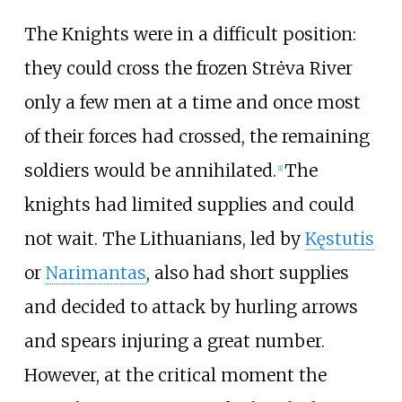
The Knights were in a difficult position:
they could cross the frozen Strėva River
only a few men at a time and once most
of their forces had crossed, the remaining
soldiers would be annihilated.
The
[
1
]
knights had limited supplies and could
not wait. The Lithuanians, led by
Kęstutis
or
Narimantas
, also had short supplies
and decided to attack by hurling arrows
and spears injuring a great number.
However, at the critical moment the