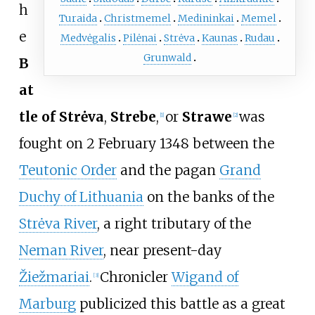
h
Turaida
Christmemel
Medininkai
Memel
e
Medvėgalis
Pilėnai
Strėva
Kaunas
Rudau
Grunwald
B
at
tle of Strėva
,
Strebe
,
or
Strawe
was
[
1
]
[
2
]
fought on 2 February 1348 between the
Teutonic Order
and the pagan
Grand
Duchy of Lithuania
on the banks of the
Strėva River
, a right tributary of the
Neman River
, near present-day
Žiežmariai
.
Chronicler
Wigand of
[
3
]
Marburg
publicized this battle as a great