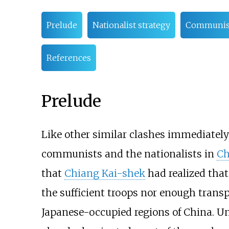
Prelude
Nationalist strategy
Communist
References
Prelude
Like other similar clashes immediately
communists and the nationalists in
Ch
that
Chiang Kai-shek
had realized that
the sufficient troops nor enough transp
Japanese-occupied regions of China. U