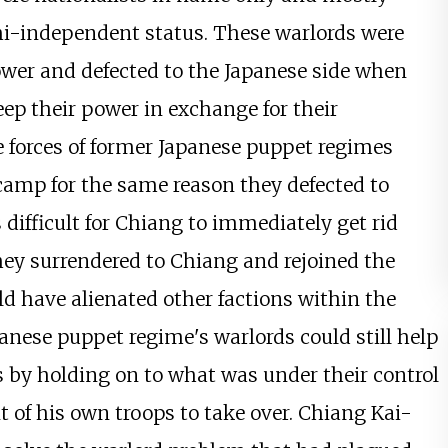
i-independent status. These warlords were
ower and defected to the Japanese side when
eep their power in exchange for their
se forces of former Japanese puppet regimes
 camp for the same reason they defected to
 difficult for Chiang to immediately get rid
hey surrendered to Chiang and rejoined the
d have alienated other factions within the
anese puppet regime's warlords could still help
es by holding on to what was under their control
of his own troops to take over. Chiang Kai-