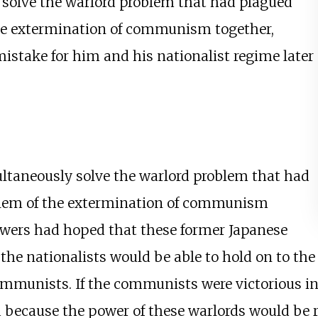
 solve the warlord problem that had plagued
the extermination of communism together,
istake for him and his nationalist regime later
ultaneously solve the warlord problem that had
oblem of the extermination of communism
owers had hoped that these former Japanese
the nationalists would be able to hold on to the
mmunists. If the communists were victorious in 
 because the power of these warlords would be r