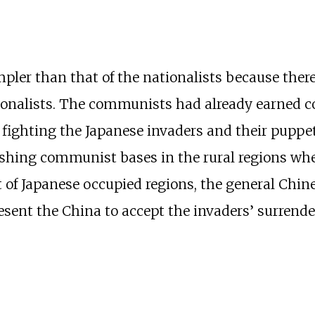
er than that of the nationalists because there
tionalists. The communists had already earned c
n fighting the Japanese invaders and their puppe
ishing communist bases in the rural regions wher
 of Japanese occupied regions, the general Chin
sent the China to accept the invaders’ surrende