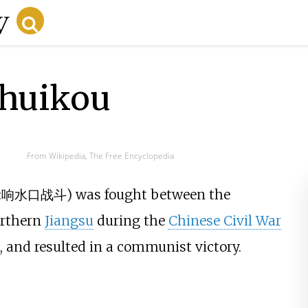
shuikou
From Wikipedia, The Free Encyclopedia
:
响水口战斗
) was fought between the
orthern
Jiangsu
during the
Chinese Civil War
, and resulted in a communist victory.