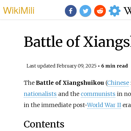
WikiMili
Battle of Xiang
Last updated
February 09, 2025
• 6 min read
The
Battle of Xiangshuikou
(
Chinese
nationalists
and the
communists
in n
in the immediate post-
World War II
era
Contents