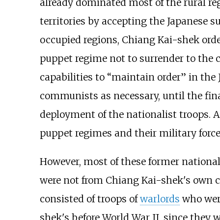
already dominated most of the rural reg
territories by accepting the Japanese s
occupied regions, Chiang Kai-shek orde
puppet regime not to surrender to the
capabilities to “maintain order” in the
communists as necessary, until the fina
deployment of the nationalist troops. 
puppet regimes and their military force
However, most of these former national
were not from Chiang Kai-shek's own cl
consisted of troops of
warlords
who were
shek's before World War II, since they