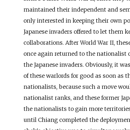
maintained their independent and sem
only interested in keeping their own p
Japanese invaders offered to let them k
collaborations. After World War II, the
once again returned to the nationalist
the Japanese invaders. Obviously, it was
of these warlords for good as soon as t
nationalists, because such a move woul
nationalist ranks, and these former Jap
the nationalists to gain more territori
until Chiang completed the deployment 