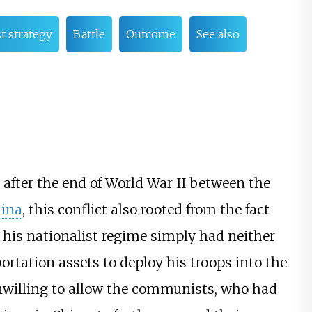
 strategy
Battle
Outcome
See also
 after the end of World War II between the
ina
, this conflict also rooted from the fact
 his nationalist regime simply had neither
ortation assets to deploy his troops into the
nwilling to allow the communists, who had