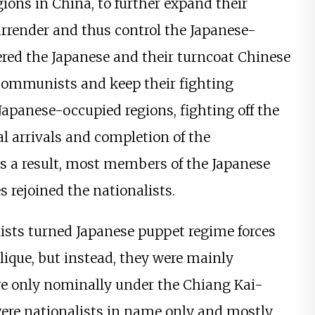
ions in China, to further expand their
urrender and thus control the Japanese-
red the Japanese and their turncoat Chinese
 communists and keep their fighting
 Japanese-occupied regions, fighting off the
l arrivals and completion of the
As a result, most members of the Japanese
s rejoined the nationalists.
ists turned Japanese puppet regime forces
ique, but instead, they were mainly
 only nominally under the Chiang Kai-
 were nationalists in name only and mostly