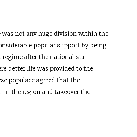
 was not any huge division within the
onsiderable popular support by being
t regime after the nationalists
e better life was provided to the
ese populace agreed that the
r in the region and takeover the