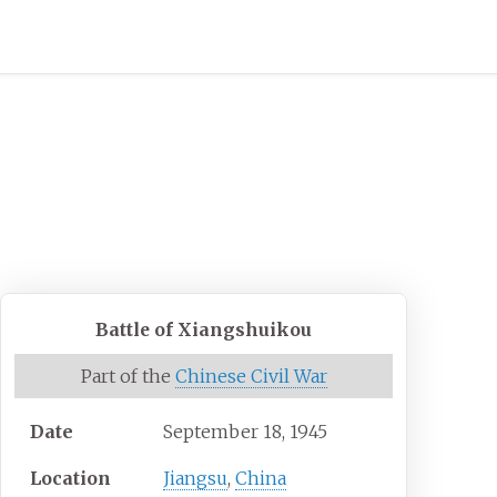
Battle of Xiangshuikou
Part of the
Chinese Civil War
Date
September 18, 1945
Location
Jiangsu
,
China