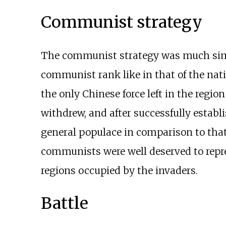
Communist strategy
The communist strategy was much simpl
communist rank like in that of the na
the only Chinese force left in the regio
withdrew, and after successfully establ
general populace in comparison to that
communists were well deserved to repre
regions occupied by the invaders.
Battle