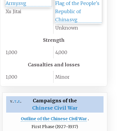
Xu Jitai
Unknown
Strength
1,000
4,000
Casualties and losses
1,000
Minor
Campaigns of the
v
t
e
Chinese Civil War
Outline of the Chinese Civil War
First Phase (1927–1937)