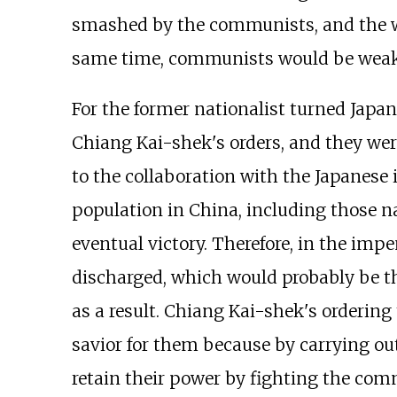
smashed by the communists, and the war
same time, communists would be weaken
For the former nationalist turned Japan
Chiang Kai-shek's orders, and they wer
to the collaboration with the Japanese
population in China, including those n
eventual victory. Therefore, in the imp
discharged, which would probably be t
as a result. Chiang Kai-shek's orderi
savior for them because by carrying ou
retain their power by fighting the com