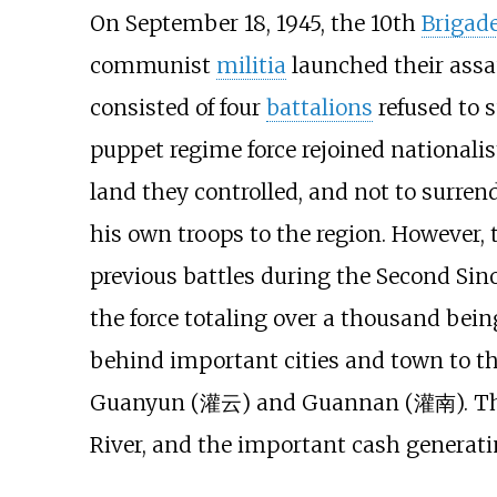
On September 18, 1945, the 10th
Brigad
communist
militia
launched their assau
consisted of four
battalions
refused to 
puppet regime force rejoined nationalis
land they controlled, and not to surre
his own troops to the region. However,
previous battles during the Second Sino
the force totaling over a thousand bein
behind important cities and town to 
Guanyun (灌云) and Guannan (灌南). The c
River, and the important cash generatin