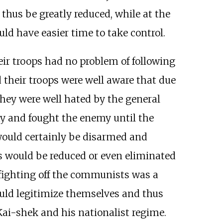
hus be greatly reduced, while at the
 have easier time to take control.
eir troops had no problem of following
 their troops were well aware that due
 they were well hated by the general
my and fought the enemy until the
 would certainly be disarmed and
s would be reduced or even eliminated
fighting off the communists was a
ould legitimize themselves and thus
ai-shek and his nationalist regime.