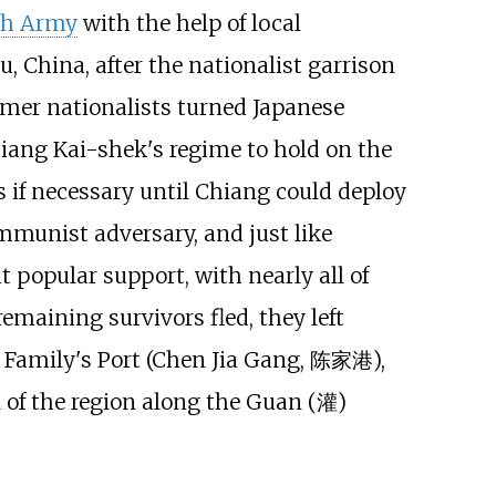
th Army
with the help of local
 China, after the nationalist garrison
ormer nationalists turned Japanese
hiang Kai-shek's regime to hold on the
 if necessary until Chiang could deploy
mmunist adversary, and just like
 popular support, with nearly all of
emaining survivors fled, they left
Family's Port (Chen Jia Gang, 陈家港),
of the region along the Guan (灌)