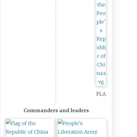
PLA
Commanders and leaders