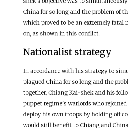
shek's objective was to simultaneously
China for so long and the problem of 
which proved to be an extremely fatal m
on, as shown in this conflict.
Nationalist strategy
In accordance with his strategy to sim
plagued China for so long and the pr
together, Chiang Kai-shek and his foll
puppet regime's warlords who rejoined 
deploy his own troops by holding off co
would still benefit to Chiang and China