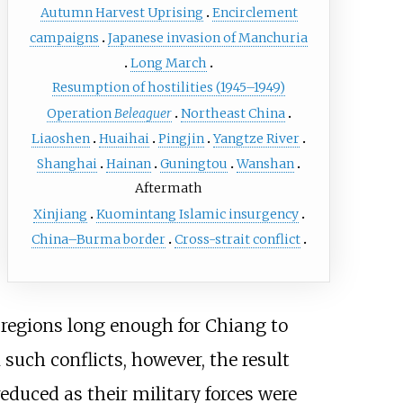
Autumn Harvest Uprising
Encirclement
campaigns
Japanese invasion of Manchuria
Long March
Resumption of hostilities (1945–1949)
Operation
Beleaguer
Northeast China
Liaoshen
Huaihai
Pingjin
Yangtze River
Shanghai
Hainan
Guningtou
Wanshan
Aftermath
Xinjiang
Kuomintang Islamic insurgency
China–Burma border
Cross-strait conflict
 regions long enough for Chiang to
such conflicts, however, the result
educed as their military forces were