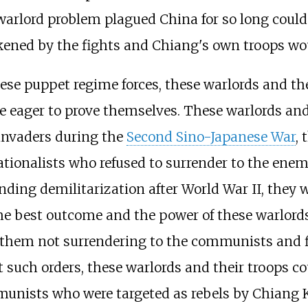
lord problem plagued China for so long could t
ed by the fights and Chiang's own troops would
ese puppet regime forces, these warlords and th
e eager to prove themselves. These warlords and
 invaders during the
Second Sino-Japanese War
,
ationalists who refused to surrender to the ene
ending demilitarization after World War II, they
he best outcome and the power of these warlord
ng them not surrendering to the communists and 
t such orders, these warlords and their troops c
munists who were targeted as rebels by Chiang K