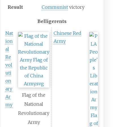
Result
Communist
victory
Belligerents
Nat
Chinese Red
ion
Army
al
Re
vol
uti
on
ary
Flag of the
Ar
National
my
Revolutionary
Army