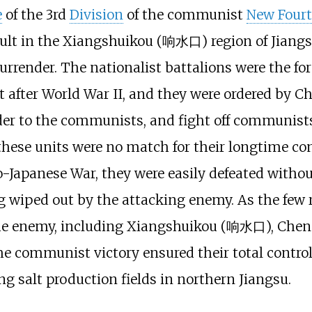
e
of the 3rd
Division
of the communist
New Four
lt in the Xiangshuikou (响水口) region of Jiangsu,
surrender. The nationalist battalions were the f
t after World War II, and they were ordered by C
nder to the communists, and fight off communists
 these units were no match for their longtime co
-Japanese War, they were easily defeated without
g wiped out by the attacking enemy. As the few r
the enemy, including Xiangshuikou (响水口), Chen 
ommunist victory ensured their total control 
g salt production fields in northern Jiangsu.