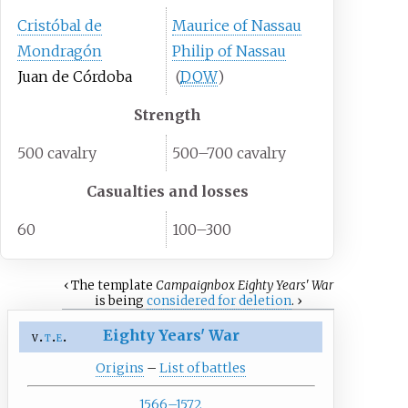
Cristóbal de
Maurice of Nassau
Mondragón
Philip of Nassau
Juan de Córdoba
(
DOW
)
Strength
500 cavalry
500–700 cavalry
Casualties and losses
60
100–300
‹
The
template
Campaignbox Eighty Years' War
is being
considered for deletion
.
›
Eighty Years' War
v
t
e
Origins
–
List of battles
1566–1572