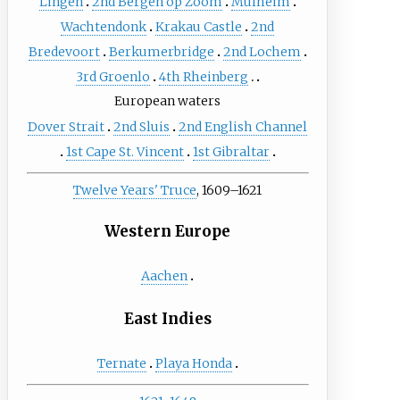
Lingen
2nd Bergen op Zoom
Mülheim
Wachtendonk
Krakau Castle
2nd
Bredevoort
Berkumerbridge
2nd Lochem
3rd Groenlo
4th Rheinberg
European waters
Dover Strait
2nd Sluis
2nd English Channel
1st Cape St. Vincent
1st Gibraltar
Twelve Years' Truce
, 1609–1621
Western Europe
Aachen
East Indies
Ternate
Playa Honda