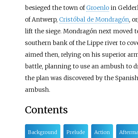
besieged the town of
Groenlo
in Gelderl
of Antwerp,
Cristóbal de Mondragón
, o
lift the siege. Mondragón next moved to
southern bank of the Lippe river to cov
aimed then, relying on his superior ar
battle, planning to use an ambush to d
the plan was discovered by the Spani
ambush.
Contents
Background
Prelude
Action
Afterm