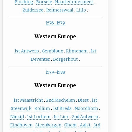
Flushing
Borsele
Haarlemmermeer
Zuiderzee
Reimerswaal
Lillo
1576–1579
Western Europe
1st Antwerp
Gembloux
Rijmenam
1st
Deventer
Borgerhout
1579–1588
Western Europe
1st Maastricht
2nd Mechelen
Diest
1st
Steenwijk
Kollum
1st Breda
Noordhorn
Niezijl
1st Lochem
1st Lier
2nd Antwerp
Eindhoven
Steenbergen
Ghent
Aalst
3rd