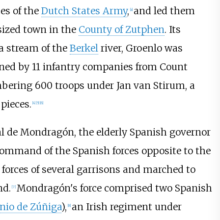
ces of the
Dutch States Army
,
and led them
[
a
]
ized town in the
County of Zutphen
. Its
 a stream of the
Berkel
river, Groenlo was
ned by 11 infantry companies from Count
bering 600 troops under Jan van Stirum, a
 pieces.
[
4
]
[
5
]
[
6
]
bal de Mondragón, the elderly Spanish governor
command of the Spanish forces opposite to the
g forces of several garrisons and marched to
nd.
Mondragón's force comprised two Spanish
[
7
]
nio de Zúñiga
),
an Irish regiment under
[
8
]