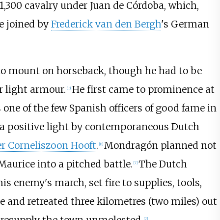
 1,300 cavalry under
Juan de Córdoba
, which,
re joined by
Frederick van den Bergh
's German
to mount on horseback, though he had to be
 light armour.
He first came to prominence at
[
10
]
s one of the few Spanish officers of good fame in
n a positive light by contemporaneous Dutch
er Corneliszoon Hooft
.
Mondragón planned not
[
11
]
 Maurice into a pitched battle.
The Dutch
[
7
]
is enemy's march, set fire to supplies, tools,
e and retreated
three kilometres (two miles)
out
[
7
]