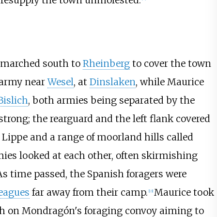
 resupply the town unmolested.
 marched south to
Rheinberg
to cover the town
 army near
Wesel
, at
Dinslaken
, while Maurice
Bislich
, both armies being separated by the
trong; the rearguard and the left flank covered
 Lippe and a range of moorland hills called
ies looked at each other, often skirmishing
As time passed, the Spanish foragers were
eagues
far away from their camp.
Maurice took
[
13
]
h on Mondragón's foraging convoy aiming to