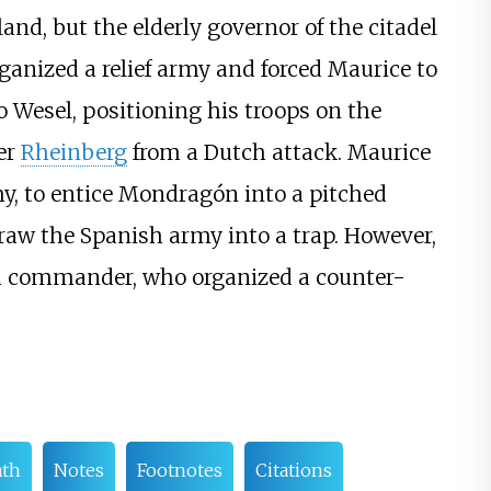
and, but the elderly governor of the citadel
rganized a relief army and forced Maurice to
 Wesel, positioning his troops on the
er
Rheinberg
from a Dutch attack. Maurice
my, to entice Mondragón into a pitched
raw the Spanish army into a trap. However,
sh commander, who organized a counter-
ath
Notes
Footnotes
Citations