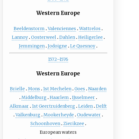
Western Europe
Beeldenstorm
Valenciennes
Wattrelos
Lannoy
Oosterweel
Dahlen
Heiligerlee
Jemmingen
Jodoigne
Le Quesnoy
1572–1576
Western Europe
Brielle
Mons
1st Mechelen
Goes
Naarden
Middelburg
Haarlem
IJsselmeer
Alkmaar
1st Geertruidenberg
Leiden
Delft
Valkenburg
Mookerheyde
Oudewater
Schoonhoven
Zierikzee
European waters