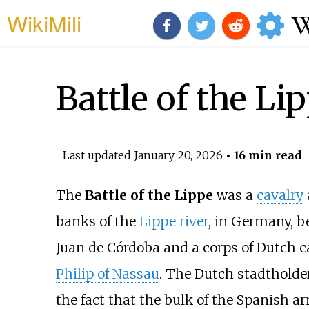
WikiMili
Battle of the Li
Last updated
January 20, 2026
• 16 min read
The
Battle of the Lippe
was a
cavalry
banks of the
Lippe river
, in Germany, b
Juan de Córdoba
and a corps of Dutch ca
Philip of Nassau
. The Dutch stadtholde
the fact that the bulk of the Spanish a