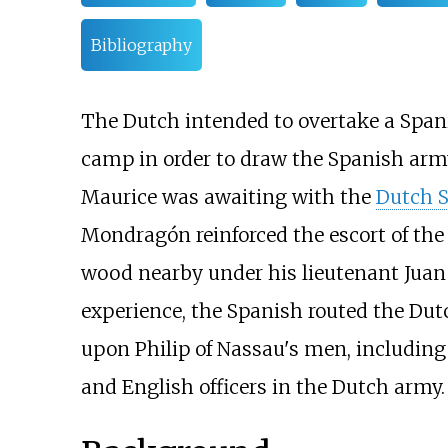
Bibliography
The Dutch intended to overtake a Spanis
camp in order to draw the Spanish army
Maurice was awaiting with the
Dutch 
Mondragón reinforced the escort of the c
wood nearby under his lieutenant Jua
experience, the Spanish routed the Dutc
upon Philip of Nassau's men, includin
and English officers in the Dutch army.