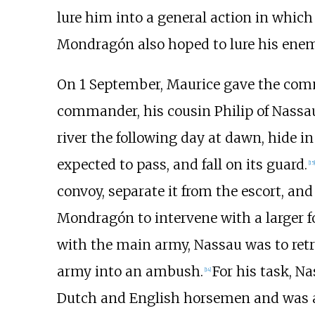
lure him into a general action in which
Mondragón also hoped to lure his enemy
On 1 September, Maurice gave the com
commander, his cousin Philip of Nassa
river the following day at dawn, hide 
expected to pass, and fall on its guard.
[
15
]
convoy, separate it from the escort, and
Mondragón to intervene with a larger fo
with the main army, Nassau was to retr
army into an ambush.
For his task, 
[
14
]
Dutch and English horsemen and was 