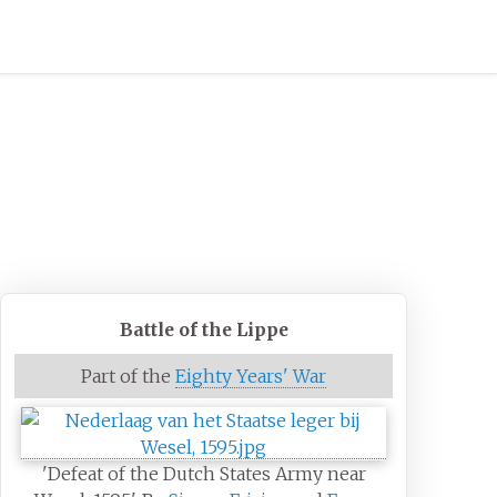
Battle of the Lippe
Part of the
Eighty Years' War
'Defeat of the Dutch States Army near