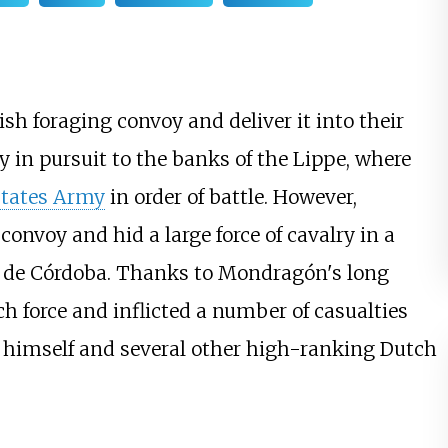
h foraging convoy and deliver it into their
 in pursuit to the banks of the Lippe, where
States Army
in order of battle. However,
onvoy and hid a large force of cavalry in a
n de Córdoba. Thanks to Mondragón's long
h force and inflicted a number of casualties
g himself and several other high-ranking Dutch