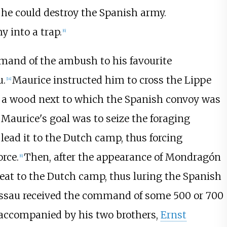
 he could destroy the Spanish army.
 into a trap.
[
6
]
mand of the ambush to his favourite
u.
Maurice instructed him to cross the Lippe
[
14
]
in a wood next to which the Spanish convoy was
Maurice's goal was to seize the foraging
 lead it to the Dutch camp, thus forcing
rce.
Then, after the appearance of Mondragón
[
6
]
eat to the Dutch camp, thus luring the Spanish
Nassau received the command of some 500 or 700
accompanied by his two brothers,
Ernst