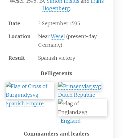
Wesel, 1595'. By
Simon Frisius
and
Frans
Hogenberg
.
Date
3 September 1595
Location
Near
Wesel
(present-day
Germany)
Result
Spanish victory
Belligerents
Dutch Republic
Spanish Empire
England
Commanders and leaders