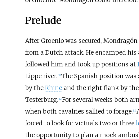
of Groenlo.
Mondragón could therefore
Prelude
After Groenlo was secured, Mondragón
from a Dutch attack. He encamped his
followed him and took up positions at
Lippe river.
The Spanish position was s
[
7
]
by the
Rhine
and the right flank by the
Testerburg.
For several weeks both arm
[
12
]
when both cavalries sallied to forage.
[
7
]
forced to look for victuals two or three
l
the opportunity to plan a mock ambus