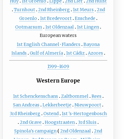
Huy
1st Groenlo
Lippe
2nd Lier
2nd Hulst
Turnhout
2nd Rheinberg
1st Meurs
2nd
Groenlo
1st Bredevoort
Enschede
Ootmarsum
1st Oldenzaal
1st Lingen
European waters
1st English Channel
·
Flanders
Bayona
Islands
Gulf of Almería
1st Cádiz
Azores
1599–1609
Western Europe
1st Schenckenschans
Zaltbommel
Rees
San Andreas
Lekkerbeetje
Nieuwpoort
3rd Rheinberg
Ostend
1st 's-Hertogenbosch
2nd Grave
Hoogstraaten
3rd Sluis
Spinola's campaign
2nd Oldenzaal
2nd