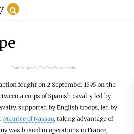
ppe
From Wikipedia, The Free Encyclopedia
action fought on 2 September 1595 on the
etween a corps of Spanish cavalry led by
valry, supported by English troops, led by
r
Maurice of Nassau
, taking advantage of
rmy was busied in operations in France,