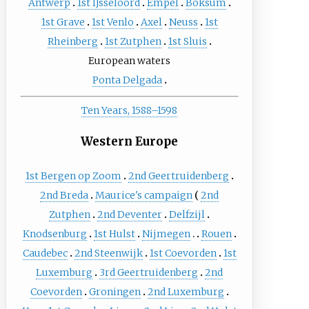
Antwerp
1st IJsseloord
Empel
Boksum
1st Grave
1st Venlo
Axel
Neuss
1st
Rheinberg
1st Zutphen
1st Sluis
European waters
Ponta Delgada
Ten Years, 1588–1598
Western Europe
1st Bergen op Zoom
2nd Geertruidenberg
2nd Breda
Maurice's campaign
2nd
Zutphen
2nd Deventer
Delfzijl
Knodsenburg
1st Hulst
Nijmegen
Rouen
Caudebec
2nd Steenwijk
1st Coevorden
1st
Luxemburg
3rd Geertruidenberg
2nd
Coevorden
Groningen
2nd Luxemburg