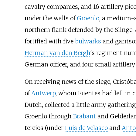
cavalry companies, and 16 artillery pie
under the walls of
Groenlo
, a medium-s
northern flank defended by the Slinge,
fortified with five
bulwarks
and garriso
Herman van den Bergh
's regiment num
German officer, and four small artillery
On receiving news of the siege, Cristó
of
Antwerp
, whom Fuentes had left in 
Dutch, collected a little army gatherin
Groenlo through
Brabant
and Gelderla
tercios (under
Luis de Velasco
and
Anto