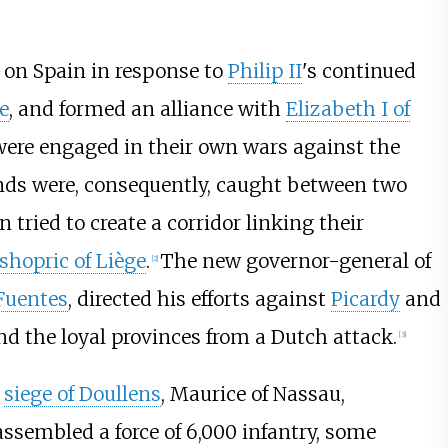
 on Spain in response to
Philip II
's continued
e
, and formed an alliance with
Elizabeth I of
ere engaged in their own wars against the
nds were, consequently, caught between two
 tried to create a corridor linking their
shopric of Liège
.
The new governor-general of
[
2
]
Fuentes
, directed his efforts against
Picardy
and
end the loyal provinces from a Dutch attack.
[
3
]
e
siege of Doullens
, Maurice of Nassau,
assembled a force of 6,000 infantry, some