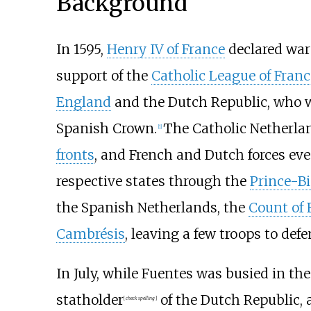
Background
In 1595,
Henry IV of France
declared war
support of the
Catholic League of Franc
England
and the Dutch Republic, who w
Spanish Crown.
The Catholic Netherla
[
1
]
fronts
, and French and Dutch forces even
respective states through the
Prince-Bi
the Spanish Netherlands, the
Count of 
Cambrésis
, leaving a few troops to def
In July, while Fuentes was busied in th
statholder
of the Dutch Republic, 
[
check spelling
]