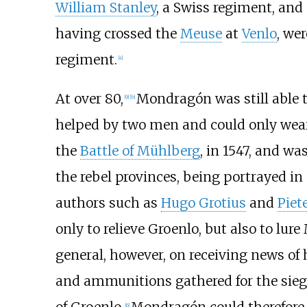
William Stanley
, a Swiss regiment, and
having crossed the
Meuse
at
Venlo
, we
regiment.
[
4
]
At over 80,
Mondragón was still able 
[
9
]
[
b
]
helped by two men and could only wear
the
Battle of Mühlberg
, in 1547, and wa
the rebel provinces, being portrayed i
authors such as
Hugo Grotius
and
Piet
only to relieve Groenlo, but also to lure
general, however, on receiving news of h
and ammunitions gathered for the sieg
[
6
]