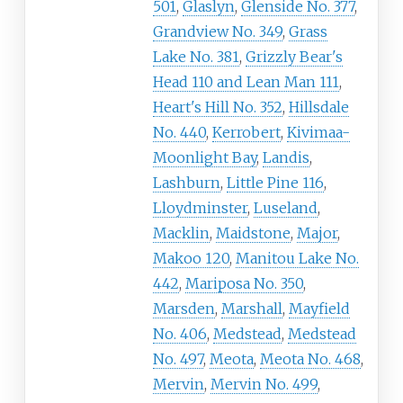
501
,
Glaslyn
,
Glenside No. 377
,
Grandview No. 349
,
Grass
Lake No. 381
,
Grizzly Bear's
Head 110 and Lean Man 111
,
Heart's Hill No. 352
,
Hillsdale
No. 440
,
Kerrobert
,
Kivimaa-
Moonlight Bay
,
Landis
,
Lashburn
,
Little Pine 116
,
Lloydminster
,
Luseland
,
Macklin
,
Maidstone
,
Major
,
Makoo 120
,
Manitou Lake No.
442
,
Mariposa No. 350
,
Marsden
,
Marshall
,
Mayfield
No. 406
,
Medstead
,
Medstead
No. 497
,
Meota
,
Meota No. 468
,
Mervin
,
Mervin No. 499
,