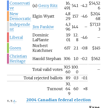
Conservati
16,
$54,52
(x)
Gerry Ritz
54.1
-4.2
ve
491
6
New
4,8
$20,4
Elgin Wyatt
15.7
-4.6
Democratic
29
68
Independe
4,3
$77,13
Jim Pankiw
14.4
–
nt
96
3
Dominic
3,9
12.
Liberal
-4.6
–
LaPlante
01
8
Norbert
Green
637
2.1
-0.8
$145
Kratchmer
Christian
Harold Stephan
306
1.0
-0.2
$562
Heritage
30,5
100.
Total valid votes
–
60
0
Total rejected ballots
89
0.3
-0.1
30,
Turnout
64
60
+8
9
2004 Canadian federal election
v
t
e
Expe