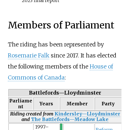
2023 final report
Members of Parliament
The riding has been represented by
Rosemarie Falk
since 2017. It has elected
the following members of the
House of
Commons of Canada
:
Battlefords—Lloydminster
Parliame
Years
Member
Party
nt
Riding created from
Kindersley—Lloydminster
and
The Battlefords—Meadow Lake
1997–
Reform