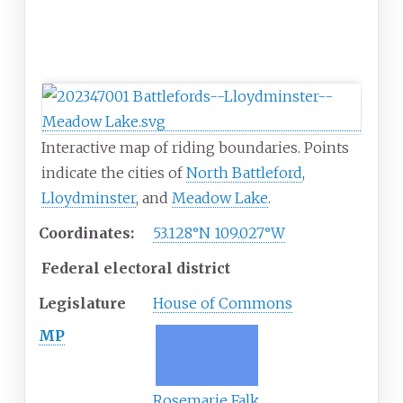
Interactive map of riding boundaries. Points
indicate the cities of
North Battleford
,
Lloydminster
, and
Meadow Lake
.
Coordinates:
53.128°N 109.027°W
Federal electoral district
Legislature
House of Commons
MP
Rosemarie Falk