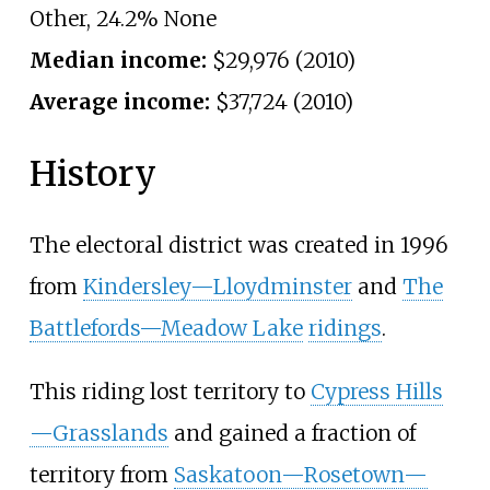
Other, 24.2% None
Median income:
$29,976 (2010)
Average income:
$37,724 (2010)
History
The electoral district was created in 1996
from
Kindersley—Lloydminster
and
The
Battlefords—Meadow Lake
ridings
.
This riding lost territory to
Cypress Hills
—Grasslands
and gained a fraction of
territory from
Saskatoon—Rosetown—