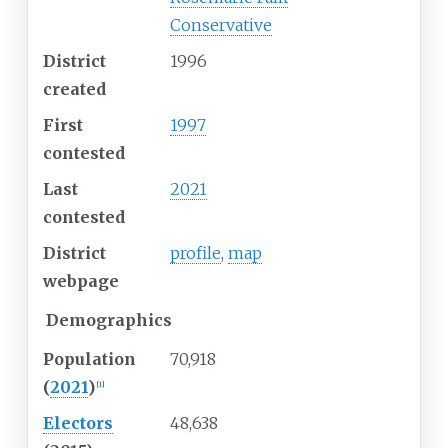
Conservative
District
1996
created
First
1997
contested
Last
2021
contested
District
profile
,
map
webpage
Demographics
Population
70,918
(
2021
)
[
1
]
Electors
48,638