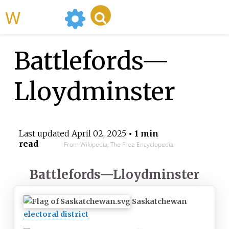
WikiMili
Battlefords—
Lloydminster
Last updated
April 02, 2025
• 1 min
read
From Wikipedia, The Free Encyclopedia
Battlefords—Lloydminster
Saskatchewan
electoral district