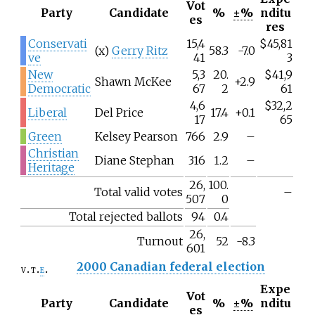
Vot
Party
Candidate
%
±%
nditu
es
res
Conservati
15,4
$45,81
(x)
Gerry Ritz
58.3
-7.0
ve
41
3
New
5,3
20.
$41,9
Shawn McKee
+2.9
Democratic
67
2
61
4,6
$32,2
Liberal
Del Price
17.4
+0.1
17
65
Green
Kelsey Pearson
766
2.9
–
Christian
Diane Stephan
316
1.2
–
Heritage
26,
100.
Total valid votes
–
507
0
Total rejected ballots
94
0.4
26,
Turnout
52
-8.3
601
2000 Canadian federal election
v
t
e
Expe
Vot
Party
Candidate
%
±%
nditu
es