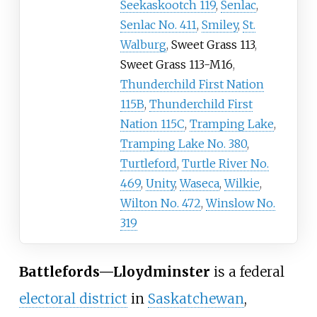
Seekaskootch 119
,
Senlac
,
Senlac No. 411
,
Smiley
,
St.
Walburg
,
Sweet Grass 113
,
Sweet Grass 113-M16
,
Thunderchild First Nation
115B
,
Thunderchild First
Nation 115C
,
Tramping Lake
,
Tramping Lake No. 380
,
Turtleford
,
Turtle River No.
469
,
Unity
,
Waseca
,
Wilkie
,
Wilton No. 472
,
Winslow No.
319
Battlefords—Lloydminster
is a federal
electoral district
in
Saskatchewan
,