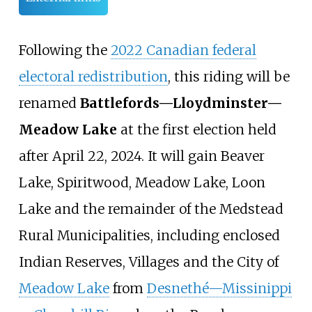
Following the
2022 Canadian federal
electoral redistribution
, this riding will be
renamed
Battlefords—Lloydminster—
Meadow Lake
at the first election held
after April 22, 2024. It will gain Beaver
Lake, Spiritwood, Meadow Lake, Loon
Lake and the remainder of the Medstead
Rural Municipalities, including enclosed
Indian Reserves, Villages and the City of
Meadow Lake
from
Desnethé—Missinippi