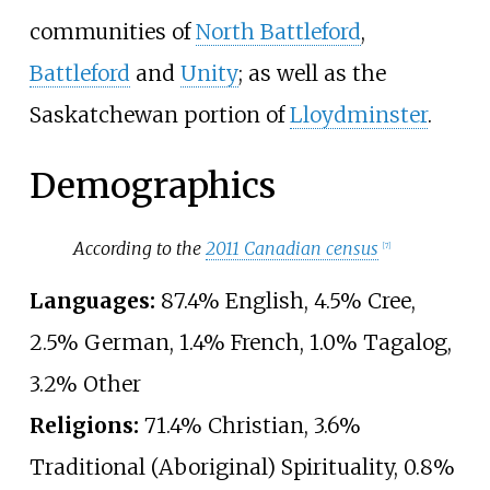
communities of
North Battleford
,
Battleford
and
Unity
; as well as the
Saskatchewan portion of
Lloydminster
.
Demographics
According to the
2011 Canadian census
[
7
]
Languages:
87.4% English, 4.5% Cree,
2.5% German, 1.4% French, 1.0% Tagalog,
3.2% Other
Religions:
71.4% Christian, 3.6%
Traditional (Aboriginal) Spirituality, 0.8%