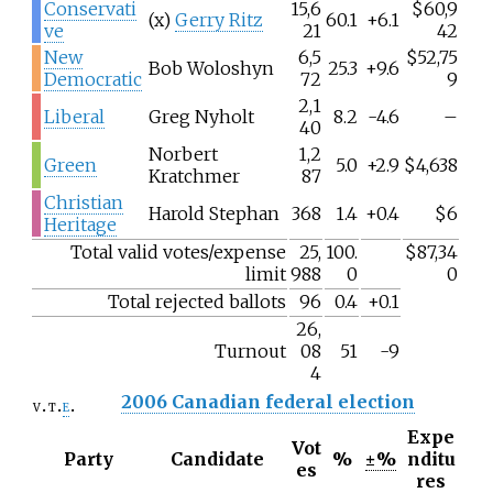
Conservati
15,6
$60,9
(x)
Gerry Ritz
60.1
+6.1
ve
21
42
New
6,5
$52,75
Bob Woloshyn
25.3
+9.6
Democratic
72
9
2,1
Liberal
Greg Nyholt
8.2
-4.6
–
40
Norbert
1,2
Green
5.0
+2.9
$4,638
Kratchmer
87
Christian
Harold Stephan
368
1.4
+0.4
$6
Heritage
Total valid votes/expense
25,
100.
$87,34
limit
988
0
0
Total rejected ballots
96
0.4
+0.1
26,
Turnout
08
51
-9
4
2006 Canadian federal election
v
t
e
Expe
Vot
Party
Candidate
%
±%
nditu
es
res