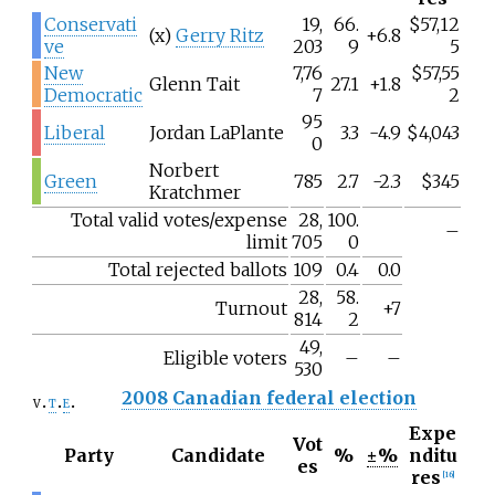
Conservati
19,
66.
$57,12
(x)
Gerry Ritz
+6.8
ve
203
9
5
New
7,76
$57,55
Glenn Tait
27.1
+1.8
Democratic
7
2
95
Liberal
Jordan LaPlante
3.3
-4.9
$4,043
0
Norbert
Green
785
2.7
-2.3
$345
Kratchmer
Total valid votes/expense
28,
100.
–
limit
705
0
Total rejected ballots
109
0.4
0.0
28,
58.
Turnout
+7
814
2
49,
Eligible voters
–
–
530
2008 Canadian federal election
v
t
e
Expe
Vot
Party
Candidate
%
±%
nditu
es
res
[
16
]