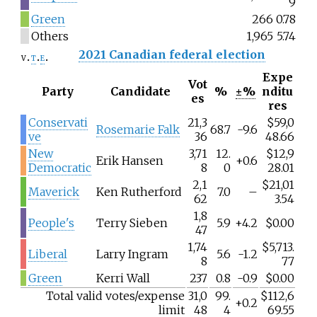
9
Green
266
0.78
Others
1,965
5.74
2021 Canadian federal election
v
t
e
Expe
Vot
Party
Candidate
%
±%
nditu
es
res
Conservati
21,3
$59,0
Rosemarie Falk
68.7
-9.6
ve
36
48.66
New
3,71
12.
$12,9
Erik Hansen
+0.6
Democratic
8
0
28.01
2,1
$21,01
Maverick
Ken Rutherford
7.0
–
62
3.54
1,8
People's
Terry Sieben
5.9
+4.2
$0.00
47
1,74
$5,713.
Liberal
Larry Ingram
5.6
-1.2
8
77
Green
Kerri Wall
237
0.8
-0.9
$0.00
Total valid votes/expense
31,0
99.
$112,6
+0.2
limit
48
4
69.55