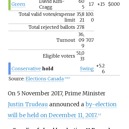
David Kim-
60
Green
1.7
+.15
$0.00
Cragg
5
Total valid votes/expense
35,8
100.
limit
21
0
Total rejected ballots
278
36,
Turnout
09
70.7
9
51,0
Eligible voters
33
+5.2
Conservative
hold
Swing
6
Source:
Elections Canada
[
10
]
[
11
]
On 5 November 2017, Prime Minister
Justin Trudeau
announced a
by-election
will be held on December 11, 2017
.
[
12
]