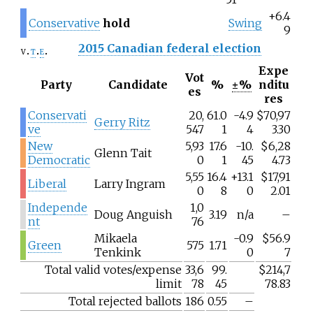
+6.4
Conservative
hold
Swing
9
2015 Canadian federal election
v
t
e
Expe
Vot
Party
Candidate
%
±%
nditu
es
res
Conservati
20,
61.0
-4.9
$70,97
Gerry Ritz
ve
547
1
4
3.30
New
5,93
17.6
-10.
$6,28
Glenn Tait
Democratic
0
1
45
4.73
5,55
16.4
+13.1
$17,91
Liberal
Larry Ingram
0
8
0
2.01
Independe
1,0
Doug Anguish
3.19
n/a
–
nt
76
Mikaela
-0.9
$56.9
Green
575
1.71
Tenkink
0
7
Total valid votes/expense
33,6
99.
$214,7
limit
78
45
78.83
Total rejected ballots
186
0.55
–