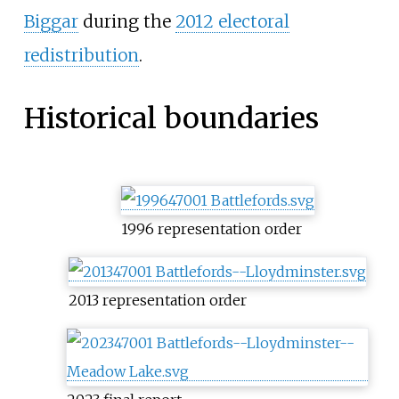
Biggar
during the
2012 electoral
redistribution
.
Historical boundaries
1996 representation order
2013 representation order