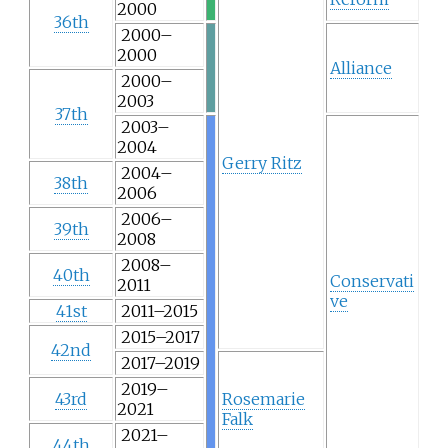
2000
36th
2000–
2000
Alliance
2000–
2003
37th
2003–
2004
Gerry Ritz
2004–
38th
2006
2006–
39th
2008
2008–
40th
Conservati
2011
ve
41st
2011–2015
2015–2017
42nd
2017–2019
2019–
43rd
Rosemarie
2021
Falk
2021–
44th