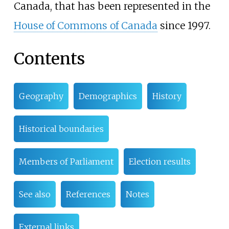
Canada, that has been represented in the
House of Commons of Canada
since 1997.
Contents
Geography
Demographics
History
Historical boundaries
Members of Parliament
Election results
See also
References
Notes
External links