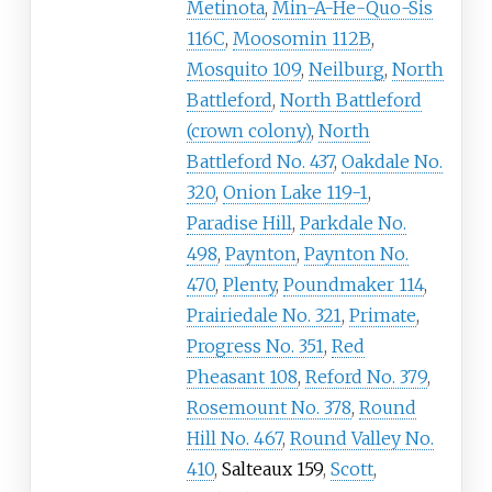
Metinota
,
Min-A-He-Quo-Sis
116C
,
Moosomin 112B
,
Mosquito 109
,
Neilburg
,
North
Battleford
,
North Battleford
(crown colony)
,
North
Battleford No. 437
,
Oakdale No.
320
,
Onion Lake 119-1
,
Paradise Hill
,
Parkdale No.
498
,
Paynton
,
Paynton No.
470
,
Plenty
,
Poundmaker 114
,
Prairiedale No. 321
,
Primate
,
Progress No. 351
,
Red
Pheasant 108
,
Reford No. 379
,
Rosemount No. 378
,
Round
Hill No. 467
,
Round Valley No.
410
,
Salteaux 159
,
Scott
,