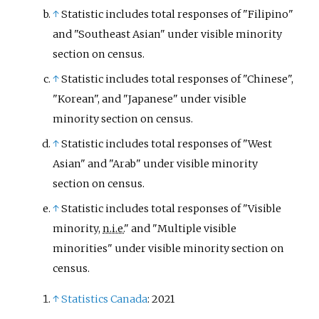
↑
Statistic includes total responses of "Filipino"
and "Southeast Asian" under visible minority
section on census.
↑
Statistic includes total responses of "Chinese",
"Korean", and "Japanese" under visible
minority section on census.
↑
Statistic includes total responses of "West
Asian" and "Arab" under visible minority
section on census.
↑
Statistic includes total responses of "Visible
minority,
n.i.e.
" and "Multiple visible
minorities" under visible minority section on
census.
↑
Statistics Canada
: 2021