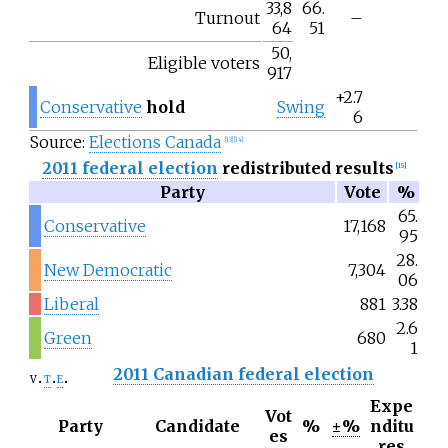
33,8
66.
Turnout
–
64
51
50,
Eligible voters
917
+2.7
Conservative
hold
Swing
6
Source:
Elections Canada
[
13
]
[
14
]
2011 federal election
redistributed results
[
15
]
Party
Vote
%
65.
Conservative
17,168
95
28.
New Democratic
7,304
06
Liberal
881
3.38
2.6
Green
680
1
2011 Canadian federal election
v
t
e
Expe
Vot
Party
Candidate
%
±%
nditu
es
res