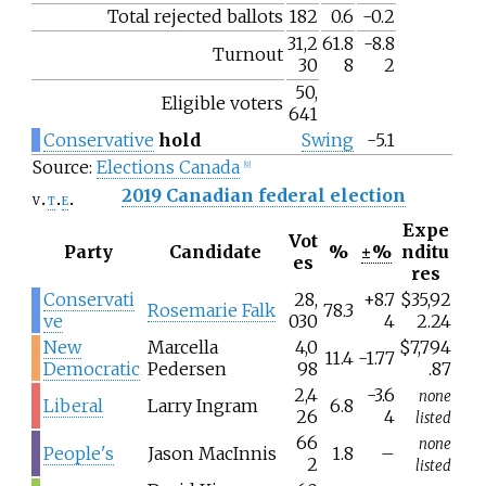
Total rejected ballots
182
0.6
-0.2
31,2
61.8
-8.8
Turnout
30
8
2
50,
Eligible voters
641
Conservative
hold
Swing
-5.1
Source:
Elections Canada
[
9
]
2019 Canadian federal election
v
t
e
Expe
Vot
Party
Candidate
%
±%
nditu
es
res
Conservati
28,
+8.7
$35,92
Rosemarie Falk
78.3
ve
030
4
2.24
New
Marcella
4,0
$7,794
11.4
-1.77
Democratic
Pedersen
98
.87
2,4
-3.6
none
Liberal
Larry Ingram
6.8
26
4
listed
66
none
People's
Jason MacInnis
1.8
–
2
listed