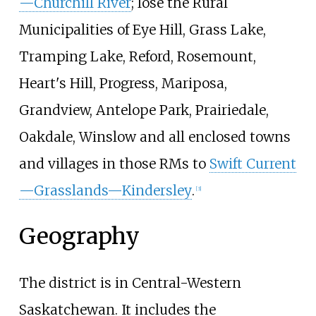
—Churchill River
; lose the Rural
Municipalities of Eye Hill, Grass Lake,
Tramping Lake, Reford, Rosemount,
Heart's Hill, Progress, Mariposa,
Grandview, Antelope Park, Prairiedale,
Oakdale, Winslow and all enclosed towns
and villages in those RMs to
Swift Current
—Grasslands—Kindersley
.
[
3
]
Geography
The district is in Central-Western
Saskatchewan. It includes the