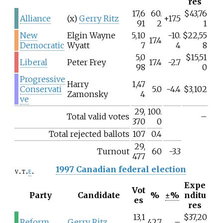
res
17,6
60.
$43,76
Alliance
(x)
Gerry Ritz
+17.5
91
2
1
New
Elgin Wayne
5,10
-10.
$22,55
17.4
Democratic
Wyatt
7
4
8
5,0
$15,51
Liberal
Peter Frey
17.4
-2.7
98
0
Progressive
Harry
1,47
Conservati
5.0
-4.4
$3,102
Zamonsky
4
ve
29,
100.
Total valid votes
–
370
0
Total rejected ballots
107
0.4
29,
Turnout
60
-3.3
477
1997 Canadian federal election
v
t
e
Expe
Vot
Party
Candidate
%
±%
nditu
es
res
13,1
$37,20
Reform
Gerry Ritz
42.7
–