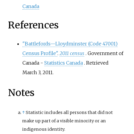
Canada
References
"Battlefords—Lloydminster (Code 47001)
Census Profile"
.
2011 census
. Government of
Canada -
Statistics Canada
. Retrieved
March 3,
2011
.
Notes
↑
Statistic includes all persons that did not
make up part of a visible minority or an
indigenous identity.