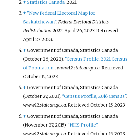
↑
Statistics Canada
: 2021
↑
"New Federal Electoral Map for
Saskatchewan"
.
Federal Electoral Districts
Redistribution 2022
. April 26, 2023
. Retrieved
April 27,
2023
.
↑
Government of Canada, Statistics Canada
(October 26, 2022).
"Census Profile, 2021 Census
of Population"
.
www12.statcan.gc.ca
. Retrieved
October 15,
2023
.
↑
Government of Canada, Statistics Canada
(October 27, 2021).
"Census Profile, 2016 Census"
.
www12.statcan.gc.ca
. Retrieved
October 15,
2023
.
↑
Government of Canada, Statistics Canada
(November 27, 2015).
"NHS Profile"
.
www12.statcan.gc.ca
. Retrieved
October 15,
2023
.