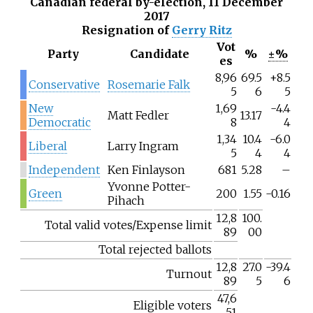
Canadian federal by-election, 11 December
2017
Resignation of
Gerry Ritz
Vot
Party
Candidate
%
±%
es
8,96
69.5
+8.5
Conservative
Rosemarie Falk
5
6
5
New
1,69
-4.4
Matt Fedler
13.17
Democratic
8
4
1,34
10.4
-6.0
Liberal
Larry Ingram
5
4
4
Independent
Ken Finlayson
681
5.28
–
Yvonne Potter-
Green
200
1.55
-0.16
Pihach
12,8
100.
Total valid votes/Expense limit
89
00
Total rejected ballots
12,8
27.0
-39.4
Turnout
89
5
6
47,6
Eligible voters
51