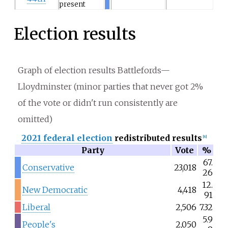
present
Election results
Graph of election results Battlefords—
Lloydminster (minor parties that never got 2%
of the vote or didn't run consistently are
omitted)
2021 federal election
redistributed results
[
8
]
Party
Vote
%
67.
Conservative
23,018
26
12.
New Democratic
4,418
91
Liberal
2,506
7.32
5.9
People's
2,050