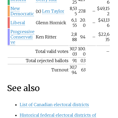
25
6
New
8,53
$49,15
(x)
Len Taylor
27.8
–
Democratic
5
2
6,1
20.
$43,13
Liberal
Glenn Hornick
–
55
0
6
Progressive
2,8
$22,6
Conservati
Ken Ritter
9.4
–
88
35
ve
30,7
100.
Total valid votes
–
03
0
Total rejected ballots
91
0.3
30,7
Turnout
63
94
See also
List of Canadian electoral districts
Historical federal electoral districts of