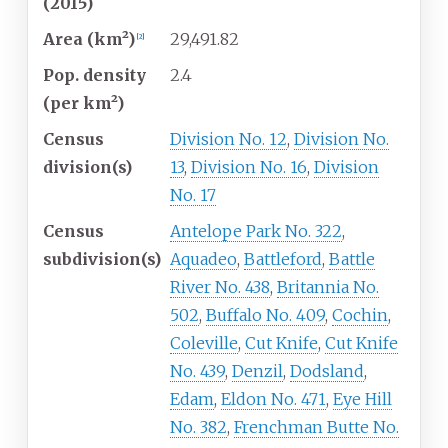
(2015)
Area (km²)
29,491.82
[
2
]
Pop. density
2.4
(per km²)
Census
Division No. 12
,
Division No.
division(s)
13
,
Division No. 16
,
Division
No. 17
Census
Antelope Park No. 322
,
subdivision(s)
Aquadeo
,
Battleford
,
Battle
River No. 438
,
Britannia No.
502
,
Buffalo No. 409
,
Cochin
,
Coleville
,
Cut Knife
,
Cut Knife
No. 439
,
Denzil
,
Dodsland
,
Edam
,
Eldon No. 471
,
Eye Hill
No. 382
,
Frenchman Butte No.