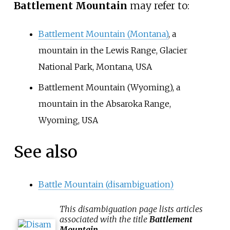
Battlement Mountain
may refer to:
Battlement Mountain (Montana)
, a
mountain in the Lewis Range, Glacier
National Park, Montana, USA
Battlement Mountain (Wyoming)
, a
mountain in the Absaroka Range,
Wyoming, USA
See also
Battle Mountain (disambiguation)
This
disambiguation
page lists articles
associated with the title
Battlement
Mountain
.