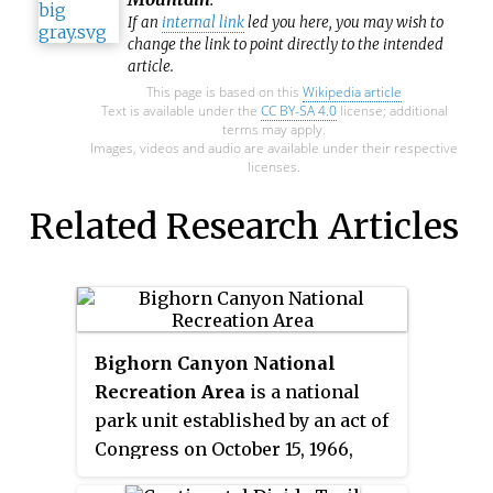
If an
internal link
led you here, you may wish to
change the link to point directly to the intended
article.
This page is based on this
Wikipedia article
Text is available under the
CC BY-SA 4.0
license; additional
terms may apply.
Images, videos and audio are available under their respective
licenses.
Related Research Articles
Bighorn Canyon National
Recreation Area
is a national
park unit established by an act of
Congress on October 15, 1966,
following the construction of the