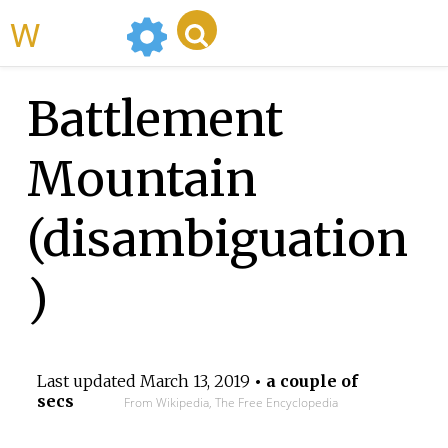
WikiMili
Battlement
Mountain
(disambiguation
)
Last updated
March 13, 2019
• a couple of
secs
From Wikipedia, The Free Encyclopedia