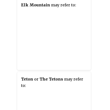
Elk Mountain
may refer to:
Teton
or
The Tetons
may refer
to: