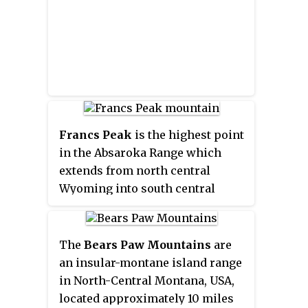
Francs Peak
is the highest point
in the Absaroka Range which
extends from north central
Wyoming into south central
Montana, in the United States. It
is in the Washakie Wilderness of
Shoshone National Forest, and
The
Bears Paw Mountains
are
the peak is also the highest point
an insular-montane island range
in Park County, Wyoming, which
in North-Central Montana, USA,
include many of Yellowstone
located approximately 10 miles