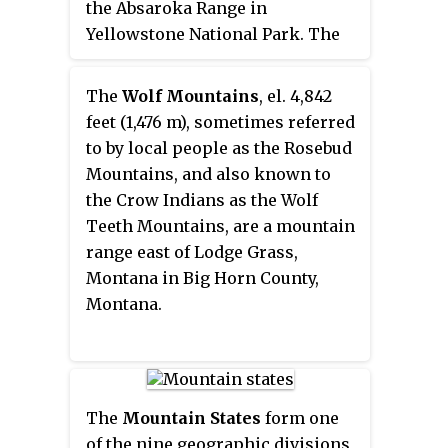
the Absaroka Range in
Yellowstone National Park. The
peak was named by Henry
Gannett of the Hayden Geological
The
Wolf Mountains
, el. 4,842
Survey of 1878 for George B.
feet (1,476 m), sometimes referred
Chittenden. Chittenden was a
to by local people as the Rosebud
Geological Survey member who
Mountains, and also known to
had worked with Gannett,
the Crow Indians as the Wolf
Hayden and others in surveys in
Teeth Mountains, are a mountain
Montana, Idaho and Wyoming.
range east of Lodge Grass,
Chittenden never participated in
Montana in Big Horn County,
any of the Yellowstone surveys.
Montana.
The
Mountain States
form one
of the nine geographic divisions