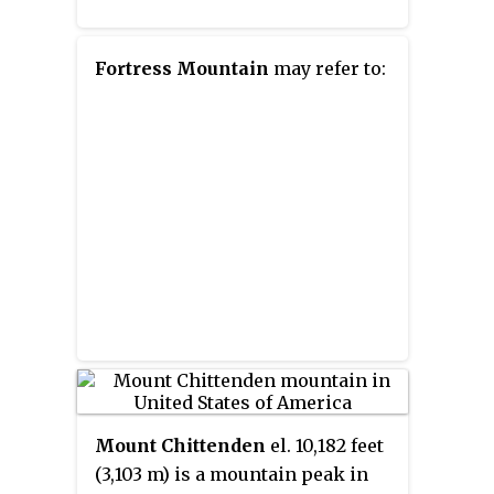
Fortress Mountain
may refer to:
Mount Chittenden
el. 10,182 feet
(3,103 m) is a mountain peak in