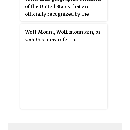
of the United States that are
officially recognized by the
United States Census Bureau. It is
a subregion of the Western
Wolf Mount
,
Wolf mountain
, or
United States.
variation
, may refer to: