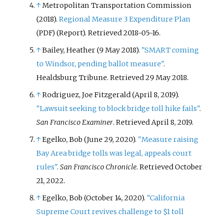
↑
Metropolitan Transportation Commission
(2018).
Regional Measure 3 Expenditure Plan
(Report)
. Retrieved
2018-05-16
.
(PDF)
↑
Bailey, Heather (9 May 2018).
"SMART coming
to Windsor, pending ballot measure"
.
Healdsburg Tribune
. Retrieved
29 May
2018
.
↑
Rodriguez, Joe Fitzgerald (April 8, 2019).
"Lawsuit seeking to block bridge toll hike fails"
.
San Francisco Examiner
. Retrieved
April 8,
2019
.
↑
Egelko, Bob (June 29, 2020).
"Measure raising
Bay Area bridge tolls was legal, appeals court
rules"
.
San Francisco Chronicle
. Retrieved
October
21,
2022
.
↑
Egelko, Bob (October 14, 2020).
"California
Supreme Court revives challenge to $1 toll