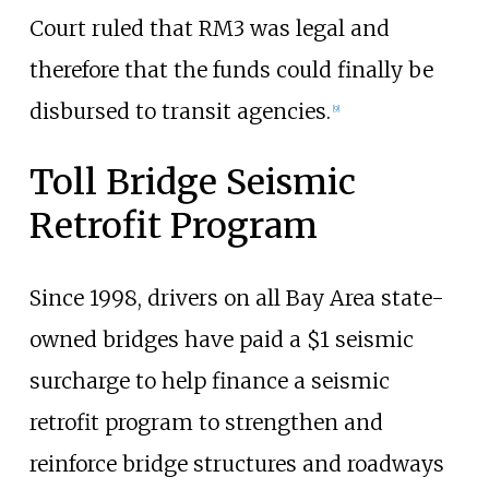
Court ruled that RM3 was legal and
therefore that the funds could finally be
disbursed to transit agencies.
[
9
]
Toll Bridge Seismic
Retrofit Program
Since 1998, drivers on all Bay Area state-
owned bridges have paid a $1 seismic
surcharge to help finance a seismic
retrofit program to strengthen and
reinforce bridge structures and roadways