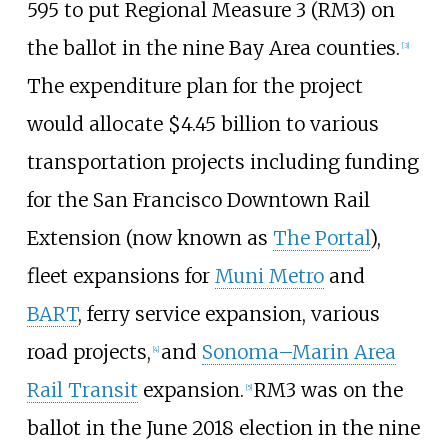
595 to put Regional Measure 3 (RM3) on
the ballot in the nine Bay Area counties.
[
3
]
The expenditure plan for the project
would allocate $4.45 billion to various
transportation projects including funding
for the San Francisco Downtown Rail
Extension (now known as
The Portal
),
fleet expansions for
Muni Metro
and
BART
, ferry service expansion, various
road projects,
and
Sonoma–Marin Area
[
4
]
Rail Transit
expansion.
RM3 was on the
[
5
]
ballot in the June 2018 election in the nine