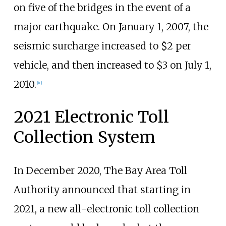
on five of the bridges in the event of a
major earthquake. On January 1, 2007, the
seismic surcharge increased to $2 per
vehicle, and then increased to $3 on July 1,
2010.
[
10
]
2021 Electronic Toll
Collection System
In December 2020, The Bay Area Toll
Authority announced that starting in
2021, a new all-electronic toll collection