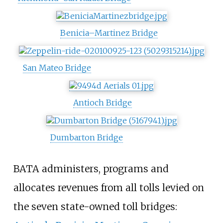
Benicia–Martinez Bridge
San Mateo Bridge
Antioch Bridge
Dumbarton Bridge
BATA administers, programs and
allocates revenues from all tolls levied on
the seven state-owned toll bridges: