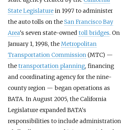
State Legislature
in 1997 to administer
the auto tolls on the
San Francisco Bay
Area
's seven state-owned
toll bridges
. On
January 1, 1998, the
Metropolitan
Transportation Commission
(MTC) —
the
transportation planning
, financing
and coordinating agency for the nine-
county region — began operations as
BATA. In August 2005, the California
Legislature expanded BATA's
responsibilities to include administration