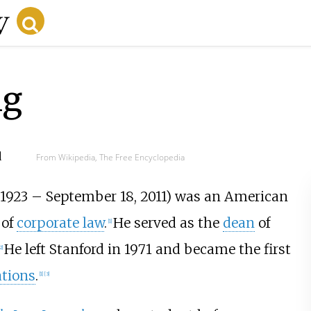
ng
d
From Wikipedia, The Free Encyclopedia
 1923 – September 18, 2011) was an American
 of
corporate law
.
He served as the
dean
of
[1]
He left Stanford in 1971 and became the first
2]
ations
.
[1]
[3]