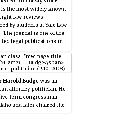
hed continuously since
it is the most widely known
 eight law reviews
hed by students at Yale Law
. The journal is one of the
ited legal publications in
ited States and usually
tes the highest number of
ons per published article.
 Harold Budge
was an
an attorney politician. He
five-term congressman
daho and later chaired the
ties and Exchange
ssion.