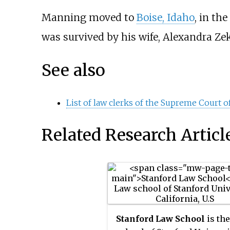
Manning moved to
Boise, Idaho
, in the
was survived by his wife, Alexandra Zeko
See also
List of law clerks of the Supreme Court of
Related Research Articl
Stanford Law School
is th