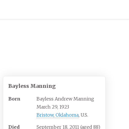
Bayless Manning
Born
Bayless Andrew Manning
March 29, 1923
Bristow, Oklahoma
, U.S.
Died
September 18, 2011
(aged
88)