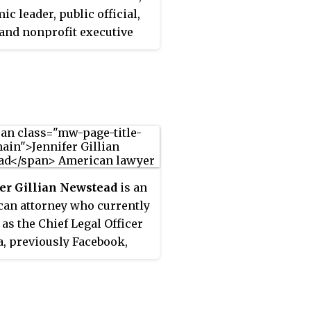
ic leader, public official,
, and nonprofit executive
tly serving as the 10th
ent of the Carnegie
ent for International
 A former Justice of the
e Court of California and
ive branch official in the
on and Obama
strations, he was also the
er Gillian Newstead
is an
y Morrison Professor of
an attorney who currently
 Stanford University and
 as the Chief Legal Officer
or of Stanford's Freeman
a, previously Facebook,
 Institute for International
eing all global legal and
s, and he served as Co-
ate governance matters on
of the U.S. Department of
 of the company.
ion's Equity and