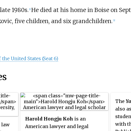
 late 1980s.
He died at his home in Boise on Septe
[1]
vic, five children, and six grandchildren.
[2]
 the United States (Seat 6)
es
The
Ya
also a
studen
Harold Hongju Koh
is an
with t
e law
American lawyer and legal