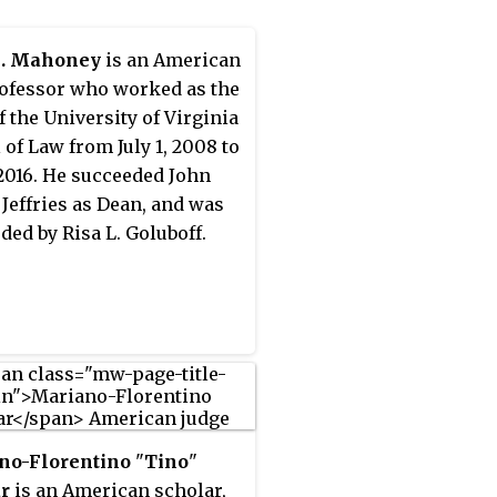
G. Mahoney
is an American
ofessor who worked as the
f the University of Virginia
 of Law from July 1, 2008 to
, 2016. He succeeded John
 Jeffries as Dean, and was
ded by Risa L. Goluboff.
no-Florentino
"
Tino
"
r
is an American scholar,