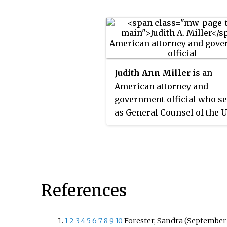
Commission from 1966 to 1
Judith Ann Miller
is an
American attorney and
government official who s
as General Counsel of the 
States Department of Defen
from 1994 to 1999, and in th
private sector as general c
for Bechtel Group.
References
1
2
3
4
5
6
7
8
9
10
Forester, Sandra (September 2