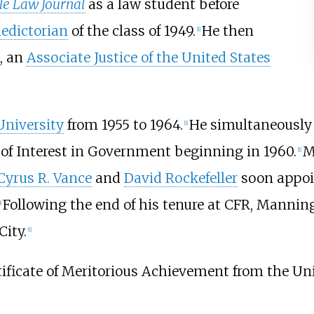
le Law Journal
as a law student before
ledictorian
of the class of 1949.
He then
[1]
, an
Associate Justice of the United States
University
from 1955 to 1964.
He simultaneously 
[1]
 of Interest in Government beginning in 1960.
M
[1]
Cyrus R. Vance
and
David Rockefeller
soon appoin
Following the end of his tenure at CFR, Mannin
]
ity.
[1]
ficate of Meritorious Achievement from the Uni