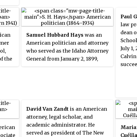
ersial
century.
cut
Paul 
while
law pr
dean o
ican
Samuel Hubbard Hays
was an
School
rmer
American politician and attorney
ds the
July 1
ol,
who served as the Idaho Attorney
Calvin
of the
General from January 2, 1899,
as
succee
om May
until January 7, 1901, and as
e
mayor of Boise, Idaho, from 1916
ence
to 1919.
n
s
rsity
nown
David Van Zandt
is an American
most
attorney, legal scholar, and
academic administrator. He
erican
Maria
served as president of The New
sociate
Cuélla