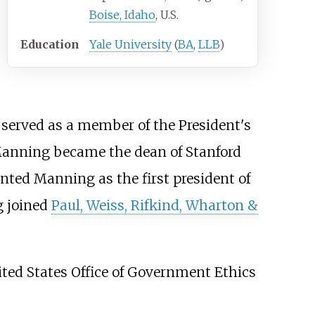
Boise, Idaho
, U.S.
Education
Yale University
(
BA
,
LLB
)
served as a member of the President's
anning became the dean of Stanford
ted Manning as the first president of
g joined
Paul, Weiss, Rifkind, Wharton &
ted States Office of Government Ethics