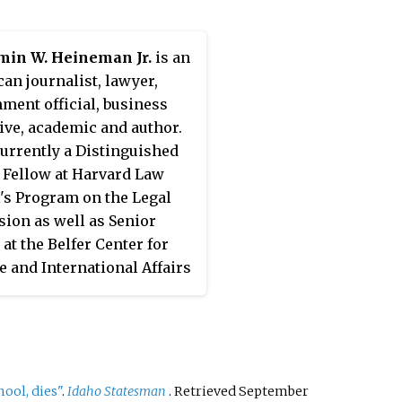
ence Commission. His
ations address problems
min W. Heineman Jr.
is an
rican public law,
an journalist, lawyer,
ational affairs and
ment official, business
ational law, cyberlaw and
ive,
academic
and author.
ial intelligence, public
currently a Distinguished
 and safety law, and
 Fellow at Harvard Law
utions and organizations.
's Program on the Legal
 elected to the President
sion as well as Senior
llows of Harvard College
 at the Belfer Center for
ruary 2019 and serves as
e and International Affairs
of the board of the William
vard's Kennedy School of
ora Hewlett Foundation. He
ment. He is also a lecturer
rn in Northern Mexico.
e Law School. He frequently
 to professional groups
 universities around the
ool, dies"
.
Idaho Statesman
. Retrieved
September