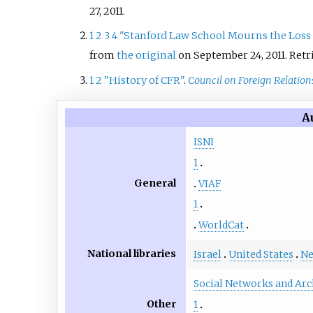
27,
2011
.
1
2
3
4
"Stanford Law School Mourns the Loss
from
the original
on September 24, 2011
. Ret
1
2
"History of CFR"
.
Council on Foreign Relation
A
ISNI
1
General
VIAF
1
WorldCat
National libraries
Israel
United States
Ne
Social Networks and Arc
Other
1