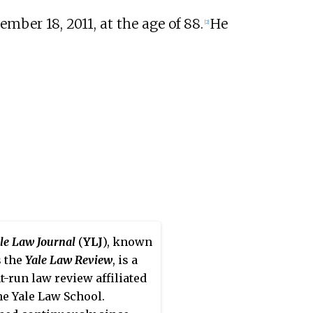
mber 18, 2011, at the age of 88.
He
[2]
le Law Journal
(
YLJ
), known
s the
Yale Law Review
, is a
t-run law review affiliated
he Yale Law School.