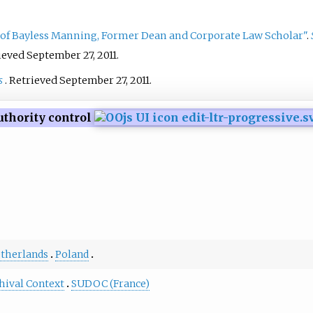
globe.
 of Bayless Manning, Former Dean and Corporate Law Scholar"
.
rieved
September 27,
2011
.
s
. Retrieved
September 27,
2011
.
uthority control
therlands
Poland
hival Context
SUDOC (France)