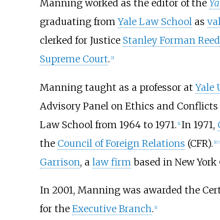
Manning worked as the editor of the
Ya
graduating from
Yale Law School
as
va
clerked for Justice
Stanley Forman Reed
Supreme Court
.
[2]
Manning taught as a professor at
Yale 
Advisory Panel on Ethics and Conflicts
Law School from 1964 to 1971.
In 1971,
[1]
the
Council of Foreign Relations
(CFR).
[1]
[3
Garrison
, a
law firm
based in New York C
In 2001, Manning was awarded the Certi
for the
Executive Branch
.
[1]