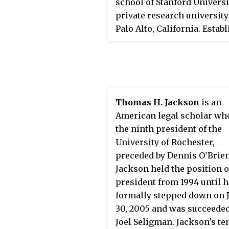
school of Stanford Universit
private research university
Palo Alto, California. Estab
in 1893, it is regarded as on
the most prestigious law s
in the world. Stanford Law 
regularly ranked among th
three law schools in the Un
Thomas H. Jackson
is an
States by
U.S. News & World 
American legal scholar wh
since the magazine first
the ninth president of the
published law school rank
University of Rochester,
in the 1980s, and has ranke
preceded by Dennis O'Brien
second for most of the past
Jackson held the position o
decade. In 2021, Stanford L
president from 1994 until h
an acceptance rate of 6.28%
formally stepped down on 
second-lowest of any law s
30, 2005 and was succeeded
in the country. Since 2019,
Joel Seligman. Jackson's te
Jennifer Martínez has serv