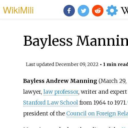
WikiMili
Bayless Manni
Last updated
December 09, 2022
• 1 min rea
Bayless Andrew Manning
(March 29,
lawyer,
law professor
, writer and expert
Stanford Law School
from 1964 to 1971.
[
president of the
Council on Foreign Rel