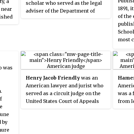
Publis
y, a
scholar who served as the legal
1891, 
 near
adviser of the Department of
of the
lished
State in the Obama
publis
e of
administration. He was
School
chools
nominated to this position by
most c
has
President Barack Obama on
the Un
e top
March 23, 2009, and confirmed by
genera
ited
the Senate on June 25, 2009. He
citati
Report
left the State Department in
o was
January 2013, returning to Yale
Henry Jacob Friendly
was an
Hamer
ings
University as a Sterling Professor
American lawyer and jurist who
Americ
d
of international law. He was
.
served as a circuit judge on the
was a 
elected to the American
f
United States Court of Appeals
from I
aw had
Philosophical Society in 2007.
e
for the Second Circuit from 1959
Securi
, the
June
until his death in 1986. Friendly
Commi
chool
 by
was one of the most prominent
nure
U.S. federal judges of the 20th
ed as