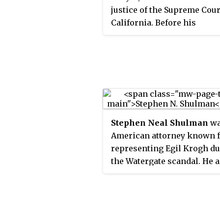
justice of the Supreme Cour
California. Before his
appointment by California
Governor Jerry Brown, Liu
Associate Dean and Profess
Law at the University of
California, Berkeley School
Law. Liu has been recogniz
his writing on constitution
Stephen Neal Shulman
wa
education policy, civil righ
American attorney known 
the Supreme Court.
representing Egil Krogh d
the Watergate scandal. He a
served as General Counsel 
Air Force in from 1965 to 1
Chairman of the Equal
Employment Opportunity