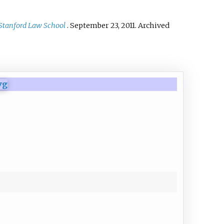
Stanford Law School
. September 23, 2011. Archived