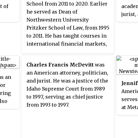
School from 2011 to 2020. Earlier
t of
academ
he served as Dean of
jurist
Northwestern University
curren
Pritzker School of Law, from 1995
 was
presid
to 2011. He has taught courses in
or of
Endowm
international financial markets,
Peace.
business associations, property,
 of
Suprem
practical issues in business law,
ed for
execut
Charles Francis McDevitt
was
and legal realism. He is an expert
al law,
Clint
an American attorney, politician,
in business associations,
s an
ts, and
admini
and jurist. He was a justice of the
Jennif
international business
for
Stanle
Idaho Supreme Court from 1989
Americ
transactions, property law,
uring
Law at
to 1997, serving as chief justice
serves
jurisprudence, law and social
lso
Direct
from 1993 to 1997.
at Met
science, and legal education.
of the
Spogli
overse
966 and
Studie
corpor
Chair 
behalf
Educat