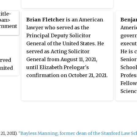
967.
Excell
public
Brian Fletcher
is an American
Benja
in Ame
lawyer who served as the
Americ
intern
Principal Deputy Solicitor
govern
intern
General of the United States. He
execut
artific
served as Acting Solicitor
He is 
health
General from August 11, 2021,
Senior
erved
instit
until Elizabeth Prelogar's
School
United
He was
confirmation on October 21, 2021.
Profes
se
and Fe
Fellow
e
in Feb
Scienc
ounsel
chair 
at Har
and Fl
Govern
was bo
at Yal
speaks
and at
1, 2011).
"Bayless Manning, former dean of the Stanford Law Sch