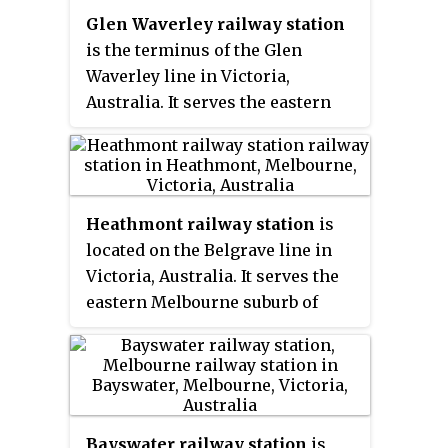
population of 8,789.
Glen Waverley railway station
is the terminus of the Glen
Waverley line in Victoria,
Australia. It serves the eastern
Melbourne suburb of Glen
Waverley, opening on 5 May 1930.
Heathmont railway station
is
located on the Belgrave line in
Victoria, Australia. It serves the
eastern Melbourne suburb of
Heathmont, and opened on 1 May
1926.
Bayswater railway station
is