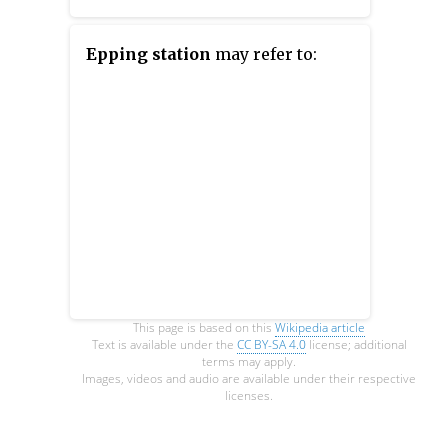
to the south of Paddington
mainline station and has
Epping station
may refer to:
entrances from Praed Street and
from within the mainline station.
On the Bakerloo line the station
is between Warwick Avenue and
Edgware Road and on the Circle
and District lines it is between
Bayswater and Edgware Road. It
is in London Fare Zone 1.
This page is based on this
Wikipedia article
Text is available under the
CC BY-SA 4.0
license; additional
terms may apply.
Images, videos and audio are available under their respective
licenses.