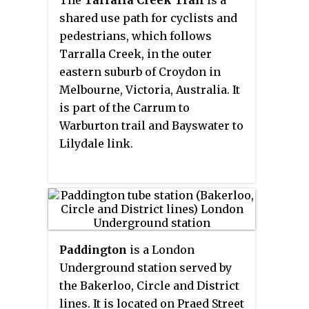
The
Tarralla Creek Trail
is a
railway station in Belgrave, in
shared use path for cyclists and
the outer eastern suburbs of
pedestrians, which follows
Melbourne, Victoria, Australia.
Tarralla Creek, in the outer
eastern suburb of Croydon in
Melbourne, Victoria, Australia. It
is part of the Carrum to
Warburton trail and Bayswater to
Lilydale link.
Paddington
is a London
Underground station served by
the Bakerloo, Circle and District
lines. It is located on Praed Street