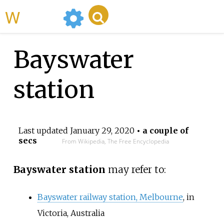
WikiMili
Bayswater
station
Last updated
January 29, 2020
• a couple of
secs
From Wikipedia, The Free Encyclopedia
Bayswater station
may refer to:
Bayswater railway station, Melbourne
, in
Victoria, Australia