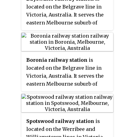
located on the Belgrave line in
Victoria, Australia. It serves the
eastern Melbourne suburb of
Bayswater, opening on 4
December 1889.
Boronia railway station
is
located on the Belgrave line in
Victoria, Australia. It serves the
eastern Melbourne suburb of
Boronia, opening on 19 June 1920.
Spotswood railway station
is
located on the Werribee and