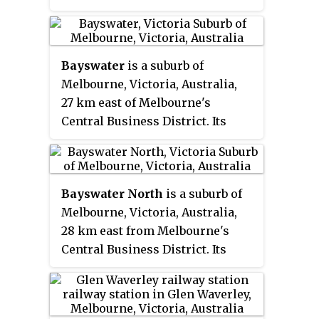
the Circle and District lines,
between Notting Hill Gate and
Paddington stations and is in
Bayswater
is a suburb of
Travelcard Zone 1. It is less than
Melbourne, Victoria, Australia,
100 metres (330 ft) away from the
27 km east of Melbourne's
Central line's Queensway station.
Central Business District. Its
local government area is the City
of Knox. At the 2016 Census,
Bayswater had a population of
Bayswater North
is a suburb of
11,758.
Melbourne, Victoria, Australia,
28 km east from Melbourne's
Central Business District. Its
local government area is the City
of Maroondah. At the 2016
Census, Bayswater North had a