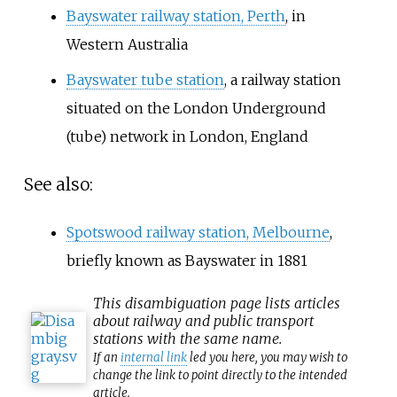
Bayswater railway station, Perth
, in
Western Australia
Bayswater tube station
, a railway station
situated on the London Underground
(tube) network in London, England
See also:
Spotswood railway station, Melbourne
,
briefly known as Bayswater in 1881
This
disambiguation
page lists articles
about railway and public transport
stations with the same name.
If an
internal link
led you here, you may wish to
change the link to point directly to the intended
article.