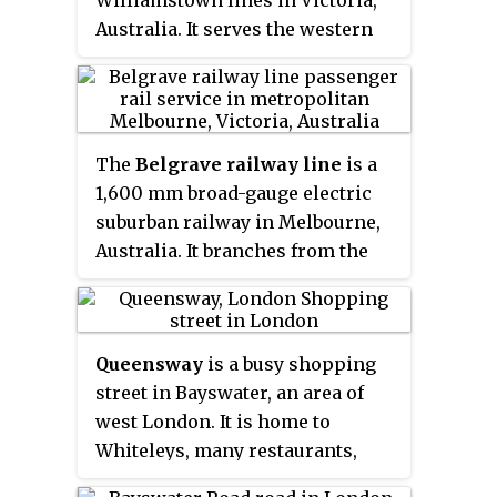
Williamstown lines in Victoria,
Australia. It serves the western
Melbourne suburb of Spotswood
opening on 1 December 1878 as
Edom, being renamed Bayswater
on 1 September 1881,
The
Belgrave railway line
is a
Spottiswoode on 1 October 1881
1,600 mm
broad-gauge electric
and Spotswood on 1 August 1905.
suburban railway in Melbourne,
A disused signal box is located at
Australia. It branches from the
the southern end of the Platform
Lilydale line at Ringwood station.
1.
Queensway
is a busy shopping
street in Bayswater, an area of
west London. It is home to
Whiteleys, many restaurants,
cafés, pubs, souvenir shops and a