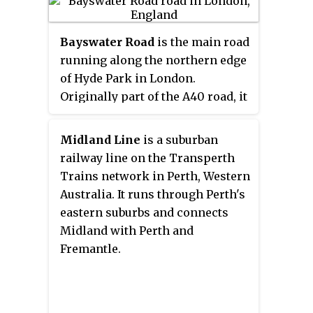
few high-street retail chains.
Queensway and Westbourne
Bayswater Road
is the main road
Grove are identified in the
running along the northern edge
London Plan as one of 35 major
of Hyde Park in London.
centres in Greater London. The
Originally part of the A40 road, it
street is numbered the B411 in the
is now designated part of the
British road numbering scheme.
A402 road.
Queensway is currently
Midland Line
is a suburban
undergoing a major
railway line on the Transperth
redevelopment on all sides, with
Trains network in Perth, Western
a building on the top of the road
Australia. It runs through Perth's
being developed for £500m,
eastern suburbs and connects
Whiteleys for £1.2BN and a series
Midland with Perth and
of other redevelopments
Fremantle.
happening at the same time.