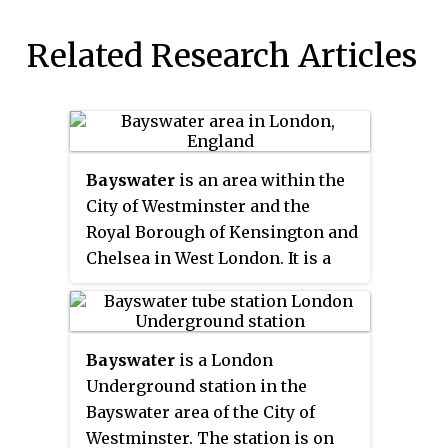
Related Research Articles
Bayswater
is an area within the
City of Westminster and the
Royal Borough of Kensington and
Chelsea in West London. It is a
built-up district located 2.5 miles
(4.0 km) west-northwest of
Charing Cross, bordering the
Bayswater
is a London
north of Kensington Gardens and
Underground station in the
having a population density of
Bayswater area of the City of
17,500 per square kilometre.
Westminster. The station is on