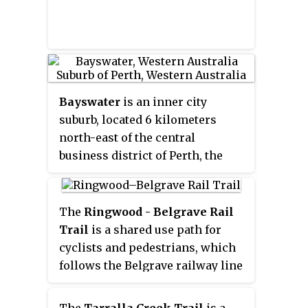
Bayswater
is an inner city
suburb, located 6 kilometers
north-east of the central
business district of Perth, the
capital of Western Australia. It is
located north of the Swan River,
within the City of Bayswater local
The
Ringwood - Belgrave Rail
government area. It is a mixed
Trail
is a shared use path for
use suburb, with mostly
cyclists and pedestrians, which
residential zoning, with a light
follows the Belgrave railway line
industrial area in the east.
from the Mullum Mullum Creek
Trail in Ringwood to Belgrave