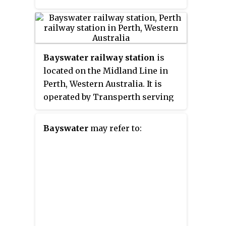
Bayswater railway station
is
located on the Midland Line in
Perth, Western Australia. It is
operated by Transperth serving
the suburb of Bayswater.
Bayswater
may refer to: