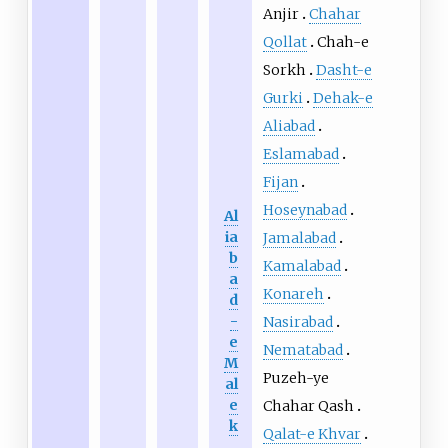
Anjir
Chahar
Qollat
Chah-e
Sorkh
Dasht-e
Gurki
Dehak-e
Aliabad
Eslamabad
Fijan
Hoseynabad
Al
ia
Jamalabad
b
Kamalabad
a
Konareh
d
-
Nasirabad
e
Nematabad
M
Puzeh-ye
al
e
Chahar Qash
k
Qalat-e Khvar