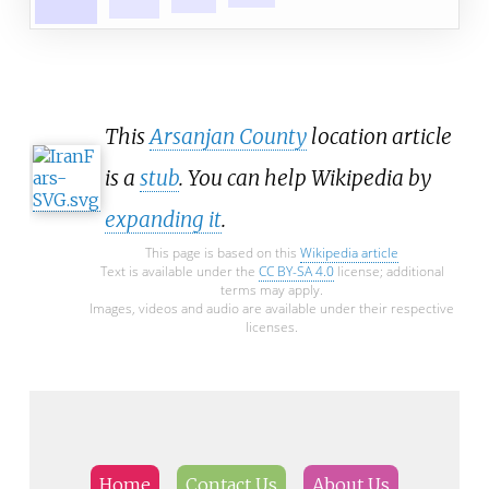
This
Arsanjan County
location article
is a
stub
. You can help Wikipedia by
expanding it
.
This page is based on this
Wikipedia article
Text is available under the
CC BY-SA 4.0
license; additional
terms may apply.
Images, videos and audio are available under their respective
licenses.
Home
Contact Us
About Us