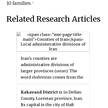
10 families.
[1]
Related Research Articles
Iran's counties are
administrative divisions of
larger provinces (
ostan
). The
word
shahrestan
comes from the
Persian words شهر
shahr
(city)
and ستان
stân
. "County", therefore,
Kakavand District
is in Delfan
is a near equivalent to شهرستان
County, Lorestan province, Iran.
(šahrestân).
Its capital is the city of Haft