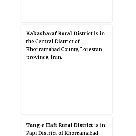
Kakasharaf Rural District
is in
the Central District of
Khorramabad County, Lorestan
province, Iran.
Tang-e Haft Rural District
is in
Papi District of Khorramabad