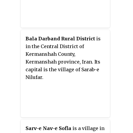
Bala Darband Rural District
is
in the Central District of
Kermanshah County,
Kermanshah province, Iran. Its
capital is the village of Sarab-e
Nilufar.
Sarv-e Nav-e Sofla
is a village in