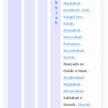
h
Najafabad
u
Javadiyeh
Kafr
r
Kalagh Jiru
a
b
Katak
Khanabad
Kheyrabad
Kuhanjan
Kuroshabad
Kushk
Mazraeh-ye
Dulab-e Vasat
Moqbelabad
Najafabad
Nezamabad
Sahlabad-e
Sorush
Shurab