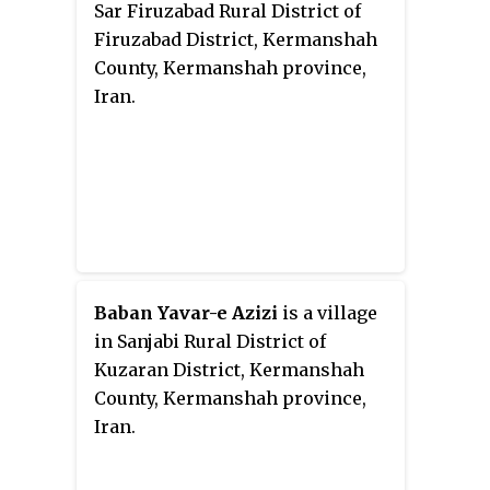
Sar Firuzabad Rural District of
Firuzabad District, Kermanshah
County, Kermanshah province,
Iran.
Baban Yavar-e Azizi
is a village
in Sanjabi Rural District of
Kuzaran District, Kermanshah
County, Kermanshah province,
Iran.