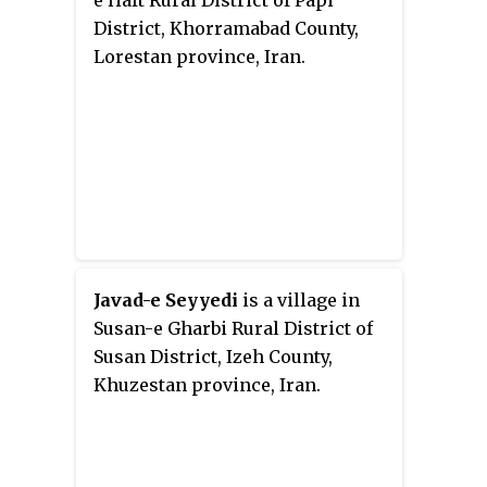
e Haft Rural District of Papi
District, Khorramabad County,
Lorestan province, Iran.
Javad-e Seyyedi
is a village in
Susan-e Gharbi Rural District of
Susan District, Izeh County,
Khuzestan province, Iran.