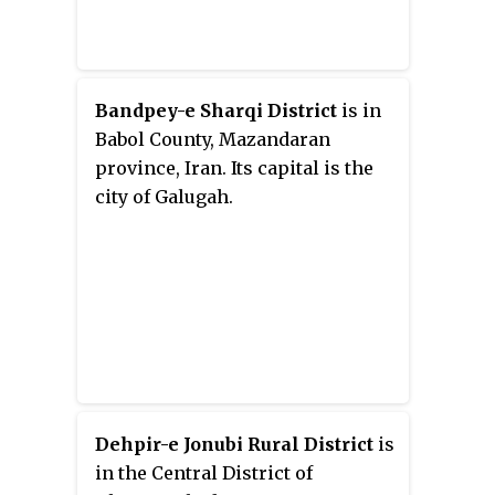
Bandpey-e Sharqi District
is in
Babol County, Mazandaran
province, Iran. Its capital is the
city of Galugah.
Dehpir-e Jonubi Rural District
is
in the Central District of