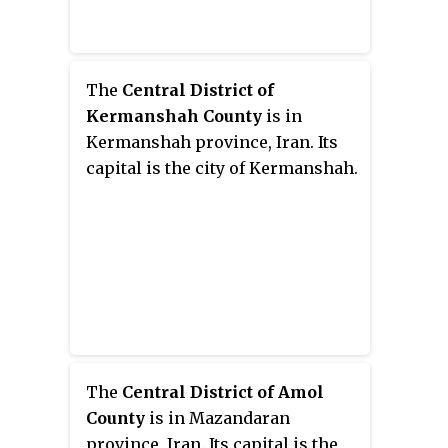
The
Central District of
Kermanshah County
is in
Kermanshah province, Iran. Its
capital is the city of Kermanshah.
The
Central District of Amol
County
is in Mazandaran
province, Iran. Its capital is the