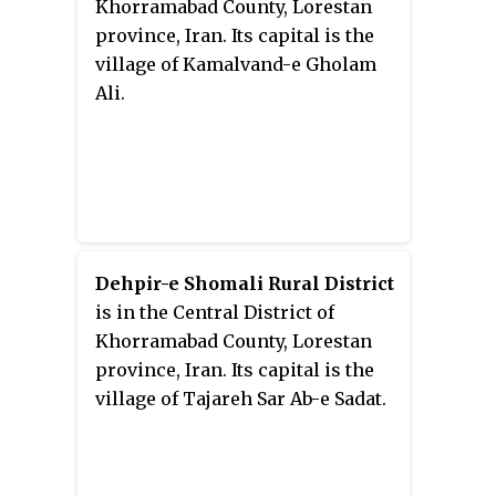
Khorramabad County, Lorestan
province, Iran. Its capital is the
village of Kamalvand-e Gholam
Ali.
Dehpir-e Shomali Rural District
is in the Central District of
Khorramabad County, Lorestan
province, Iran. Its capital is the
village of Tajareh Sar Ab-e Sadat.