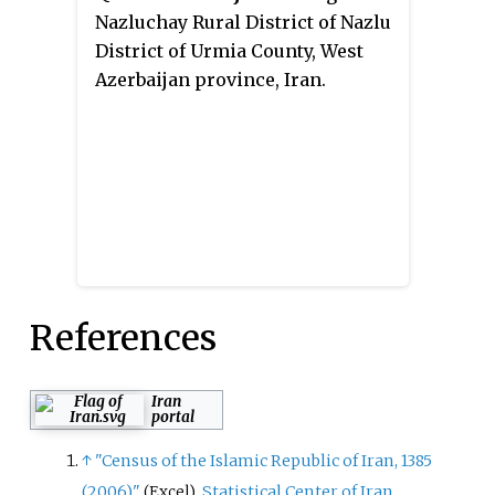
Nazluchay Rural District of Nazlu
District of Urmia County, West
Azerbaijan province, Iran.
References
Iran
portal
↑
"Census of the Islamic Republic of Iran, 1385
(2006)"
.
Statistical Center of Iran
.
(Excel)