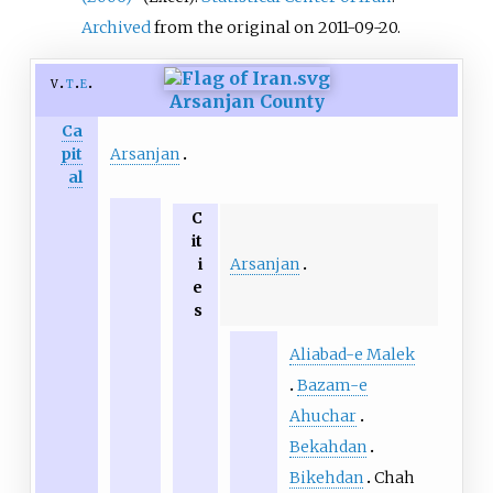
Archived
from the original on 2011-09-20.
v
t
e
Arsanjan County
Ca
Arsanjan
pit
al
C
it
Arsanjan
i
e
s
Aliabad-e Malek
Bazam-e
Ahuchar
Bekahdan
Bikehdan
Chah