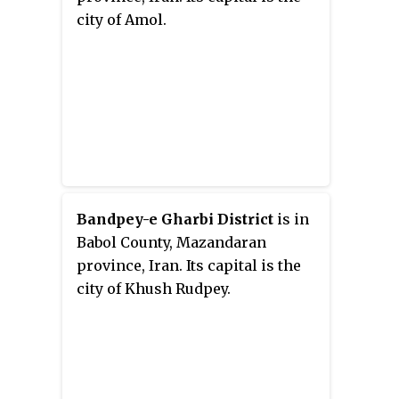
city of Amol.
Bandpey-e Gharbi District
is in
Babol County, Mazandaran
province, Iran. Its capital is the
city of Khush Rudpey.