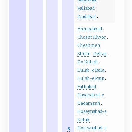
Valiabad
Ziadabad
Ahmadabad
Chasht Khvor
Cheshmeh
Shirin
Dehak
Do Kuhak
Dulab-e Bala
Dulab-e Pain
Fathabad
Hasanabad-e
Qadamgah
Hoseynabad-e
Katak
Hoseynabad-e
S