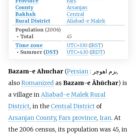
Province
Fars
County
Arsanjan
Bakhsh
Central
Rural District
Aliabad-e Malek
Population
(2006)
•
Total
45
Time zone
UTC+3:30
(
IRST
)
•
Summer (
DST
)
UTC+4:30
(
IRDT
)
Bazam-e Ahuchar
(
Persian
:
بزم اهوچر
,
also
Romanized
as
Bazam-e Āhūchar
) is
a village in
Aliabad-e Malek Rural
District
, in the
Central District
of
Arsanjan County
,
Fars province
,
Iran
. At
the 2006 census, its population was 45, in