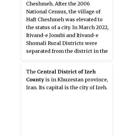
Cheshmeh. After the 2006
National Census, the village of
Haft Cheshmeh was elevated to
the status of a city. In March 2022,
Itivand-e Jonubi and Itivand-e
Shomali Rural Districts were
separated from the district in the
establishment of Itivand District.
The
Central District of Izeh
County
is in Khuzestan province,
Iran. Its capital is the city of Izeh.