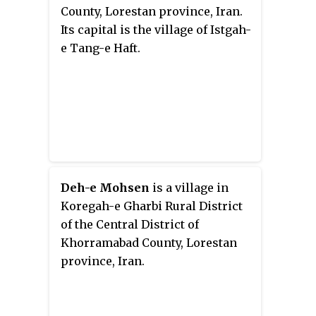
County, Lorestan province, Iran.
Its capital is the village of Istgah-
e Tang-e Haft.
Deh-e Mohsen
is a village in
Koregah-e Gharbi Rural District
of the Central District of
Khorramabad County, Lorestan
province, Iran.