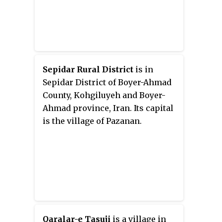
Sepidar Rural District
is in
Sepidar District of Boyer-Ahmad
County, Kohgiluyeh and Boyer-
Ahmad province, Iran. Its capital
is the village of Pazanan.
Qaralar-e Tasuji
is a village in