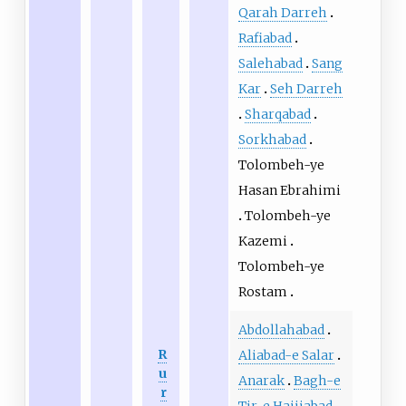
Qarah Darreh
Rafiabad
Salehabad
Sang
Kar
Seh Darreh
Sharqabad
Sorkhabad
Tolombeh-ye
Hasan Ebrahimi
Tolombeh-ye
Kazemi
Tolombeh-ye
Rostam
Abdollahabad
R
Aliabad-e Salar
u
Anarak
Bagh-e
r
Tir-e Hajjiabad