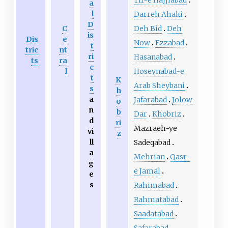
a
l
Darreh Ahaki
D
Deh Bid
Deh
C
is
Dis
e
Now
Ezzabad
t
tric
nt
ri
Hasanabad
ts
ra
c
Hoseynabad-e
l
t
K
Arab Sheybani
s
h
a
Jafarabad
Jolow
o
n
b
Dar
Khobriz
d
ri
Mazraeh-ye
vi
z
ll
Sadeqabad
a
Mehrian
Qasr-
g
e Jamal
e
s
Rahimabad
Rahmatabad
Saadatabad
Safarabad