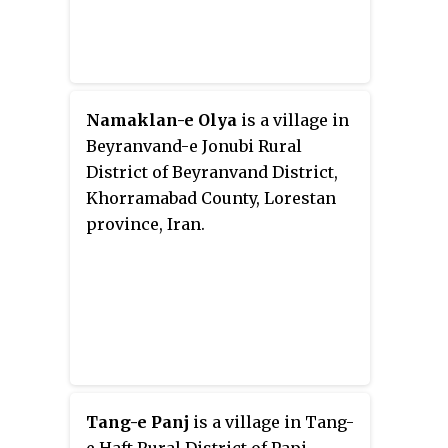
Namaklan-e Olya
is a village in
Beyranvand-e Jonubi Rural
District of Beyranvand District,
Khorramabad County, Lorestan
province, Iran.
Tang-e Panj
is a village in Tang-