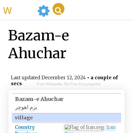
WikiMili
Bazam-e
Ahuchar
Last updated
December 12, 2024
• a couple of
secs
From Wikipedia, The Free Encyclopedia
Bazam-e Ahuchar
بزم اهوچر
village
Country
Iran