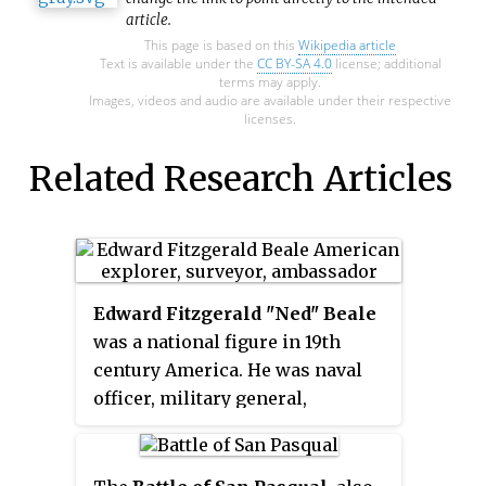
article.
This page is based on this
Wikipedia article
Text is available under the
CC BY-SA 4.0
license; additional
terms may apply.
Images, videos and audio are available under their respective
licenses.
Related Research Articles
Edward Fitzgerald "Ned" Beale
was a national figure in 19th
century America. He was naval
officer, military general,
explorer, frontiersman, Indian
affairs superintendent,
California rancher, diplomat, and