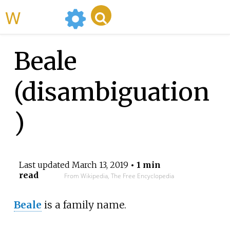
WikiMili
Beale
(disambiguation
)
Last updated
March 13, 2019
• 1 min
read
From Wikipedia, The Free Encyclopedia
Beale
is a family name.