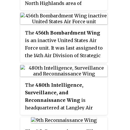
North Highlands area of
and their Presidial Lancers Los
Sacramento County, 7 miles
Galgos, led by Major Andrés Pico.
(11 km) northeast of Sacramento,
After U.S. reinforcements arrived,
California.
Kearny's troops were able to
The
456th Bombardment Wing
reach San Diego.
is an inactive United States Air
Force unit. It was last assigned to
the 14th Air Division of Strategic
Air Command at Beale Air Force
Base, California, where it was
inactivated on 30 September 1975.
The
480th Intelligence,
The wing's predecessor was the
Surveillance, and
456th Bombardment Group, a
Reconnaissance Wing
is
World War II United States Army
headquartered at Langley Air
Air Forces combat organization
Force Base, Virginia.
that flew from Italy while
assigned to Fifteenth Air Force. It