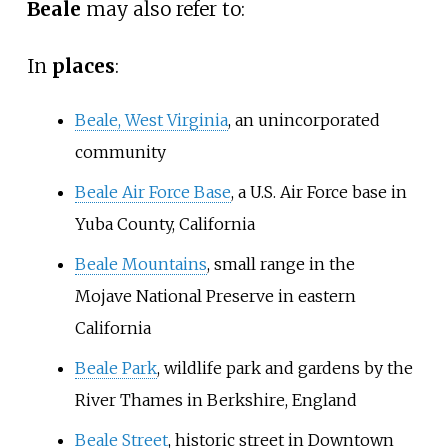
Beale
may also refer to:
In
places
:
Beale, West Virginia
, an unincorporated
community
Beale Air Force Base
, a U.S. Air Force base in
Yuba County, California
Beale Mountains
, small range in the
Mojave National Preserve in eastern
California
Beale Park
, wildlife park and gardens by the
River Thames in Berkshire, England
Beale Street
, historic street in Downtown