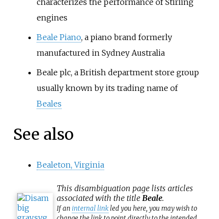
characterizes the performance of Stirling
engines
Beale Piano
, a piano brand formerly
manufactured in Sydney Australia
Beale plc, a British department store group
usually known by its trading name of
Beales
See also
Bealeton, Virginia
This
disambiguation
page lists articles
associated with the title
Beale
.
If an
internal link
led you here, you may wish to
change the link to point directly to the intended