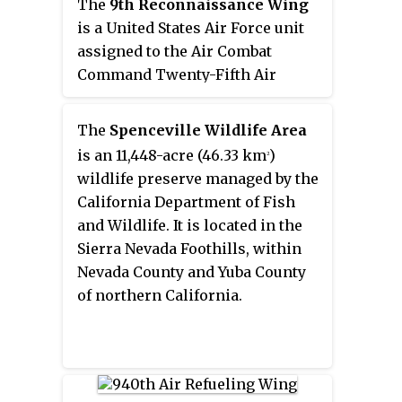
earned two Distinguished Unit
The
9th Reconnaissance Wing
Citations for valor in combat and
is a United States Air Force unit
participated in the strategic
assigned to the Air Combat
bombing campaign against oil
Command Twenty-Fifth Air
production targets including
Force. It is stationed at Beale Air
those near Ploiești, Romania,
Force Base, California. The wing
The
Spenceville Wildlife Area
attacks that resulted in high
is also the host unit at Beale.
is an 11,448-acre (46.33 km
)
2
bomber losses. The group also
wildlife preserve managed by the
served as a troop carrier unit in
California Department of Fish
the Air Force Reserve from 1947
and Wildlife. It is located in the
to 1949 and as the flying element
Sierra Nevada Foothills, within
of the wing from 1952 to 1955.
Nevada County and Yuba County
of northern California.