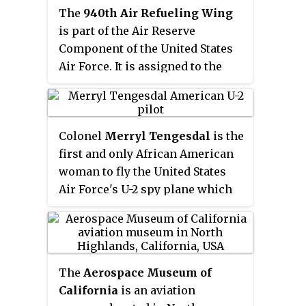
The
940th Air Refueling Wing
is part of the Air Reserve
Component of the United States
Air Force. It is assigned to the
Tenth Air Force of the Air Force
Reserve Command, is
operationally-gained by the Air
Colonel
Merryl Tengesdal
is the
Mobility Command, and is home
first and only African American
stationed at Beale Air Force Base,
woman to fly the United States
California.
Air Force's U-2 spy plane which
is used for specialized high-
altitude reconnaissance
missions. Tengesdal is one of
only five women and three
The
Aerospace Museum of
African Americans ever to be
California
is an aviation
accepted into the U-2 program.