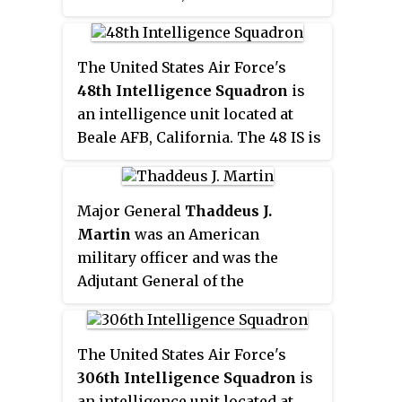
9th is associated with Lockheed
U-2 and Distributed Common
Ground System operations. The
The United States Air Force's
squadron was first active during
48th Intelligence Squadron
is
World War II as the
9th
an intelligence unit located at
Photographic Technical Unit
,
Beale AFB, California. The 48 IS is
serving in the European Theater
associated with U-2 operations.
of Operations.
Major General
Thaddeus J.
Martin
was an American
military officer and was the
Adjutant General of the
Connecticut National Guard until
June 30, 2018. He began his
military service in 1977. He was
The United States Air Force's
commissioned, through Officer
306th Intelligence Squadron
is
Training School in 1980 and
an intelligence unit located at