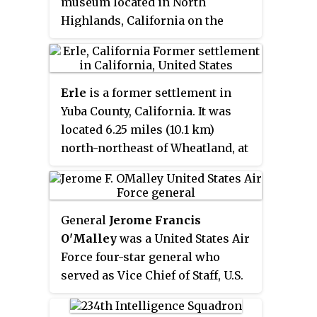
museum located in North
Highlands, California on the
grounds of the former McClellan
Air Force Base. It features
displays of authentic military
Erle
is a former settlement in
and civilian aircraft as well as
Yuba County, California. It was
space vehicle replicas. It
located 6.25 miles (10.1 km)
preserves the history and
north-northeast of Wheatland, at
mission of this former base as
an elevation of 115 feet. Erle still
well as those of neighboring
appeared on maps as of 1910; the
bases like Beale (active) and
former settlement is now part of
Mather (closed) Air Force Bases.
General
Jerome Francis
Beale Air Force Base.
McClellan Air Force Base closed
O'Malley
was a United States Air
in 2001 and became McClellan
Force four-star general who
Airfield, a civil aviation airport.
served as Vice Chief of Staff, U.S.
Air Force (VCSAF) from 1982 to
1983; Commander in Chief, Pacific