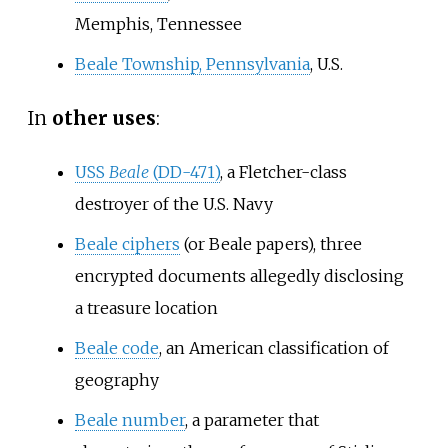
Memphis, Tennessee
Beale Township, Pennsylvania
, U.S.
In
other uses
:
USS
Beale
(DD-471)
, a Fletcher-class
destroyer of the U.S. Navy
Beale ciphers
(or Beale papers), three
encrypted documents allegedly disclosing
a treasure location
Beale code
, an American classification of
geography
Beale number
, a parameter that