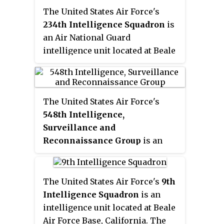
Air Forces (CINCPACAF) from 1983
The United States Air Force's
to 1984; and Commander, Tactical
234th Intelligence Squadron
is
Air Command (COMTAC) from
an Air National Guard
1984 to 1985. He died in an
intelligence unit located at Beale
airplane crash while still in
Air Force Base, California.
command of Tactical Air
Command.
The United States Air Force's
548th Intelligence,
Surveillance and
Reconnaissance Group
is an
intelligence unit located at Beale
AFB, California.
The United States Air Force's
9th
Intelligence Squadron
is an
intelligence unit located at Beale
Air Force Base, California. The