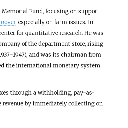
er Memorial Fund, focusing on support
Hoover
, especially on farm issues. In
center for quantitative research. He was
company of the department store, rising
1937–1947), and was its chairman from
ed the international monetary system.
axes through a withholding, pay-as-
e revenue by immediately collecting on