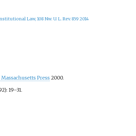
itutional Law, 108 Nw. U. L. Rev. 859 2014
f Massachusetts Press
2000.
92): 19–31.