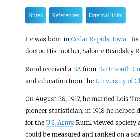
Notes
References
External links
He was born in
Cedar Rapids, Iowa
. Hi
doctor. His mother, Salome Beardsley R
Ruml received a
BA
from
Dartmouth Co
and education from the
University of 
On August 28, 1917, he married Lois Tre
pioneer statistician, in 1918 he helped 
for the
U.S. Army
. Ruml viewed society 
could be measured and ranked on a sca