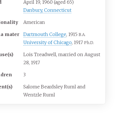
d
April 19, 1960
(aged
65)
Danbury, Connecticut
ionality
American
ma
mater
Dartmouth College
, 1915
B.A.
University of Chicago
, 1917
Ph.D.
use(s)
Lois Treadwell, married on August
28, 1917
ldren
3
ent(s)
Salome Beardsley Ruml and
Wentzle Ruml