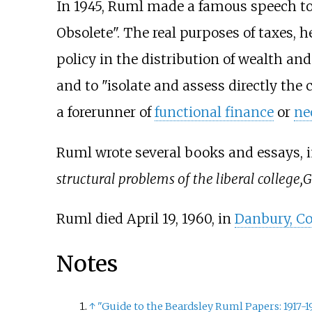
In 1945, Ruml made a famous speech t
Obsolete". The real purposes of taxes, he
policy in the distribution of wealth an
and to "isolate and assess directly the 
a forerunner of
functional finance
or
ne
Ruml wrote several books and essays, 
structural problems of the liberal college,
G
Ruml died April 19, 1960, in
Danbury, Co
Notes
↑
"Guide to the Beardsley Ruml Papers: 1917-1