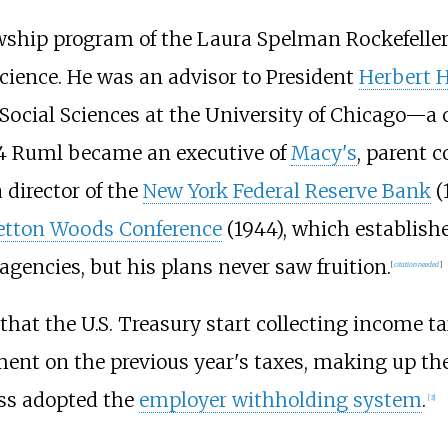
lowship program of the Laura Spelman Rockefell
science. He was an advisor to President
Herbert 
 Social Sciences at the University of Chicago—a 
934 Ruml became an executive of
Macy's
, parent 
 director of the
New York Federal Reserve Bank
(
etton Woods Conference
(1944), which establish
gencies, but his plans never saw fruition.
[
citation needed
]
hat the U.S. Treasury start collecting income t
ent on the previous year's taxes, making up th
ess adopted the
employer withholding system
.
[
3
]