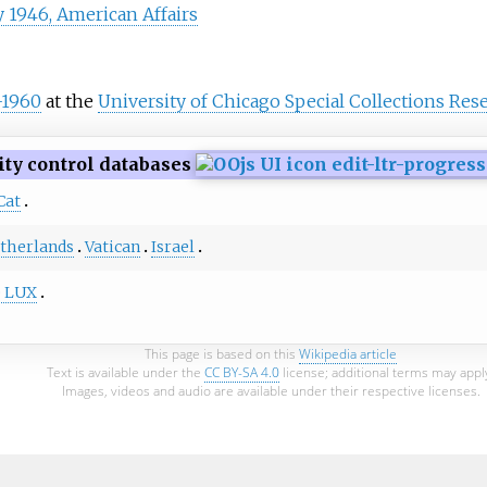
y 1946, American Affairs
-1960
at the
University of Chicago Special Collections Res
ity control databases
Cat
therlands
Vatican
Israel
e LUX
This page is based on this
Wikipedia article
Text is available under the
CC BY-SA 4.0
license; additional terms may appl
Images, videos and audio are available under their respective licenses.