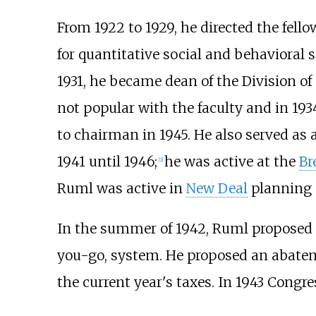
From 1922 to 1929, he directed the fel
for quantitative social and behavioral 
1931, he became dean of the Division of
not popular with the faculty and in 1
to chairman in 1945. He also served as a
1941 until 1946;
he was active at the
Br
[
2
]
Ruml was active in
New Deal
planning a
In the summer of 1942, Ruml proposed t
you-go, system. He proposed an abatem
the current year's taxes. In 1943 Congr