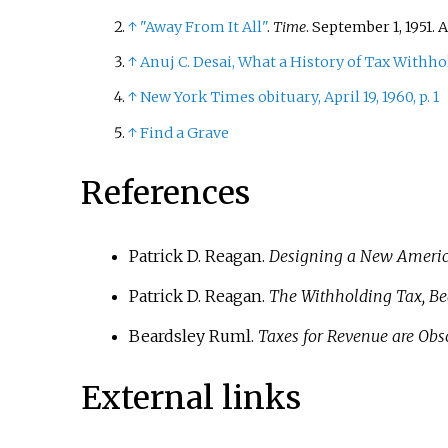
↑
"Away From It All"
.
Time
. September 1, 1951.
↑
Anuj C. Desai, What a History of Tax Withhol
↑
New York Times obituary, April 19, 1960, p. 1
↑
Find a Grave
References
Patrick D. Reagan.
Designing a New America
Patrick D. Reagan.
The Withholding Tax, Be
Beardsley Ruml.
Taxes for Revenue are Obs
External links