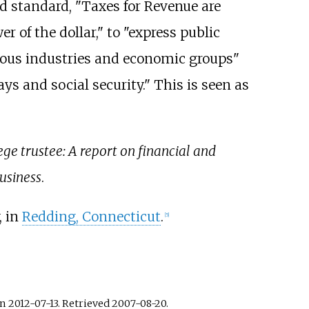
ld standard, "Taxes for Revenue are
r of the dollar," to "express public
arious industries and economic groups"
ys and social security." This is seen as
ge trustee: A report on financial and
usiness
.
, in
Redding, Connecticut
.
[
5
]
n 2012-07-13
. Retrieved
2007-08-20
.