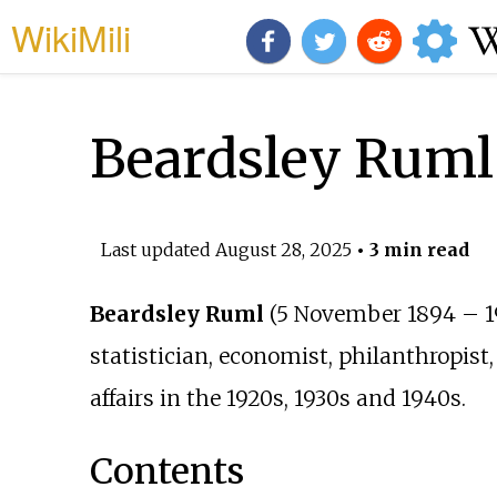
WikiMili
Beardsley Ruml
Last updated
August 28, 2025
• 3 min read
Beardsley Ruml
(5 November 1894 – 1
statistician, economist, philanthropis
affairs in the 1920s, 1930s and 1940s.
Contents