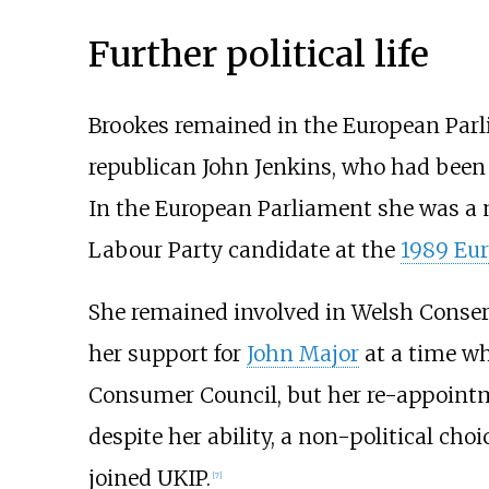
Further political life
Brookes remained in the European Parl
republican John Jenkins, who had been 
In the European Parliament she was a 
Labour Party candidate at the
1989 Eur
She remained involved in Welsh Conserv
her support for
John Major
at a time wh
Consumer Council, but her re-appointm
despite her ability, a non-political cho
joined UKIP.
[
7
]