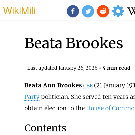
WikiMili
Beata Brookes
Last updated
January 26, 2026
• 4 min read
Beata Ann Brookes
(21 January 19
CBE
Party
politician. She served ten years a
obtain election to the
House of Commo
Contents