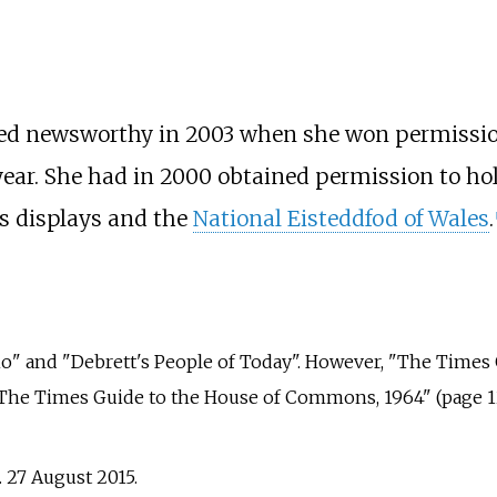
ered newsworthy in 2003 when she won permission
year. She had in 2000 obtained permission to hol
rks displays and the
National Eisteddfod of Wales
.
[
ho" and "Debrett's People of Today". However, "The Times
 "The Times Guide to the House of Commons, 1964" (page 12
. 27 August 2015.