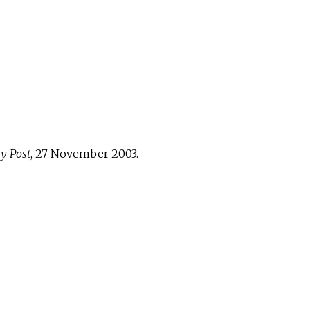
y Post
, 27 November 2003.