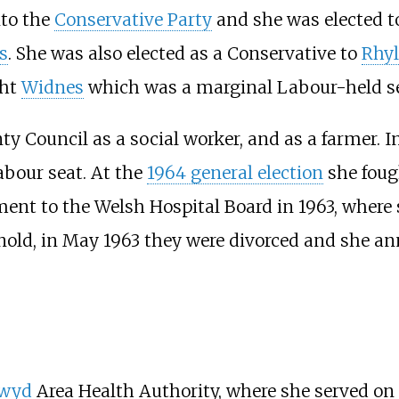
nto the
Conservative Party
and she was elected to
s
. She was also elected as a Conservative to
Rhyl
ght
Widnes
which was a marginal Labour-held seat
y Council as a social worker, and as a farmer. 
Labour seat. At the
1964 general election
she foug
nt to the Welsh Hospital Board in 1963, where s
old, in May 1963 they were divorced and she an
lwyd
Area Health Authority, where she served on