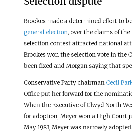
Selection dispute
Brookes made a determined effort to b
general election
, over the claims of the
selection contest attracted national at
Brookes won the selection vote in the
been fixed and Morgan saying that spea
Conservative Party chairman
Cecil Par
Office put her forward for the nominat
When the Executive of Clwyd North Wes
for adoption, Meyer won a High Court 
May 1983, Meyer was narrowly adopted