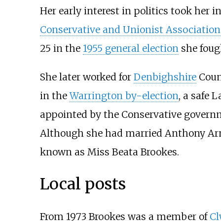
Her early interest in politics took her i
Conservative and Unionist Association
25 in the
1955 general election
she fou
She later worked for
Denbighshire
Count
in the
Warrington by-election
, a safe 
appointed by the Conservative governme
Although she had married Anthony Arn
known as Miss Beata Brookes.
Local posts
From 1973 Brookes was a member of
C