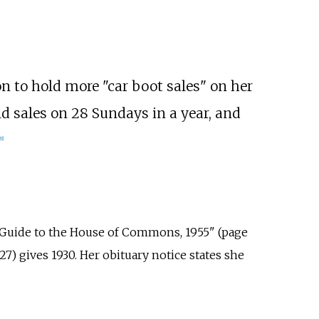
 to hold more "car boot sales" on her
d sales on 28 Sundays in a year, and
8
]
 Guide to the House of Commons, 1955" (page
7) gives 1930. Her obituary notice states she