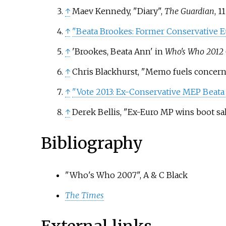
↑
Maev Kennedy, "Diary",
The Guardian
, 1
↑
"Beata Brookes: Former Conservative Eu
↑
'Brookes, Beata Ann' in
Who's Who 2012
↑
Chris Blackhurst, "Memo fuels concern a
↑
"Vote 2013: Ex-Conservative MEP Beata
↑
Derek Bellis, "Ex-Euro MP wins boot sal
Bibliography
"Who's Who 2007", A & C Black
The Times