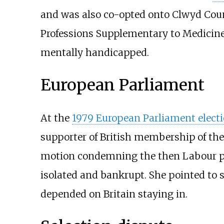
and was also co-opted onto Clwyd Coun
Professions Supplementary to Medicine 
mentally handicapped.
European Parliament
At the
1979 European Parliament elect
supporter of British membership of th
motion condemning the then Labour polic
isolated and bankrupt. She pointed to 
depended on Britain staying in.