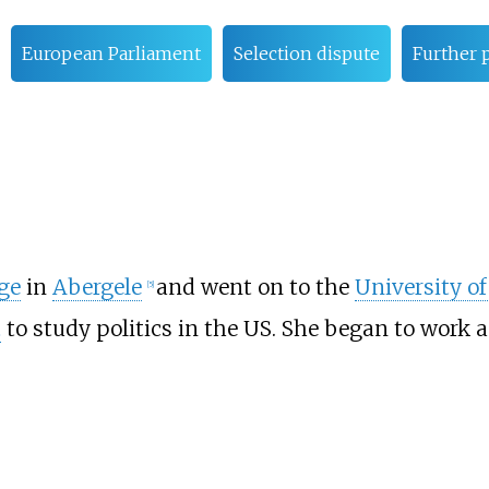
European Parliament
Selection dispute
Further po
ge
in
Abergele
and went on to the
University of
[
5
]
t
to study politics in the US. She began to work 