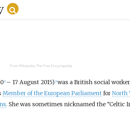
From Wikipedia, The Free Encyclopedia
30
– 17 August 2015)
was a British social worker
[
1
]
[
2
]
s
Member of the European Parliament
for
North 
ns
. She was sometimes nicknamed the "Celtic Ir