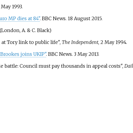
1 May 1993.
ro MP dies at 84"
. BBC News. 18 August 2015.
(London, A. & C. Black)
t Tory link to public life",
The Independent
, 2 May 1994.
 Brookes joins UKIP"
. BBC News. 3 May 2013.
e battle: Council must pay thousands in appeal costs",
Dail