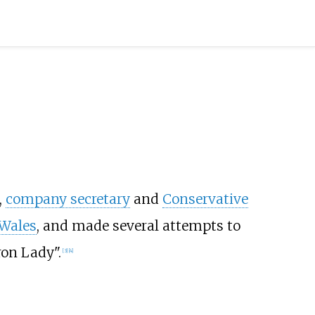
,
company secretary
and
Conservative
Wales
, and made several attempts to
on Lady".
[
3
]
[
4
]