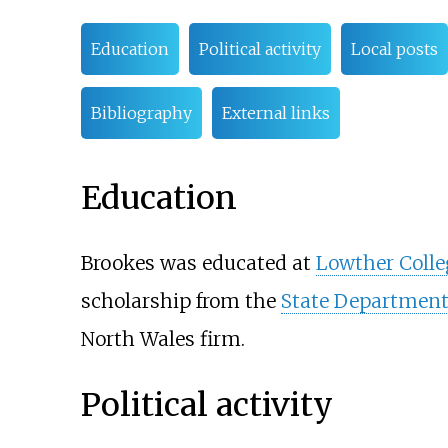
Education
Political activity
Local posts
Bibliography
External links
Education
Brookes was educated at
Lowther Colle
scholarship from the
State Departmen
North Wales firm.
Political activity