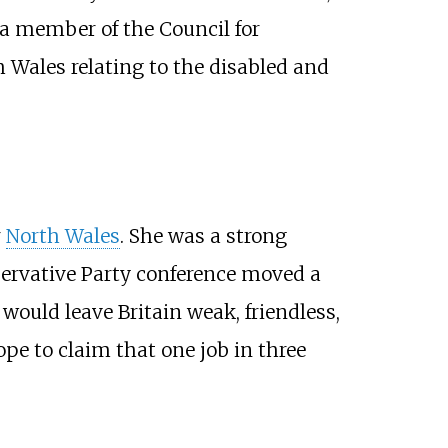
a member of the Council for
 Wales relating to the disabled and
r
North Wales
. She was a strong
servative Party conference moved a
would leave Britain weak, friendless,
pe to claim that one job in three