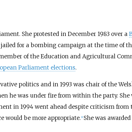
iament. She protested in December 1983 over a
jailed for a bombing campaign at the time of the
member of the Education and Agricultural Comm
opean Parliament elections
.
ative politics and in 1993 was chair of the Wel
en he was under fire from within the party. She
ent in 1994 went ahead despite criticism from 
ice would be more appropriate.
She was awarded
[
6
]