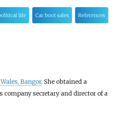
litical life
Car boot sales
References
 Wales, Bangor
. She obtained a
as company secretary and director of a