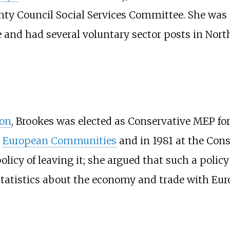
ty Council Social Services Committee. She was 
and had several voluntary sector posts in North
ion
, Brookes was elected as Conservative MEP fo
e
European Communities
and in 1981 at the Con
y of leaving it; she argued that such a policy 
statistics about the economy and trade with Euro