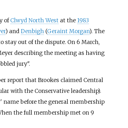
y of
Clwyd North West
at the
1983
er
) and
Denbigh
(
Geraint Morgan
). The
o stay out of the dispute. On 6 March,
Meyer describing the meeting as having
bled jury".
er report that Brookes claimed Central
lar with the Conservative leadership).
s' name before the general membership
 When the full membership met on 9