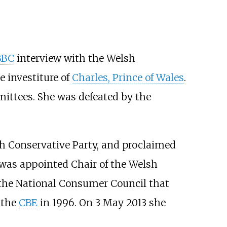
BBC
interview with the Welsh
 investiture of
Charles, Prince of Wales
.
ittees. She was defeated by the
sh Conservative Party, and proclaimed
 was appointed Chair of the Welsh
the National Consumer Council that
 the
CBE
in 1996. On 3 May 2013 she