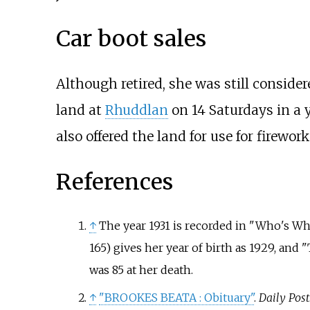
Car boot sales
Although retired, she was still consid
land at
Rhuddlan
on 14 Saturdays in a 
also offered the land for use for firewo
References
↑
The year 1931 is recorded in "Who's W
165) gives her year of birth as 1929, and
was 85 at her death.
↑
"BROOKES BEATA
: Obituary"
.
Daily Post