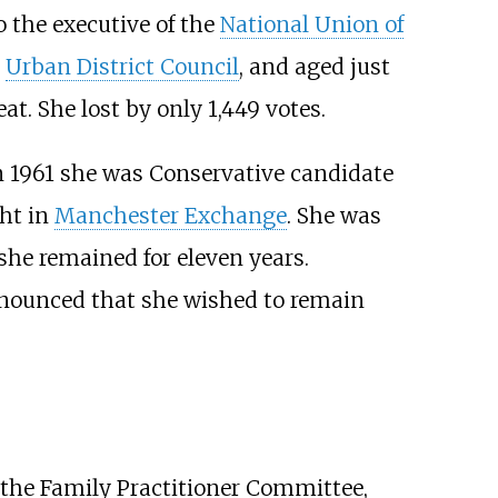
 the executive of the
National Union of
Urban District Council
, and aged just
. She lost by only 1,449 votes.
In 1961 she was Conservative candidate
ht in
Manchester Exchange
. She was
he remained for eleven years.
nounced that she wished to remain
 the Family Practitioner Committee,