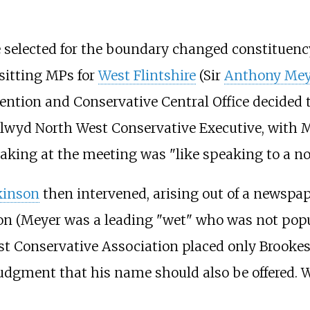
e selected for the boundary changed constituenc
 sitting MPs for
West Flintshire
(Sir
Anthony Mey
tention and Conservative Central Office decided t
 Clwyd North West Conservative Executive, with 
king at the meeting was "like speaking to a nob
kinson
then intervened, arising out of a newspap
ion (Meyer was a leading "wet" who was not popu
t Conservative Association placed only Brooke
judgment that his name should also be offered.
.