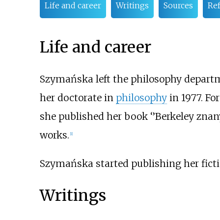
Life and career
Writings
Sources
Re
Life and career
Szymańska left the philosophy depart
her doctorate in
philosophy
in 1977. For
she published her book ‘’Berkeley znan
works.
[
1
]
Szymańska started publishing her fiction
Writings