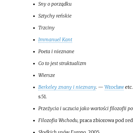
Sny o porządku
Sztychy reńskie
Trzciny
Immanuel Kant
Poeta i nieznane
Co to jest struktualizm
Wiersze
Berkeley znany i nieznany
.
—
Wrocław
etc.
s.51.
Przeżycia i uczucia jako wartości filozofii
Filozofia Wschodu
, praca zbiorowa pod red
Słodkich snów Europo
, 2005.