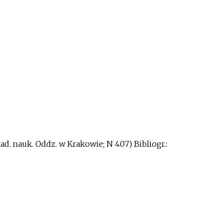
kad. nauk. Oddz. w Krakowie; N 407) Bibliogr.: