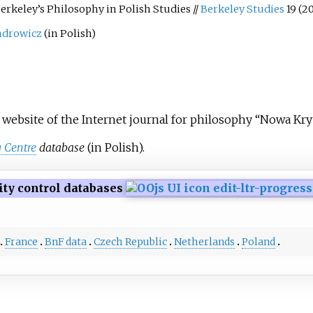
erkeley’s Philosophy in Polish Studies //
Berkeley Studies
19 (2
ndrowicz
(in Polish)
 website of the Internet journal for philosophy “Nowa Kr
 Centre
database
(in Polish).
ity control databases
France
BnF data
Czech Republic
Netherlands
Poland