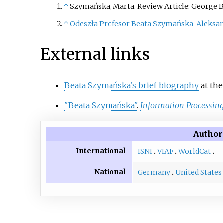
↑
Szymańska, Marta. Review Article: George B
↑
Odeszła Profesor Beata Szymańska-Aleksa
External links
Beata Szymańska’s brief biography
at the
"Beata Szymańska"
.
Information Processing
Author
International
ISNI
VIAF
WorldCat
National
Germany
United States