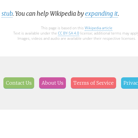
a
stub
. You can help Wikipedia by
expanding it
.
This page is based on this
Wikipedia article
Text is available under the
CC BY-SA 4.0
license; additional terms may appl
Images, videos and audio are available under their respective licenses.
Contact Us
About Us
Terms of Service
Privac