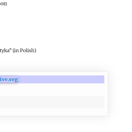
008)
ytyka”
(in Polish)