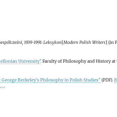
 współcześni, 1939-1991: Leksykon
[
Modern Polish Writers
]
(in 
iellonian University"
. Faculty of Philosophy and History at
: George Berkeley's Philosophy in Polish Studies"
.
B
(PDF)
d link
]