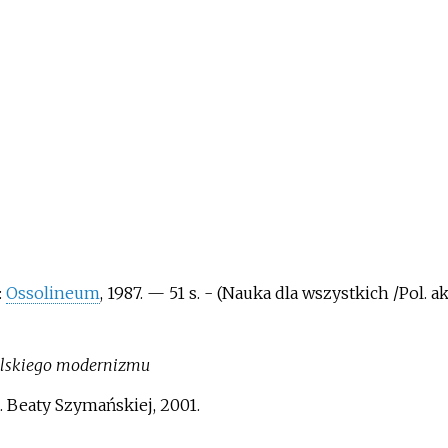
:
Ossolineum
, 1987. — 51 s. - (Nauka dla wszystkich /Pol. a
 polskiego modernizmu
. Beaty Szymańskiej, 2001.