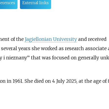
ferences
External links
ment of the
Jagiellonian University
and received
 several years she worked as research associate a
y i nieznany’’ that was focused on generally u
 in 1961. She died on 4 July 2025, at the age of 