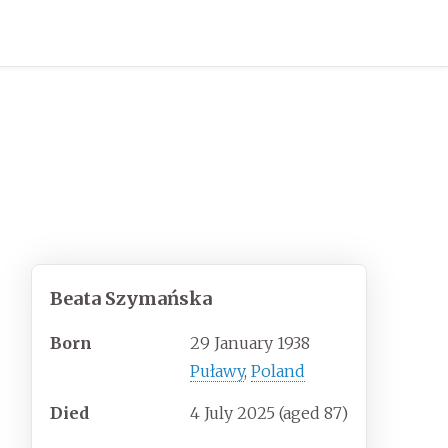
Beata Szymańska
Born
29 January 1938
Puławy
,
Poland
Died
4 July 2025
(aged
87)