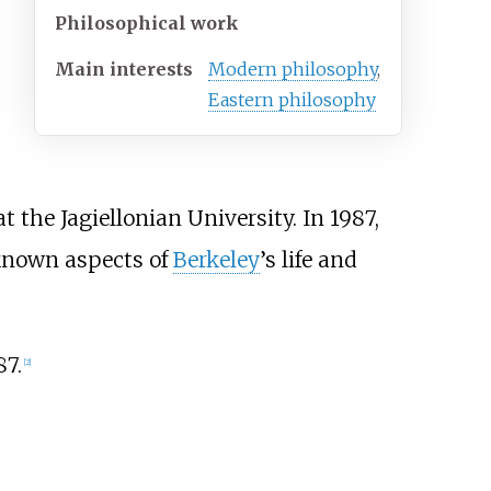
Philosophical work
Main interests
Modern philosophy
,
Eastern philosophy
t the Jagiellonian University. In 1987,
nknown aspects of
Berkeley
’s life and
87.
[
2
]