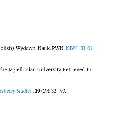
Polish). Wydawn. Nauk. PWN.
ISBN
83-01-
 the Jagiellonian University
. Retrieved
15
erkeley Studies
.
19
(19):
32–
40.