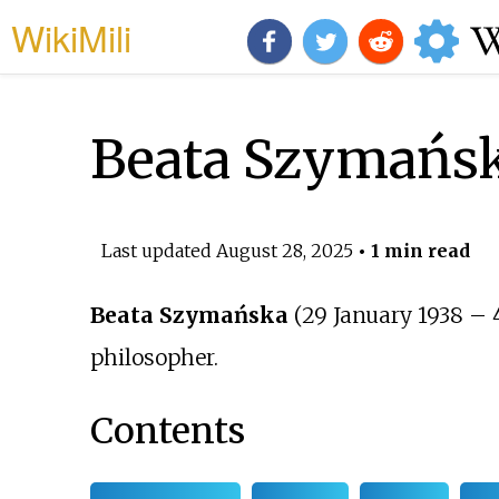
WikiMili
Beata Szymańs
Last updated
August 28, 2025
• 1 min read
Beata Szymańska
(29 January 1938 – 4
philosopher.
Contents