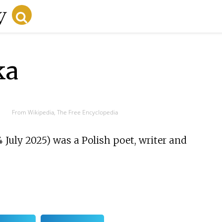
ka
From Wikipedia, The Free Encyclopedia
 July 2025) was a Polish poet, writer and