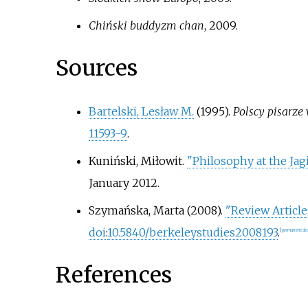
Chiński buddyzm chan
, 2009.
Sources
Bartelski, Lesław M.
(1995).
Polscy pisarze
11593-9
.
Kuniński, Miłowit
.
"Philosophy at the Jag
January
2012
.
Szymańska, Marta (2008).
"Review Article
doi
:
10.5840/berkeleystudies2008193
.
[
permanent dea
References