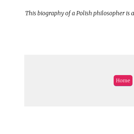
This biography of a Polish philosopher is 
Home