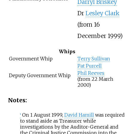
Darryl Briskey
Dr
Lesley Clark
(from 16
December 1999)
Whips
Government Whip
Terry Sullivan
Pat Purcell
Phil Reeves
Deputy Government Whip
(from 22 March
2000)
Notes:
On 1 August 1999,
David Hamill
was required
1
to stand aside as Treasurer while
investigations by the Auditor-General and
the Criminal Justice Commission into the