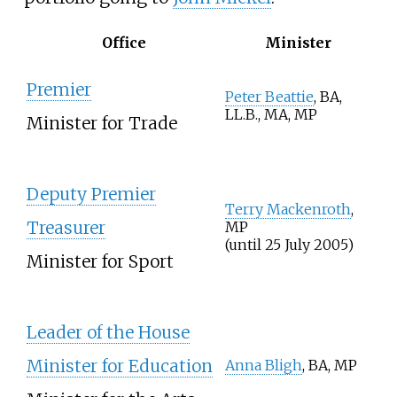
Office
Minister
Premier
Peter Beattie
, BA,
LL.B., MA, MP
Minister for Trade
Deputy Premier
Terry Mackenroth
,
Treasurer
MP
(until 25 July 2005)
Minister for Sport
Leader of the House
Minister for Education
Anna Bligh
, BA, MP