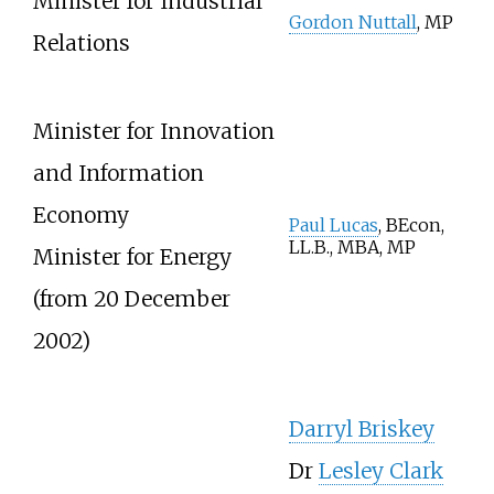
Minister for Industrial
Gordon Nuttall
, MP
Relations
Minister for Innovation
and Information
Economy
Paul Lucas
, BEcon,
LL.B., MBA, MP
Minister for Energy
(from 20 December
2002)
Darryl Briskey
Dr
Lesley Clark