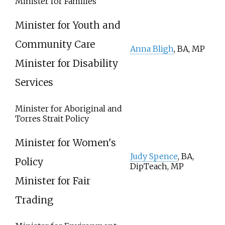
Minister for Families
Minister for Youth and
Community Care
Anna Bligh
, BA, MP
Minister for Disability
Services
Minister for Aboriginal and
Torres Strait Policy
Minister for Women's
Judy Spence
, BA,
Policy
DipTeach, MP
Minister for Fair
Trading