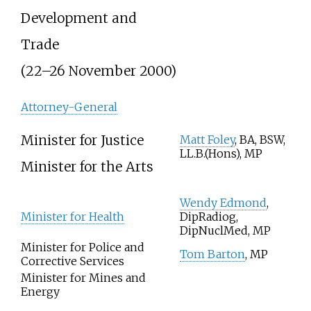
Development and
Trade
(22–26 November 2000)
Attorney-General
Minister for Justice
Matt Foley
, BA, BSW,
LL.B.(Hons), MP
Minister for the Arts
Wendy Edmond
,
Minister for Health
DipRadiog,
DipNuclMed, MP
Minister for Police and
Tom Barton
, MP
Corrective Services
Minister for Mines and
Energy