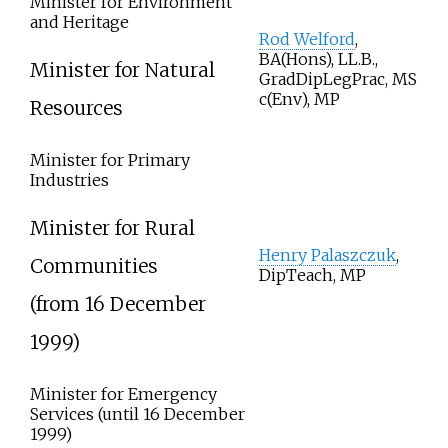
Minister for Environment
and Heritage
Rod Welford
,
BA(Hons), LL.B.,
Minister for Natural
GradDipLegPrac,
MS
c(Env),
MP
Resources
Minister for Primary
Industries
Minister for Rural
Henry Palaszczuk
,
Communities
DipTeach, MP
(from 16 December
1999)
Minister for Emergency
Services (until 16 December
1999)