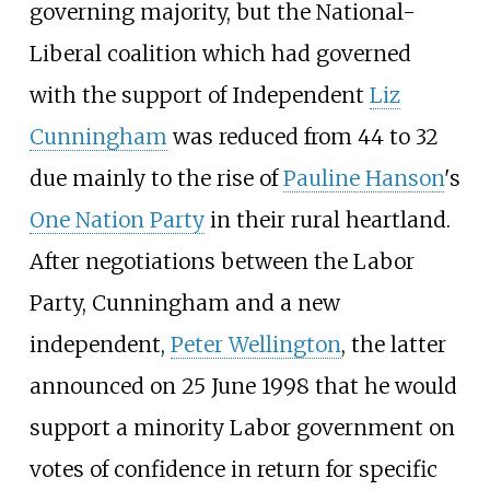
governing majority, but the National-
Liberal coalition which had governed
with the support of Independent
Liz
Cunningham
was reduced from 44 to 32
due mainly to the rise of
Pauline Hanson
's
One Nation Party
in their rural heartland.
After negotiations between the Labor
Party, Cunningham and a new
independent,
Peter Wellington
, the latter
announced on 25 June 1998 that he would
support a minority Labor government on
votes of confidence in return for specific