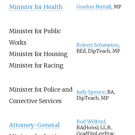
Minister for Health
Gordon Nuttall
, MP
Minister for Public
Works
Robert Schwarten
,
BEd, DipTeach, MP
Minister for Housing
Minister for Racing
Minister for Police and
Judy Spence
, BA,
DipTeach, MP
Corrective Services
Rod Welford
,
Attorney-General
BA(Hons), LL.B.,
GradDipLegPrac,