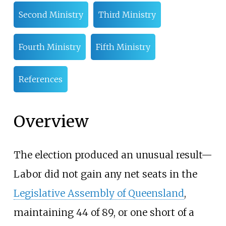
Second Ministry
Third Ministry
Fourth Ministry
Fifth Ministry
References
Overview
The election produced an unusual result—
Labor did not gain any net seats in the
Legislative Assembly of Queensland
,
maintaining 44 of 89, or one short of a