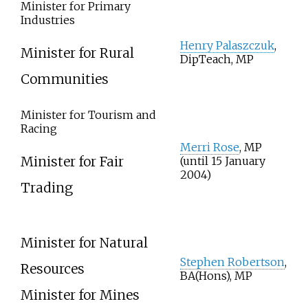
Minister for Primary
Industries
Henry Palaszczuk
,
Minister for Rural
DipTeach, MP
Communities
Minister for Tourism and
Racing
Merri Rose
, MP
Minister for Fair
(until 15 January
2004)
Trading
Minister for Natural
Stephen Robertson
,
Resources
BA(Hons), MP
Minister for Mines