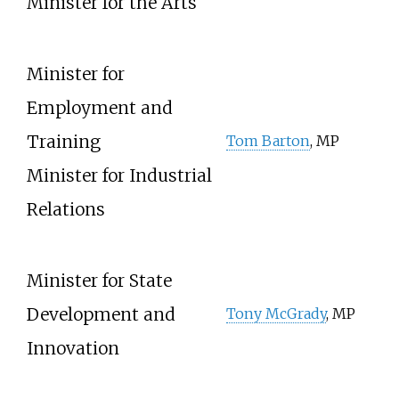
Minister for the Arts
Minister for
Employment and
Training
Tom Barton
, MP
Minister for Industrial
Relations
Minister for State
Development and
Tony McGrady
, MP
Innovation