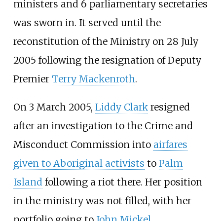
ministers and 6 parliamentary secretaries
was sworn in. It served until the
reconstitution of the Ministry on 28 July
2005 following the resignation of Deputy
Premier
Terry Mackenroth
.
On 3 March 2005,
Liddy Clark
resigned
after an investigation to the Crime and
Misconduct Commission into
airfares
given to Aboriginal activists
to
Palm
Island
following a riot there. Her position
in the ministry was not filled, with her
portfolio going to
John Mickel
.