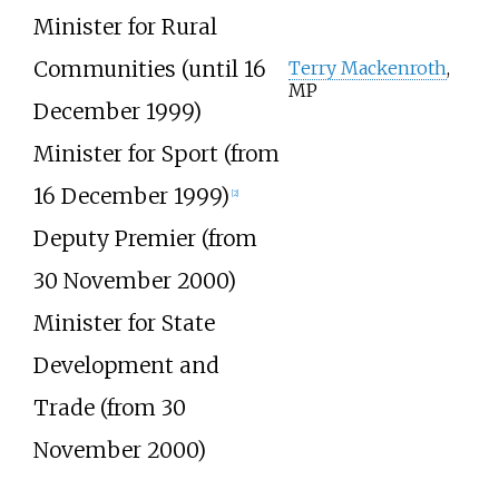
Minister for Rural
Communities (until 16
Terry Mackenroth
,
MP
December 1999)
Minister for Sport (from
16 December 1999)
[2]
Deputy Premier (from
30 November 2000)
Minister for State
Development and
Trade (from 30
November 2000)