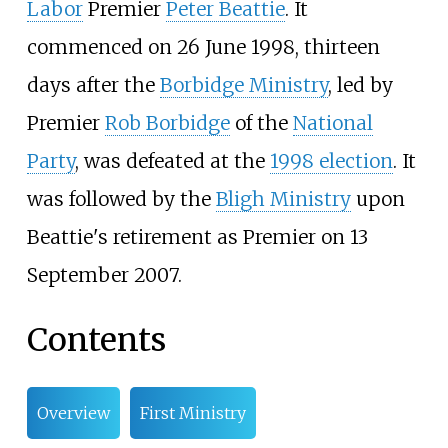
Labor
Premier
Peter Beattie
. It
commenced on 26 June 1998, thirteen
days after the
Borbidge Ministry
, led by
Premier
Rob Borbidge
of the
National
Party
, was defeated at the
1998 election
. It
was followed by the
Bligh Ministry
upon
Beattie's retirement as Premier on 13
September 2007.
Contents
Overview
First Ministry