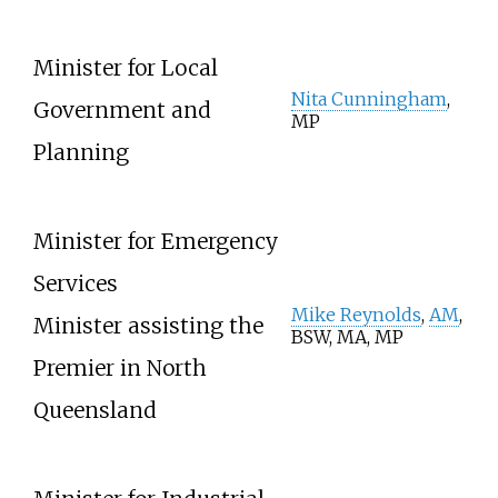
Minister for Local
Nita Cunningham
,
Government and
MP
Planning
Minister for Emergency
Services
Mike Reynolds
,
AM
,
Minister assisting the
BSW, MA, MP
Premier in North
Queensland