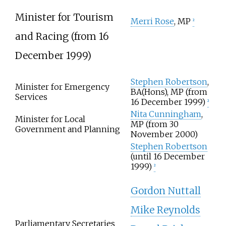
Minister for Tourism
Merri Rose
, MP
2
and Racing (from 16
December 1999)
Stephen Robertson
,
Minister for Emergency
BA(Hons), MP (from
Services
16 December 1999)
2
Nita Cunningham
,
Minister for Local
MP (from 30
Government and Planning
November 2000)
Stephen Robertson
(until 16 December
1999)
2
Gordon Nuttall
Mike Reynolds
Parliamentary Secretaries