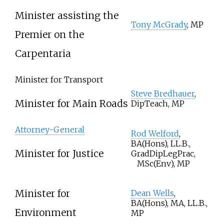
Minister assisting the
Tony McGrady
, MP
Premier on the
Carpentaria
Minister for Transport
Steve Bredhauer
,
Minister for Main Roads
DipTeach, MP
Attorney-General
Rod Welford
,
BA(Hons), LL.B.,
Minister for Justice
GradDipLegPrac,
MSc(Env), MP
Minister for
Dean Wells
,
BA(Hons), MA, LL.B.,
Environment
MP