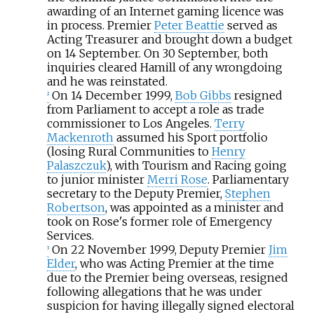
awarding of an Internet gaming licence was
in process. Premier
Peter Beattie
served as
Acting Treasurer and brought down a budget
on 14 September. On 30 September, both
inquiries cleared Hamill of any wrongdoing
and he was reinstated.
On 14 December 1999,
Bob Gibbs
resigned
2
from Parliament to accept a role as trade
commissioner to Los Angeles.
Terry
Mackenroth
assumed his Sport portfolio
(losing Rural Communities to
Henry
Palaszczuk
), with Tourism and Racing going
to junior minister
Merri Rose
. Parliamentary
secretary to the Deputy Premier,
Stephen
Robertson
, was appointed as a minister and
took on Rose's former role of Emergency
Services.
On 22 November 1999, Deputy Premier
Jim
3
Elder
, who was Acting Premier at the time
due to the Premier being overseas, resigned
following allegations that he was under
suspicion for having illegally signed electoral