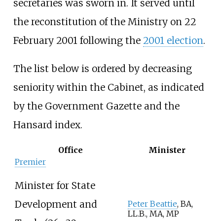
secretaries was sworn in. It served until
the reconstitution of the Ministry on 22
February 2001 following the
2001 election
.
The list below is ordered by decreasing
seniority within the Cabinet, as indicated
by the Government Gazette and the
Hansard index.
Office
Minister
Premier
Minister for State
Development and
Peter Beattie
, BA,
LL.B., MA, MP