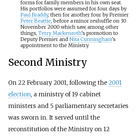
forms for family members in his own seat.
His portfolios were assumed for four days by
Paul Braddy
, then for another four by Premier
Peter Beattie
, before a minor reshuffle on 30
November 2000 which saw, among other
things,
Terry Mackenroth
's promotion to
Deputy Premier and
Nita Cunningham
's
appointment to the Ministry.
Second Ministry
On 22 February 2001, following the
2001
election
, a ministry of 19 cabinet
ministers and 5 parliamentary secretaries
was sworn in. It served until the
reconstitution of the Ministry on 12