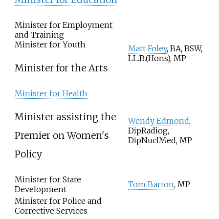
Minister for Employment
and Training
Minister for Youth
Matt Foley
, BA, BSW,
LL.B.(Hons), MP
Minister for the Arts
Minister for Health
Minister assisting the
Wendy Edmond
,
DipRadiog,
Premier on Women's
DipNuclMed, MP
Policy
Minister for State
Tom Barton
, MP
Development
Minister for Police and
Corrective Services