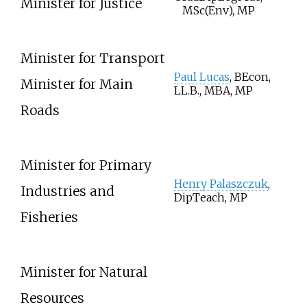
Minister for Justice
MSc(Env), MP
Minister for Transport
Paul Lucas
, BEcon,
Minister for Main
LL.B., MBA, MP
Roads
Minister for Primary
Henry Palaszczuk
,
Industries and
DipTeach, MP
Fisheries
Minister for Natural
Resources