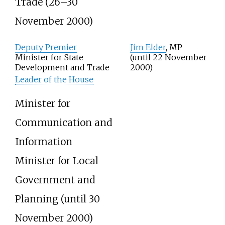
Trade (26–30
November 2000)
Deputy Premier
Jim Elder
, MP
Minister for State
(until 22 November
Development and Trade
2000)
Leader of the House
Minister for
Communication and
Information
Minister for Local
Government and
Planning
(until 30
November 2000)