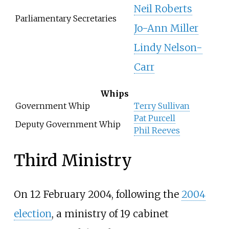
Neil Roberts
Parliamentary Secretaries
Jo-Ann Miller
Lindy Nelson-
Carr
Whips
Government Whip
Terry Sullivan
Pat Purcell
Deputy Government Whip
Phil Reeves
Third Ministry
On 12 February 2004, following the
2004
election
, a ministry of 19 cabinet