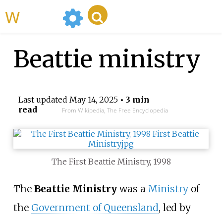
WikiMili
Beattie ministry
Last updated
May 14, 2025
• 3 min
read
From Wikipedia, The Free Encyclopedia
The First Beattie Ministry, 1998
The
Beattie Ministry
was a
Ministry
of
the
Government of Queensland
, led by