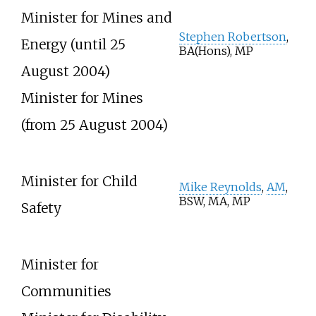
Minister for Mines and
Stephen Robertson
,
Energy (until 25
BA(Hons), MP
August 2004)
Minister for Mines
(from 25 August 2004)
Minister for Child
Mike Reynolds
,
AM
,
BSW, MA, MP
Safety
Minister for
Communities