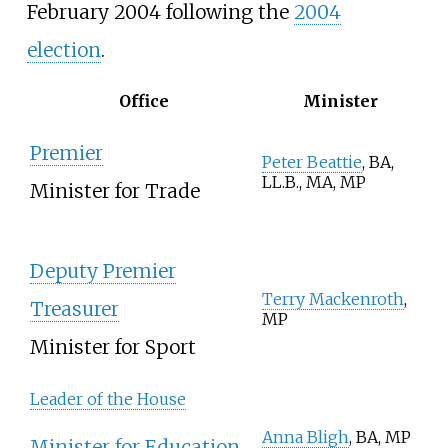
February 2004 following the
2004
election
.
Office
Minister
Premier
Peter Beattie
, BA,
LL.B., MA, MP
Minister for Trade
Deputy Premier
Terry Mackenroth
,
Treasurer
MP
Minister for Sport
Leader of the House
Anna Bligh
, BA, MP
Minister for Education