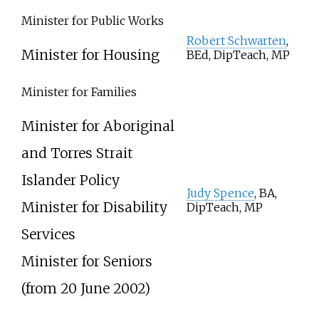
Minister for Public Works
Robert Schwarten
,
Minister for Housing
BEd, DipTeach, MP
Minister for Families
Minister for Aboriginal
and Torres Strait
Islander Policy
Judy Spence
, BA,
Minister for Disability
DipTeach, MP
Services
Minister for Seniors
(from 20 June 2002)