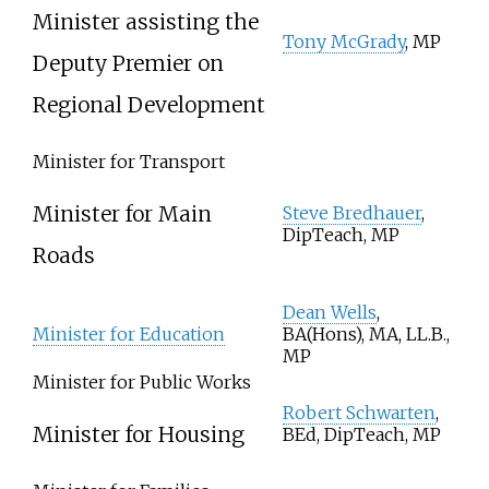
Minister assisting the
Tony McGrady
, MP
Deputy Premier on
Regional Development
Minister for Transport
Minister for Main
Steve Bredhauer
,
DipTeach, MP
Roads
Dean Wells
,
Minister for Education
BA(Hons), MA, LL.B.,
MP
Minister for Public Works
Robert Schwarten
,
Minister for Housing
BEd, DipTeach, MP