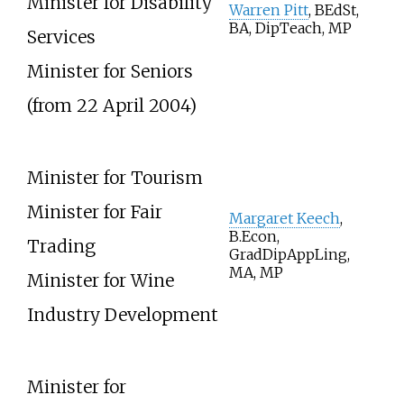
Minister for Disability
Warren Pitt
, BEdSt,
BA, DipTeach, MP
Services
Minister for Seniors
(from 22 April 2004)
Minister for Tourism
Minister for Fair
Margaret Keech
,
B.Econ,
Trading
GradDipAppLing,
MA, MP
Minister for Wine
Industry Development
Minister for