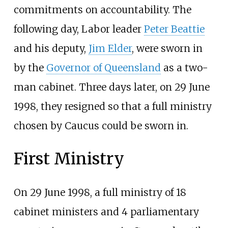
commitments on accountability. The
following day, Labor leader
Peter Beattie
and his deputy,
Jim Elder
, were sworn in
by the
Governor of Queensland
as a two-
man cabinet. Three days later, on 29 June
1998, they resigned so that a full ministry
chosen by Caucus could be sworn in.
First Ministry
On 29 June 1998, a full ministry of 18
cabinet ministers and 4 parliamentary