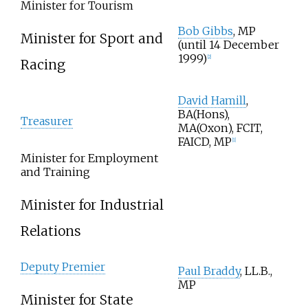
Minister for Tourism
Bob Gibbs
, MP
Minister for Sport and
(until 14 December
1999)
[2]
Racing
David Hamill
,
BA(Hons),
Treasurer
MA(Oxon), FCIT,
FAICD, MP
[1]
Minister for Employment
and Training
Minister for Industrial
Relations
Deputy Premier
Paul Braddy
, LL.B.,
MP
Minister for State