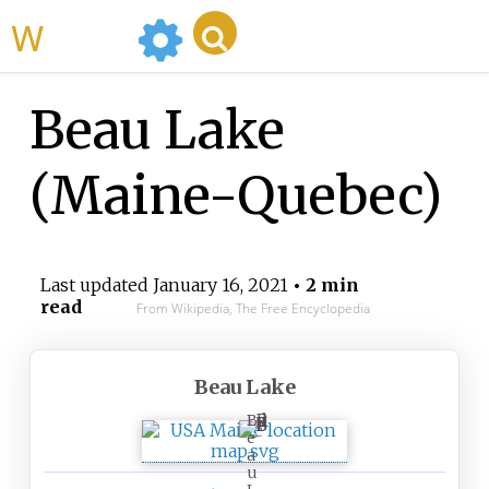
WikiMili
Beau Lake
(Maine-Quebec)
Last updated
January 16, 2021
• 2 min
read
From Wikipedia, The Free Encyclopedia
Beau Lake
B
e
a
u