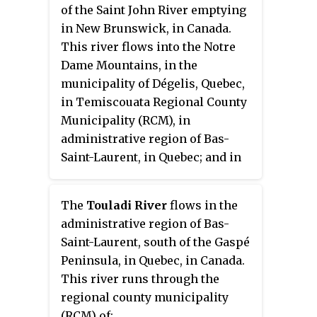
of the Saint John River emptying
in New Brunswick, in Canada.
This river flows into the Notre
Dame Mountains, in the
municipality of Dégelis, Quebec,
in Temiscouata Regional County
Municipality (RCM), in
administrative region of Bas-
Saint-Laurent, in Quebec; and in
the Madawaska County, in New
Brunswick, in Canada.
The
Touladi River
flows in the
administrative region of Bas-
Saint-Laurent, south of the Gaspé
Peninsula, in Quebec, in Canada.
This river runs through the
regional county municipality
(RCM) of: