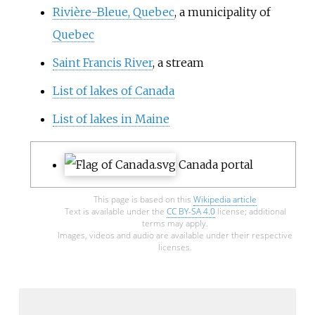
Rivière-Bleue, Quebec
, a municipality of
Quebec
Saint Francis River
, a stream
List of lakes of Canada
List of lakes in Maine
Canada portal
This page is based on this
Wikipedia article
Text is available under the
CC BY-SA 4.0
license; additional
terms may apply.
Images, videos and audio are available under their respective
licenses.