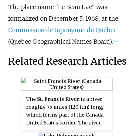
The place name "Le Beau Lac" was
formalized on December 5, 1968, at the
Commission de toponymie du Québec
(Quebec Geographical Names Board).
[1]
[2]
Related Research Articles
The
St. Francis River
is a river
roughly 75 miles (120 km) long,
which forms part of the Canada–
United States border. The river
rises in a lake of the same name