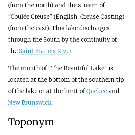
(from the north) and the stream of
"Coulée Creuse" (English: Creuse Casting)
(from the east). This lake discharges
through the South by the continuity of
the
Saint Francis River
.
The mouth of "The Beautiful Lake" is
located at the bottom of the southern tip
of the lake or at the limit of
Quebec
and
New Brunswick
.
Toponym