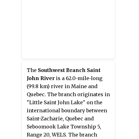
close to the border until it picks
up its tributary, the Daaquam
River, which also flows out of
Canada. The Northwest Branch
then runs generally eastward to
its confluence with the
Southwest Branch to form the
Saint John River.
The
Southwest Branch Saint
John River
is a 62.0-mile-long
(99.8 km) river in Maine and
Quebec. The branch originates in
"Little Saint John Lake" on the
international boundary between
Saint-Zacharie, Quebec and
Seboomook Lake Township 5,
Range 20, WELS. The branch