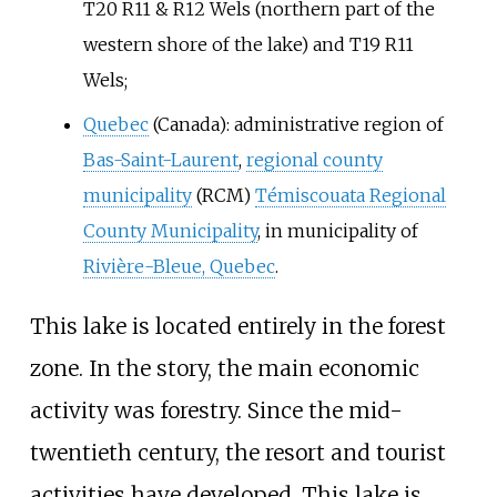
T20 R11 & R12 Wels (northern part of the
western shore of the lake) and T19 R11
Wels;
Quebec
(Canada): administrative region of
Bas-Saint-Laurent
,
regional county
municipality
(RCM)
Témiscouata Regional
County Municipality
, in municipality of
Rivière-Bleue, Quebec
.
This lake is located entirely in the forest
zone. In the story, the main economic
activity was forestry. Since the mid-
twentieth century, the resort and tourist
activities have developed. This lake is