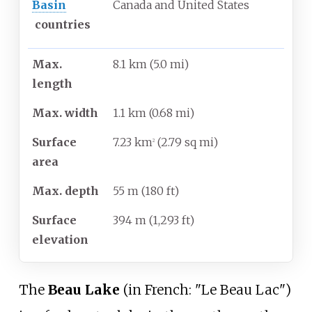
Basin
Canada and United States
countries
Max.
8.1
km (5.0
mi)
length
Max. width
1.1
km (0.68
mi)
Surface
7.23
km
(2.79
sq
mi)
2
area
Max. depth
55
m (180
ft)
Surface
394
m (1,293
ft)
elevation
The
Beau Lake
(in French: "Le Beau Lac")