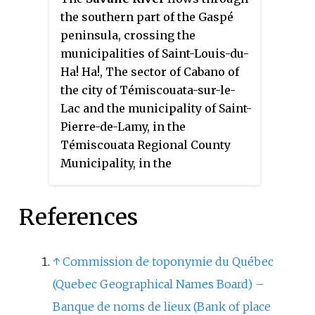
the southern part of the Gaspé
peninsula, crossing the
municipalities of Saint-Louis-du-
Ha! Ha!, The sector of Cabano of
the city of Témiscouata-sur-le-
Lac and the municipality of Saint-
Pierre-de-Lamy, in the
Témiscouata Regional County
Municipality, in the
administrative region of Bas-
Saint-Laurent, in the province of
References
Quebec, in Canada.
↑
Commission de toponymie du Québec
(Quebec Geographical Names Board) –
Banque de noms de lieux (Bank of place