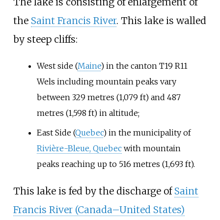
The lake is consisting of enlargement of
the
Saint Francis River
. This lake is walled
by steep cliffs:
West side (
Maine
) in the canton T19 R11
Wels including mountain peaks vary
between
329 metres (1,079
ft)
and
487
metres (1,598
ft)
in altitude;
East Side (
Quebec
) in the municipality of
Rivière-Bleue, Quebec
with mountain
peaks reaching up to
516 metres (1,693
ft)
.
This lake is fed by the discharge of
Saint
Francis River (Canada–United States)