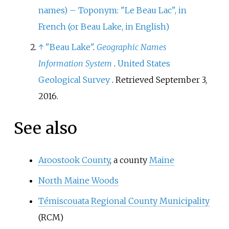
names) – Toponym: "Le Beau Lac", in
French (or Beau Lake, in English)
↑
"Beau Lake"
.
Geographic Names
Information System
.
United States
Geological Survey
. Retrieved
September 3,
2016
.
See also
Aroostook County
, a county
Maine
North Maine Woods
Témiscouata Regional County Municipality
(RCM)