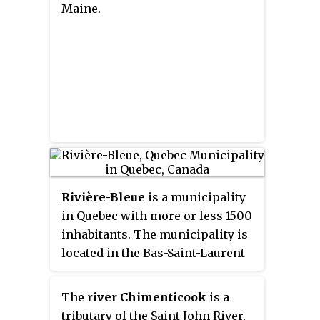
Maine.
Rivière-Bleue
is a municipality
in Quebec with more or less 1500
inhabitants. The municipality is
located in the Bas-Saint-Laurent
region on the border of the
province of New-Brunswick and
The
river Chimenticook
is a
Canada–United States border
tributary of the Saint John River,