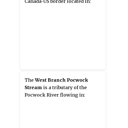
Canada-US border located in:
The
West Branch Pocwock
Stream
is a tributary of the
Pocwock River flowing in: