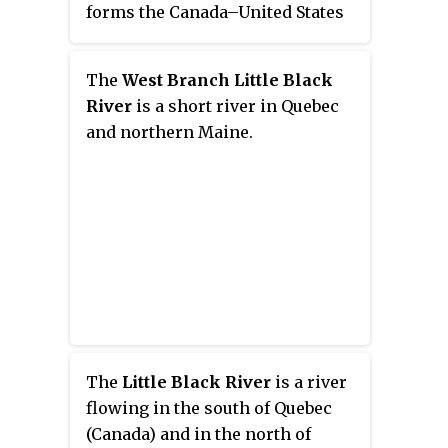
forms the Canada–United States
border as it flows northeasterly
to a confluence with the Little
The
West Branch Little Black
Southwest Branch Saint John
River
is a short river in Quebec
River in Seboomook Lake
and northern Maine.
Township 9, Range 18, WELS. The
Southwest Branch flows briefly
into Quebec and then through
Maine to its confluence with the
Baker Branch Saint John River in
Seboomook Lake Township 9,
Range 17, WELS. The
Southwest Branch finally joins
with the Northwest Branch to
form the Saint John River.
The
Little Black River
is a river
flowing in the south of Quebec
(Canada) and in the north of