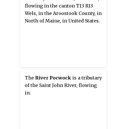
with Maine.
flowing in the canton T13 R13
Wels, in the Aroostook County, in
North of Maine, in United States.
The
River Pocwock
is a tributary
of the Saint John River, flowing
in: