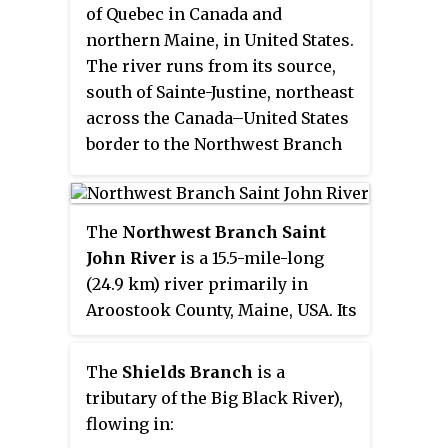
River in Northwest Aroostook
of Quebec in Canada and
T 15, R 13.
northern Maine, in United States.
The river runs from its source,
south of Sainte-Justine, northeast
across the Canada–United States
border to the Northwest Branch
of the Saint John River in Maine.
The
Northwest Branch Saint
John River
is a 15.5-mile-long
(24.9 km) river primarily in
Aroostook County, Maine, USA. Its
origin is Frontier Lake (Quebec-
Maine) in Quebec, Canada. After
The
Shields Branch
is a
crossing the Canada–United
tributary of the Big Black River),
States border, the
flowing in:
Northwest Branch runs south