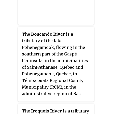
The
Boucanée River
is a
tributary of the lake
Pohenegamook, flowing in the
southern part of the Gaspé
Peninsula, in the municipalities
of Saint-Athanase, Quebec and
Pohenegamook, Quebec, in
Témiscouata Regional County
Municipality (RCM), in the
administrative region of Bas-
Saint-Laurent, in Quebec, in
Canada.
The
Iroquois River
is a tributary