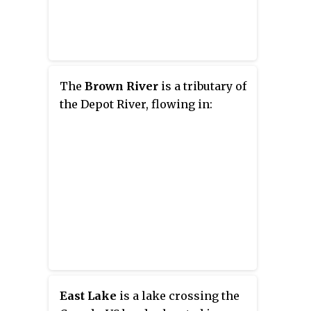
The
Brown River
is a tributary of
the Depot River, flowing in:
East Lake
is a lake crossing the