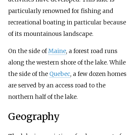
particularly renowned for fishing and
recreational boating in particular because
of its mountainous landscape.
On the side of
Maine
, a forest road runs
along the western shore of the lake. While
the side of the
Quebec
, a few dozen homes
are served by an access road to the
northern half of the lake.
Geography