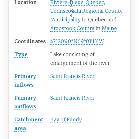
L
Location
Rivière-Bleue, Quebec
,
a
k
Témiscouata Regional County
e
Municipality
in Quebec and
Aroostook County
in
Maine
Coordinates
47°20′40″N
69°03′13″W
Type
Lake consisting of
enlargement of the river
Primary
Saint Francis River
inflows
Primary
Saint Francis River
outflows
Catchment
Bay of Fundy
area