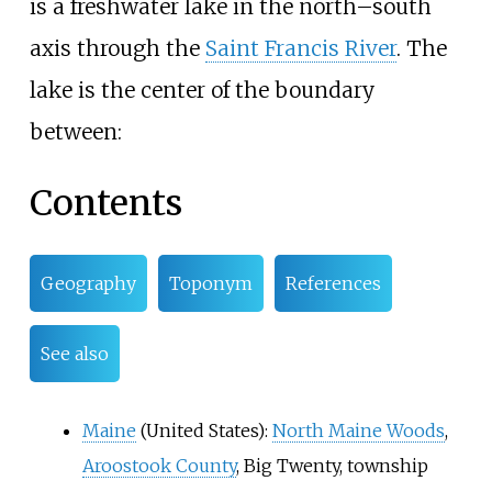
is a freshwater lake in the north–south
axis through the
Saint Francis River
. The
lake is the center of the boundary
between:
Contents
Geography
Toponym
References
See also
Maine
(United States):
North Maine Woods
,
Aroostook County
,
Big Twenty
, township