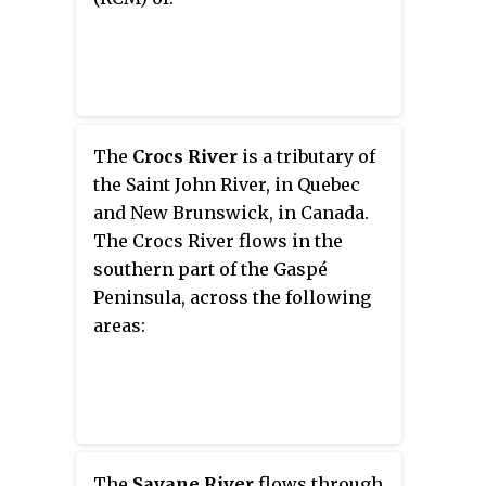
The
Crocs River
is a tributary of
the Saint John River, in Quebec
and New Brunswick, in Canada.
The Crocs River flows in the
southern part of the Gaspé
Peninsula, across the following
areas:
The
Savane River
flows through