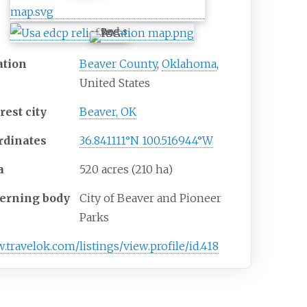
ation
Beaver County
,
Oklahoma
,
United States
rest
city
Beaver, OK
rdinates
36.841111°N 100.516944°W
a
520 acres (210
ha)
erning
body
City of Beaver and Pioneer
Parks
w
.travelok
.com
/listings
/view
.profile
/id
.418