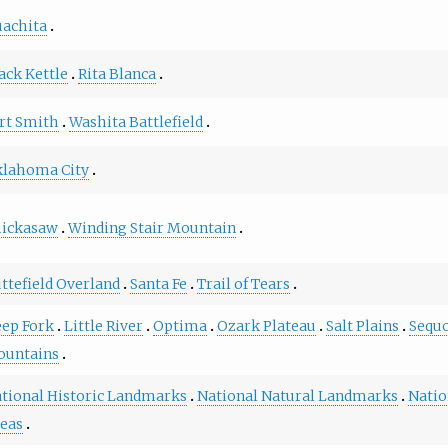
achita
ack Kettle
Rita Blanca
rt Smith
Washita Battlefield
lahoma City
hickasaw
Winding Stair Mountain
ttefield Overland
Santa Fe
Trail of Tears
ep Fork
Little River
Optima
Ozark Plateau
Salt Plains
Sequ
ountains
tional Historic Landmarks
National Natural Landmarks
Natio
eas