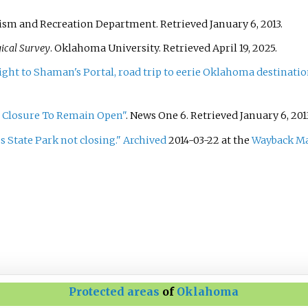
ism and Recreation Department
. Retrieved
January 6,
2013
.
ical Survey
. Oklahoma University
. Retrieved
April 19,
2025
.
ht to Shaman's Portal, road trip to eerie Oklahoma destinatio
r Closure To Remain Open"
. News One 6
. Retrieved
January 6,
201
s State Park not closing."
Archived
2014-03-22 at the
Wayback M
Protected areas
of
Oklahoma