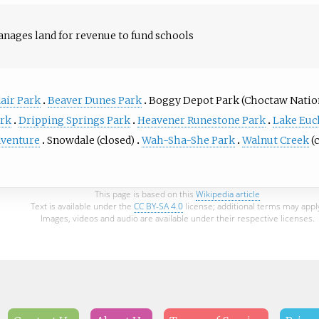
nages land for revenue to fund schools
air Park
Beaver Dunes Park
Boggy Depot Park (Choctaw Natio
rk
Dripping Springs Park
Heavener Runestone Park
Lake Euc
venture
Snowdale (closed)
Wah-Sha-She Park
Walnut Creek
(
This page is based on this
Wikipedia article
Text is available under the
CC BY-SA 4.0
license; additional terms may appl
Images, videos and audio are available under their respective licenses.