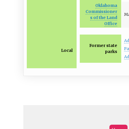
Oklahoma
Commissioner
Ma
s of the Land
Office
Ad
Former state
Pa
Local
parks
Ad