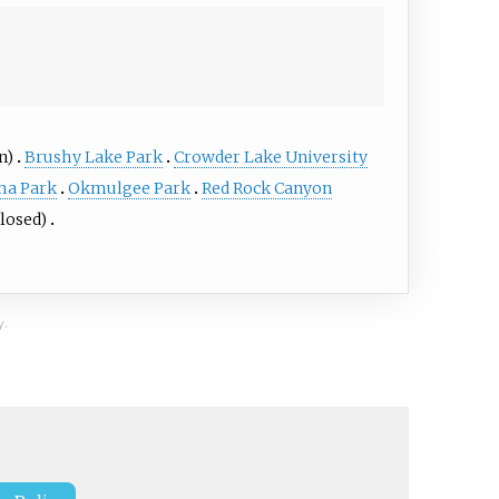
n)
Brushy Lake Park
Crowder Lake University
ha Park
Okmulgee Park
Red Rock Canyon
closed)
y.