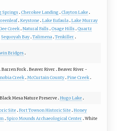
g Springs
Cherokee Landing
Clayton Lake
reenleaf
Keystone
Lake Eufaula
Lake Murray
Gee Creek
Natural Falls
Osage Hills
Quartz
Sequoyah Bay
Talimena
Tenkiller
win Bridges
Barren Fork
Beaver River
Beaver River -
nobia Creek
McCurtain County
Pine Creek
Black Mesa Nature Preserve
Hugo Lake
oric Site
Fort Towson Historic Site
Honey
um
Spiro Mounds Archaeological Center
White