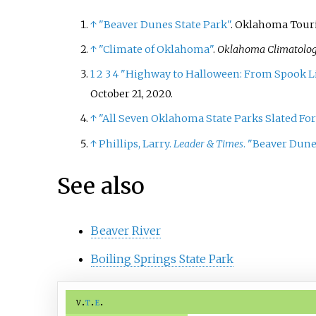
↑
"Beaver Dunes State Park"
. Oklahoma Tour
↑
"Climate of Oklahoma"
.
Oklahoma Climatolog
1
2
3
4
"Highway to Halloween: From Spook Lig
October 21, 2020.
↑
"All Seven Oklahoma State Parks Slated Fo
↑
Phillips, Larry.
Leader & Times
. "Beaver Dune
See also
Beaver River
Boiling Springs State Park
v
t
e