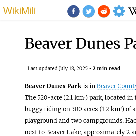
WikiMili
Beaver Dunes P
Last updated
July 18, 2025
• 2 min read
Beaver Dunes Park
is in
Beaver Count
The
520-acre (2.1
km
)
park, located in
2
buggy riding on
300 acres (1.2
km
)
of s
2
playground and two campgrounds. Hac
next to Beaver Lake, approximately
2 a