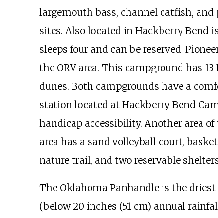
largemouth bass, channel catfish, and p
sites. Also located in Hackberry Bend 
sleeps four and can be reserved. Pione
the ORV area. This campground has 13 R
dunes. Both campgrounds have a comfo
station located at Hackberry Bend C
handicap accessibility. Another area of 
area has a sand volleyball court, basket
nature trail, and two reservable shelters
The Oklahoma Panhandle is the driest p
(below
20 inches (51
cm)
annual rainfall