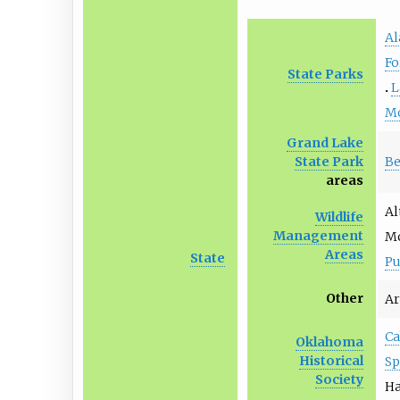
Al
Fo
State Parks
L
M
Grand Lake
Be
State Park
areas
Al
Wildlife
Management
Mc
Areas
State
P
Other
Ar
Ca
Oklahoma
Historical
Sp
Society
Ha