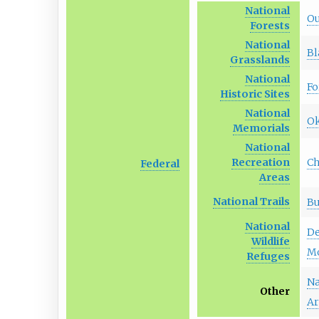
National
Ou
Forests
National
Bl
Grasslands
National
Fo
Historic Sites
National
Ok
Memorials
National
C
Recreation
Federal
Areas
National Trails
Bu
National
De
Wildlife
M
Refuges
Na
Other
Ar