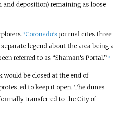
on and deposition) remaining as loose
plorers.
Coronado’s
journal cites three
[
3
]
a separate legend about the area being a
been referred to as “Shaman’s Portal.”
[
3
]
 would be closed at the end of
rotested to keep it open. The dunes
ormally transferred to the City of