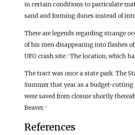
in certain conditions to particulate ma
sand and forming dunes instead of inte
There are legends regarding strange occ
of his men disappearing into flashes of 
UFO crash site.
The location, which h
[
3
]
The tract was once a state park. The S
Summer that year as a budget-cutting 
were saved from closure shortly thereaft
Beaver.
[
5
]
References