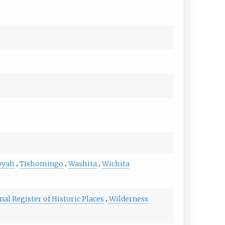
oyah
Tishomingo
Washita
Wichita
nal Register of Historic Places
Wilderness