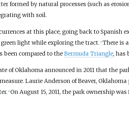
tter formed by natural processes (such as erosi
grating with soil.
urrences at this place, going back to Spanish ex
green light while exploring the tract.
There is 
[
3
]
as been compared to the
Bermuda Triangle
, has 
tate of Oklahoma announced in 2011 that the park
measure. Laurie Anderson of Beaver, Oklahoma p
er.
On August 15, 2011, the park ownership was f
[
4
]