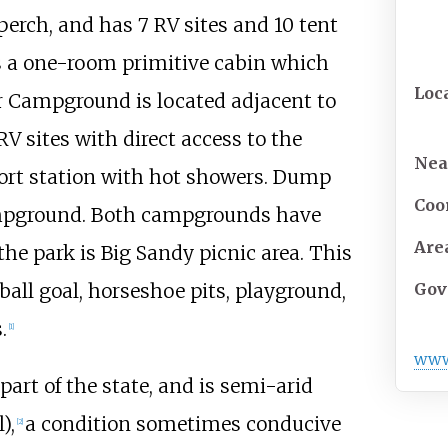
erch, and has 7 RV sites and 10 tent
is a one-room primitive cabin which
Loc
er Campground is located adjacent to
V sites with direct access to the
Nea
rt station with hot showers. Dump
Coo
ampground. Both campgrounds have
Are
the park is Big Sandy picnic area. This
ball goal, horseshoe pits, playground,
Gov
.
[
1
]
ww
art of the state, and is semi-arid
),
a condition sometimes conducive
[
2
]