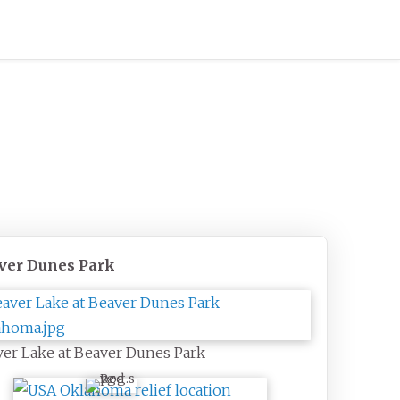
ver Dunes Park
er Lake at Beaver Dunes Park