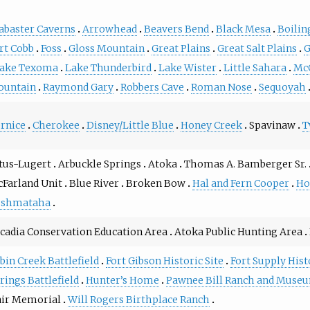
abaster Caverns
Arrowhead
Beavers Bend
Black Mesa
Boilin
rt Cobb
Foss
Gloss Mountain
Great Plains
Great Salt Plains
G
ake Texoma
Lake Thunderbird
Lake Wister
Little Sahara
Mc
ountain
Raymond Gary
Robbers Cave
Roman Nose
Sequoyah
rnice
Cherokee
Disney/Little Blue
Honey Creek
Spavinaw
T
tus-Lugert
Arbuckle Springs
Atoka
Thomas A. Bamberger Sr.
Farland Unit
Blue River
Broken Bow
Hal and Fern Cooper
Ho
ushmataha
cadia Conservation Education Area
Atoka Public Hunting Area
bin Creek Battlefield
Fort Gibson Historic Site
Fort Supply Hist
rings Battlefield
Hunter’s Home
Pawnee Bill Ranch and Muse
ir Memorial
Will Rogers Birthplace Ranch