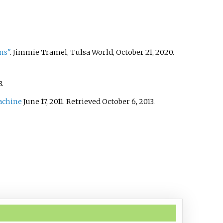
ns"
. Jimmie Tramel, Tulsa World, October 21, 2020.
3
.
achine
June 17, 2011. Retrieved October 6, 2013.