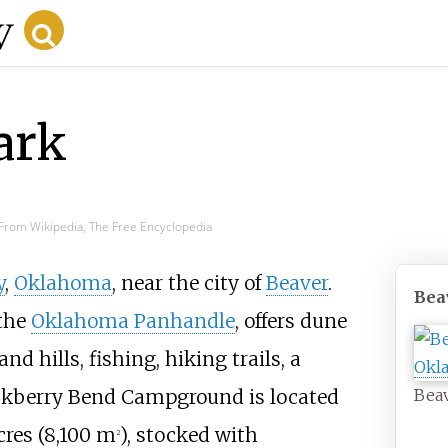
ark
From Wikipedia, The Free Encyclopedia
y
,
Oklahoma
, near the city of
Beaver
.
Bea
 the
Oklahoma Panhandle
, offers dune
and hills, fishing, hiking trails, a
kberry Bend Campground is located
Beav
cres (8,100
m
)
, stocked with
2