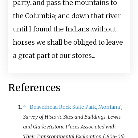
party...and pass the mountains to
the Columbia; and down that river
until I found the Indians...without
horses we shall be obliged to leave
a great part of our stores...
References
↑
"Beaverhead Rock State Park, Montana"
,
Survey of Historic Sites and Buildings
,
Lewis
and Clark: Historic Places Associated with
Their Transcontinental Exploration (1804-06)
,