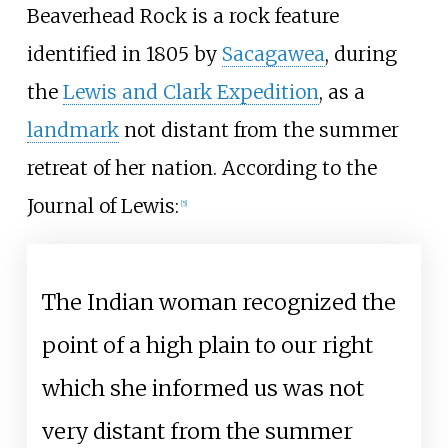
Beaverhead Rock is a rock feature
identified in 1805 by
Sacagawea
, during
the
Lewis and Clark Expedition
, as a
landmark
not distant from the summer
retreat of her nation. According to the
Journal of Lewis:
[
5
]
The Indian woman recognized the
point of a high plain to our right
which she informed us was not
very distant from the summer