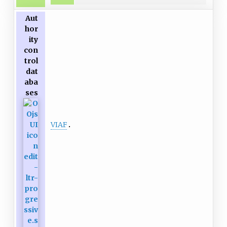
Aut
hor
ity
con
trol
dat
aba
ses
VIAF