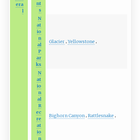
nt
era
s
l
N
at
io
n
Glacier
Yellowstone
al
P
ar
ks
N
at
io
n
al
R
ec
Bighorn Canyon
Rattlesnake
re
at
io
n