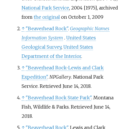
National Park Service
, 2004 [1975], archived
from
the original
on October 1, 2009
↑
"Beaverhead Rock"
.
Geographic Names
Information System
.
United States
Geological Survey
,
United States
Department of the Interior
.
↑
"Beaverhead Rock-Lewis and Clark
Expedition"
.
NPGallery
. National Park
Service
. Retrieved
June 14,
2018
.
↑
"Beaverhead Rock State Park"
. Montana
Fish, Wildlife & Parks
. Retrieved
June 14,
2018
.
↑
"Beaverhead Rock"
. Lewis and Clark