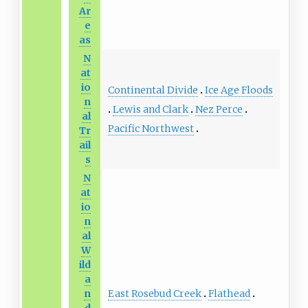
Ar
e
as
N
at
io
Continental Divide
Ice Age Floods
n
Lewis and Clark
Nez Perce
al
Pacific Northwest
Tr
ail
s
N
at
io
n
al
W
ild
a
East Rosebud Creek
Flathead
n