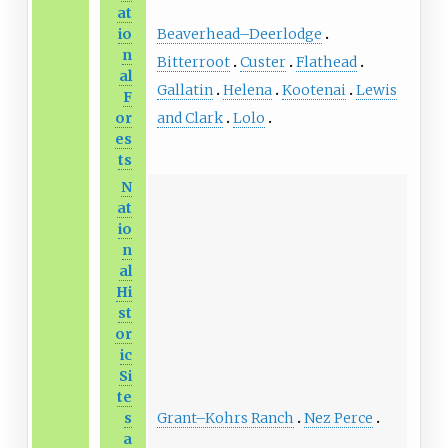
at
Beaverhead–Deerlodge
io
n
Bitterroot
Custer
Flathead
al
Gallatin
Helena
Kootenai
Lewis
F
and Clark
Lolo
or
es
ts
N
at
io
n
al
Hi
st
or
ic
Si
te
Grant–Kohrs Ranch
Nez Perce
s
a