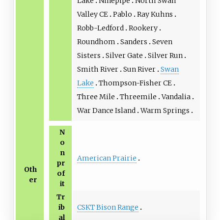
Lake
Ninepipe
North Swan
Valley CE
Pablo
Ray Kuhns
Robb-Ledford
Rookery
Roundhom
Sanders
Seven
Sisters
Silver Gate
Silver Run
Smith River
Sun River
Swan
Lake
Thompson-Fisher CE
Three Mile
Threemile
Vandalia
War Dance Island
Warm Springs
N
o
n
American Prairie
pr
Oth
of
er
it
Tr
CSKT Bison Range
ib
al