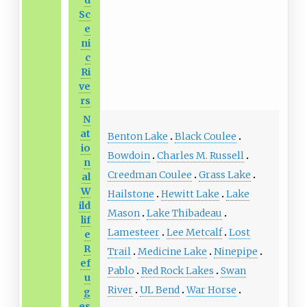
d
Sc
e
ni
c
Ri
ve
rs
N
at
Benton Lake
Black Coulee
io
Bowdoin
Charles M. Russell
n
Creedman Coulee
Grass Lake
al
W
Hailstone
Hewitt Lake
Lake
ild
Mason
Lake Thibadeau
lif
Lamesteer
Lee Metcalf
Lost
e
R
Trail
Medicine Lake
Ninepipe
ef
Pablo
Red Rock Lakes
Swan
u
River
UL Bend
War Horse
g
es