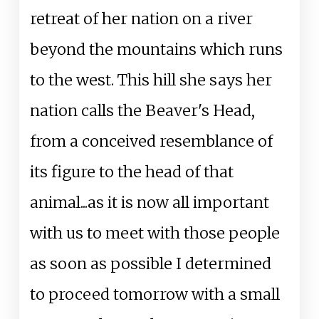
retreat of her nation on a river
beyond the mountains which runs
to the west. This hill she says her
nation calls the Beaver's Head,
from a conceived resemblance of
its figure to the head of that
animal...as it is now all important
with us to meet with those people
as soon as possible I determined
to proceed tomorrow with a small