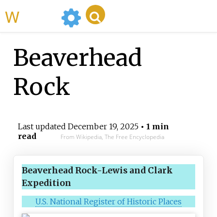
WikiMili
Beaverhead
Rock
Last updated
December 19, 2025
• 1 min
read
From Wikipedia, The Free Encyclopedia
Beaverhead Rock-Lewis and Clark
Expedition
U.S. National Register of Historic Places