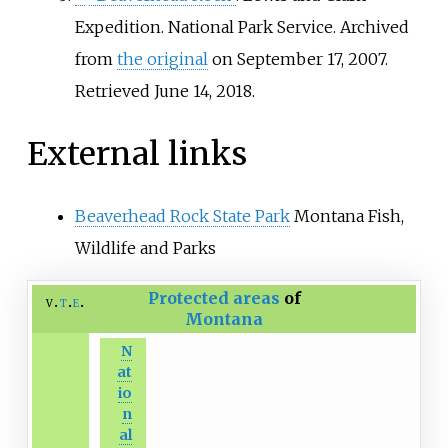
Expedition. National Park Service. Archived
from
the original
on September 17, 2007
.
Retrieved
June 14,
2018
.
External links
Beaverhead Rock State Park
Montana Fish,
Wildlife and Parks
Protected areas
of
v
t
e
Montana
N
at
io
n
al