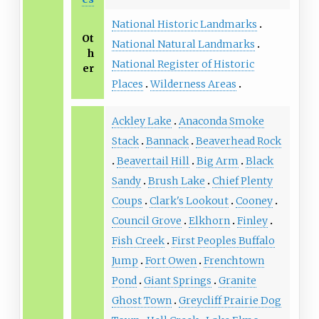
National Historic Landmarks
Ot
National Natural Landmarks
h
National Register of Historic
er
Places
Wilderness Areas
Ackley Lake
Anaconda Smoke
Stack
Bannack
Beaverhead Rock
Beavertail Hill
Big Arm
Black
Sandy
Brush Lake
Chief Plenty
Coups
Clark's Lookout
Cooney
Council Grove
Elkhorn
Finley
Fish Creek
First Peoples Buffalo
Jump
Fort Owen
Frenchtown
Pond
Giant Springs
Granite
Ghost Town
Greycliff Prairie Dog