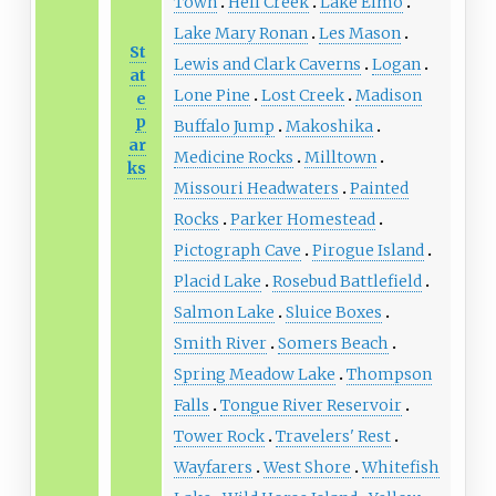
Town
Hell Creek
Lake Elmo
Lake Mary Ronan
Les Mason
St
Lewis and Clark Caverns
Logan
at
Lone Pine
Lost Creek
Madison
e
p
Buffalo Jump
Makoshika
ar
Medicine Rocks
Milltown
ks
Missouri Headwaters
Painted
Rocks
Parker Homestead
Pictograph Cave
Pirogue Island
Placid Lake
Rosebud Battlefield
Salmon Lake
Sluice Boxes
Smith River
Somers Beach
Spring Meadow Lake
Thompson
Falls
Tongue River Reservoir
Tower Rock
Travelers' Rest
Wayfarers
West Shore
Whitefish