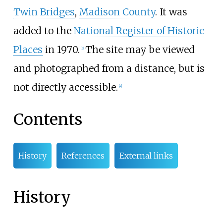
Twin Bridges
,
Madison County
. It was
added to the
National Register of Historic
Places
in 1970.
The site may be viewed
[
3
]
and photographed from a distance, but is
not directly accessible.
[
4
]
Contents
History
References
External links
History