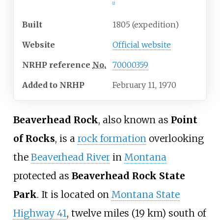
[
2
]
Built
1805 (expedition)
Website
Official website
NRHP
reference
No.
70000359
Added to NRHP
February 11, 1970
Beaverhead Rock
, also known as
Point
of Rocks
, is a
rock formation
overlooking
the
Beaverhead River
in
Montana
protected as
Beaverhead Rock State
Park
. It is located on
Montana State
Highway 41
,
twelve miles (19
km)
south of