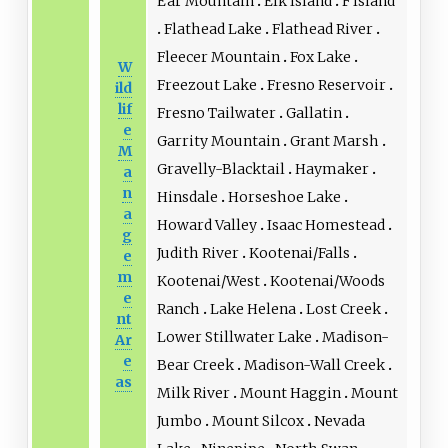
Ear Mountain
Elk Island
F Island
Flathead Lake
Flathead River
Fleecer Mountain
Fox Lake
W
Freezout Lake
Fresno Reservoir
ild
lif
Fresno Tailwater
Gallatin
e
Garrity Mountain
Grant Marsh
M
Gravelly-Blacktail
Haymaker
a
n
Hinsdale
Horseshoe Lake
a
Howard Valley
Isaac Homestead
g
Judith River
Kootenai/Falls
e
m
Kootenai/West
Kootenai/Woods
e
Ranch
Lake Helena
Lost Creek
nt
Lower Stillwater Lake
Madison-
Ar
e
Bear Creek
Madison-Wall Creek
as
Milk River
Mount Haggin
Mount
Jumbo
Mount Silcox
Nevada