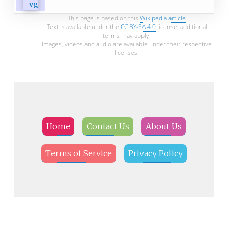
This page is based on this
Wikipedia article
Text is available under the
CC BY-SA 4.0
license; additional
terms may apply.
Images, videos and audio are available under their respective
licenses.
Home
Contact Us
About Us
Terms of Service
Privacy Policy