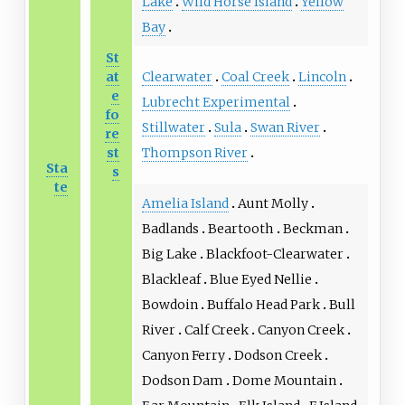
Lake
Wild Horse Island
Yellow
Bay
St
Clearwater
Coal Creek
Lincoln
at
e
Lubrecht Experimental
fo
Stillwater
Sula
Swan River
re
Thompson River
st
Sta
s
te
Amelia Island
Aunt Molly
Badlands
Beartooth
Beckman
Big Lake
Blackfoot-Clearwater
Blackleaf
Blue Eyed Nellie
Bowdoin
Buffalo Head Park
Bull
River
Calf Creek
Canyon Creek
Canyon Ferry
Dodson Creek
Dodson Dam
Dome Mountain