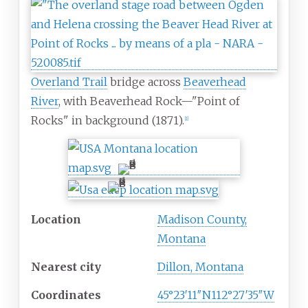
Overland Trail
bridge across
Beaverhead
River
, with Beaverhead Rock—"Point of
Rocks" in background (1871).
[
1
]
Location
Madison County,
Montana
Nearest city
Dillon, Montana
Coordinates
45°23′11″N
112°27′35″W