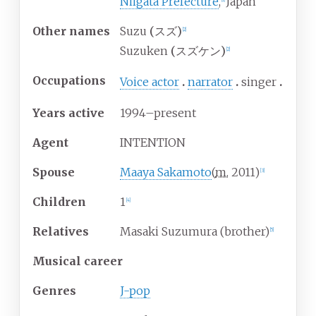
Niigata Prefecture
,
Japan
Other
names
Suzu
(
スズ
)
[
2
]
Suzuken
(
スズケン
)
[
2
]
Occupations
Voice actor
narrator
singer
Years
active
1994–present
Agent
INTENTION
Spouse
Maaya Sakamoto
(
m.
2011
)
[
3
]
Children
1
[
4
]
Relatives
Masaki Suzumura (brother)
[
5
]
Musical career
Genres
J-pop