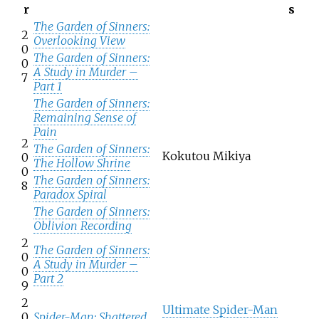
r
s
The Garden of Sinners:
2
Overlooking View
0
The Garden of Sinners:
0
A Study in Murder –
7
Part 1
The Garden of Sinners:
Remaining Sense of
Pain
2
The Garden of Sinners:
Kokutou Mikiya
0
The Hollow Shrine
0
The Garden of Sinners:
8
Paradox Spiral
The Garden of Sinners:
Oblivion Recording
2
The Garden of Sinners:
0
A Study in Murder –
0
Part 2
9
2
Ultimate Spider-Man
0
Spider-Man: Shattered