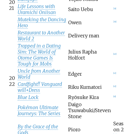
20
Life Lessons with
21
Saito Uebu
[
38
]
Uramichi Oniisan
Muteking the Dancing
Owen
[
39
]
Hero
Restaurant to Another
Delivery man
World 2
Trapped in a Dating
Sim: The World of
Julius Rapha
[
40
]
Otome Games Is
Holfort
Tough for Mobs
Uncle from Another
Edger
[
41
]
World
20
22
Cardfight!! Vanguard
Riku Kumatori
[
42
]
will+Dress
Blue Lock
Ryōsuke Kira
[
43
]
Daigo
Pokémon Ultimate
Tsuwabuki/Steven
Journeys: The Series
Stone
Seas
By the Grace of the
Pioro
on 2
Gods