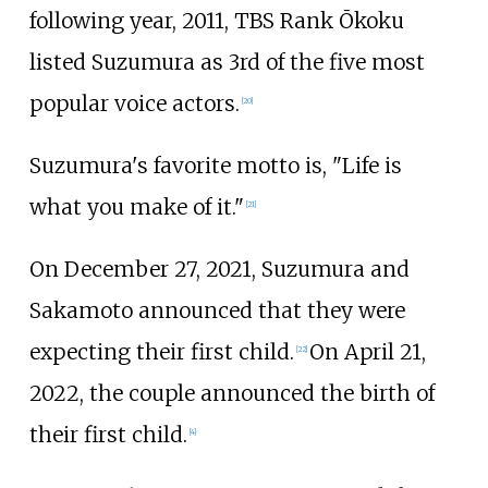
following year, 2011, TBS Rank Ōkoku
listed Suzumura as 3rd of the five most
popular voice actors.
[
20
]
Suzumura's favorite motto is, "Life is
what you make of it."
[
21
]
On December 27, 2021, Suzumura and
Sakamoto announced that they were
expecting their first child.
On April 21,
[
22
]
2022, the couple announced the birth of
their first child.
[
4
]