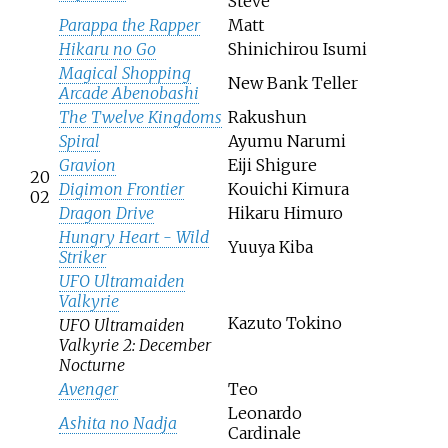
Steve
Parappa the Rapper
Matt
Hikaru no Go
Shinichirou Isumi
Magical Shopping
New Bank Teller
Arcade Abenobashi
The Twelve Kingdoms
Rakushun
Spiral
Ayumu Narumi
Gravion
Eiji Shigure
20
Digimon Frontier
Kouichi Kimura
02
Dragon Drive
Hikaru Himuro
Hungry Heart - Wild
Yuuya Kiba
Striker
UFO Ultramaiden
Valkyrie
Kazuto Tokino
UFO Ultramaiden
Valkyrie 2: December
Nocturne
Avenger
Teo
Leonardo
Ashita no Nadja
Cardinale