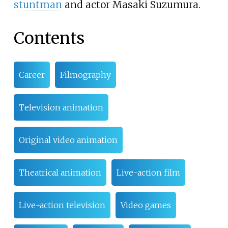
stuntman
and actor Masaki Suzumura.
Contents
Career
Filmography
Television animation
Original video animation
Theatrical animation
Live-action film
Live-action television
Video games