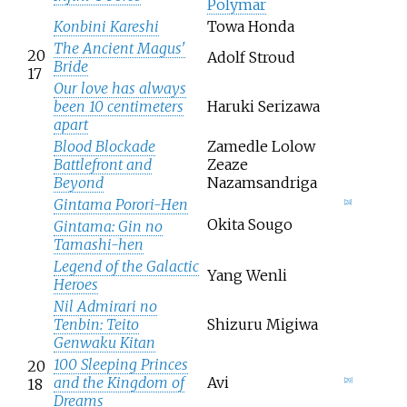
Polymar
Konbini Kareshi
Towa Honda
The Ancient Magus'
20
Adolf Stroud
Bride
17
Our love has always
been 10 centimeters
Haruki Serizawa
apart
Blood Blockade
Zamedle Lolow
Battlefront and
Zeaze
Beyond
Nazamsandriga
Gintama Porori-Hen
[
28
]
Okita Sougo
Gintama: Gin no
Tamashi-hen
Legend of the Galactic
Yang Wenli
Heroes
Nil Admirari no
Tenbin: Teito
Shizuru Migiwa
Genwaku Kitan
100 Sleeping Princes
20
and the Kingdom of
Avi
18
[
29
]
Dreams