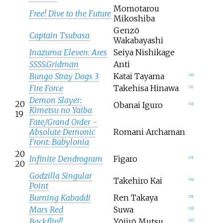
Momotarou
Free! Dive to the Future
Mikoshiba
Genzō
Captain Tsubasa
Wakabayashi
Inazuma Eleven: Ares
Seiya Nishikage
SSSS.Gridman
Anti
Bungo Stray Dogs 3
Katai Tayama
[
30
]
Fire Force
Takehisa Hinawa
[
31
]
Demon Slayer:
20
Obanai Iguro
[
32
]
Kimetsu no Yaiba
19
Fate/Grand Order -
Absolute Demonic
Romani Archaman
Front: Babylonia
20
Infinite Dendrogram
Figaro
[
33
]
20
Godzilla Singular
Takehiro Kai
[
34
]
Point
Burning Kabaddi
Ren Takaya
[
35
]
Mars Red
Suwa
[
36
]
Backflip!!
Yōjirō Mutsu
[
37
]