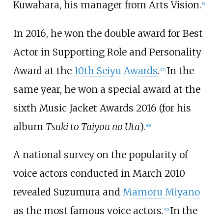
Kuwahara, his manager from Arts Vision.
[
6
]
In 2016, he won the double award for Best
Actor in Supporting Role and Personality
Award at the
10th Seiyu Awards
.
In the
[
17
]
same year, he won a special award at the
sixth Music Jacket Awards 2016 (for his
album
Tsuki to Taiyou no Uta
).
[
18
]
A national survey on the popularity of
voice actors conducted in March 2010
revealed Suzumura and
Mamoru Miyano
as the most famous voice actors.
In the
[
19
]