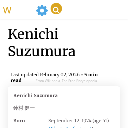
WikiMili
Kenichi
Suzumura
Last updated
February 02, 2026
• 5 min
read
From Wikipedia, The Free Encyclopedia
Kenichi Suzumura
鈴村 健一
Born
September 12, 1974
(age
51)
[
1
]