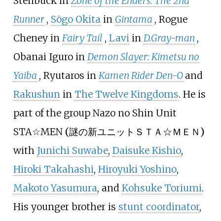
Stenbuck in
Zone of the Enders: The 2nd
Runner
,
Sōgo Okita
in
Gintama
, Rogue
Cheney in
Fairy Tail
,
Lavi
in
D.Gray-man
,
Obanai Iguro in
Demon Slayer: Kimetsu no
Yaiba
, Ryutaros in
Kamen Rider Den-O
and
Rakushun
in
The Twelve Kingdoms
. He is
part of the group
Nazo no Shin Unit
STA☆MEN
(
謎の新ユニットＳＴＡ☆ＭＥＮ
)
with
Junichi Suwabe
,
Daisuke Kishio
,
Hiroki Takahashi
,
Hiroyuki Yoshino
,
Makoto Yasumura
, and
Kohsuke Toriumi
.
His younger brother is
stunt coordinator
,