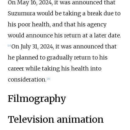
On May 16, 2024, it was announced that
Suzumura would be taking a break due to
his poor health, and that his agency
would announce his return at a later date.
On July 31, 2024, it was announced that
[
23
]
he planned to gradually return to his
career while taking his health into
consideration.
[
24
]
Filmography
Television animation