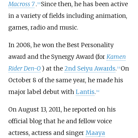
Macross 7
.
Since then, he has been active
[
12
]
in a variety of fields including animation,
games, radio and music.
In 2008, he won the Best Personality
award and the Synergy Award (for
Kamen
Rider Den-O
) at the
2nd Seiyu Awards
.
On
[
13
]
October 8 of the same year, he made his
major label debut with
Lantis
.
[
14
]
On August 13, 2011, he reported on his
official blog that he and fellow voice
actress, actress and singer
Maaya