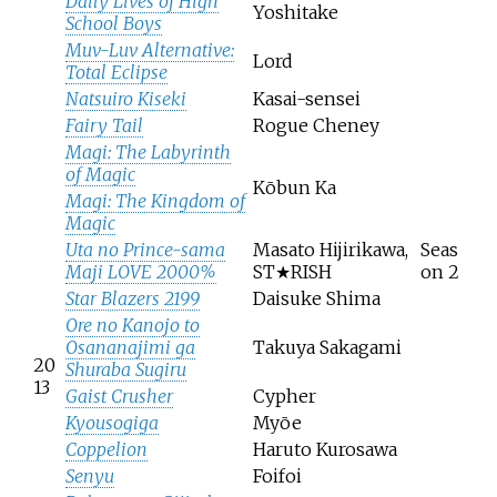
Daily Lives of High
Yoshitake
School Boys
Muv-Luv Alternative:
Lord
Total Eclipse
Natsuiro Kiseki
Kasai-sensei
Fairy Tail
Rogue Cheney
Magi: The Labyrinth
of Magic
Kōbun Ka
Magi: The Kingdom of
Magic
Uta no Prince-sama
Masato Hijirikawa,
Seas
Maji LOVE 2000%
ST★RISH
on 2
Star Blazers 2199
Daisuke Shima
Ore no Kanojo to
Osananajimi ga
Takuya Sakagami
20
Shuraba Sugiru
13
Gaist Crusher
Cypher
Kyousogiga
Myōe
Coppelion
Haruto Kurosawa
Senyu
Foifoi