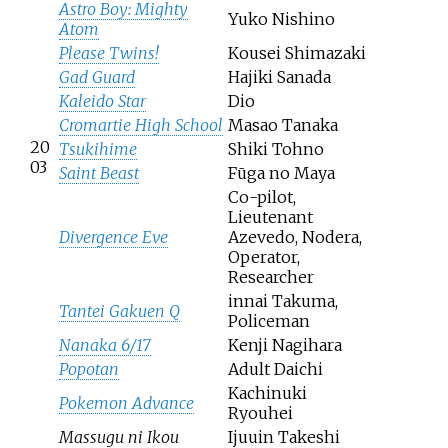
Astro Boy: Mighty
Yuko Nishino
Atom
Please Twins!
Kousei Shimazaki
Gad Guard
Hajiki Sanada
Kaleido Star
Dio
Cromartie High School
Masao Tanaka
20
Tsukihime
Shiki Tohno
03
Saint Beast
Fūga no Maya
Co-pilot,
Lieutenant
Divergence Eve
Azevedo, Nodera,
Operator,
Researcher
innai Takuma,
Tantei Gakuen Q
Policeman
Nanaka 6/17
Kenji Nagihara
Popotan
Adult Daichi
Kachinuki
Pokemon Advance
Ryouhei
Massugu ni Ikou
Ijuuin Takeshi