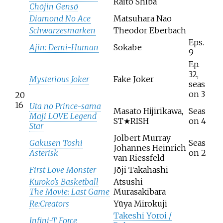
Raito Shiba
Chōjin Gensō
Diamond No Ace
Matsuhara Nao
Schwarzesmarken
Theodor Eberbach
Eps.
Ajin: Demi-Human
Sokabe
9
Ep.
32,
Mysterious Joker
Fake Joker
seas
on 3
20
16
Uta no Prince-sama
Masato Hijirikawa,
Seas
Maji LOVE Legend
ST★RISH
on 4
Star
Jolbert Murray
Gakusen Toshi
Seas
Johannes Heinrich
Asterisk
on 2
van Riessfeld
First Love Monster
Jōji Takahashi
Kuroko's Basketball
Atsushi
The Movie: Last Game
Murasakibara
Re:Creators
Yūya Mirokuji
Takeshi Yoroi /
Infini-T Force