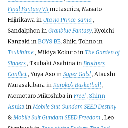
Final Fantasy VII
metaseries, Masato
Hijirikawa in
Uta no Prince-sama
,
Sandalphon in
Granblue Fantasy
, Kyoichi
Kanzaki in
BOYS BE
, Shiki Tohno in
Tsukihime
, Mikiya Kokuto in
The Garden of
Sinners
, Tsubaki Asahina in
Brothers
Conflict
, Yuya Aso in
Super Gals!
, Atsushi
Murasakibara in
Kuroko's Basketball
,
Momotaro Mikoshiba in
Free!
,
Shinn
Asuka
in
Mobile Suit Gundam SEED Destiny
&
Mobile Suit Gundam SEED Freedom
, Leo