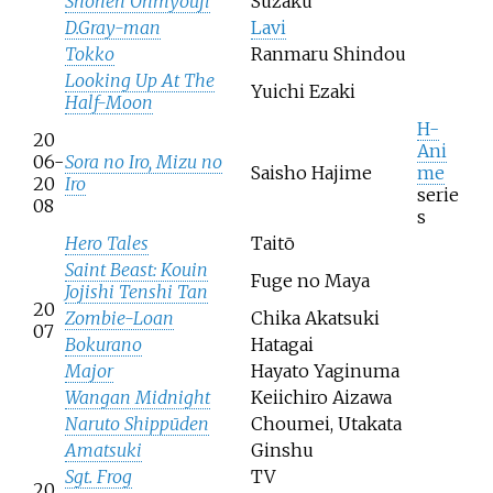
Shonen Onmyouji
Suzaku
D.Gray-man
Lavi
Tokko
Ranmaru Shindou
Looking Up At The
Yuichi Ezaki
Half-Moon
H-
20
Ani
06-
Sora no Iro, Mizu no
Saisho Hajime
me
20
Iro
serie
08
s
Hero Tales
Taitō
Saint Beast: Kouin
Fuge no Maya
Jojishi Tenshi Tan
20
Zombie-Loan
Chika Akatsuki
07
Bokurano
Hatagai
Major
Hayato Yaginuma
Wangan Midnight
Keiichiro Aizawa
Naruto Shippūden
Choumei, Utakata
Amatsuki
Ginshu
Sgt. Frog
TV
20