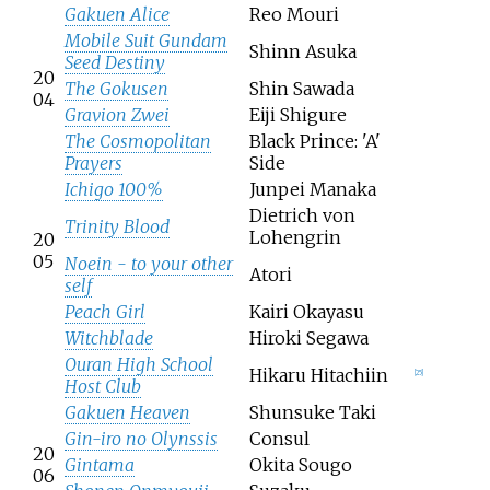
Gakuen Alice
Reo Mouri
Mobile Suit Gundam
Shinn Asuka
Seed Destiny
20
The Gokusen
Shin Sawada
04
Gravion Zwei
Eiji Shigure
The Cosmopolitan
Black Prince: 'A'
Prayers
Side
Ichigo 100%
Junpei Manaka
Dietrich von
Trinity Blood
Lohengrin
20
05
Noein - to your other
Atori
self
Peach Girl
Kairi Okayasu
Witchblade
Hiroki Segawa
Ouran High School
Hikaru Hitachiin
[
25
]
Host Club
Gakuen Heaven
Shunsuke Taki
Gin-iro no Olynssis
Consul
20
Gintama
Okita Sougo
06