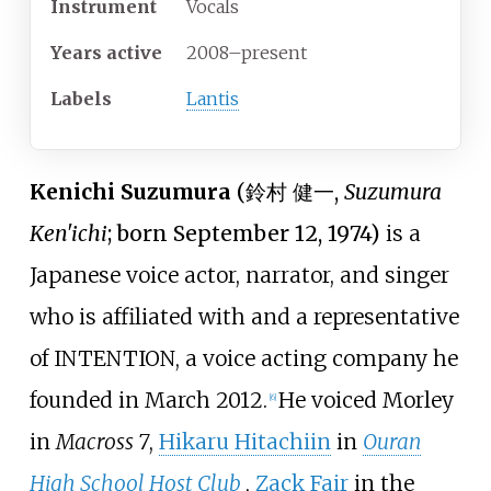
Instrument
Vocals
Years active
2008–present
Labels
Lantis
Kenichi Suzumura
(
鈴村 健一
,
Suzumura
Ken'ichi
; born September 12, 1974)
is a
Japanese voice actor, narrator, and singer
who is affiliated with and a representative
of INTENTION, a voice acting company he
founded in March 2012.
He voiced Morley
[
6
]
in
Macross 7
,
Hikaru Hitachiin
in
Ouran
High School Host Club
,
Zack Fair
in the