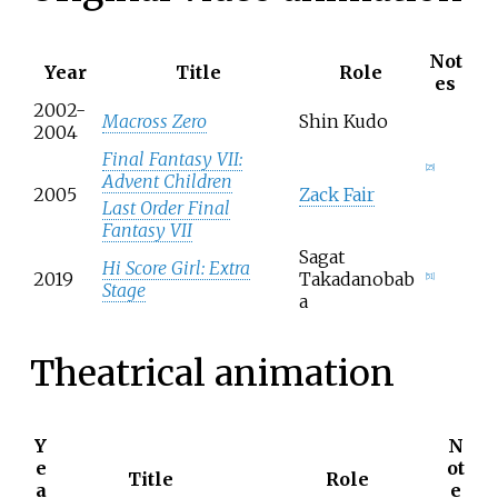
Not
Year
Title
Role
es
2002-
Macross Zero
Shin Kudo
2004
Final Fantasy VII:
[
25
]
Advent Children
2005
Zack Fair
Last Order Final
Fantasy VII
Sagat
Hi Score Girl: Extra
2019
Takadanobab
[
51
]
Stage
a
Theatrical animation
Y
N
e
ot
Title
Role
a
e