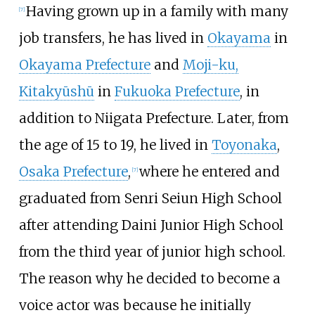
Having grown up in a family with many
[
7
]
job transfers, he has lived in
Okayama
in
Okayama Prefecture
and
Moji-ku,
Kitakyūshū
in
Fukuoka Prefecture
, in
addition to Niigata Prefecture. Later, from
the age of 15 to 19, he lived in
Toyonaka
,
Osaka Prefecture
,
where he entered and
[
7
]
graduated from Senri Seiun High School
after attending Daini Junior High School
from the third year of junior high school.
The reason why he decided to become a
voice actor was because he initially