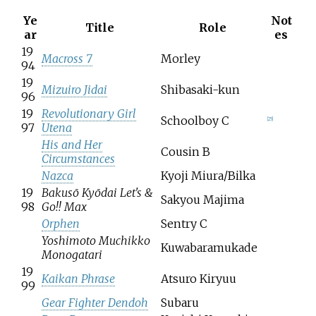
Ye
Not
Title
Role
ar
es
19
Macross 7
Morley
94
19
Mizuiro Jidai
Shibasaki-kun
96
19
Revolutionary Girl
Schoolboy C
[
25
]
97
Utena
His and Her
Cousin B
Circumstances
Nazca
Kyoji Miura/Bilka
19
Bakusō Kyōdai Let's &
Sakyou Majima
98
Go!! Max
Orphen
Sentry C
Yoshimoto Muchikko
Kuwabaramukade
Monogatari
19
Kaikan Phrase
Atsuro Kiryuu
99
Gear Fighter Dendoh
Subaru