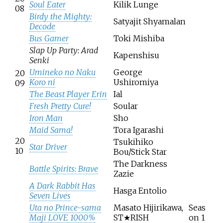
Soul Eater
Kilik Lunge
08
Birdy the Mighty:
Satyajit Shyamalan
Decode
Bus Gamer
Toki Mishiba
Slap Up Party: Arad
Kapenshisu
Senki
Umineko no Naku
George
20
Koro ni
Ushiromiya
09
The Beast Player Erin
Ial
Fresh Pretty Cure!
Soular
Iron Man
Sho
Maid Sama!
Tora Igarashi
20
Tsukihiko
Star Driver
10
Bou/Stick Star
The Darkness
Battle Spirits: Brave
Zazie
A Dark Rabbit Has
Hasga Entolio
Seven Lives
Uta no Prince-sama
Masato Hijirikawa,
Seas
Maji LOVE 1000%
ST★RISH
on 1