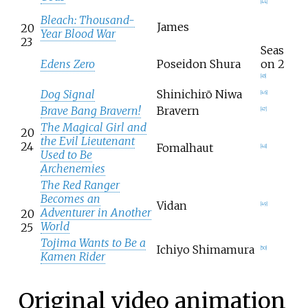
[
44
]
Bleach: Thousand-
James
20
Year Blood War
23
Seas
Edens Zero
Poseidon Shura
on 2
[
45
]
Dog Signal
Shinichirō Niwa
[
46
]
Brave Bang Bravern!
Bravern
[
47
]
The Magical Girl and
20
the Evil Lieutenant
24
Fomalhaut
[
48
]
Used to Be
Archenemies
The Red Ranger
Becomes an
Vidan
[
49
]
Adventurer in Another
20
World
25
Tojima Wants to Be a
Ichiyo Shimamura
[
50
]
Kamen Rider
Original video animation