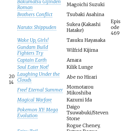
Bakumatsu Gijinden
Magoichi Suzuki
Roman
Brothers Conflict
Tsubaki Asahina
Epis
Sukea (Kakashi
Naruto: Shippuden
ode
Hatake)
469
Wake Up, Girls!
Tasuku Hayasaka
Gundam Build
Wilfrid Kijima
Fighters Try
Captain Earth
Amara
Soul Eater Not!
Kilik Lunge
Laughing Under the
20
Abe no Hirari
Clouds
14
Momotarou
Free! Eternal Summer
Mikoshiba
Magical Warfare
Kazumi Ida
Daigo
Pokemon XY: Mega
Tsuwabuki/Steven
Evolution
Stone
Rogue Cheney,