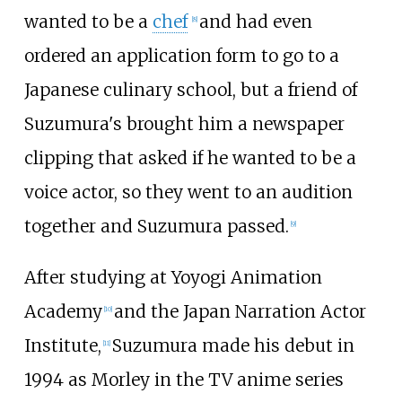
wanted to be a
chef
and had even
[
8
]
ordered an application form to go to a
Japanese culinary school, but a friend of
Suzumura's brought him a newspaper
clipping that asked if he wanted to be a
voice actor, so they went to an audition
together and Suzumura passed.
[
9
]
After studying at Yoyogi Animation
Academy
and the Japan Narration Actor
[
10
]
Institute,
Suzumura made his debut in
[
11
]
1994 as Morley in the TV anime series