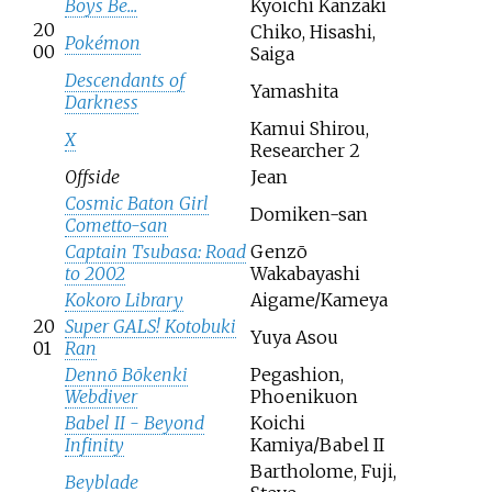
Boys Be...
Kyoichi Kanzaki
20
Chiko, Hisashi,
Pokémon
00
Saiga
Descendants of
Yamashita
Darkness
Kamui Shirou,
X
Researcher 2
Offside
Jean
Cosmic Baton Girl
Domiken-san
Cometto-san
Captain Tsubasa: Road
Genzō
to 2002
Wakabayashi
Kokoro Library
Aigame/Kameya
20
Super GALS! Kotobuki
Yuya Asou
01
Ran
Dennō Bōkenki
Pegashion,
Webdiver
Phoenikuon
Babel II - Beyond
Koichi
Infinity
Kamiya/Babel II
Bartholome, Fuji,
Beyblade