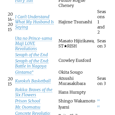
Fairy Tail
Future Rogue
Cheney
Seas
20
I Can't Understand
ons
14-
What My Husband Is
Hajime Tsunashi
1
20
Saying
and
15
2
Uta no Prince-sama
Masato Hijirikawa,
Seas
Maji LOVE
ST★RISH
on 3
Revolutions
Seraph of the End
Crowley Eusford
Seraph of the End:
Battle in Nagoya
Gintama°
Okita Sougo
Atsushi
Seas
20
Kuroko's Basketball
Murasakibara
on 3
15
Rokka: Braves of the
Hans Humpty
Six Flowers
Prison School
Shingo Wakamoto
[
26
]
Mr. Osomatsu
Iyami
[
27
]
Concrete Revolutio: