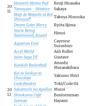
Heaven's Memo Pad
Renji Hirasaka
20
Tamayura - Hitotose
Sakaya
11
Maji de Watashi ni Koi
Takuya Morooka
Shinasai!!
Dream Eater Merry
Ryōta Iijima
You're Being
Himoi
Summoned, Azazel
Cayenne
Aquarion Evol
Suzushiro
Accel World
Ash Roller
Ixion Saga DT
Gustave
Atsushi
Kuroko's Basketball
Murasakibara
Koi to Senkyo to
Yakumo Mōri
Chocolate
Code:Breaker
Toki/Code:04
Sakamichi no Apollon
Muroi
20
12
Shirokuma Café
Businessman
Zetman
Hayami