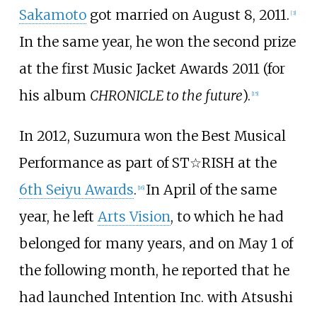
Sakamoto
got married on August 8, 2011.
[
3
]
In the same year, he won the second prize
at the first Music Jacket Awards 2011 (for
his album
CHRONICLE to the future
).
[
15
]
In 2012, Suzumura won the Best Musical
Performance as part of ST☆RISH at the
6th Seiyu Awards
.
In April of the same
[
16
]
year, he left
Arts Vision
, to which he had
belonged for many years, and on May 1 of
the following month, he reported that he
had launched Intention Inc. with Atsushi