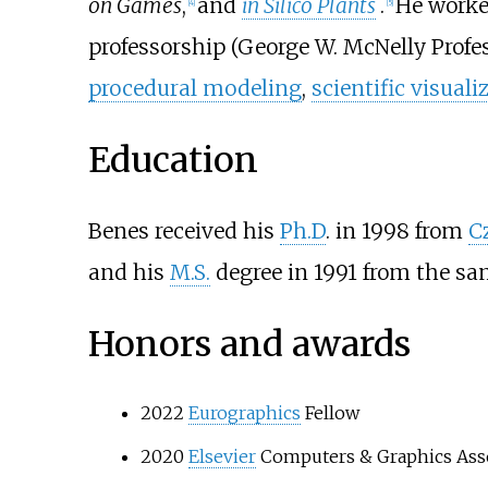
on Games
,
and
in Silico Plants
.
He worke
[
4
]
[
5
]
professorship (George W. McNelly Profes
procedural modeling
,
scientific visuali
Education
Benes received his
Ph.D
. in 1998 from
C
and his
M.S.
degree in 1991 from the sam
Honors and awards
2022
Eurographics
Fellow
2020
Elsevier
Computers & Graphics Assoc