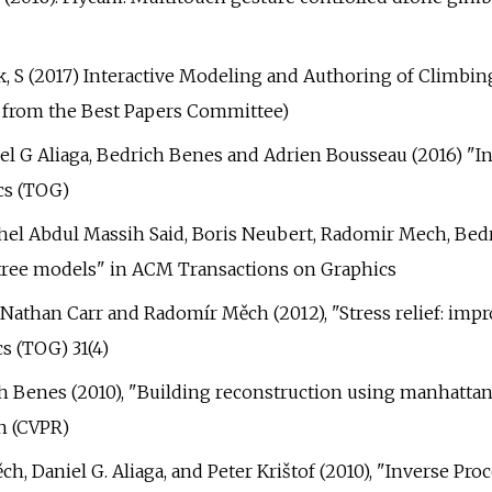
Pirk, S (2017) Interactive Modeling and Authoring of Clim
 from the Best Papers Committee)
el G Aliaga, Bedrich Benes and Adrien Bousseau (2016) "In
cs (TOG)
ichel Abdul Massih Said, Boris Neubert, Radomir Mech, Bed
al tree models" in ACM Transactions on Graphics
 Nathan Carr and Radomír Měch (2012), "Stress relief: impr
s (TOG) 31(4)
rich Benes (2010), "Building reconstruction using manhat
n (CVPR)
h, Daniel G. Aliaga, and Peter Krištof (2010), "Inverse P