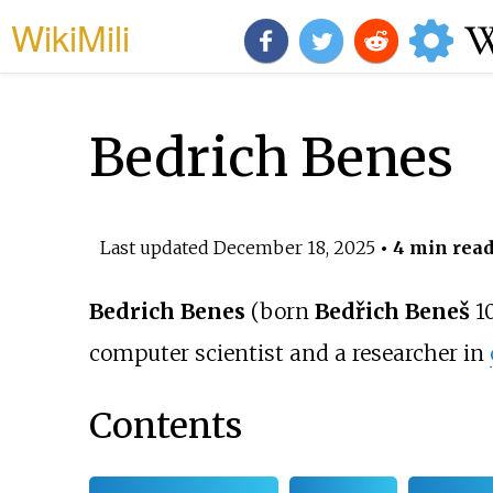
WikiMili
Bedrich Benes
Last updated
December 18, 2025
• 4 min rea
Bedrich Benes
(born
Bedřich Beneš
10
computer scientist and a researcher in
Contents