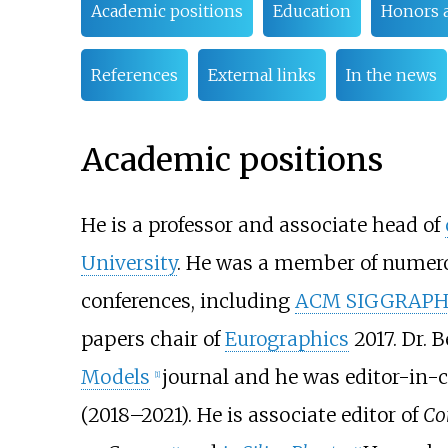
Academic positions
Education
Honors 
References
External links
In the news
Academic positions
He is a professor and associate head of
University
. He was a member of numer
conferences, including
ACM SIGGRAP
papers chair of
Eurographics
2017. Dr. B
Models
journal and he was editor-in-c
[
1
]
(2018–2021). He is associate editor of
Co