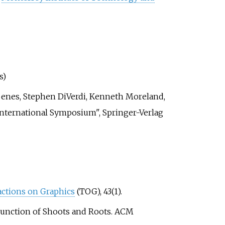
s)
enes, Stephen DiVerdi, Kenneth Moreland,
International Symposium", Springer-Verlag
ctions on Graphics
(TOG), 43(1).
ted Function of Shoots and Roots. ACM