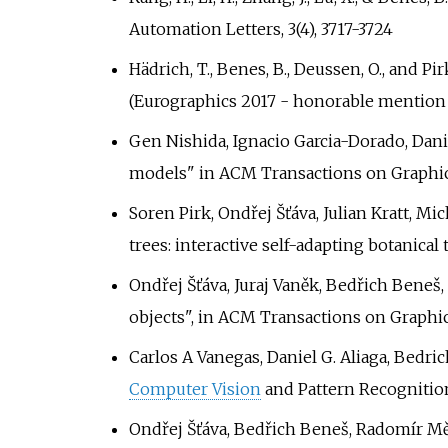
Automation Letters, 3(4), 3717-3724
Hädrich, T., Benes, B., Deussen, O., and 
(Eurographics 2017 - honorable mention
Gen Nishida, Ignacio Garcia-Dorado, Dani
models" in ACM Transactions on Graphi
Soren Pirk, Ondřej Šťáva, Julian Kratt, M
trees: interactive self-adapting botanic
Ondřej Šťáva, Juraj Vaněk, Bedřich Beneš,
objects", in ACM Transactions on Graphic
Carlos A Vanegas, Daniel G. Aliaga, Bed
Computer Vision
and Pattern Recognitio
Ondřej Šťáva, Bedřich Beneš, Radomír Měc