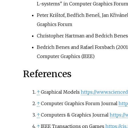
L-systems" in Computer Graphics Foru
Peter Krištof, Bedřich Beneš, Jan Křiván
Graphics Forum
Christopher Hartman and Bedrich Benes 
Bedrich Benes and Rafael Forsbach (2001),
Computer Graphics (IEEE)
References
↑
Graphical Models
https://www.scienced
↑
Computer Graphics Forum Journal
http
↑
Computers & Graphics Journal
https:/
↑
IEEE Transactions on Games
https://ci