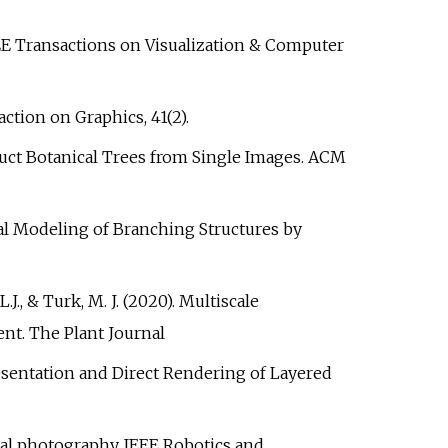
. IEEE Transactions on Visualization & Computer
action on Graphics, 41(2).
construct Botanical Trees from Single Images. ACM
dural Modeling of Branching Structures by
L.J., & Turk, M. J. (2020). Multiscale
t. The Plant Journal
Representation and Direct Rendering of Layered
imbal photography. IEEE Robotics and