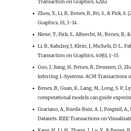
Transaction on Graphics, 42(4).
Zhou, X., Li, B., Benes, B., Fei, S., & Pir
Graphics, 01, 1–14.
Niese, T., Pirk, S., Albrecht, M., Benes, B
Li, B., Kałużny, J., Klein, J., Michels, D. 
Transaction on Graphics, 40(6), 1–15.
Guo, J., Jiang, H., Benes, B., Deussen, O.,
Inferring L-Systems. ACM Transactions 
Benes, B., Guan, K., Lang, M., Long, S. P., Ly
computational models can guide experim
Graciano, A., Rueda-Ruiz, A. J., Pospisil, 
Datasets. IEEE Transactions on Visualiz
Kang, H., Li, H., Zhang, J., Lu, X., & Ben