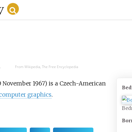
d
From Wikipedia, The Free Encyclopedia
 November 1967) is a Czech-American
Bed
computer graphics
.
Bed
Bor