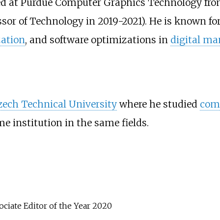
d at Purdue Computer Graphics Technology fro
sor of Technology in 2019-2021). He is known fo
zation
, and software optimizations in
digital ma
zech Technical University
where he studied
comp
e institution in the same fields.
iate Editor of the Year 2020