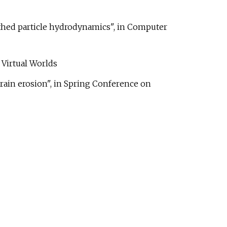
othed particle hydrodynamics", in Computer
Virtual Worlds
rrain erosion", in Spring Conference on