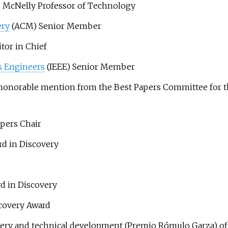
 McNelly Professor of Technology
ery
(ACM) Senior Member
or in Chief
cs Engineers
(IEEE) Senior Member
honorable mention from the Best Papers Committee for th
pers Chair
d in Discovery
d in Discovery
scovery Award
overy and technical development (Premio Rómulo Garza) o