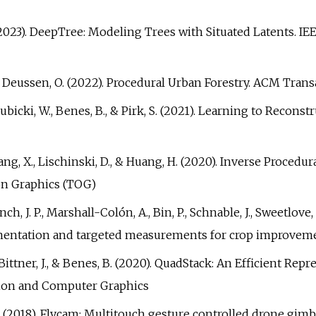
k, S. (2023). DeepTree: Modeling Trees with Situated Latents
., & Deussen, O. (2022). Procedural Urban Forestry. ACM Trans
L., Pałubicki, W., Benes, B., & Pirk, S. (2021). Learning to Re
 Zhang, X., Lischinski, D., & Huang, H. (2020). Inverse Proce
on Graphics (TOG)
nch, J. P., Marshall-Colón, A., Bin, P., Schnable, J., Sweetlove, 
entation and targeted measurements for crop improvemen
A., Bittner, J., & Benes, B. (2020). QuadStack: An Efficient 
ation and Computer Graphics
es, B. (2018). Flycam: Multitouch gesture controlled drone g