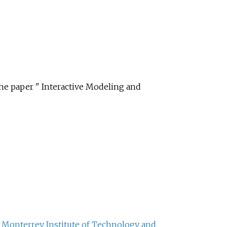
e paper " Interactive Modeling and
f
Monterrey Institute of Technology and