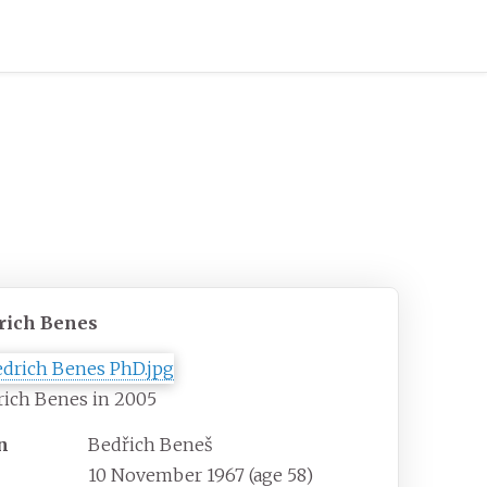
rich Benes
rich Benes in 2005
n
Bedřich Beneš
10 November 1967
(age
58)