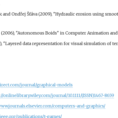
m
ek and Ondřej Šťáva (2009), "Hydraulic erosion using smo
(2006), "Autonomous Boids" in Computer Animation and 
 "Layered data representation for visual simulation of te
irect.com/journal/graphical-models
://onlinelibrary.wiley.com/journal/10.1111/(ISSN)1467-8659
/www.journals.elsevier.com/computers-and-graphics/
s.ieee.org/publications/t-games/