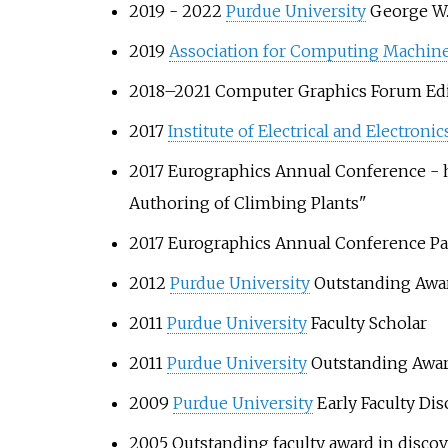
2019 - 2022
Purdue University
George W.
2019
Association for Computing Machin
2018–2021 Computer Graphics Forum Edit
2017
Institute of Electrical and Electroni
2017 Eurographics Annual Conference - 
Authoring of Climbing Plants"
2017 Eurographics Annual Conference Pa
2012
Purdue University
Outstanding Awar
2011
Purdue University
Faculty Scholar
2011
Purdue University
Outstanding Awar
2009
Purdue University
Early Faculty Di
2005 Outstanding faculty award in disc