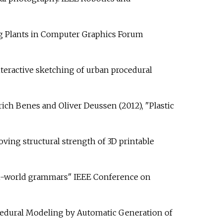
bing Plants in Computer Graphics Forum
teractive sketching of urban procedural
rich Benes and Oliver Deussen (2012), "Plastic
oving structural strength of 3D printable
tan-world grammars" IEEE Conference on
rocedural Modeling by Automatic Generation of