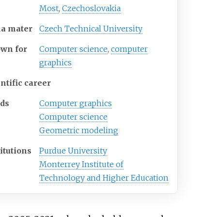
Most
,
Czechoslovakia
ma
mater
Czech Technical University
own
for
Computer science
,
computer
graphics
ntific career
lds
Computer graphics
Computer science
Geometric modeling
itutions
Purdue University
Monterrey Institute of
Technology and Higher Education