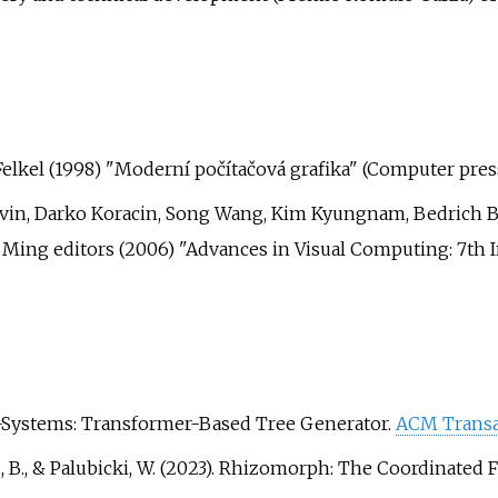
r Felkel (1998) "Moderní počítačová grafika" (Computer pres
rvin, Darko Koracin, Song Wang, Kim Kyungnam, Bedrich B
 Ming editors (2006) "Advances in Visual Computing: 7th 
ent L-Systems: Transformer-Based Tree Generator.
ACM Transa
, Benes, B., & Palubicki, W. (2023). Rhizomorph: The Coordina