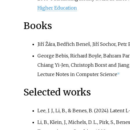
Higher Education
Books
Jiří Žára, Bedřich Beneš, Jiří Sochor, Pet
George Bebis, Richard Boyle, Bahram Pa
Chiang Yi-Jen, Christoph Borst and Jiang
Lecture Notes in Computer Science
[
6
]
Selected works
Lee, J. J., Li, B., & Benes, B. (2024). Lat
Li, B., Klein, J., Michels, D. L., Pirk, S.