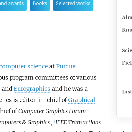
and awards
Books
Selected works
Al
Kn
Scie
Fie
computer science
at
Purdue
ous program committees of various
H
and
Eurographics
and he was a
Inst
enes is editor-in-chief of
Graphical
hief of
Computer Graphics Forum
[
2
]
mputers & Graphics
.,
IEEE Transactions
[
3
]