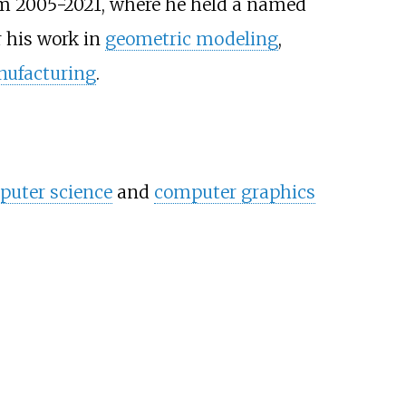
m 2005-2021, where he held a named
r his work in
geometric modeling
,
nufacturing
.
uter science
and
computer graphics