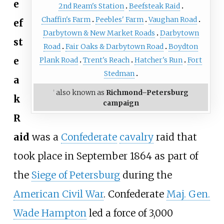
e
2nd Ream's Station
Beefsteak Raid
Chaffin's Farm
Peebles' Farm
Vaughan Road
ef
Darbytown & New Market Roads
Darbytown
st
Road
Fair Oaks & Darbytown Road
Boydton
e
Plank Road
Trent's Reach
Hatcher's Run
Fort
Stedman
a
also known as
Richmond–Petersburg
†
k
campaign
R
aid
was a
Confederate
cavalry
raid that
took place in September 1864 as part of
the
Siege of Petersburg
during the
American Civil War
. Confederate
Maj. Gen.
Wade Hampton
led a force of 3,000