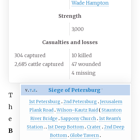
Wade Hampton
Strength
3,000
Casualties and losses
304 captured
10 killed
2,685 cattle captured
47 wounded
4 missing
Siege of Petersburg
v
t
e
†
T
1st Petersburg
2nd Petersburg
Jerusalem
h
Plank Road
Wilson–Kautz Raid
Staunton
e
River Bridge
Sappony Church
1st Ream's
Station
1st Deep Bottom
Crater
2nd Deep
B
Bottom
Globe Tavern