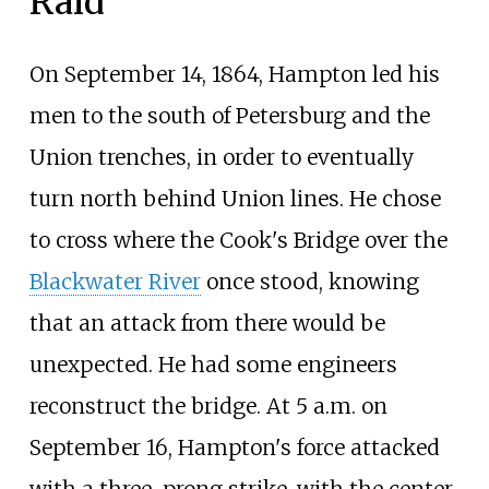
Raid
On September 14, 1864, Hampton led his
men to the south of Petersburg and the
Union trenches, in order to eventually
turn north behind Union lines. He chose
to cross where the Cook's Bridge over the
Blackwater River
once stood, knowing
that an attack from there would be
unexpected. He had some engineers
reconstruct the bridge. At 5 a.m. on
September 16, Hampton's force attacked
with a three-prong strike, with the center