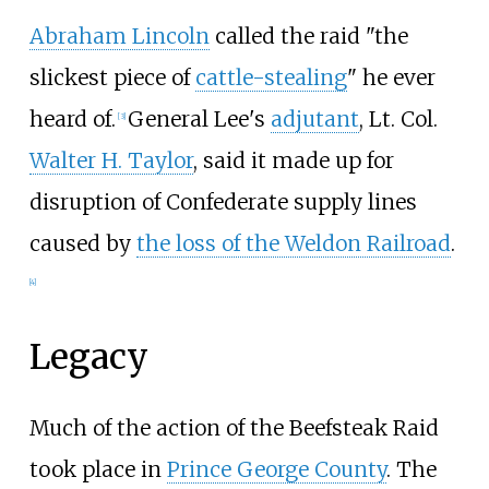
Abraham Lincoln
called the raid "the
slickest piece of
cattle-stealing
" he ever
heard of.
General Lee's
adjutant
, Lt. Col.
[
3
]
Walter H. Taylor
, said it made up for
disruption of Confederate supply lines
caused by
the loss of the Weldon Railroad
.
[
4
]
Legacy
Much of the action of the Beefsteak Raid
took place in
Prince George County
. The