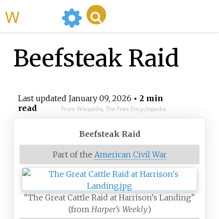
WikiMili
Beefsteak Raid
Last updated
January 09, 2026
• 2 min
read
From Wikipedia, The Free Encyclopedia
Beefsteak Raid
Part of the
American Civil War
"The Great Cattle Raid at Harrison's Landing"
(from
Harper's Weekly
)