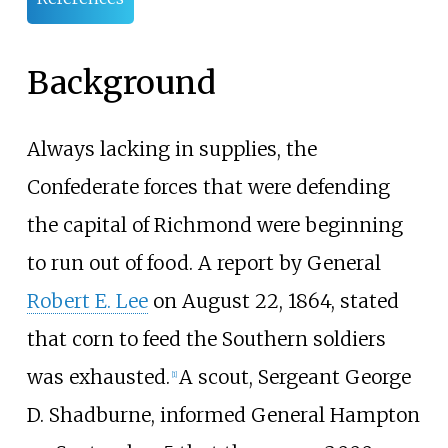
Background
Always lacking in supplies, the
Confederate forces that were defending
the capital of Richmond were beginning
to run out of food. A report by General
Robert E. Lee
on August 22, 1864, stated
that corn to feed the Southern soldiers
was exhausted.
A scout, Sergeant George
[
1
]
D. Shadburne, informed General Hampton