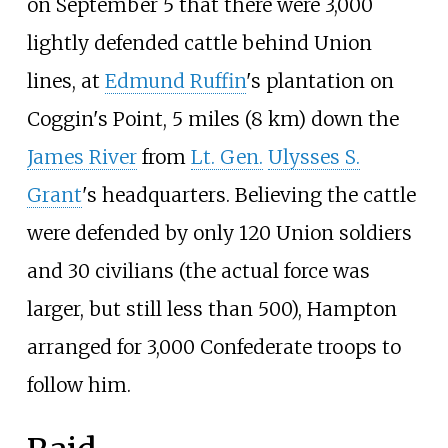
on September 5 that there were 3,000
lightly defended cattle behind Union
lines, at
Edmund Ruffin
's plantation on
Coggin's Point,
5 miles (8
km)
down the
James River
from
Lt. Gen.
Ulysses S.
Grant
's headquarters. Believing the cattle
were defended by only 120 Union soldiers
and 30 civilians (the actual force was
larger, but still less than 500), Hampton
arranged for 3,000 Confederate troops to
follow him.