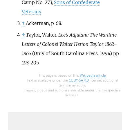
Camp No. 273,
Sons of Confederate
Veterans
↑
Ackerman, p. 68.
↑
Taylor, Walter.
Lee's Adjutant: The Wartime
Letters of Colonel Walter Herron Taylor, 1862–
1865
(Univ of South Carolina Press, 1994) pp.
193, 295.
This page is based on this
Wikipedia article
Text is available under the
CC BY-SA 4.0
license; additional
terms may apply.
Images, videos and audio are available under their respective
licenses.