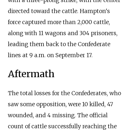
directed toward the cattle. Hampton's
force captured more than 2,000 cattle,
along with 11 wagons and 304 prisoners,
leading them back to the Confederate
lines at 9 a.m. on September 17.
Aftermath
The total losses for the Confederates, who
saw some opposition, were 10 killed, 47
wounded, and 4 missing. The official
count of cattle successfully reaching the