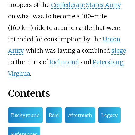
troopers of the
Confederate States Army
on what was to become a
100-mile
(160
km)
ride to acquire cattle that were
intended for consumption by the
Union
Army
, which was laying a combined
siege
to the cities of
Richmond
and
Petersburg,
Virginia
.
Contents
Background
Raid
Aftermath
Legacy
References