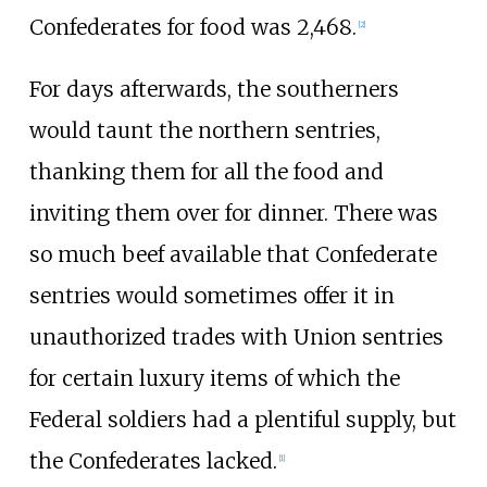
Confederates for food was 2,468.
[
2
]
For days afterwards, the southerners
would taunt the northern sentries,
thanking them for all the food and
inviting them over for dinner. There was
so much beef available that Confederate
sentries would sometimes offer it in
unauthorized trades with Union sentries
for certain luxury items of which the
Federal soldiers had a plentiful supply, but
the Confederates lacked.
[
1
]