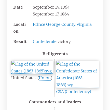
Date
September
14,
1864
–
September
17,
1864
Locati
Prince George County, Virginia
on
Result
Confederate
victory
Belligerents
United States (
Union
)
CSA (Confederacy)
Commanders and leaders