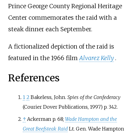
Prince George County Regional Heritage
Center commemorates the raid with a
steak dinner each September.
A fictionalized depiction of the raid is
featured in the 1966 film
Alvarez Kelly
.
References
1
2
Bakeless, John.
Spies of the Confederacy
(Courier Dover Publications, 1997) p. 342.
↑
Ackerman p. 68;
Wade Hampton and the
Great Beefsteak Raid
Lt. Gen. Wade Hampton