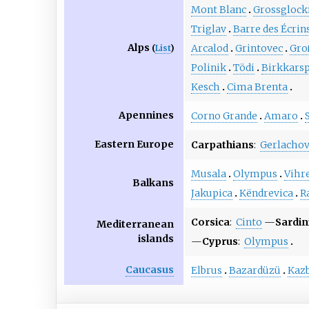
Mont Blanc
Grossglock
Triglav
Barre des Écrin
Alps
Arcalod
Grintovec
Gro
(
List
)
Polinik
Tödi
Birkkarsp
Kesch
Cima Brenta
Apennines
Corno Grande
Amaro
Eastern Europe
Carpathians
:
Gerlachov
Musala
Olympus
Vihr
Balkans
Jakupica
Këndrevica
R
Corsica
:
Cinto
—
Sardin
Mediterranean
islands
—
Cyprus
:
Olympus
Caucasus
Elbrus
Bazardüzü
Kaz