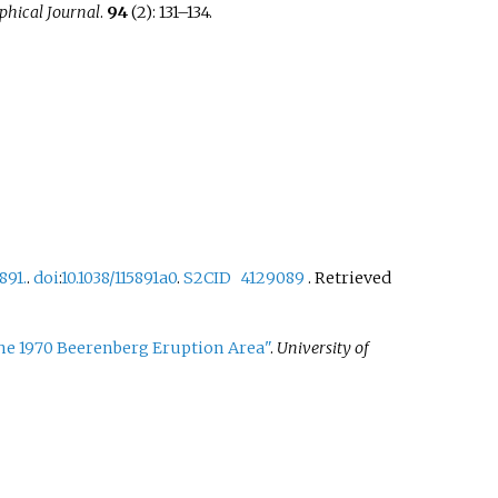
phical Journal
.
94
(2):
131–
134.
891.
.
doi
:
10.1038/115891a0
.
S2CID
4129089
. Retrieved
he 1970 Beerenberg Eruption Area"
.
University of