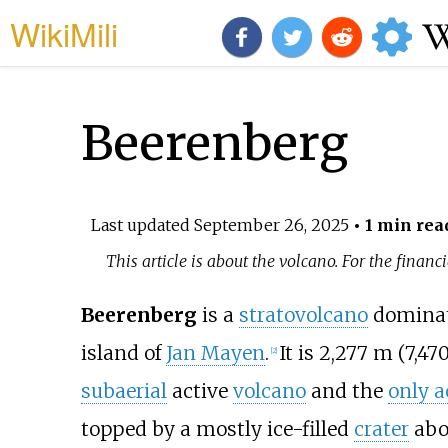
WikiMili
Beerenberg
Last updated
September 26, 2025
• 1 min rea
This article is about the volcano. For the finan
Beerenberg
is a
stratovolcano
dominat
island of
Jan Mayen
.
It is
2,277
m (7,47
[
2
]
subaerial
active
volcano
and the
only a
topped by a mostly ice-filled
crater
abo