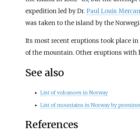
expedition led by Dr.
Paul Louis Merca
was taken to the island by the Norwegia
Its most recent eruptions took place in
of the mountain. Other eruptions with hi
See also
List of volcanoes in Norway
List of mountains in Norway by promine
References