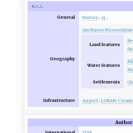
v
t
e
General
History
.sj
Jan Mayen Microcontine
Be
Land features
Sø
Geography
Bå
Water features
Mu
Settlements
Ol
Infrastructure
Airport
LORAN-C trans
Author
International
VIAF