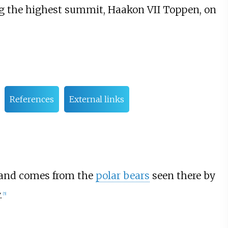
g the highest summit, Haakon VII Toppen, on
References
External links
 and comes from the
polar bears
seen there by
.
[
5
]