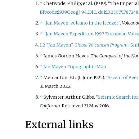
↑
Chetwode, Philip; et
al. (1939). "The Imperi
Bibcode
:
1939GeogJ..94..131C
.
doi
:
10.2307/1787248
↑
"Jan Mayen: volcano in the freezer"
.
Volcanoc
↑
"Jan Mayen Expedition 1997 European Volca
1
2
"Jan Mayen"
.
Global Volcanism Program
.
Smi
↑
James Gordon Hayes,
The Conquest of the Nort
↑
Jan Mayen Topographic Map
↑
Mercanton, P.L. (6 June 1925).
"Ascent of Bee
31 March
2022
.
↑
Sylvester, Arthur Gibbs.
"Seismic Search fo
California
. Retrieved
31 May
2016
.
External links