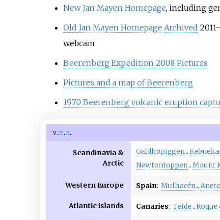
New Jan Mayen Homepage
, including ge
Old Jan Mayen Homepage
Archived
2011-
webcam
Beerenberg Expedition 2008 Pictures
Pictures and a map of Beerenberg
1970 Beerenberg volcanic eruption captu
v
t
e
Galdhøpiggen
Kebneka
Scandinavia &
Arctic
Newtontoppen
Mount 
Western Europe
Spain
:
Mulhacén
Anet
Atlantic islands
Canaries
:
Teide
Roque 