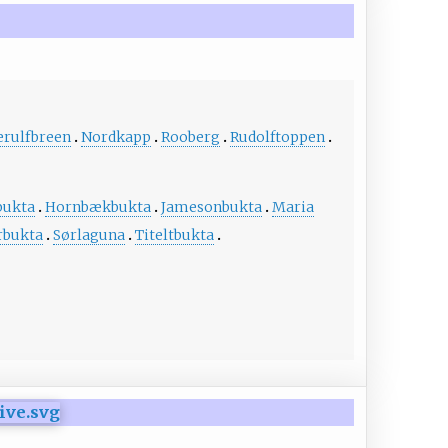
erulfbreen
Nordkapp
Rooberg
Rudolftoppen
bukta
Hornbækbukta
Jamesonbukta
Maria
rbukta
Sørlaguna
Titeltbukta