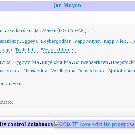
Jan Mayen
nt
Svalbard and Jan Mayen
(
ISO 3166-2:SJ
)
erenberg
Eggøya
Hoybergodden
Kapp Muyen
Kapp Wien
Kj
rkapp
Trollsletta
Weyprechtbreen
tvika
Eggøybukta
Engelskbukta
Gouwenaerbåen
Hoepstock
schbukta
Nansenflua
Nordlaguna
Rekvedbukta
Sjuhollenda
onkinbyen
mitter
ity control databases