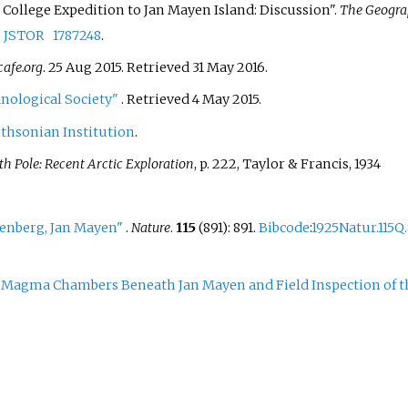
al College Expedition to Jan Mayen Island: Discussion".
The Geogra
.
JSTOR
1787248
.
afe.org
. 25 Aug 2015
. Retrieved
31 May
2016
.
nological Society"
. Retrieved
4 May
2015
.
thsonian Institution
.
h Pole: Recent Arctic Exploration
, p. 222, Taylor & Francis, 1934
renberg, Jan Mayen"
.
Nature
.
115
(891): 891.
Bibcode
:
1925Natur.115Q.
r Magma Chambers Beneath Jan Mayen and Field Inspection of t