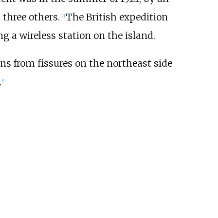
three others.
The British expedition
[
7
]
 a wireless station on the island.
ns from fissures on the northeast side
.
[
4
]