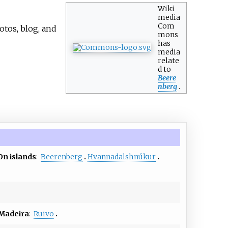
Wiki
media
Com
otos, blog, and
mons
has
media
relate
d to
Beere
nberg
.
On islands
:
Beerenberg
Hvannadalshnúkur
Madeira
:
Ruivo