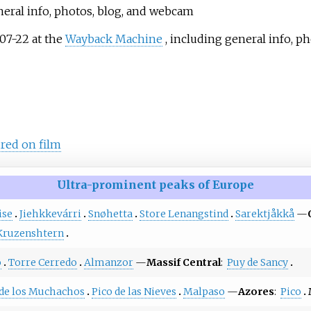
neral info, photos, blog, and webcam
07-22 at the
Wayback Machine
, including general info, ph
red on film
Ultra-prominent peaks of Europe
ise
Jiehkkevárri
Snøhetta
Store Lenangstind
Sarektjåkkå
—
Kruzenshtern
o
Torre Cerredo
Almanzor
—
Massif Central
:
Puy de Sancy
de los Muchachos
Pico de las Nieves
Malpaso
—
Azores
:
Pico