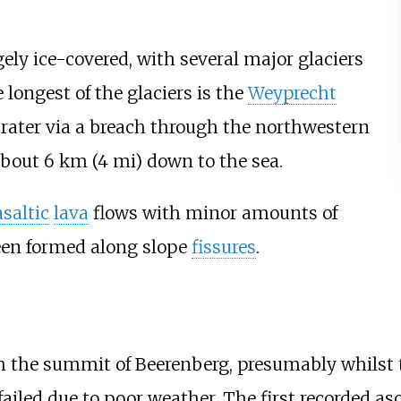
gely ice-covered, with several major glaciers
 longest of the glaciers is the
Weyprecht
rater via a breach through the northwestern
 about
6
km (4
mi)
down to the sea.
saltic
lava
flows with minor amounts of
en formed along slope
fissures
.
h the summit of Beerenberg, presumably whilst 
failed due to poor weather. The first recorded a