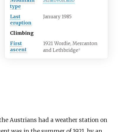
type
Last
January 1985
eruption
Climbing
First
1921 Wordie, Mercanton
ascent
and Lethbridge
[
1
]
the Austrians had a weather station on
scent was in the summer of 1921, by an