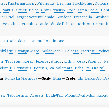
ner
Finsteraarhorn
Wildspitze
Bernina
Hochkönig
Dufours
s
Säntis
Ortler
Baldo
Gran Paradiso
Coca
Cima Dodici
Dent
ßer Priel
Grigna Settentrionale
Bondone
Presanella
Birnhor
itze
Ellmauer Halt
Grande Tête de l'Obiou
Hochtor
Grimmi
Serra Dolcedorme
Montalto
Cimone
ský štít
Parângu Mare
Moldoveanu
Peleaga
Pietrosul Rodne
en
Taygetus
Korab
Jezercë
Athos
Kyllini
Ossa
Papingu
Pa
adomir
Parnassus
Botev
Çika
Valamara
Baba
Psili Koryfi
ia
:
Punta La Marmora
—
Sicily
:
Etna
—
Crete
:
Ida
Lefka Ori
Dik
bek
Tebulosmta
Aragats
Dykh-Tau
Mount Dyultydag
Kaput