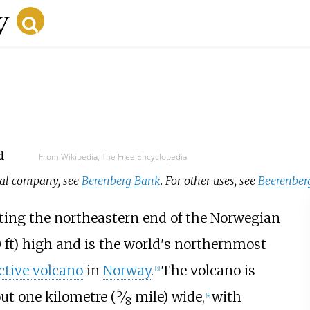
d
From Wikipedia, The Free Encyclopedia
cial company, see
Berenberg Bank
. For other uses, see
Beerenber
ing the northeastern end of the Norwegian
0
ft)
high and is the world's northernmost
ctive volcano
in
Norway
.
The volcano is
[
3
]
5
ut
one kilometre (
⁄
mile)
wide,
with
[
4
]
8