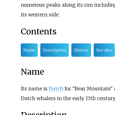
numerous peaks along its rim includin
its western side.
Contents
Name
Description
History
See also
Name
Its name is
Dutch
for "Bear Mountain"
Dutch whalers in the early 17th century