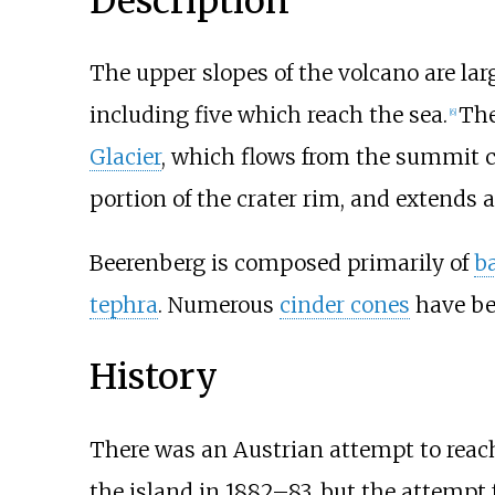
Description
The upper slopes of the volcano are lar
including five which reach the sea.
The
[
6
]
Glacier
, which flows from the summit c
portion of the crater rim, and extends
Beerenberg is composed primarily of
ba
tephra
. Numerous
cinder cones
have be
History
There was an Austrian attempt to reac
the island in 1882–83, but the attempt 