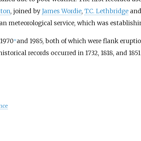
nton
, joined by
James Wordie
,
T.C. Lethbridge
and 
n meteorological service, which was establishing
 1970
and 1985, both of which were flank eruptio
[
8
]
storical records occurred in 1732, 1818, and 1851
nce