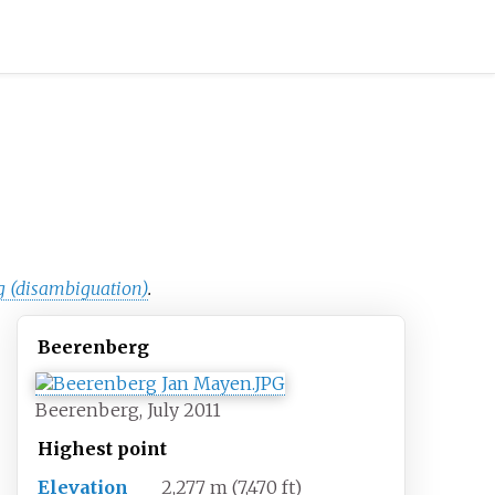
g (disambiguation)
.
Beerenberg
Beerenberg, July 2011
Highest
point
Elevation
2,277
m (7,470
ft)