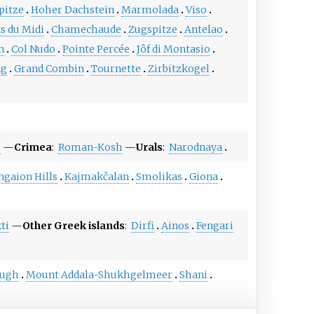
pitze
Hoher Dachstein
Marmolada
Viso
s du Midi
Chamechaude
Zugspitze
Antelao
n
Col Nudo
Pointe Percée
Jôf di Montasio
ng
Grand Combin
Tournette
Zirbitzkogel
i
—
Crimea
:
Roman-Kosh
—
Urals
:
Narodnaya
ngaion Hills
Kajmakčalan
Smolikas
Giona
ti
—
Other Greek islands
:
Dirfi
Ainos
Fengari
jugh
Mount Addala-Shukhgelmeer
Shani