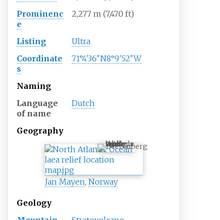
Prominenc
2,277
m (7,470
ft)
e
Listing
Ultra
Coordinate
71°4′36″N
8°9′52″W
s
Naming
Language
Dutch
of name
Geography
Beerenberg
Jan Mayen
,
Norway
Geology
Mountain
Stratovolcano