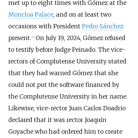
met up to eight times with Gómez at the
Moncloa Palace
, and on at least two
occasions with President
Pedro Sánchez
present.
On July 19, 2024, Gómez refused
[
27
]
to testify before Judge Peinado. The vice-
rectors of Complutense University stated
that they had warned Gómez that she
could not put the software financed by
the Complutense University in her name.
Likewise, vice-rector Juan Carlos Doadrio
declared that it was rector Joaquín
Goyache who had ordered him to create