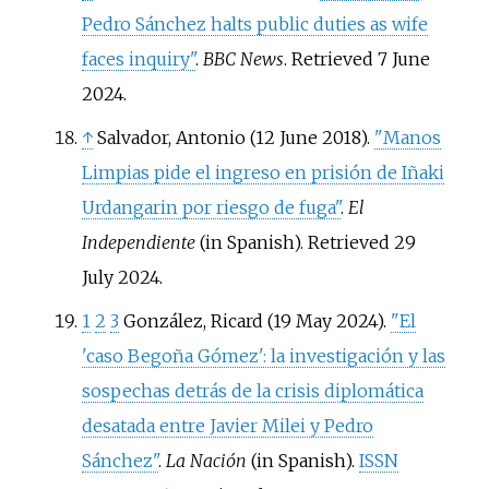
Pedro Sánchez halts public duties as wife
faces inquiry"
.
BBC News
. Retrieved
7 June
2024
.
↑
Salvador, Antonio (12 June 2018).
"Manos
Limpias pide el ingreso en prisión de Iñaki
Urdangarin por riesgo de fuga"
.
El
Independiente
(in Spanish)
. Retrieved
29
July
2024
.
1
2
3
González, Ricard (19 May 2024).
"El
'caso Begoña Gómez': la investigación y las
sospechas detrás de la crisis diplomática
desatada entre Javier Milei y Pedro
Sánchez"
.
La Nación
(in Spanish).
ISSN