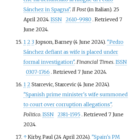
Sánchez in Spagna"
.
Il Post
(in Italian). 25
April 2024.
ISSN
2610-9980
. Retrieved
7
June
2024
.
1
2
3
Jopson, Barney (4 June 2024).
"Pedro
Sánchez defiant as wife is placed under
formal investigation"
.
Financial Times
.
ISSN
0307-1766
. Retrieved
7 June
2024
.
1
2
Starcevic, Starcevic (4 June 2024).
"Spanish prime minister's wife summoned
to court over corruption allegations"
.
Politico
.
ISSN
2381-1595
. Retrieved
7 June
2024
.
↑
Kirby, Paul (24 April 2024).
"Spain's PM