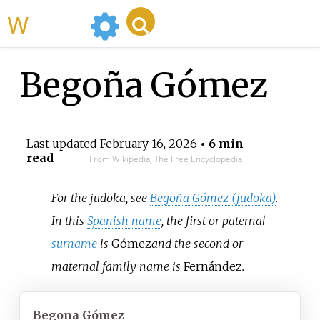
WikiMili
Begoña Gómez
Last updated
February 16, 2026
• 6 min
read
From Wikipedia, The Free Encyclopedia
For the judoka, see
Begoña Gómez (judoka)
.
In this
Spanish name
, the first or paternal
surname
is
Gómez
and the second or
maternal family name is
Fernández
.
Begoña Gómez