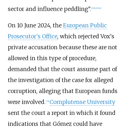
sector and influence peddling".
[
15
]
[
23
]
[
24
]
On 10 June 2024, the
European Public
Prosecutor's Office
, which rejected Vox's
private accusation because these are not
allowed in this type of procedure,
demanded that the court assume part of
the investigation of the case for alleged
corruption, alleging that European funds
were involved.
Complutense University
[
25
]
sent the court a report in which it found
indications that Gómez could have