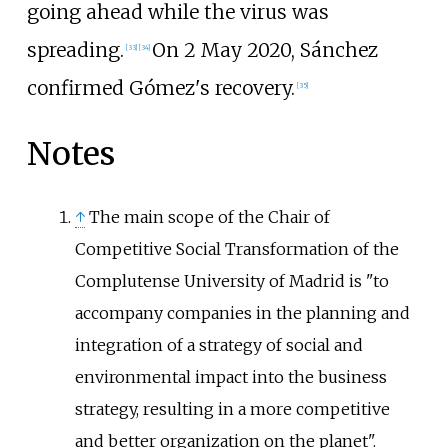
going ahead while the virus was
spreading.
On 2 May 2020, Sánchez
[
33
]
[
34
]
confirmed Gómez's recovery.
[
35
]
Notes
↑
The main scope of the Chair of
Competitive Social Transformation of the
Complutense University of Madrid is "to
accompany companies in the planning and
integration of a strategy of social and
environmental impact into the business
strategy, resulting in a more competitive
and better organization on the planet".