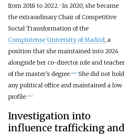
from 2018 to 2022.
In 2020, she became
[
4
]
the extraordinary Chair of Competitive
Social Transformation of the
Complutense University of Madrid
, a
position that she maintained into 2024
alongside her co-director role and teacher
of the master's degree.
She did not hold
[
4
]
[
nb 1
]
any political office and maintained a low
profile.
[
4
]
[
12
]
Investigation into
influence trafficking and