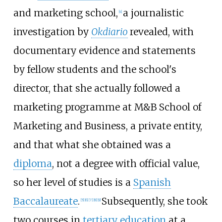
and marketing school,
a journalistic
[
4
]
investigation by
Okdiario
revealed, with
documentary evidence and statements
by fellow students and the school's
director, that she actually followed a
marketing programme at M&B School of
Marketing and Business, a private entity,
and that what she obtained was a
diploma
, not a degree with official value,
so her level of studies is a
Spanish
Baccalaureate
.
Subsequently, she took
[
5
]
[
6
]
[
7
]
[
8
]
[
9
]
two courses in
tertiary education
at a