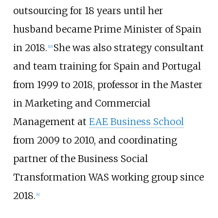
outsourcing for 18 years until her
husband became Prime Minister of Spain
in 2018.
She was also strategy consultant
[
10
]
and team training for Spain and Portugal
from 1999 to 2018, professor in the Master
in Marketing and Commercial
Management at
EAE Business School
from 2009 to 2010, and coordinating
partner of the Business Social
Transformation WAS working group since
2018.
[
4
]