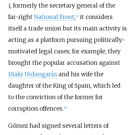
, formerly the secretary general of the
]
far-right
National Front
,
it considers
[
17
]
itself a trade union but its main activity is
acting as a platform pursuing politically-
motivated legal cases; for example, they
brought the popular accusation against
Iñaki Urdangarín
and his wife the
daughter of the King of Spain, which led
to the conviction of the former for
corruption offences.
[
18
]
Gómez had signed several letters of