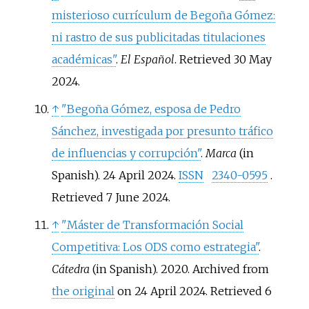
misterioso currículum de Begoña Gómez:
ni rastro de sus publicitadas titulaciones
académicas"
.
El Español
. Retrieved
30 May
2024
.
↑
"Begoña Gómez, esposa de Pedro
Sánchez, investigada por presunto tráfico
de influencias y corrupción"
.
Marca
(in
Spanish). 24 April 2024.
ISSN
2340-0595
.
Retrieved
7 June
2024
.
↑
"Máster de Transformación Social
Competitiva: Los ODS como estrategia"
.
Cátedra
(in Spanish). 2020. Archived from
the original
on 24 April 2024
. Retrieved
6