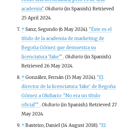
academia"
.
Okdiario
(in Spanish)
. Retrieved
25 April
2024
.
↑
Sanz, Segundo (6 May 2024).
"Éste es el
título de la academia de marketing de
Begoña Gómez que demuestra su
licenciatura 'fake'
"
.
Okdiario
(in Spanish)
.
Retrieved
26 May
2024
.
↑
González, Fernán (15 May 2024).
"El
director de la licenciatura 'fake' de Begoña
Gómez a Okdiario: "No era un título
oficial"
"
.
Okdiario
(in Spanish)
. Retrieved
27
May
2024
.
↑
Basteiro, Daniel (14 August 2018).
"El