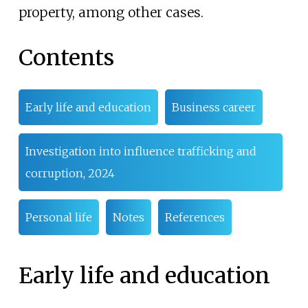
property, among other cases.
Contents
Early life and education
Business career
Investigation into influence trafficking and
corruption, 2024
Personal life
Notes
References
Early life and education