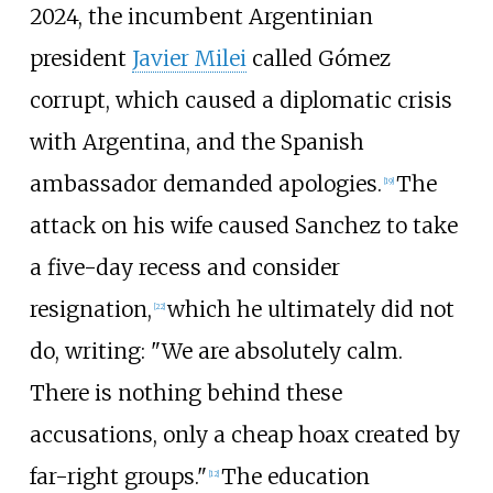
2024, the incumbent Argentinian
president
Javier Milei
called Gómez
corrupt, which caused a diplomatic crisis
with Argentina, and the Spanish
ambassador demanded apologies.
The
[
19
]
attack on his wife caused Sanchez to take
a five-day recess and consider
resignation,
which he ultimately did not
[
22
]
do, writing: "We are absolutely calm.
There is nothing behind these
accusations, only a cheap hoax created by
far-right groups."
The education
[
12
]