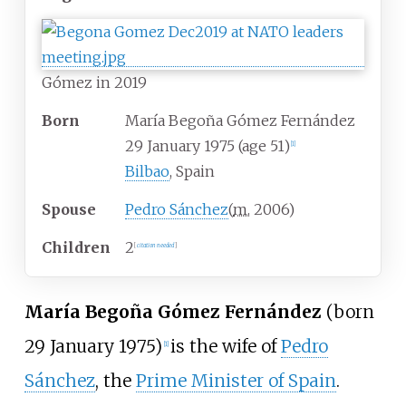
Gómez in 2019
Born
María Begoña Gómez Fernández
29 January 1975
(age
51)
[
1
]
Bilbao
, Spain
Spouse
Pedro Sánchez
(
m.
2006
)
Children
2
[
citation needed
]
María Begoña Gómez Fernández
(born
29 January 1975)
is the wife of
Pedro
[
1
]
Sánchez
, the
Prime Minister of Spain
.