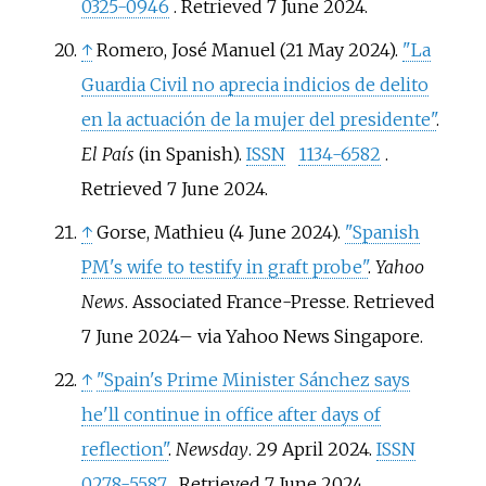
0325-0946
. Retrieved
7 June
2024
.
↑
Romero, José Manuel (21 May 2024).
"La
Guardia Civil no aprecia indicios de delito
en la actuación de la mujer del presidente"
.
El País
(in Spanish).
ISSN
1134-6582
.
Retrieved
7 June
2024
.
↑
Gorse, Mathieu (4 June 2024).
"Spanish
PM's wife to testify in graft probe"
.
Yahoo
News
. Associated France-Presse
. Retrieved
7 June
2024
–
via Yahoo News Singapore.
↑
"Spain's Prime Minister Sánchez says
he'll continue in office after days of
reflection"
.
Newsday
. 29 April 2024.
ISSN
0278-5587
. Retrieved
7 June
2024
.