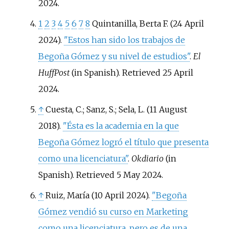
2024
.
1
2
3
4
5
6
7
8
Quintanilla, Berta F. (24 April
2024).
"Estos han sido los trabajos de
Begoña Gómez y su nivel de estudios"
.
El
HuffPost
(in Spanish)
. Retrieved
25 April
2024
.
↑
Cuesta, C.; Sanz, S.; Sela, L. (11 August
2018).
"Ésta es la academia en la que
Begoña Gómez logró el título que presenta
como una licenciatura"
.
Okdiario
(in
Spanish)
. Retrieved
5 May
2024
.
↑
Ruiz, María (10 April 2024).
"Begoña
Gómez vendió su curso en Marketing
como una licenciatura, pero es de una