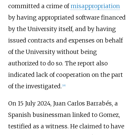
committed a crime of
misappropriation
by having appropriated software financed
by the University itself, and by having
issued contracts and expenses on behalf
of the University without being
authorized to do so. The report also
indicated lack of cooperation on the part
of the investigated.
[
26
]
On 15 July 2024, Juan Carlos Barrabés, a
Spanish businessman linked to Gomez,
testified as a witness. He claimed to have