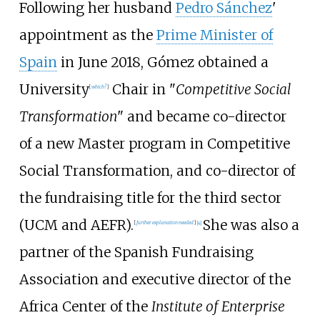
Following her husband
Pedro Sánchez
'
appointment as the
Prime Minister of
Spain
in June 2018, Gómez obtained a
University
Chair in "
Competitive Social
[
which?
]
Transformation
" and became co-director
of a new Master program in Competitive
Social Transformation, and co-director of
the fundraising title for the third sector
(UCM and AEFR).
She was also a
[
further explanation needed
]
[
4
]
partner of the Spanish Fundraising
Association and executive director of the
Africa Center of the
Institute of Enterprise