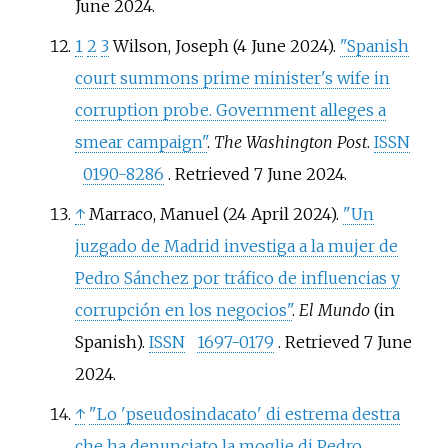
June
2024
.
1
2
3
Wilson, Joseph (4 June 2024).
"Spanish
court summons prime minister's wife in
corruption probe. Government alleges a
smear campaign"
.
The Washington Post
.
ISSN
0190-8286
. Retrieved
7 June
2024
.
↑
Marraco, Manuel (24 April 2024).
"Un
juzgado de Madrid investiga a la mujer de
Pedro Sánchez por tráfico de influencias y
corrupción en los negocios"
.
El Mundo
(in
Spanish).
ISSN
1697-0179
. Retrieved
7 June
2024
.
↑
"Lo 'pseudosindacato' di estrema destra
che ha denunciato la moglie di Pedro