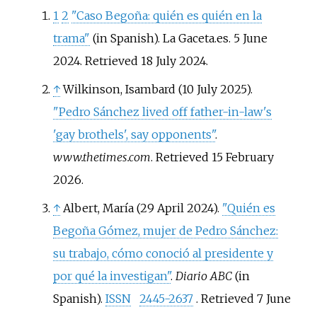
1
2
"Caso Begoña: quién es quién en la
trama"
(in Spanish). La Gaceta.es. 5 June
2024
. Retrieved
18 July
2024
.
↑
Wilkinson, Isambard (10 July 2025).
"Pedro Sánchez lived off father-in-law's
'gay brothels', say opponents"
.
www.thetimes.com
. Retrieved
15 February
2026
.
↑
Albert, María (29 April 2024).
"Quién es
Begoña Gómez, mujer de Pedro Sánchez:
su trabajo, cómo conoció al presidente y
por qué la investigan"
.
Diario ABC
(in
Spanish).
ISSN
2445-2637
. Retrieved
7 June