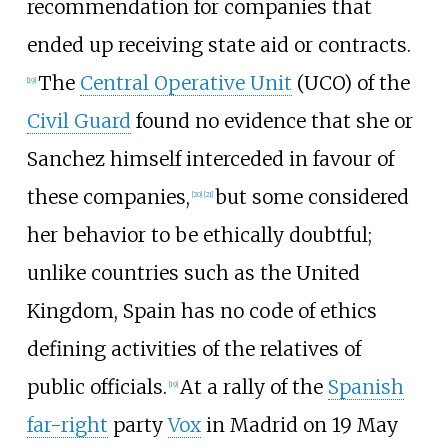
recommendation for companies that
ended up receiving state aid or contracts.
The
Central Operative Unit
(UCO) of the
[
19
]
Civil Guard
found no evidence that she or
Sanchez himself interceded in favour of
these companies,
but some considered
[
20
]
[
21
]
her behavior to be ethically doubtful;
unlike countries such as the United
Kingdom, Spain has no code of ethics
defining activities of the relatives of
public officials.
At a rally of the
Spanish
[
19
]
far-right
party
Vox
in Madrid on 19 May