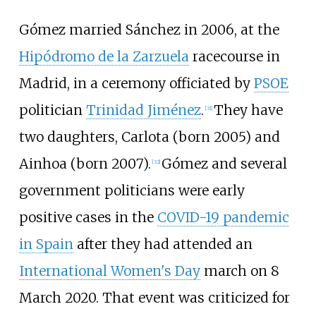
Gómez married Sánchez in 2006, at the
Hipódromo de la Zarzuela
racecourse in
Madrid, in a ceremony officiated by
PSOE
politician
Trinidad Jiménez
.
They have
[
31
]
two daughters, Carlota (born 2005) and
Ainhoa (born 2007).
Gómez and several
[
32
]
government politicians were early
positive cases in the
COVID-19 pandemic
in Spain
after they had attended an
International Women's Day
march on 8
March 2020. That event was criticized for