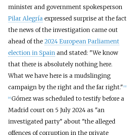
minister and government spokesperson
Pilar Alegría
expressed surprise at the fact
the news of the investigation came out
ahead of the
2024 European Parliament
election in Spain
and stated: "We know
that there is absolutely nothing here.
What we have here is a mudslinging
campaign by the right and the far right."
[
12
]
Gómez was scheduled to testify before a
[
16
]
Madrid court on 5 July 2024 as "an
investigated party" about "the alleged
offences of corruption in the private