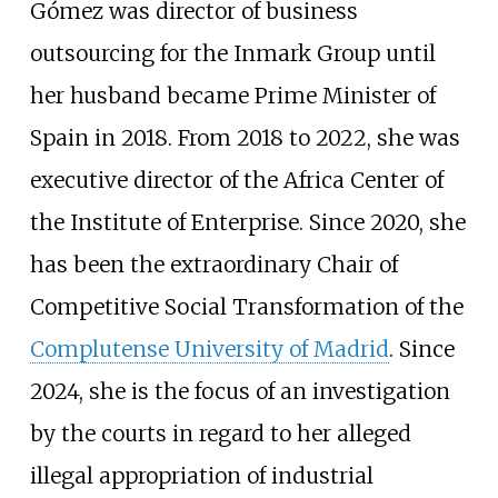
Gómez was director of business
outsourcing for the Inmark Group until
her husband became Prime Minister of
Spain in 2018. From 2018 to 2022, she was
executive director of the Africa Center of
the Institute of Enterprise. Since 2020, she
has been the extraordinary Chair of
Competitive Social Transformation of the
Complutense University of Madrid
. Since
2024, she is the focus of an investigation
by the courts in regard to her alleged
illegal appropriation of industrial