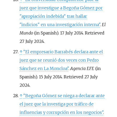
juez que investigue a Begoña Gómez por
"apropiación indebida" tras hallar
"indicios" en una investigación interna"
.
El
Mundo
(in Spanish). 17 July 2014
. Retrieved
27 July
2024
.
↑
"El empresario Barrabés declara ante el
juez que se reunió dos veces con Pedro
Sánchez en La Moncloa"
.
Agencia EFE
(in
Spanish). 15 July 2014
. Retrieved
27 July
2024
.
↑
"Begoña Gómez se niega a declarar ante
el juez que la investiga por tráfico de
influencias y corrupción en los negocios"
.