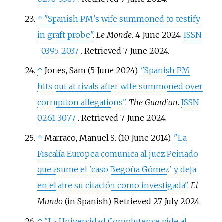
↑
"Spanish PM's wife summoned to testify
in graft probe"
.
Le Monde
. 4 June 2024.
ISSN
0395-2037
. Retrieved
7 June
2024
.
↑
Jones, Sam (5 June 2024).
"Spanish PM
hits out at rivals after wife summoned over
corruption allegations"
.
The Guardian
.
ISSN
0261-3077
. Retrieved
7 June
2024
.
↑
Marraco, Manuel S. (10 June 2014).
"La
Fiscalía Europea comunica al juez Peinado
que asume el 'caso Begoña Gómez' y deja
en el aire su citación como investigada"
.
El
Mundo
(in Spanish)
. Retrieved
27 July
2024
.
↑
"La Universidad Complutense pide al