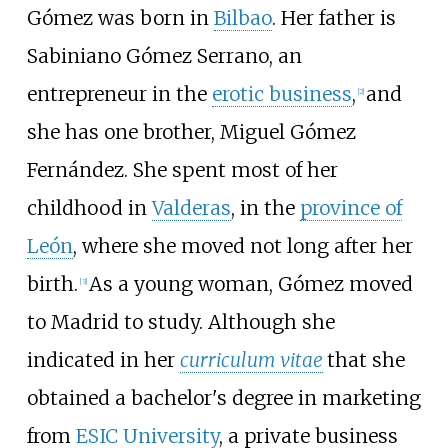
Gómez was born in
Bilbao
. Her father is
Sabiniano Gómez Serrano, an
entrepreneur in the
erotic business
,
and
[
2
]
she has one brother, Miguel Gómez
Fernández. She spent most of her
childhood in
Valderas
, in the
province of
León
, where she moved not long after her
birth.
As a young woman, Gómez moved
[
3
]
to Madrid to study. Although she
indicated in her
curriculum vitae
that she
obtained a bachelor's degree in marketing
from
ESIC University
, a private business