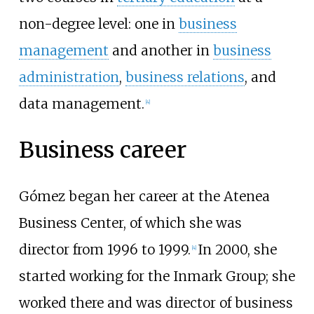
non-degree level: one in
business
management
and another in
business
administration
,
business relations
, and
data management.
[
4
]
Business career
Gómez began her career at the Atenea
Business Center, of which she was
director from 1996 to 1999.
In 2000, she
[
4
]
started working for the Inmark Group; she
worked there and was director of business