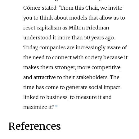
Gómez stated: "From this Chair, we invite
you to think about models that allow us to
reset capitalism as Milton Friedman
understood it more than 50 years ago.
Today, companies are increasingly aware of
the need to connect with society because it
makes them stronger, more competitive,
and attractive to their stakeholders. The
time has come to generate social impact
linked to business, to measure it and
maximize it."
[
11
]
References