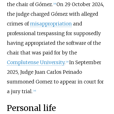
the chair of Gómez.
On 29 October 2024,
[
28
]
the judge charged Gómez with alleged
crimes of
misappropriation
and
professional trespassing for supposedly
having appropriated the software of the
chair that was paid for by the
Complutense University
.
In September
[
29
]
2025, Judge Juan Carlos Peinado
summoned Gomez to appear in court for
a jury trial.
[
30
]
Personal life