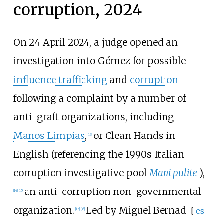
corruption, 2024
On 24 April 2024, a judge opened an
investigation into Gómez for possible
influence trafficking
and
corruption
following a complaint by a number of
anti-graft organizations, including
Manos Limpias
,
or Clean Hands in
[
13
]
English (referencing the 1990s Italian
corruption investigative pool
Mani pulite
),
an anti-corruption non-governmental
[
14
]
[
15
]
organization.
Led by
Miguel Bernad
[
es
[
15
]
[
16
]