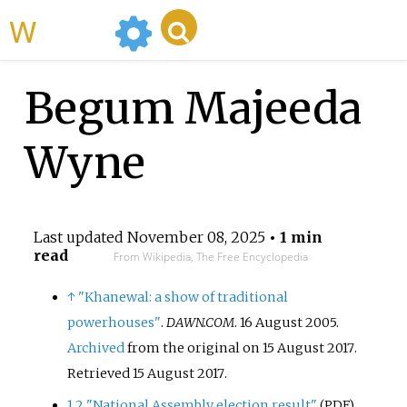
WikiMili
Begum Majeeda
Wyne
Last updated
November 08, 2025
• 1 min
read
From Wikipedia, The Free Encyclopedia
↑
"Khanewal: a show of traditional
powerhouses"
.
DAWN.COM
. 16 August 2005.
Archived
from the original on 15 August 2017
.
Retrieved
15 August
2017
.
1
2
"National Assembly election result"
.
(PDF)