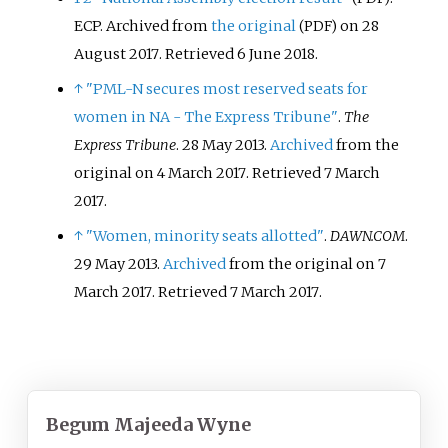
ECP. Archived from
the original
on 28
(PDF)
August 2017
. Retrieved
6 June
2018
.
↑
"PML-N secures most reserved seats for
women in NA - The Express Tribune"
.
The
Express Tribune
. 28 May 2013.
Archived
from the
original on 4 March 2017
. Retrieved
7 March
2017
.
↑
"Women, minority seats allotted"
.
DAWN.COM
.
29 May 2013.
Archived
from the original on 7
March 2017
. Retrieved
7 March
2017
.
Begum Majeeda Wyne