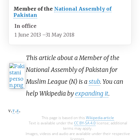
Member of the
National Assembly of
Pakistan
In office
1 June 2013
–
31 May 2018
This article about a Member of the
National Assembly of Pakistan for
Muslim League (N) is a
stub
. You can
help Wikipedia by
expanding it
.
v
t
e
This page is based on this
Wikipedia article
Text is available under the
CC BY-SA 4.0
license; additional
terms may apply.
Images, videos and audio are available under their respective
licenses.