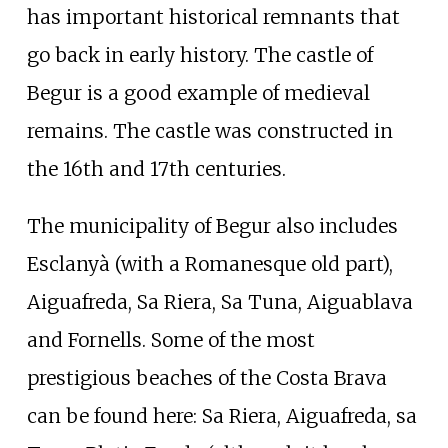
has important historical remnants that
go back in early history. The castle of
Begur is a good example of medieval
remains. The castle was constructed in
the 16th and 17th centuries.
The municipality of Begur also includes
Esclanyà (with a Romanesque old part),
Aiguafreda, Sa Riera, Sa Tuna, Aiguablava
and Fornells. Some of the most
prestigious beaches of the Costa Brava
can be found here: Sa Riera, Aiguafreda, sa