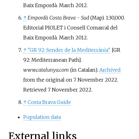
Baix Empordà. March 2012.
↑
Empordà Costa Brava - Sud
(Map). 1:30,000.
Editorial PIOLET i Consell Comarcal del
Baix Empordà. March 2012.
↑
"GR 92: Sender de la Mediterrània"
[
GR
92: Mediterranean Path
]
.
www.catalunya.com
(in Catalan).
Archived
from the original on 7 November 2022
.
Retrieved
7 November
2022
.
↑
Costa Brava Guide
Population data
External links