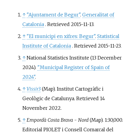
↑
"Ajuntament de Begur"
.
Generalitat of
Catalonia
. Retrieved
2015-11-13
.
↑
"El municipi en xifres: Begur"
.
Statistical
Institute of Catalonia
. Retrieved
2015-11-23
.
↑
National Statistics Institute (13 December
2024).
"Municipal Register of Spain of
2024"
.
↑
Vissir3
(Map). Institut Cartogràfic i
Geològic de Catalunya
. Retrieved
14
November
2022
.
↑
Empordà Costa Brava - Nord
(Map). 1:30,000.
Editorial PIOLET i Consell Comarcal del