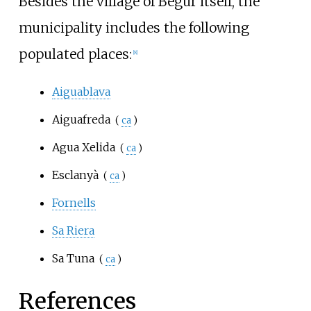
Besides the village of Begur itself, the
municipality includes the following
populated places:
[
8
]
Aiguablava
Aiguafreda
(
ca
)
Agua Xelida
(
ca
)
Esclanyà
(
ca
)
Fornells
Sa Riera
Sa Tuna
(
ca
)
References