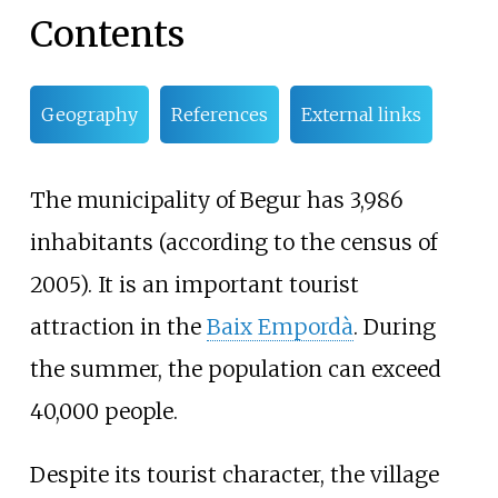
Contents
Geography
References
External links
The municipality of Begur has 3,986
inhabitants (according to the census of
2005). It is an important tourist
attraction in the
Baix Empordà
. During
the summer, the population can exceed
40,000 people.
Despite its tourist character, the village