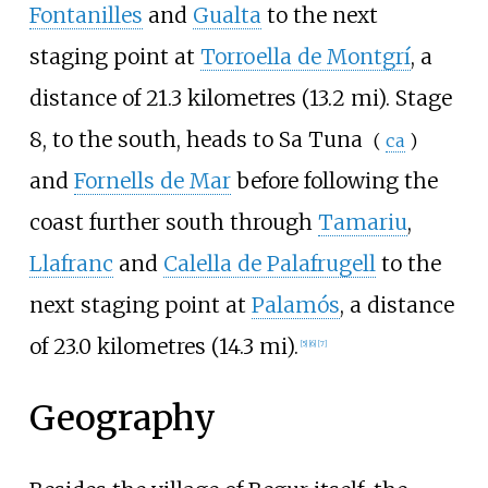
Fontanilles
and
Gualta
to the next
staging point at
Torroella de Montgrí
, a
distance of
21.3 kilometres (13.2
mi)
. Stage
8, to the south, heads to
Sa Tuna
(
ca
)
and
Fornells de Mar
before following the
coast further south through
Tamariu
,
Llafranc
and
Calella de Palafrugell
to the
next staging point at
Palamós
, a distance
of
23.0 kilometres (14.3
mi)
.
[
5
]
[
6
]
[
7
]
Geography