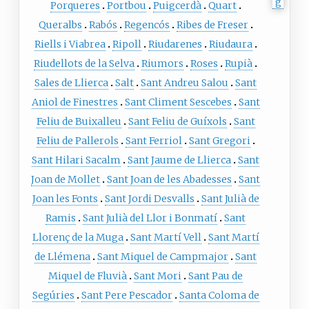
Porqueres
Portbou
Puigcerdà
Quart
Queralbs
Rabós
Regencós
Ribes de Freser
Riells i Viabrea
Ripoll
Riudarenes
Riudaura
Riudellots de la Selva
Riumors
Roses
Rupià
Sales de Llierca
Salt
Sant Andreu Salou
Sant
Aniol de Finestres
Sant Climent Sescebes
Sant
Feliu de Buixalleu
Sant Feliu de Guíxols
Sant
Feliu de Pallerols
Sant Ferriol
Sant Gregori
Sant Hilari Sacalm
Sant Jaume de Llierca
Sant
Joan de Mollet
Sant Joan de les Abadesses
Sant
Joan les Fonts
Sant Jordi Desvalls
Sant Julià de
Ramis
Sant Julià del Llor i Bonmatí
Sant
Llorenç de la Muga
Sant Martí Vell
Sant Martí
de Llémena
Sant Miquel de Campmajor
Sant
Miquel de Fluvià
Sant Mori
Sant Pau de
Segúries
Sant Pere Pescador
Santa Coloma de