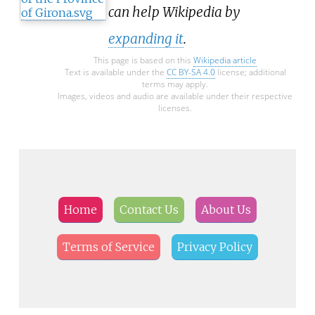
can help Wikipedia by
expanding it
.
This page is based on this
Wikipedia article
Text is available under the
CC BY-SA 4.0
license; additional
terms may apply.
Images, videos and audio are available under their respective
licenses.
Home
Contact Us
About Us
Terms of Service
Privacy Policy