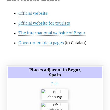
Official website
Official website for tourists
The international website of Begur
Government data pages
(in Catalan)
Places adjacent to Begur,
Spain
Pals