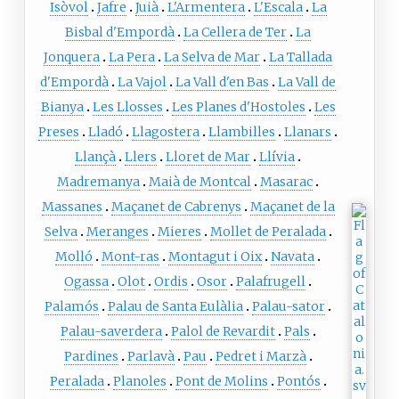
Isòvol
Jafre
Juià
L'Armentera
L'Escala
La
Bisbal d'Empordà
La Cellera de Ter
La
Jonquera
La Pera
La Selva de Mar
La Tallada
d'Empordà
La Vajol
La Vall d'en Bas
La Vall de
Bianya
Les Llosses
Les Planes d'Hostoles
Les
Preses
Lladó
Llagostera
Llambilles
Llanars
Llançà
Llers
Lloret de Mar
Llívia
Madremanya
Maià de Montcal
Masarac
Massanes
Maçanet de Cabrenys
Maçanet de la
Selva
Meranges
Mieres
Mollet de Peralada
Molló
Mont-ras
Montagut i Oix
Navata
Ogassa
Olot
Ordis
Osor
Palafrugell
Palamós
Palau de Santa Eulàlia
Palau-sator
Palau-saverdera
Palol de Revardit
Pals
Pardines
Parlavà
Pau
Pedret i Marzà
Peralada
Planoles
Pont de Molins
Pontós