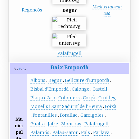
Mediterranean
Regencós
Begur
Sea
Palafrugell
Baix Empordà
v
t
e
Albons
Begur
Bellcaire d'Empordà
Bisbal d'Empordà
Calonge
Castell-
Platja d'Aro
Colomers
Corçà
Cruïlles,
Monells i Sant Sadurní de l'Heura
Foixà
Fontanilles
Forallac
Garrigoles
Mu
Gualta
Jafre
Mont-ras
Palafrugell
nici
pal
Palamós
Palau-sator
Pals
Parlavà
itie