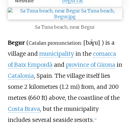
Website
begur
.cat
Sa Tuna beach, near Begur
Begur
(
[
bəˈɣu
]
) is a
Catalan pronunciation:
village and
municipality
in the
comarca
of Baix Empordà
and
province of Girona
in
Catalonia
, Spain. The village itself lies
some
2 kilometres (1.2
mi)
from, and
200
metres (660
ft)
above, the coastline of the
Costa Brava
, but the municipality
includes several seaside resorts.
[
4
]