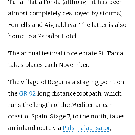
Tuna, Platja Fonda (although it has been
almost completely destroyed by storms),
Fornells and Aiguablava. The latter is also
home to a Parador Hotel.
The annual festival to celebrate St. Tania
takes places each November.
The village of Begur is a staging point on
the
GR 92
long distance footpath, which
runs the length of the Mediterranean
coast of Spain. Stage 7, to the north, takes
an inland route via
Pals
,
Palau-sator
,