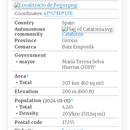
Coordinates:
41°57′N
3°13′E
Country
Spain
Autonomous
community
Catalonia
Province
Girona
Comarca
Baix Empordà
Government
•
mayor
María Teresa Selva
Huertas (2019)
[
1
]
Area
[
2
]
•
Total
20.7
km
(8.0
sq
mi)
2
Elevation
200
m (660
ft)
Population
(2024-01-01)
[
3
]
•
Total
4,245
•
Density
205/km
(531/sq
mi)
2
Postal code
17255