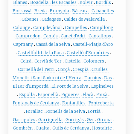
Blanes
Boadella i les Escaules
Bolvir
Bordils
Borrassà
Breda
Brunyola
Bàscara
Cabanelles
Cabanes
Cadaqués
Caldes de Malavella
Calonge
Campdevànol
Campelles
Campllong
Camprodon
Camós
Canet d'Adri
Cantallops
Capmany
Cassà de la Selva
Castell-Platja d'Aro
Castellfollit de la Roca
Castelló d'Empúries
Celrà
Cervià de Ter
Cistella
Colomers
Cornellà del Terri
Corçà
Crespià
Cruïlles,
Monells i Sant Sadurní de l'Heura
Darnius
Das
El Far d'Empordà
El Port de la Selva
Espinelves
Espolla
Esponellà
Figueres
Flaçà
Foixà
Fontanals de Cerdanya
Fontanilles
Fontcoberta
Forallac
Fornells de la Selva
Fortià
Garrigoles
Garriguella
Garrigàs
Ger
Girona
Gombrèn
Gualta
Guils de Cerdanya
Hostalric