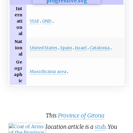
Int
ern
VIAF
GND
ati
on
al
Nat
United States
Spain
Israel
Catalonia
ion
al
Ge
ogr
MusicBrainz area
aph
ic
This
Province of Girona
location article is a
stub
. You