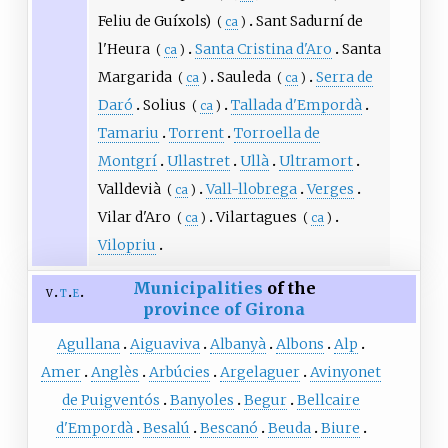
Feliu de Guíxols)
Sant Sadurní de
(
ca
)
l'Heura
Santa Cristina d'Aro
Santa
(
ca
)
Margarida
Sauleda
Serra de
(
ca
)
(
ca
)
Daró
Solius
Tallada d'Empordà
(
ca
)
Tamariu
Torrent
Torroella de
Montgrí
Ullastret
Ullà
Ultramort
Valldevià
Vall-llobrega
Verges
(
ca
)
Vilar d'Aro
Vilartagues
(
ca
)
(
ca
)
Vilopriu
Municipalities
of the
v
t
e
province of Girona
Agullana
Aiguaviva
Albanyà
Albons
Alp
Amer
Anglès
Arbúcies
Argelaguer
Avinyonet
de Puigventós
Banyoles
Begur
Bellcaire
d'Empordà
Besalú
Bescanó
Beuda
Biure