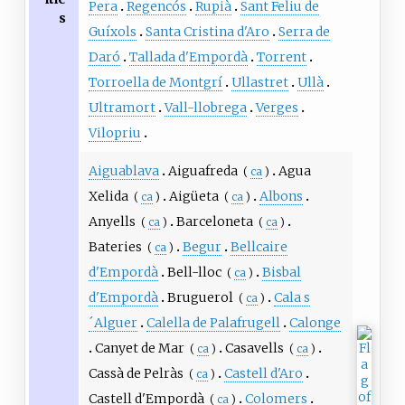
Pera
Regencós
Rupià
Sant Feliu de
s
Guíxols
Santa Cristina d'Aro
Serra de
Daró
Tallada d'Empordà
Torrent
Torroella de Montgrí
Ullastret
Ullà
Ultramort
Vall-llobrega
Verges
Vilopriu
Aiguablava
Aiguafreda
Agua
(
ca
)
Xelida
Aigüeta
Albons
(
ca
)
(
ca
)
Anyells
Barceloneta
(
ca
)
(
ca
)
Bateries
Begur
Bellcaire
(
ca
)
d'Empordà
Bell-lloc
Bisbal
(
ca
)
d'Empordà
Bruguerol
Cala s
(
ca
)
´Alguer
Calella de Palafrugell
Calonge
Canyet de Mar
Casavells
(
ca
)
(
ca
)
Cassà de Pelràs
Castell d'Aro
(
ca
)
Castell d'Empordà
Colomers
(
ca
)