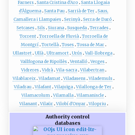
Farners
Santa Cristina d'Aro
Santa Llogaia
d'Àlguema
Santa Pau
Sarrià de Ter
Saus,
Camallera i Llampaies
Serinyà
Serra de Daró
Setcases
Sils
Siurana
Susqueda
Terrades
Torrent
Torroella de Fluvià
Torroella de
Montgrí
Tortellà
Toses
Tossa de Mar
Ullastret
Ullà
Ultramort
Urús
Vall-llobrega
Vallfogona de Ripollès
Ventalló
Verges
Vidreres
Vidrà
Vila-sacra
Vilabertran
Vilablareix
Viladamat
Viladasens
Vilademuls
Viladrau
Vilafant
Vilajuïga
Vilallonga de Ter
Vilamacolum
Vilamalla
Vilamaniscle
Vilanant
Vilaür
Vilobí d'Onyar
Vilopriu
Authority control
databases