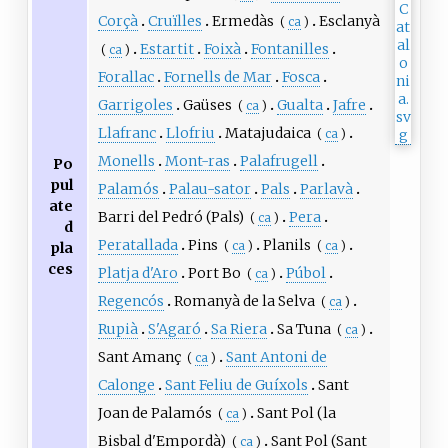
Corçà
Cruïlles
Ermedàs
Esclanyà
(
ca
)
Estartit
Foixà
Fontanilles
(
ca
)
Forallac
Fornells de Mar
Fosca
Garrigoles
Gaüses
Gualta
Jafre
(
ca
)
Llafranc
Llofriu
Matajudaica
(
ca
)
Monells
Mont-ras
Palafrugell
Po
pul
Palamós
Palau-sator
Pals
Parlavà
ate
Barri del Pedró (Pals)
Pera
(
ca
)
d
Peratallada
Pins
Planils
(
ca
)
(
ca
)
pla
ces
Platja d'Aro
Port Bo
Púbol
(
ca
)
Regencós
Romanyà de la Selva
(
ca
)
Rupià
S'Agaró
Sa Riera
Sa Tuna
(
ca
)
Sant Amanç
Sant Antoni de
(
ca
)
Calonge
Sant Feliu de Guíxols
Sant
Joan de Palamós
Sant Pol (la
(
ca
)
Bisbal d'Empordà)
Sant Pol (Sant
(
ca
)