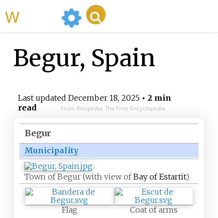
WikiMili
Begur, Spain
Last updated
December 18, 2025
• 2 min
read
From Wikipedia, The Free Encyclopedia
Begur
Municipality
Town of Begur (with view of
Bay of Estartit
)
Flag
Coat of arms