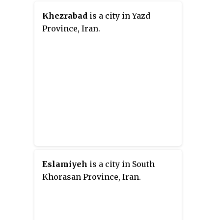
Khezrabad
is a city in Yazd
Province, Iran.
Eslamiyeh
is a city in South
Khorasan Province, Iran.