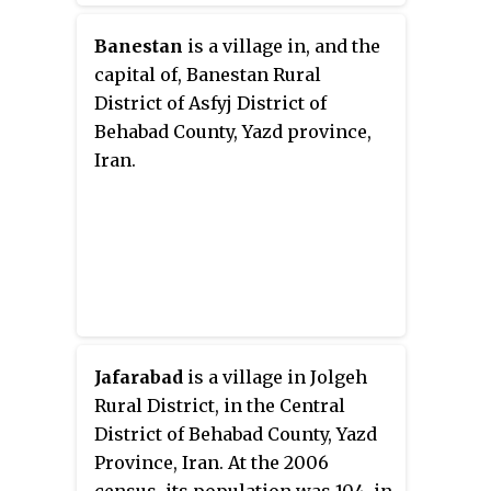
Banestan
is a village in, and the
capital of, Banestan Rural
District of Asfyj District of
Behabad County, Yazd province,
Iran.
Jafarabad
is a village in Jolgeh
Rural District, in the Central
District of Behabad County, Yazd
Province, Iran. At the 2006