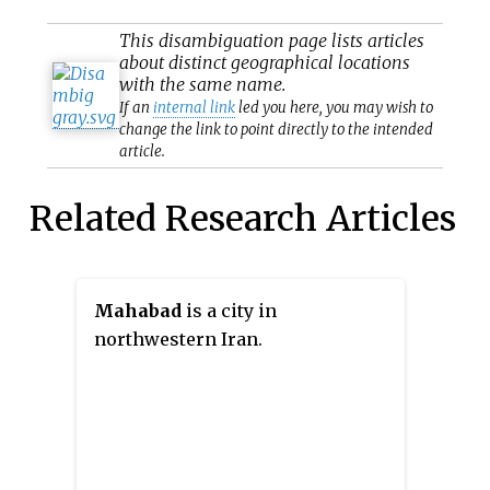
This
disambiguation
page lists articles
about distinct geographical locations
with the same name.
If an
internal link
led you here, you may wish to
change the link to point directly to the intended
article.
Related Research Articles
Mahabad
is a city in
northwestern Iran.