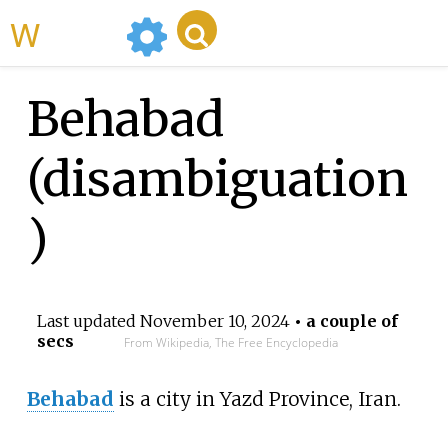
WikiMili
Behabad
(disambiguation
)
Last updated
November 10, 2024
• a couple of
secs
From Wikipedia, The Free Encyclopedia
Behabad
is a city in Yazd Province, Iran.