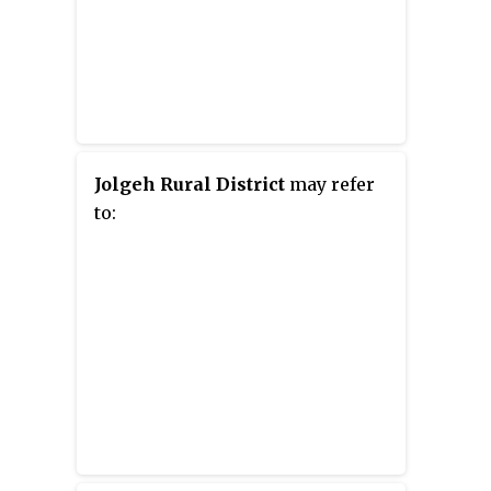
Jolgeh Rural District
may refer
to: