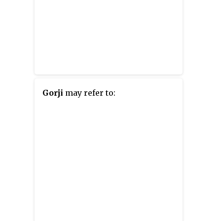
Gorji
may refer to: