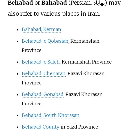
Behabad
or
Bahabad
(
Persian:
بهاباد
) may
also refer to various places in Iran:
Bahabad, Kerman
Behabad-e Qobasiah
, Kermanshah
Province
Behabad-e Saleh
, Kermanshah Province
Behabad, Chenaran
, Razavi Khorasan
Province
Behabad, Gonabad
, Razavi Khorasan
Province
Behabad, South Khorasan
Behabad County
, in Yazd Province