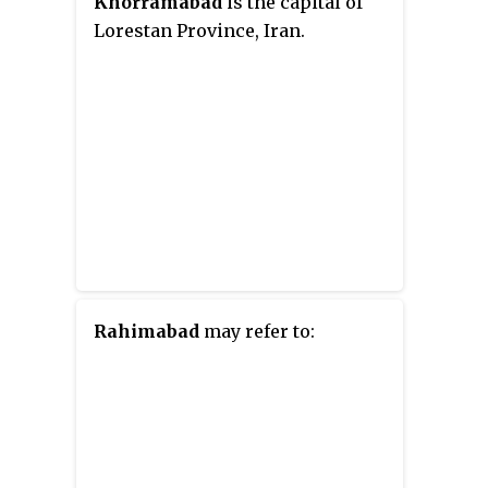
Khorramabad
is the capital of
Lorestan Province, Iran.
Rahimabad
may refer to: