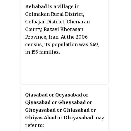
Behabad
is a village in
Golmakan Rural District,
Golbajar District, Chenaran
County, Razavi Khorasan
Province, Iran. At the 2006
census, its population was 649,
in 155 families.
Qiasabad
or
Qeyasabad
or
Qiyasabad
or
Gheysabad
or
Gheyasabad
or
Ghiasabad
or
Ghiyas Abad
or
Ghiyasabad
may
refer to: