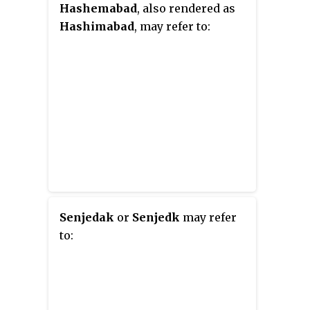
Hashemabad
, also rendered as
Hashimabad
, may refer to:
Senjedak
or
Senjedk
may refer
to: