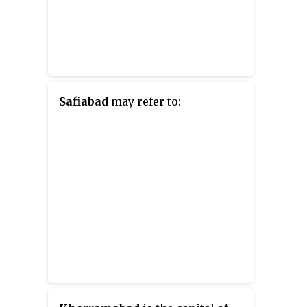
Safiabad
may refer to: