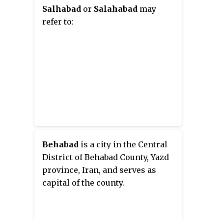
Salhabad
or
Salahabad
may
refer to:
Behabad
is a city in the Central
District of Behabad County, Yazd
province, Iran, and serves as
capital of the county.