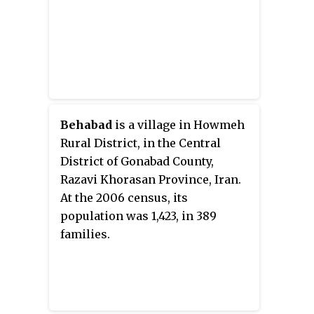
Behabad
is a village in Howmeh
Rural District, in the Central
District of Gonabad County,
Razavi Khorasan Province, Iran.
At the 2006 census, its
population was 1,423, in 389
families.