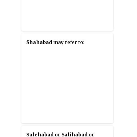
Shahabad
may refer to:
Salehabad
or
Salihabad
or