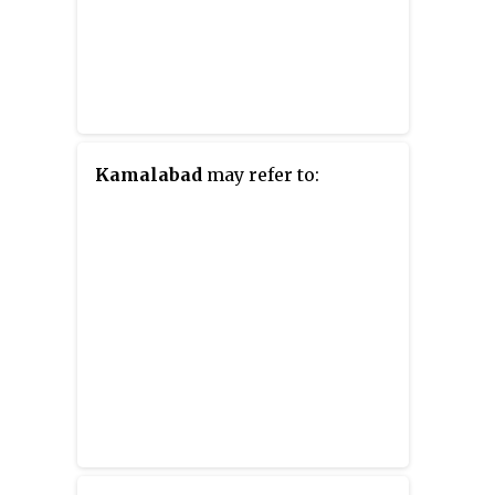
Kamalabad
may refer to: