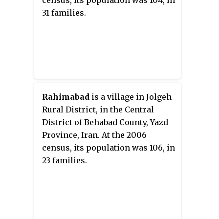
census, its population was 104, in
31 families.
Rahimabad
is a village in Jolgeh
Rural District, in the Central
District of Behabad County, Yazd
Province, Iran. At the 2006
census, its population was 106, in
23 families.