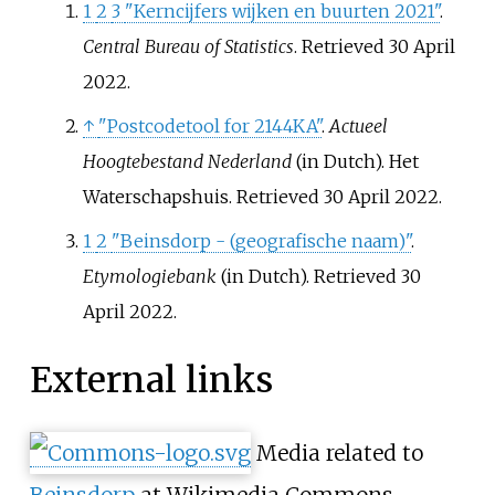
1
2
3
"Kerncijfers wijken en buurten 2021"
.
Central Bureau of Statistics
. Retrieved
30 April
2022
.
↑
"Postcodetool for 2144KA"
.
Actueel
Hoogtebestand Nederland
(in Dutch). Het
Waterschapshuis
. Retrieved
30 April
2022
.
1
2
"Beinsdorp - (geografische naam)"
.
Etymologiebank
(in Dutch)
. Retrieved
30
April
2022
.
External links
Media related to