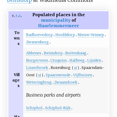
Beinsdorp
at Wikimedia Commons
Populated places in the
v
t
e
municipality
of
Haarlemmermeer
To
Badhoevedorp
Hoofddorp
Nieuw-Vennep
wn
Zwanenburg
s
Abbenes
Beinsdorp
Buitenkaag
Burgerveen
Cruquius
Halfweg
Lijnden
Lisserbroek
Rozenburg
Spaarndam-
[
nl
]
Vill
Oost
Spaarnwoude
Vijfhuizen
[
nl
]
age
Weteringbrug
Zwaanshoek
s
Business parks and airports
Schiphol
Schiphol-Rijk
Ha