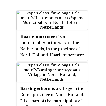
Haarlemmermeer
is a
municipality in the west of the
Netherlands, in the province of
North Holland. Haarlemmermeer
is a polder, consisting of land
reclaimed from water. The name
Haarlemmermeer means
'Haarlem's lake', referring to the
body of water from which the
Barsingerhorn
is a village in the
region was reclaimed in the 19th
Dutch province of North Holland.
century.
It is a part of the municipality of