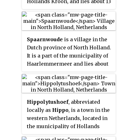
Hollands Kroon, and lies about 13
kilometres (8.1 mi) north of
Heerhugowaard. It received city
rights in 1415.
Spaarnwoude
is a village in the
Dutch province of North Holland.
It is a part of the municipality of
Haarlemmermeer and lies about
5 km (3.1 mi) northeast of
Haarlem.
Hippolytushoef
, abbreviated
locally as
Hippo
, is a town in the
western Netherlands, located in
the municipality of Hollands
Kroon, North Holland, 14 km east