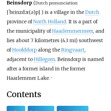
Beinsdorp
(
Dutch pronunciation:
[
ˈbɛinzdɔr(ə)p
]
) is a village in the
Dutch
province of
North Holland
. It is a part of
the municipality of
Haarlemmermeer
, and
lies about
7 kilometres (4.3
mi)
southwest
of
Hoofddorp
along the
Ringvaart
,
adjacent to
Hillegom
. Beinsdorp is named
after a former island in the former
Haarlemmer Lake.
[3]
Contents