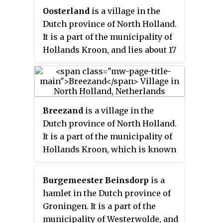
Oosterland
is a village in the
Dutch province of North Holland.
It is a part of the municipality of
Hollands Kroon, and lies about 17
kilometres (11 mi) southeast of
Den Helder. From 1918 to 1923,
Oosterland was the residence of
the exiled German crown prince,
Breezand
is a village in the
Friedrich Wilhelm von
Dutch province of North Holland.
Hohenzollern.
It is a part of the municipality of
Hollands Kroon, which is known
for its flower bulbs, and lies
about 7 km southeast of Den
Burgemeester Beinsdorp
is a
Helder.
hamlet in the Dutch province of
Groningen. It is a part of the
municipality of Westerwolde, and