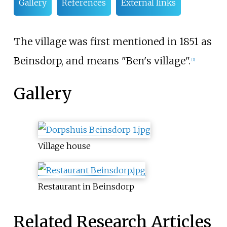
Gallery
References
External links
The village was first mentioned in 1851 as
Beinsdorp, and means "Ben's village".
[3]
Gallery
Village house
Restaurant in Beinsdorp
Related Research Articles