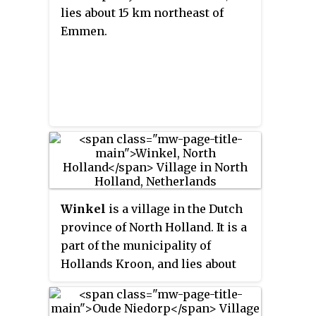
lies about 15 km northeast of
Emmen.
Winkel
is a village in the Dutch
province of North Holland. It is a
part of the municipality of
Hollands Kroon, and lies about
11 km north of Heerhugowaard.