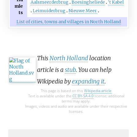
Aalsmeerderbrug
Boesingheliede
't Kabel
mle
Leimuiderbrug
Nieuwe Meer
ts
List of cities, towns and villages in North Holland
This
North Holland
location
article is a
stub
. You can help
Wikipedia by
expanding it
.
This page is based on this
Wikipedia article
Text is available under the
CC BY-SA 4.0
license; additional
terms may apply.
Images, videos and audio are available under their respective
licenses.