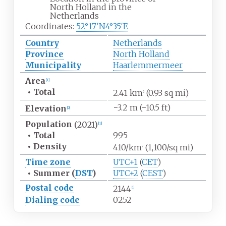
North Holland in the
Netherlands
Coordinates:
52°17′N
4°35′E
Country
Netherlands
Province
North Holland
Municipality
Haarlemmermeer
Area
[1]
•
Total
2.41
km
(0.93
sq
mi)
2
−3.2
m (−10.5
ft)
Elevation
[2]
Population
(2021)
[1]
•
Total
995
•
Density
410/km
(1,100/sq
mi)
2
Time zone
UTC+1
(
CET
)
•
Summer (
DST
)
UTC+2
(
CEST
)
Postal code
2144
[1]
Dialing code
0252