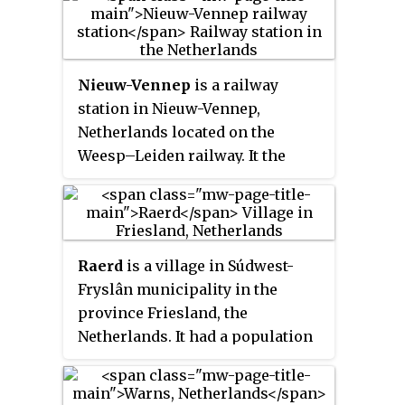
Nieuw-Vennep
is a railway
station in Nieuw-Vennep,
Netherlands located on the
Weesp–Leiden railway. It the
second station in Nieuw Vennep;
there existed an earlier one on
the Hoofddorp–Leiden railway.
This station opened in 1912 and
Raerd
is a village in Súdwest-
closed in 1936.
Fryslân municipality in the
province Friesland, the
Netherlands. It had a population
of around 630 in January 2017.