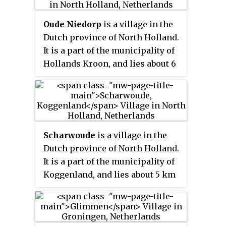
Oude Niedorp
is a village in the
Dutch province of North Holland.
It is a part of the municipality of
Hollands Kroon, and lies about 6
kilometres (3.7 mi) northeast of
Heerhugowaard.
Scharwoude
is a village in the
Dutch province of North Holland.
It is a part of the municipality of
Koggenland, and lies about 5 km
southwest of Hoorn.