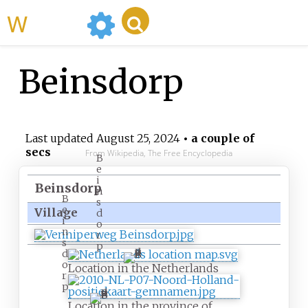
WikiMili
Beinsdorp
Last updated
August 25, 2024
• a couple of
secs
From Wikipedia, The Free Encyclopedia
B
e
i
Beinsdorp
n
B
s
e
Village
d
i
o
n
r
s
p
d
o
Location in the Netherlands
r
p
Location in the province of