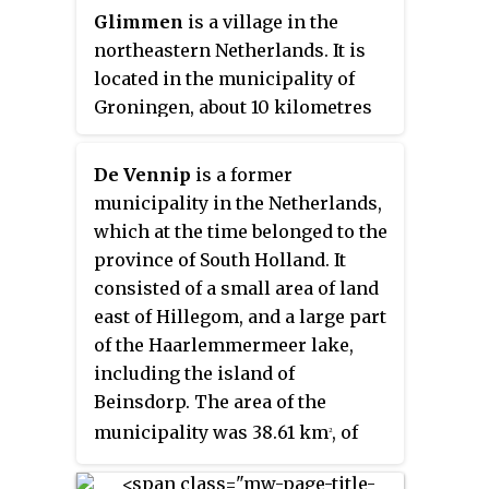
Glimmen
is a village in the
northeastern Netherlands. It is
located in the municipality of
Groningen, about 10 kilometres
from the city. It had a population
of around 1,342 in 2021. The river
De Vennip
is a former
Drentsche Aa flows past the
municipality in the Netherlands,
village, nearby the
Huis te
which at the time belonged to the
Glimmen
, a stately home on the
province of South Holland. It
site.
consisted of a small area of land
east of Hillegom, and a large part
of the Haarlemmermeer lake,
including the island of
Beinsdorp. The area of the
municipality was 38.61 km
, of
2
which only 1.18 km
was land.
2