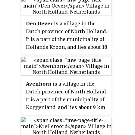
of Den Helder.
Den Oever
is a village in the
Dutch province of North Holland.
It is a part of the municipality of
Hollands Kroon, and lies about 18
kilometres (11 mi) east of Den
Helder.
Avenhorn
is a village in the
Dutch province of North Holland.
It is a part of the municipality of
Koggenland, and lies about 9 km
west of Hoorn.