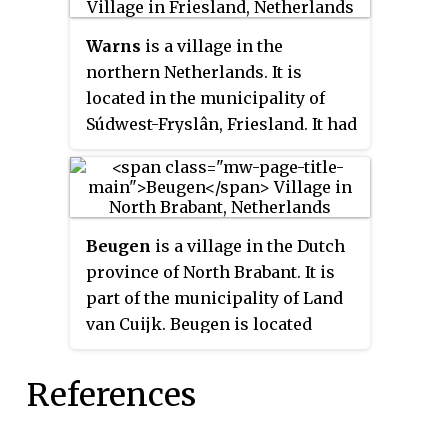
Warns
is a village in the
northern Netherlands. It is
located in the municipality of
Súdwest-Fryslân, Friesland. It had
a population of around 720 in
January 2017.
Beugen
is a village in the Dutch
province of North Brabant. It is
part of the municipality of Land
van Cuijk. Beugen is located
along the Maas and about 20
kilometres (12 mi) south of
References
Nijmegen.