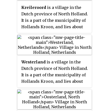
Kreileroord
is a village in the
Dutch province of North Holland.
It is a part of the municipality of
Hollands Kroon, and lies about
21 km north of Hoorn.
Westerland
is a village in the
Dutch province of North Holland.
It is a part of the municipality of
Hollands Kroon, and lies about
13 km southeast of Den Helder.