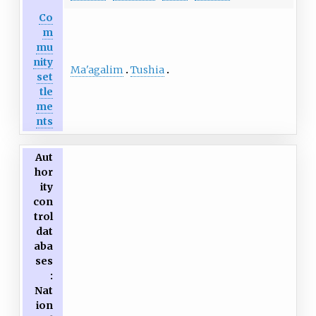
Co
m
mu
nity
Ma'agalim
Tushia
set
tle
me
nts
Aut
hor
ity
con
trol
dat
aba
ses
:
Nat
ion