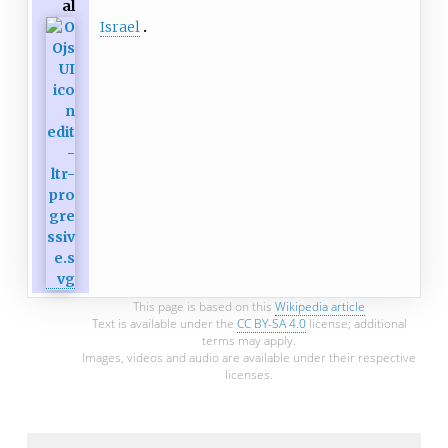
al
Israel
This page is based on this
Wikipedia article
Text is available under the
CC BY-SA 4.0
license; additional
terms may apply.
Images, videos and audio are available under their respective
licenses.