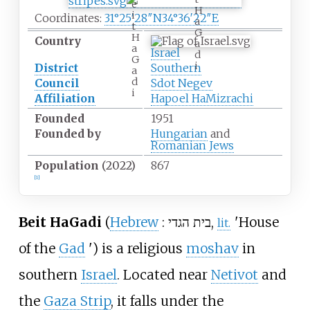
e
H
i
Coordinates:
31°25′28″N
34°36′22″E
a
t
G
H
Country
a
a
Israel
d
G
i
District
Southern
a
d
Council
Sdot Negev
i
Affiliation
Hapoel HaMizrachi
Founded
1951
Founded by
Hungarian
and
Romanian Jews
Population
(2022)
867
[
1
]
Beit HaGadi
(
Hebrew
:
בית הגדי
,
'
House
lit.
of the
Gad
'
) is a religious
moshav
in
southern
Israel
. Located near
Netivot
and
the
Gaza Strip
, it falls under the