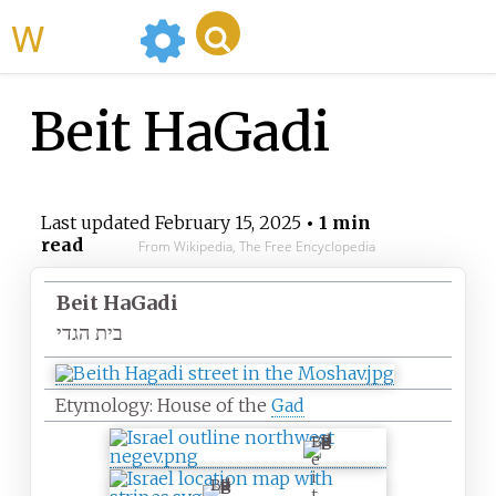
WikiMili
Beit HaGadi
Last updated
February 15, 2025
• 1 min
read
From Wikipedia, The Free Encyclopedia
Beit HaGadi
בית הגדי
Etymology: House of the
Gad
B
e
i
B
t