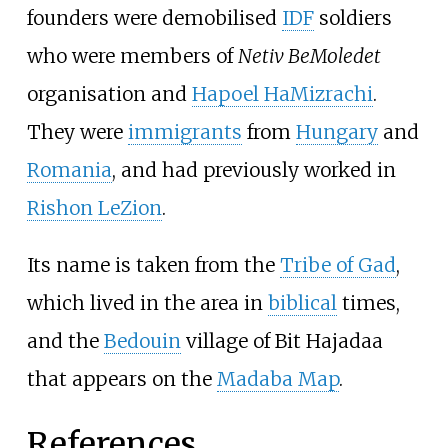
founders were demobilised
IDF
soldiers
who were members of
Netiv BeMoledet
organisation and
Hapoel HaMizrachi
.
They were
immigrants
from
Hungary
and
Romania
, and had previously worked in
Rishon LeZion
.
Its name is taken from the
Tribe of Gad
,
which lived in the area in
biblical
times,
and the
Bedouin
village of Bit Hajadaa
that appears on the
Madaba Map
.
References