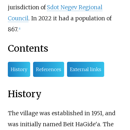
jurisdiction of
Sdot Negev Regional
Council
. In
2022
it had a population of
867
.
[
1
]
Contents
History
References
External links
History
The village was established in 1951, and
was initially named Beit HaGide'a. The