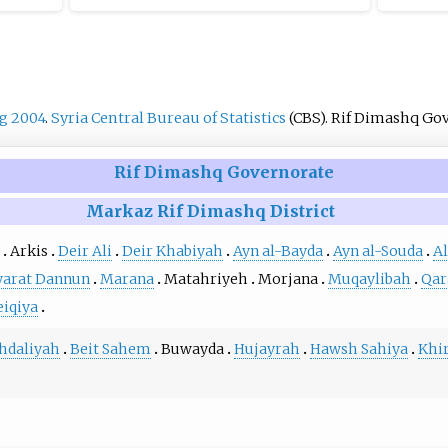
g 2004
.
Syria Central Bureau of Statistics
(CBS). Rif Dimashq Go
Rif Dimashq Governorate
Markaz Rif Dimashq District
Arkis
Deir Ali
Deir Khabiyah
Ayn al-Bayda
Ayn al-Souda
A
yarat Dannun
Marana
Matahriyeh
Morjana
Muqaylibah
Qar
eiqiya
hdaliyah
Beit Sahem
Buwayda
Hujayrah
Hawsh Sahiya
Khir