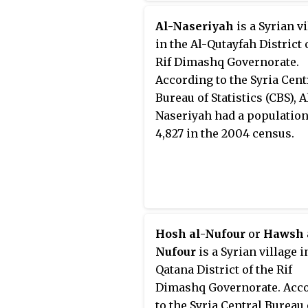
Al-Naseriyah
is a Syrian v
in the Al-Qutayfah District 
Rif Dimashq Governorate.
According to the Syria Cent
Bureau of Statistics (CBS), A
Naseriyah had a population
4,827 in the 2004 census.
Hosh al-Nufour
or
Hawsh 
Nufour
is a Syrian village i
Qatana District of the Rif
Dimashq Governorate. Acc
to the Syria Central Bureau 