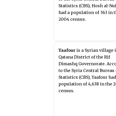
Statistics (CBS), Hosh al-Nu
had a population of 363 in 
2004 census.
Yaafour
is a Syrian village 
Qatana District of the Rif
Dimashq Governorate. Acc
to the Syria Central Bureau 
Statistics (CBS), Yaafour had
population of 4,638 in the 
census.