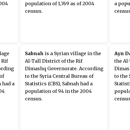
2004
population of 1,769 as of 2004
a popu
Bureau of Statistics, al-
census.
census
Nashabiyah had a population of
11,053 in the 2004 census. It is the
administrative center of the al-
Nashabiyah
nahiyah
("subdistrict") which consists of
22 localities with a collective
llage
Sabnah
is a Syrian village in the
Ayn D
population 76,814 in 2004.
 Rif
Al-Tall District of the Rif
the Al-
ording
Dimashq Governorate. According
Dimash
of
to the Syria Central Bureau of
to the
h had a
Statistics (CBS), Sabnah had a
Statis
04
population of 94 in the 2004
popula
census.
census