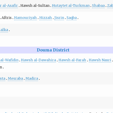
r al-Asafir
Hawsh al-Sultan
Hutaytet al-Turkman
Shabaa
Za
Aftris
Hamouriyah
Hizzah
Jisrin
Saqba
alka
Douma District
 al-Wafidin
Hawsh al-Dawahira
Hawsh al-Farah
Hawsh Nasri
an
sta
Mesraba
Madira