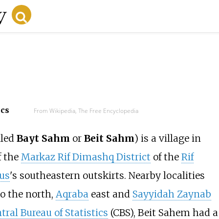
ecs
From Wikipedia, The Free Encyclopedia
lled
Bayt Sahm
or
Beit Sahm
) is a village in
f the
Markaz Rif Dimashq District
of the
Rif
us
's southeastern outskirts. Nearby localities
o the north,
Aqraba
east and
Sayyidah Zaynab
tral Bureau of Statistics
(CBS), Beit Sahem had a