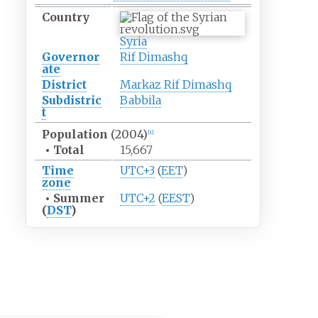
Country
Syria
Governor
Rif Dimashq
ate
District
Markaz Rif Dimashq
Subdistric
Babbila
t
Population
(2004)
[1]
•
Total
15,667
Time
UTC+3
(
EET
)
zone
•
Summer
UTC+2
(
EEST
)
(
DST
)