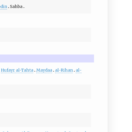
bdin
Sahba
Hufayr al-Tahta
Maydaa
al-Rihan
al-