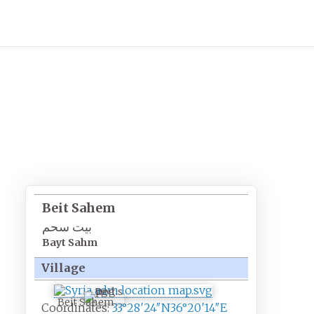
Beit Sahem
بيت سحم
Bayt Sahm
Village
Beit Sahem
Coordinates:
33°28′24″N
36°20′14″E