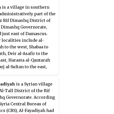
n
is a village in southern
 administratively part of the
 Rif Dimashq District of
f Dimashq Governorate,
d just east of Damascus.
 localities include al-
h to the west, Shabaa to
th, Deir al-Asafir to the
ast, Harasta al-Qantarah
j al-Sultan to the east,
ayim to the northeast and
 and Saqba to the northwest.
yadiyah
is a Syrian village
ing to the Syria Central
Al-Tall District of the Rif
 of Statistics (CBS), Zabdin
q Governorate. According
population of 7,003 in the
 Syria Central Bureau of
ensus.
tics (CBS), Al-Fayadiyah had