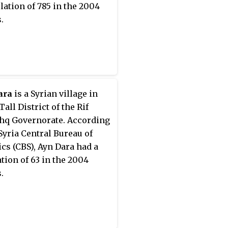
lation of 785 in the 2004
.
ara
is a Syrian village in
Tall District of the Rif
q Governorate. According
 Syria Central Bureau of
tics (CBS), Ayn Dara had a
tion of 63 in the 2004
.