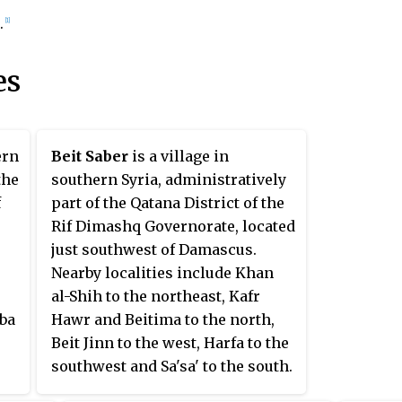
.
[1]
es
ern
Beit Saber
is a village in
the
southern Syria, administratively
f
part of the Qatana District of the
Rif Dimashq Governorate, located
just southwest of Damascus.
Nearby localities include Khan
al-Shih to the northeast, Kafr
aba
Hawr and Beitima to the north,
Beit Jinn to the west, Harfa to the
southwest and Sa'sa' to the south.
According to the Syria Central