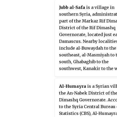
Sawa had a population of 6,249
Jubb al-Safa
is a village in
the 2004 census.
southern Syria, administrat
part of the Markaz Rif Dim
District of the Rif Dimashq
Governorate, located just ea
Damascus. Nearby localitie
include al-Buwaydah to the
southeast, al-Masmiyah to 
south, Ghabaghib to the
southwest, Kanakir to the w
Khan Dannun to the northw
Deir Ali to the north and Kh
Al-Humayra
is a Syrian vil
al-Ward to the northeast.
the An-Nabek District of the
According to the Syria Cent
Dimashq Governorate. Acc
Bureau of Statistics (CBS), B
to the Syria Central Bureau 
Sawa had a population of 2,
Statistics (CBS), Al-Humayr
the 2004 census.