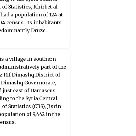
of Statistics, Khirbet al-
had a population of 124 at
04 census. Its inhabitants
edominantly Druze.
is a village in southern
 administratively part of the
 Rif Dimashq District of
f Dimashq Governorate,
d just east of Damascus.
ing to the Syria Central
of Statistics (CBS), Jisrin
population of 9,442 in the
ensus.