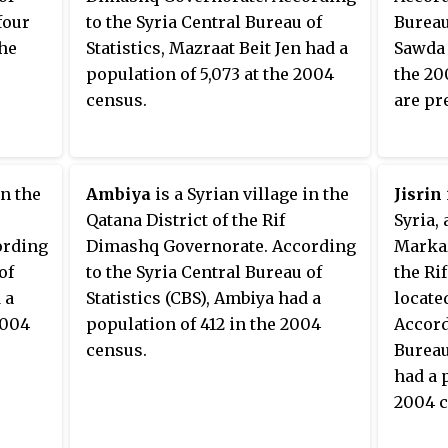
four
to the Syria Central Bureau of
Bureau 
the
Statistics, Mazraat Beit Jen had a
Sawda 
population of 5,073 at the 2004
the 20
census.
are pr
in the
Ambiya
is a Syrian village in the
Jisrin
Qatana District of the Rif
Syria,
ording
Dimashq Governorate. According
Markaz
of
to the Syria Central Bureau of
the Ri
 a
Statistics (CBS), Ambiya had a
locate
2004
population of 412 in the 2004
Accord
census.
Bureau 
had a 
2004 c