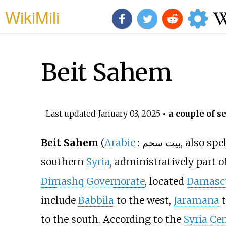
WikiMili
Beit Sahem
Last updated
January 03, 2025
• a couple of s
Beit Sahem
(
Arabic
:
بيت سحم
, also spe
southern
Syria
, administratively part o
Dimashq Governorate
, located
Damasc
include
Babbila
to the west,
Jaramana
t
to the south. According to the
Syria Cen