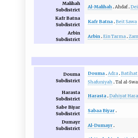
Malihah
Al-Malihah
Ahdaf
Dei
Subdistrict
Kafr Batna
Kafr Batna
Beit Sawa
Subdistrict
Arbin
Arbin
Ein Tarma
Zam
Subdistrict
Douma
Adra
Batihat
Douma
Subdistrict
Shafuniyah
Tal al-Sw
Harasta
Harasta
Dahiyat Hara
Subdistrict
Sabe Biyar
Sabaa Biyar
Subdistrict
Dumayr
Al-Dumayr
Subdistrict