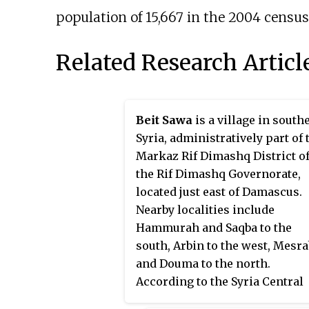
population of 15,667 in the 2004 census
Related Research Articl
Beit Sawa
is a village in south
Syria, administratively part of 
Markaz Rif Dimashq District o
the Rif Dimashq Governorate,
located just east of Damascus.
Nearby localities include
Hammurah and Saqba to the
south, Arbin to the west, Mesr
and Douma to the north.
According to the Syria Central
Bureau of Statistics (CBS), Beit