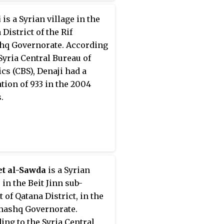
i
is a Syrian village in the
District of the Rif
q Governorate. According
 Syria Central Bureau of
ics (CBS), Denaji had a
tion of 933 in the 2004
.
et al-Sawda
is a Syrian
 in the Beit Jinn sub-
t of Qatana District, in the
mashq Governorate.
ing to the Syria Central