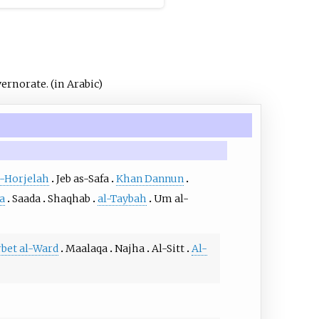
vernorate.
(in Arabic)
l-Horjelah
Jeb as-Safa
Khan Dannun
a
Saada
Shaqhab
al-Taybah
Um al-
bet al-Ward
Maalaqa
Najha
Al-Sitt
Al-