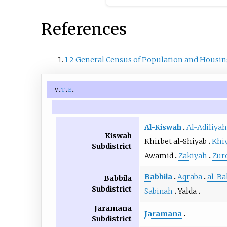
References
1
2
General Census of Population and Housin
v
t
e
Al-Kiswah
Al-Adiliyah
Kiswah
Khirbet al-Shiyab
Khi
Subdistrict
Awamid
Zakiyah
Zur
Babbila
Aqraba
al-Ba
Babbila
Subdistrict
Sabinah
Yalda
Jaramana
Jaramana
Subdistrict