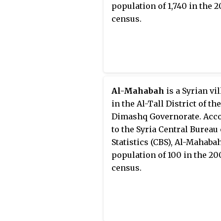
population of 1,740 in the 
census.
Al-Mahabah
is a Syrian vi
in the Al-Tall District of the
Dimashq Governorate. Acc
to the Syria Central Bureau 
Statistics (CBS), Al-Mahaba
population of 100 in the 20
census.