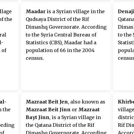
illage
Maadar
is a Syrian village in the
Denaj
of the
Qudsaya District of the Rif
Qatana 
Dimashq Governorate. According
Dimash
ral
to the Syria Central Bureau of
to the
l-
Statistics (CBS), Maadar had a
Statist
 of
population of 66 in the 2004
popula
census.
census
al-
Mazraat Beit Jen
, also known as
Khirb
n the
Mazraat Beit Jinn
or
Mazraat
village
Bayt Jinn
, is a Syrian village in
distric
ording
the Qatana District of the Rif
Rif Di
of
Dimashq Governorate. According
Accord