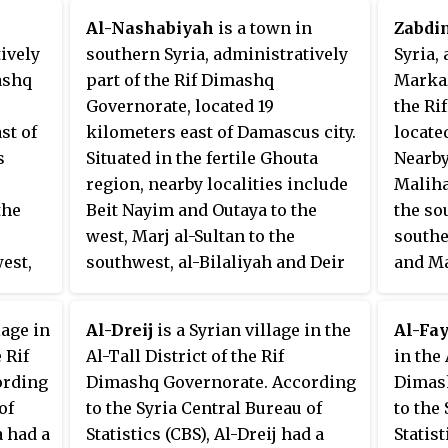
 in
Bureau of Statistics, Beit Saber
Al-Nashabiyah
is a town in
Zabdi
had a population of 3,021 at the
ively
southern Syria, administratively
Syria,
2004 census.
ashq
part of the Rif Dimashq
Markaz
Governorate, located 19
the Ri
st of
kilometers east of Damascus city.
locate
s
Situated in the fertile Ghouta
Nearby
region, nearby localities include
Maliha
the
Beit Nayim and Outaya to the
the sou
west, Marj al-Sultan to the
southe
est,
southwest, al-Bilaliyah and Deir
and Mar
est,
Salman to the southeast, al-
Beit N
irbet
Qasimiyah and al-Jarba to the
Jisrin
lage in
Al-Dreij
is a Syrian village in the
Al-Fa
east, al-Bihariyah to the
Accord
 Rif
Al-Tall District of the Rif
in the 
ral
northeast, Adra to the north and
Bureau
ording
Dimashq Governorate. According
Dimash
eit
Hawsh al-Dawahira and Hawsh
had a 
of
to the Syria Central Bureau of
to the
499 in
Nasri to the northwest.
2004 c
a had a
Statistics (CBS), Al-Dreij had a
Statis
According to the Syria Central