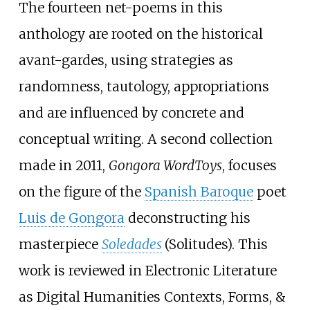
The fourteen net-poems in this
anthology are rooted on the historical
avant-gardes, using strategies as
randomness, tautology, appropriations
and are influenced by concrete and
conceptual writing. A second collection
made in 2011,
Gongora WordToys
, focuses
on the figure of the
Spanish Baroque
poet
Luis de Gongora
deconstructing his
masterpiece
Soledades
(Solitudes). This
work is reviewed in Electronic Literature
as Digital Humanities Contexts, Forms, &