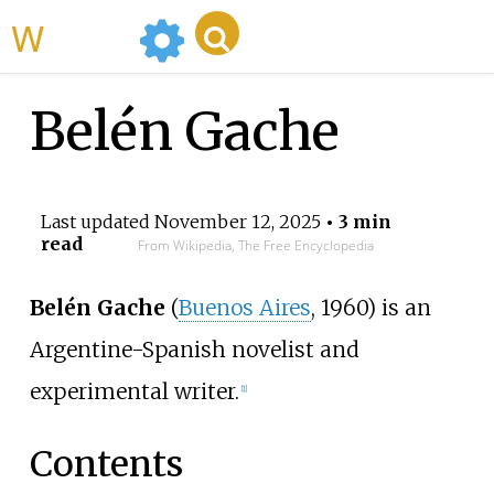
WikiMili
Belén Gache
Last updated
November 12, 2025
• 3 min
read
From Wikipedia, The Free Encyclopedia
Belén Gache
(
Buenos Aires
, 1960) is an
Argentine-Spanish novelist and
experimental writer.
[
1
]
Contents