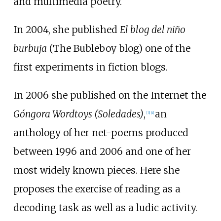
and multimedia poetry.
In 2004, she published
El blog del niño
burbuja
(The Bubleboy blog) one of the
first experiments in fiction blogs.
In 2006 she published on the Internet the
Góngora Wordtoys (Soledades)
,
an
[
3
]
[
4
]
anthology of her net-poems produced
between 1996 and 2006 and one of her
most widely known pieces. Here she
proposes the exercise of reading as a
decoding task as well as a ludic activity.