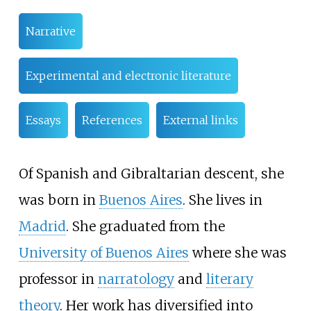
Narrative
Experimental and electronic literature
Essays
References
External links
Of Spanish and Gibraltarian descent, she
was born in
Buenos Aires
. She lives in
Madrid
. She graduated from the
University of Buenos Aires
where she was
professor in
narratology
and
literary
theory
. Her work has diversified into