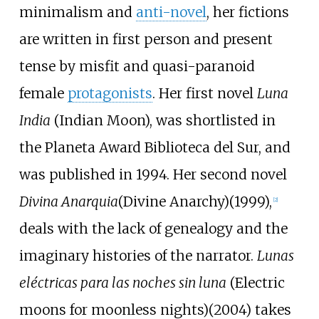
minimalism and
anti-novel
, her fictions
are written in first person and present
tense by misfit and quasi-paranoid
female
protagonists
. Her first novel
Luna
India
(Indian Moon), was shortlisted in
the Planeta Award Biblioteca del Sur, and
was published in 1994. Her second novel
Divina Anarquia
(Divine Anarchy)(1999),
[
2
]
deals with the lack of genealogy and the
imaginary histories of the narrator.
Lunas
eléctricas para las noches sin luna
(Electric
moons for moonless nights)(2004) takes