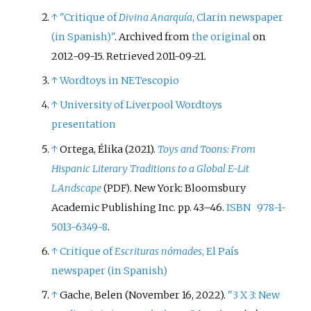
↑
"Critique of
Divina Anarquía
, Clarin newspaper
(in Spanish)"
. Archived from
the original
on
2012-09-15
. Retrieved
2011-09-21
.
↑
Wordtoys in NETescopio
↑
University of Liverpool Wordtoys
presentation
↑
Ortega, Élika (2021).
Toys and Toons: From
Hispanic Literary Traditions to a Global E-Lit
LAndscape
. New York: Bloomsbury
(PDF)
Academic Publishing Inc. pp.
43–
46.
ISBN
978-1-
5013-6349-8
.
↑
Critique of
Escrituras nómades
, El País
newspaper (in Spanish)
↑
Gache, Belen (November 16, 2022).
"3 X 3: New