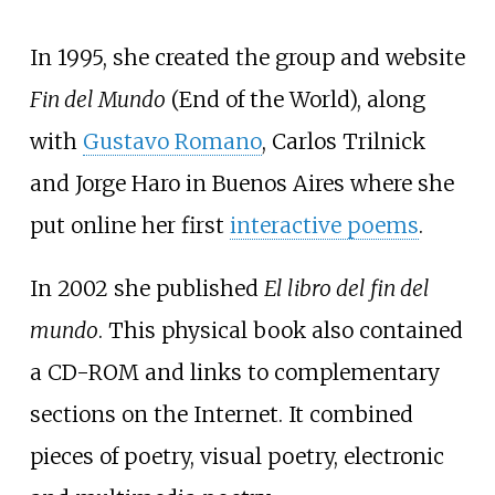
In 1995, she created the group and website
Fin del Mundo
(End of the World), along
with
Gustavo Romano
, Carlos Trilnick
and Jorge Haro in Buenos Aires where she
put online her first
interactive poems
.
In 2002 she published
El libro del fin del
mundo
. This physical book also contained
a CD-ROM and links to complementary
sections on the Internet. It combined
pieces of poetry, visual poetry, electronic