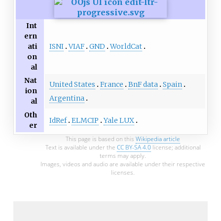
Int
ern
ISNI
VIAF
GND
WorldCat
ati
on
al
Nat
United States
France
BnF data
Spain
ion
Argentina
al
Oth
IdRef
ELMCIP
Yale LUX
er
This page is based on this
Wikipedia article
Text is available under the
CC BY-SA 4.0
license; additional
terms may apply.
Images, videos and audio are available under their respective
licenses.