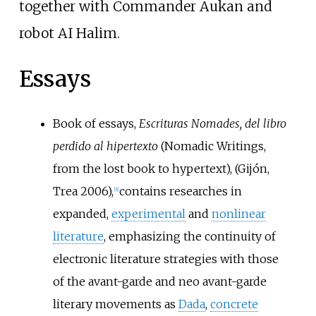
together with Commander Aukan and
robot AI Halim.
Essays
Book of essays,
Escrituras Nomades, del libro
perdido al hipertexto
(Nomadic Writings,
from the lost book to hypertext), (Gijón,
Trea 2006),
contains researches in
[
6
]
expanded,
experimental
and
nonlinear
literature
, emphasizing the continuity of
electronic literature strategies with those
of the avant-garde and neo avant-garde
literary movements as
Dada
,
concrete