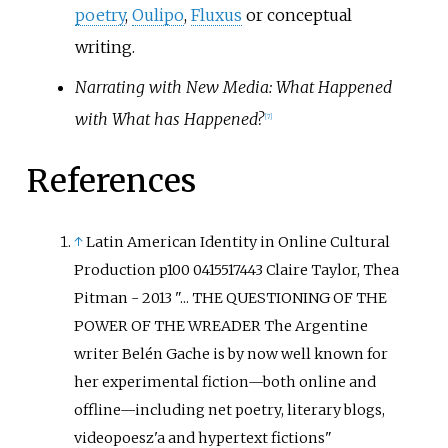
poetry
,
Oulipo
,
Fluxus
or conceptual
writing.
Narrating with New Media: What Happened
with What has Happened?
[
7
]
References
↑
Latin American Identity in Online Cultural
Production p100 0415517443 Claire Taylor, Thea
Pitman - 2013 "... THE QUESTIONING OF THE
POWER OF THE WREADER The Argentine
writer Belén Gache is by now well known for
her experimental fiction—both online and
offline—including net poetry, literary blogs,
videopoesz'a and hypertext fictions"