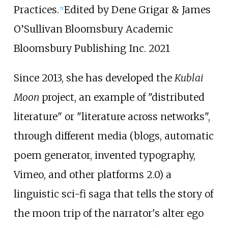
Practices.
Edited by Dene Grigar & James
[
5
]
O’Sullivan Bloomsbury Academic
Bloomsbury Publishing Inc. 2021
Since 2013, she has developed the
Kublai
Moon
project, an example of "distributed
literature" or "literature across networks",
through different media (blogs, automatic
poem generator, invented typography,
Vimeo, and other platforms 2.0) a
linguistic sci-fi saga that tells the story of
the moon trip of the narrator's alter ego