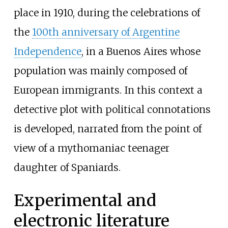
place in 1910, during the celebrations of
the
100th anniversary of Argentine
Independence
, in a Buenos Aires whose
population was mainly composed of
European immigrants. In this context a
detective plot with political connotations
is developed, narrated from the point of
view of a mythomaniac teenager
daughter of Spaniards.
Experimental and
electronic literature