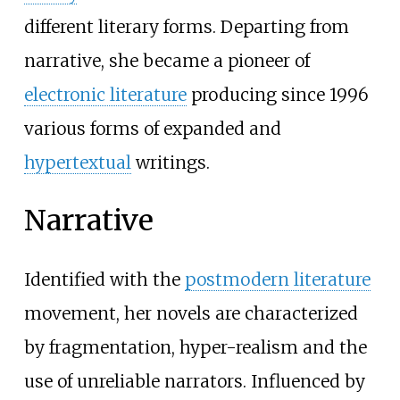
different literary forms. Departing from
narrative, she became a pioneer of
electronic literature
producing since 1996
various forms of expanded and
hypertextual
writings.
Narrative
Identified with the
postmodern literature
movement, her novels are characterized
by fragmentation, hyper-realism and the
use of unreliable narrators. Influenced by