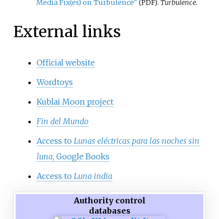
Media Fix(es) on Turbulence"
.
Turbulence
.
(PDF)
External links
Official website
Wordtoys
Kublai Moon project
Fin del Mundo
Access to
Lunas eléctricas para las noches sin
luna
, Google Books
Access to
Luna india
Authority control
databases