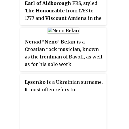
Earl of Aldborough
FRS, styled
The Honourable
from 1763 to
1777 and
Viscount Amiens
in the
latter year, was an Irish peer,
Whig politician, and member of
the Noble House of Stratford. He
Nenad "Neno" Belan
is a
sat in the Irish House of
Croatian rock musician, known
Commons between 1759 and 1777
as the frontman of Đavoli, as well
and in the British House of
as for his solo work.
Commons from 1774 to 1775.
Lysenko
is a Ukrainian surname.
It most often refers to: