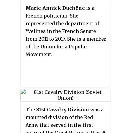
Marie-Annick Duchêne
is a
French politician. She
represented the department of
Yvelines in the French Senate
from 2011 to 2017. She is a member
of the Union for a Popular
Movement.
The
81st Cavalry Division
was a
mounted division of the Red
Army that served in the first
years of the Great Patriotic War. It