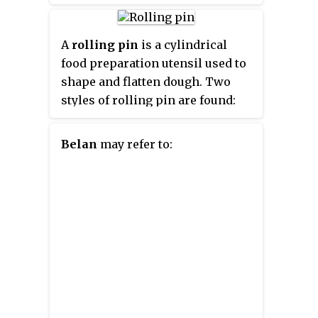
A
rolling pin
is a cylindrical
food preparation utensil used to
shape and flatten dough. Two
styles of rolling pin are found:
rollers and rods. Roller types
consists of a thick cylinder with
Belan
may refer to:
small handles at each end; rod
type rolling pins are usually thin
tapered batons. Rolling pins of
different styles and materials
offer varying advantages, as they
are used for different tasks in
cooking and baking.