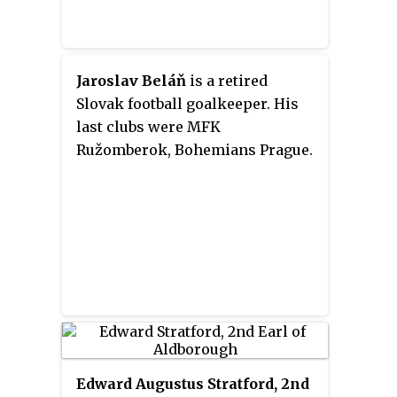
Jaroslav Beláň
is a retired
Slovak football goalkeeper. His
last clubs were MFK
Ružomberok, Bohemians Prague.
Edward Augustus Stratford, 2nd