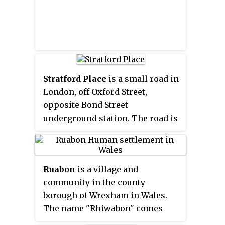
Stratford Place
is a small road in
London, off Oxford Street,
opposite Bond Street
underground station. The road is
a cul-de-sac.
Ruabon
is a village and
community in the county
borough of Wrexham in Wales.
The name "Rhiwabon" comes
from "Rhiw Fabon", "Rhiw" being