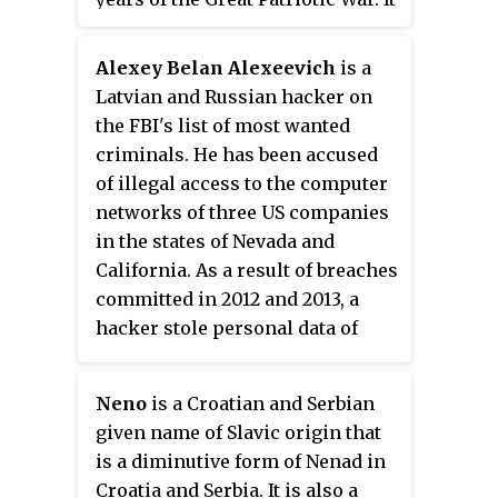
was formed in the autumn of 1941
and served in the region south of
Alexey Belan Alexeevich
is a
Stalingrad while the German
Latvian and Russian hacker on
Army besieged that city in the
the FBI's list of most wanted
autumn of 1942. During the first
criminals. He has been accused
stages of the Soviet
of illegal access to the computer
counteroffensive, Operation
networks of three US companies
Uranus, the 81st was given a
in the states of Nevada and
prominent role in the
California. As a result of breaches
exploitation to the southwest, but
committed in 2012 and 2013, a
became overextended and
hacker stole personal data of
vulnerable to the mobile German
company employees and several
reinforcements arriving to
million registered users of their
attempt a breakthrough to their
Neno
is a Croatian and Serbian
services, which was later sold
6th Army. The division was badly
given name of Slavic origin that
through the Internet. He is
mauled in the opening stages of
is a diminutive form of Nenad in
known under the pseudonyms
Operation Winter Storm, but
Croatia and Serbia. It is also a