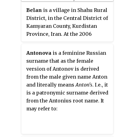
Tumse Na Ho Payega
.
Belan
is a village in Shahu Rural
District, in the Central District of
Kamyaran County, Kurdistan
Province, Iran. At the 2006
census, its population was 402,
in 86 families.
Antonova
is a feminine Russian
surname that as the female
version of Antonov is derived
from the male given name Anton
and literally means
Anton's
. I.e., it
is a patronymic surname derived
from the Antonius root name. It
may refer to: