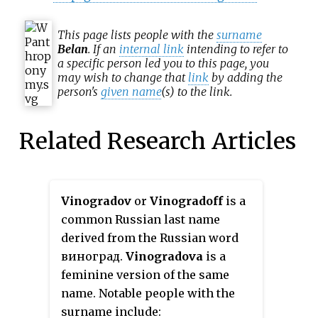
This page lists people with the
surname
Belan
. If an
internal link
intending to refer to
a specific person led you to this page, you
may wish to change that
link
by adding the
person's
given name
(s) to the link.
Related Research Articles
Vinogradov
or
Vinogradoff
is a
common Russian last name
derived from the Russian word
виноград.
Vinogradova
is a
feminine version of the same
name. Notable people with the
surname include: