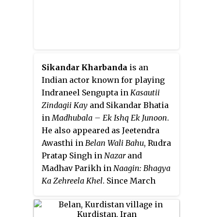
Sikandar Kharbanda
is an
Indian actor known for playing
Indraneel Sengupta in
Kasautii
Zindagii Kay
and Sikandar Bhatia
in
Madhubala – Ek Ishq Ek Junoon
.
He also appeared as Jeetendra
Awasthi in
Belan Wali Bahu
, Rudra
Pratap Singh in
Nazar
and
Madhav Parikh in
Naagin: Bhagya
Ka Zehreela Khel
. Since March
2020, he has been portraying
Avinash Jindal in Zee TV's
Guddan