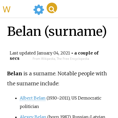
WikiMili
Belan (surname)
Last updated
January 04, 2021
• a couple of
secs
From Wikipedia, The Free Encyclopedia
Belan
is a surname. Notable people with
the surname include:
Albert Belan
(1930–2011), US Democratic
politician
Alexey Belan
(born 1987), Russian-Latvian