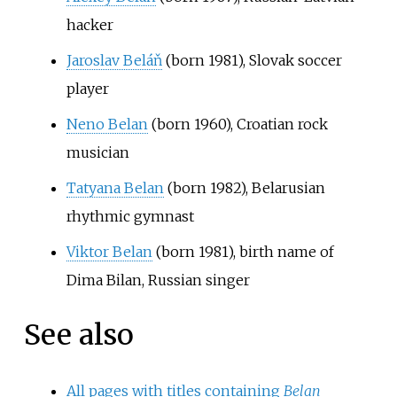
hacker
Jaroslav Beláň
(born 1981), Slovak soccer
player
Neno Belan
(born 1960), Croatian rock
musician
Tatyana Belan
(born 1982), Belarusian
rhythmic gymnast
Viktor Belan
(born 1981), birth name of
Dima Bilan, Russian singer
See also
All pages with titles containing
Belan