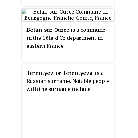
Belan-sur-Ource
is a commune
in the Côte-d'Or department in
eastern France.
Terentyev
, or
Terentyeva
, is a
Russian surname. Notable people
with the surname include: