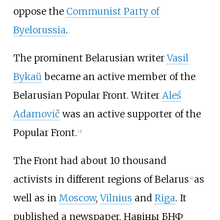
oppose the
Communist Party of
Byelorussia
.
The prominent Belarusian writer
Vasil
Bykaŭ
became an active member of the
Belarusian Popular Front. Writer
Aleś
Adamovič
was an active supporter of the
Popular Front.
[
3
]
The Front had about 10 thousand
activists in different regions of Belarus
as
[
4
]
well as in
Moscow
,
Vilnius
and
Riga
. It
published a newspaper, Навіны БНФ