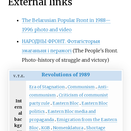
External links
The Belarusian Popular Front in 1988—
1996: photo and video
НАРОДНЫ ФРОНТ. Фотагісторыя
змаганьня і перамогі
(The People's Front.
Photo-history of struggle and victory)
Revolutions of 1989
v
t
e
Era of Stagnation
Communism
Anti-
communism
Criticism of communist
Int
party rule
Eastern Bloc
Eastern Bloc
ern
politics
Eastern Bloc media and
al
bac
propaganda
Emigration from the Eastern
kgr
Bloc
KGB
Nomenklatura
Shortage