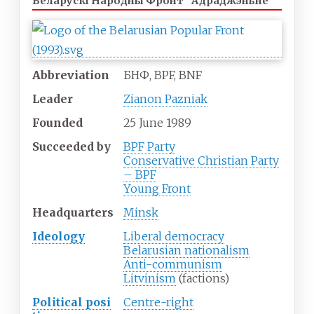
Беларускі Народны Фронт "Адраджэньне"
Abbreviation
БНФ, BPF, BNF
Leader
Zianon Pazniak
Founded
25
June
1989
Succeeded
by
BPF Party
Conservative Christian Party
– BPF
Young Front
Headquarters
Minsk
Ideology
Liberal democracy
Belarusian nationalism
Anti-communism
Litvinism
(factions)
Political
posi
Centre-right