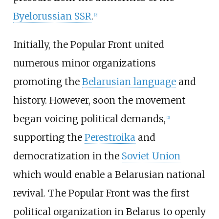
Byelorussian SSR
.
[
2
]
Initially, the Popular Front united
numerous minor organizations
promoting the
Belarusian language
and
history. However, soon the movement
began voicing political demands,
[
2
]
supporting the
Perestroika
and
democratization in the
Soviet Union
which would enable a Belarusian national
revival. The Popular Front was the first
political organization in Belarus to openly