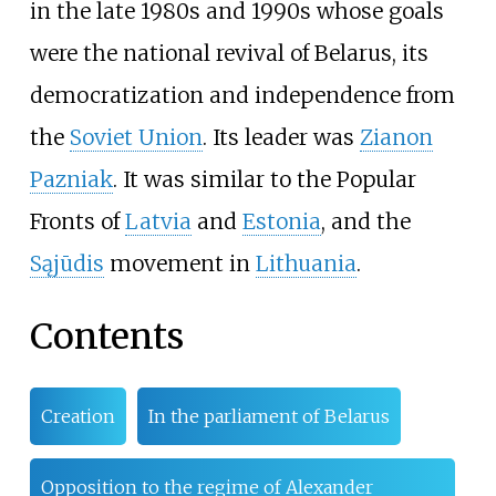
in the late 1980s and 1990s whose goals
were the national revival of Belarus, its
democratization and independence from
the
Soviet Union
. Its leader was
Zianon
Pazniak
. It was similar to the Popular
Fronts of
Latvia
and
Estonia
, and the
Sąjūdis
movement in
Lithuania
.
Contents
Creation
In the parliament of Belarus
Opposition to the regime of Alexander