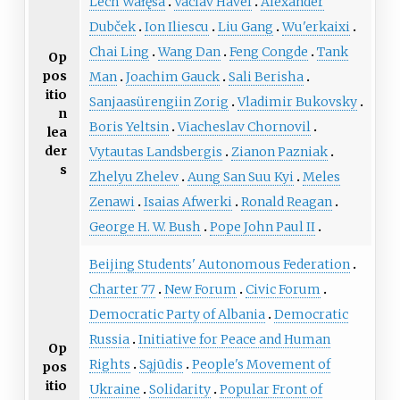
Lech Wałęsa
Václav Havel
Alexander
Dubček
Ion Iliescu
Liu Gang
Wu'erkaixi
Chai Ling
Wang Dan
Feng Congde
Tank
Op
pos
Man
Joachim Gauck
Sali Berisha
itio
Sanjaasürengiin Zorig
Vladimir Bukovsky
n
Boris Yeltsin
Viacheslav Chornovil
lea
der
Vytautas Landsbergis
Zianon Pazniak
s
Zhelyu Zhelev
Aung San Suu Kyi
Meles
Zenawi
Isaias Afwerki
Ronald Reagan
George H. W. Bush
Pope John Paul II
Beijing Students' Autonomous Federation
Charter 77
New Forum
Civic Forum
Democratic Party of Albania
Democratic
Russia
Initiative for Peace and Human
Op
Rights
Sąjūdis
People's Movement of
pos
itio
Ukraine
Solidarity
Popular Front of