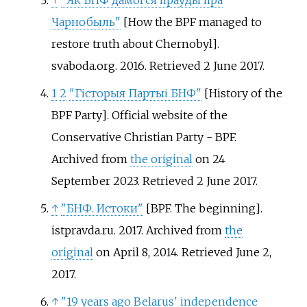
↑
"Як БНФ дамогся праўды пра
Чарнобыль"
[
How the BPF managed to
restore truth about Chernobyl
]
.
svaboda.org. 2016
. Retrieved
2 June
2017
.
1
2
"Гісторыя Партыі БНФ"
[
History of the
BPF Party
]
. Official website of the
Conservative Christian Party - BPF.
Archived from
the original
on 24
September 2023
. Retrieved
2 June
2017
.
↑
"БНФ. Истоки"
[
BPF. The beginning
]
.
istpravda.ru. 2017. Archived from
the
original
on April 8, 2014
. Retrieved
June 2,
2017
.
↑
"19 years ago Belarus' independence