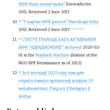
БНФ было немагчыма"
. Euroradio.fm.
2011
. Retrieved
2 June
2017
.
↑
"У партыі БНФ раскол"
.
Narodnaja Volia
.
2011
. Retrieved
2 June
2017
.
[
permanent dead link
]
↑
СТАТУТ ГРАМАДСКАГА АБ’ЯДНАННЯ
БНФ "АДРАДЖЭНЬНЕ"
Archived
2020-02-
01 at the
Wayback Machine
(Statute of the
NGO BPF Renaissance as of 2012)
↑
За 6 месяцаў 2023 году паводле
«пратэставых» артыкулаў асудзілі 29
непаўналетніх. Рэпрэсіі ў Беларусі ў
лічбах