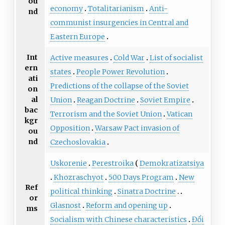
ou
economy
Totalitarianism
Anti-
nd
communist insurgencies in Central and
Eastern Europe
Int
Active measures
Cold War
List of socialist
ern
states
People Power Revolution
ati
Predictions of the collapse of the Soviet
on
al
Union
Reagan Doctrine
Soviet Empire
bac
Terrorism and the Soviet Union
Vatican
kgr
Opposition
Warsaw Pact invasion of
ou
nd
Czechoslovakia
Uskorenie
Perestroika
Demokratizatsiya
Khozraschyot
500 Days Program
New
Ref
political thinking
Sinatra Doctrine
or
Glasnost
Reform and opening up
ms
Socialism with Chinese characteristics
Đổi