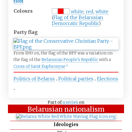
tion
Colours
white
,
red
,
white
(
Flag of the Belarusian
Democratic Republic
)
Party flag
From 1993 on, the flag of the BPF was a variation on
the flag of the
Belarusian People's Republic
with a
Cross of Saint Euphrosyne
[
1
]
Politics of Belarus
Political parties
Elections
Part of
a series
on
Belarusian nationalism
Ideologies