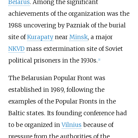
Belarus
. Among the significant
achievements of the organization was the
1988 uncovering by Pazniak of the burial
site of
Kurapaty
near
Minsk
, a major
NKVD
mass extermination site of Soviet
political prisoners in the 1930s.
[
2
]
The Belarusian Popular Front was
established in 1989, following the
examples of the Popular Fronts in the
Baltic states. Its founding conference had
to be organized in
Vilnius
because of
pressure from the authorities of the