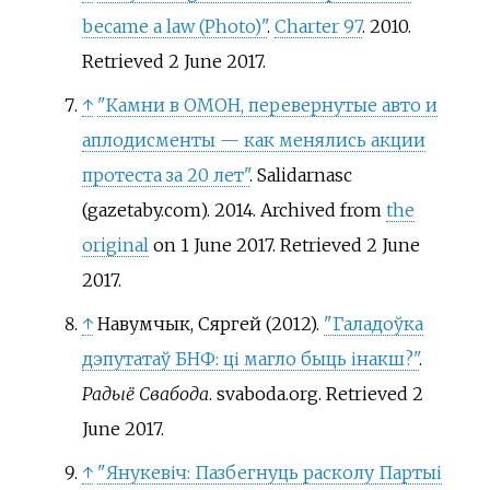
became a law (Photo)"
.
Charter 97
. 2010
.
Retrieved
2 June
2017
.
↑
"Камни в ОМОН, перевернутые авто и
аплодисменты — как менялись акции
протеста за 20 лет"
. Salidarnasc
(gazetaby.com). 2014. Archived from
the
original
on 1 June 2017
. Retrieved
2 June
2017
.
↑
Навумчык, Сяргей (2012).
"Галадоўка
дэпутатаў БНФ: ці магло быць інакш?"
.
Радыё Свабода
. svaboda.org
. Retrieved
2
June
2017
.
↑
"Янукевіч: Пазбегнуць расколу Партыі