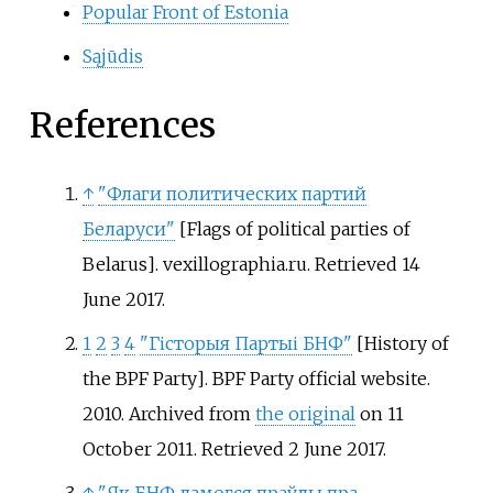
Popular Front of Estonia
Sąjūdis
References
↑
"Флаги политических партий
Беларуси"
[
Flags of political parties of
Belarus
]
. vexillographia.ru
. Retrieved
14
June
2017
.
1
2
3
4
"Гісторыя Партыі БНФ"
[
History of
the BPF Party
]
. BPF Party official website.
2010. Archived from
the original
on 11
October 2011
. Retrieved
2 June
2017
.