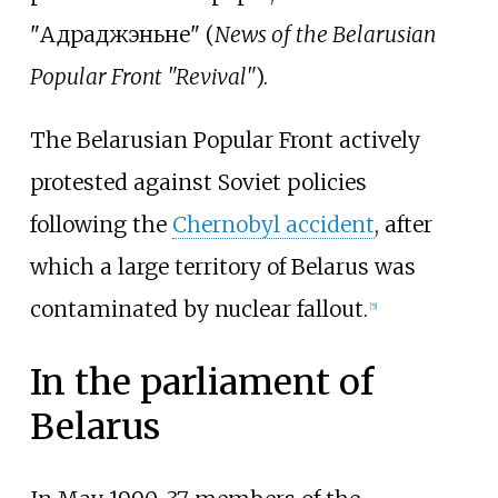
"Адраджэньне" (
News of the Belarusian
Popular Front "Revival"
).
The Belarusian Popular Front actively
protested against Soviet policies
following the
Chernobyl accident
, after
which a large territory of Belarus was
contaminated by nuclear fallout.
[
5
]
In the parliament of
Belarus