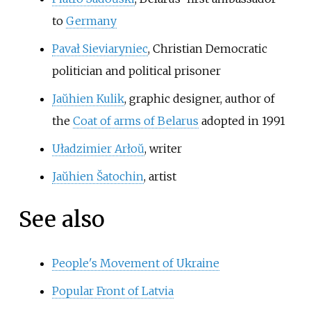
to
Germany
Pavał Sieviaryniec
, Christian Democratic
politician and political prisoner
Jaŭhien Kulik
, graphic designer, author of
the
Coat of arms of Belarus
adopted in 1991
Uładzimier Arłoŭ
, writer
Jaŭhien Šatochin
, artist
See also
People's Movement of Ukraine
Popular Front of Latvia