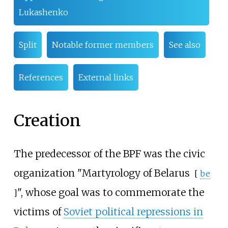
Lukashenko
Split
Notable former members
See also
References
External links
Creation
The predecessor of the BPF was the civic
organization "
Martyrology of Belarus
[
be
", whose goal was to commemorate the
]
victims of
Soviet political repressions in