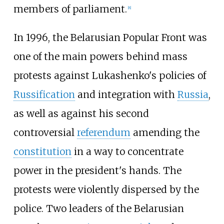
members of parliament.
[
8
]
In 1996, the Belarusian Popular Front was
one of the main powers behind mass
protests against Lukashenko's policies of
Russification
and integration with
Russia
,
as well as against his second
controversial
referendum
amending the
constitution
in a way to concentrate
power in the president's hands. The
protests were violently dispersed by the
police. Two leaders of the Belarusian