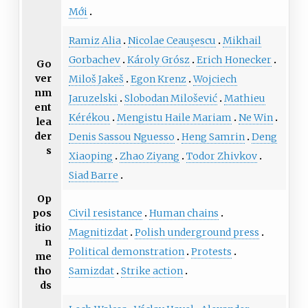
Mới
Ramiz Alia
Nicolae Ceaușescu
Mikhail
Gorbachev
Károly Grósz
Erich Honecker
Go
ver
Miloš Jakeš
Egon Krenz
Wojciech
nm
Jaruzelski
Slobodan Milošević
Mathieu
ent
Kérékou
Mengistu Haile Mariam
Ne Win
lea
der
Denis Sassou Nguesso
Heng Samrin
Deng
s
Xiaoping
Zhao Ziyang
Todor Zhivkov
Siad Barre
Op
Civil resistance
Human chains
pos
itio
Magnitizdat
Polish underground press
n
Political demonstration
Protests
me
Samizdat
Strike action
tho
ds