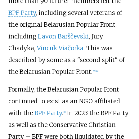
more than 90 further members left the
BPF Party
, including several veterans of
the original Belarusian Popular Front,
including
Lavon Barščevski
,
Jury
Chadyka
,
Vincuk Viačorka
. This was
described by some as a "second split" of
the Belarusian Popular Front.
[
9
]
[
10
]
Formally, the Belarusian Popular Front
continued to exist as an NGO affiliated
with the
BPF Party
.
In 2023 the BPF Party
[
11
]
as well as the Conservative Christian
Party – BPF were both liquidated by the