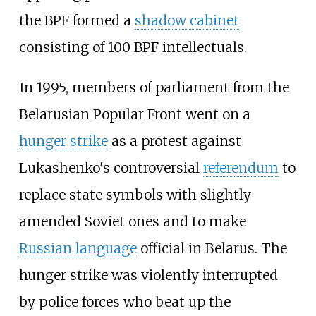
the BPF formed a
shadow cabinet
consisting of 100 BPF intellectuals.
In 1995, members of parliament from the
Belarusian Popular Front went on a
hunger strike
as a protest against
Lukashenko's controversial
referendum
to
replace state symbols with slightly
amended Soviet ones and to make
Russian language
official in Belarus. The
hunger strike was violently interrupted
by police forces who beat up the