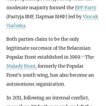
moderate majority formed the
BPF Party
(Partyja BNF, Партыя БНФ) led by
Vincuk
Viačorka
.
Both parties claim to be the only
legitimate successor of the Belarusian
Popular Front established in 1989.
The
[
2
]
[
4
]
Malady Front
, formerly the Popular
Front's youth wing, has also become an
autonomous organization.
In 2011, following an internal conflict,