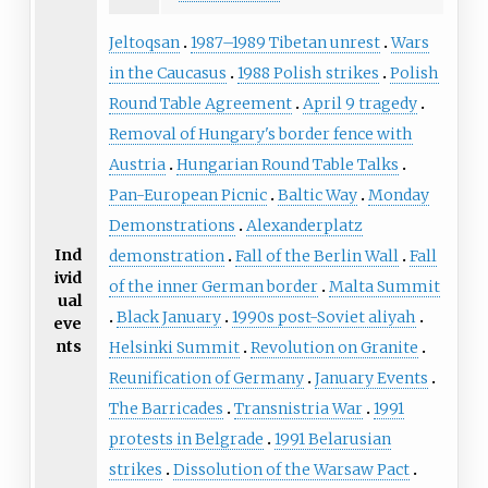
Jeltoqsan
1987–1989 Tibetan unrest
Wars
in the Caucasus
1988 Polish strikes
Polish
Round Table Agreement
April 9 tragedy
Removal of Hungary's border fence with
Austria
Hungarian Round Table Talks
Pan-European Picnic
Baltic Way
Monday
Demonstrations
Alexanderplatz
Ind
demonstration
Fall of the Berlin Wall
Fall
ivid
of the inner German border
Malta Summit
ual
Black January
1990s post-Soviet aliyah
eve
nts
Helsinki Summit
Revolution on Granite
Reunification of Germany
January Events
The Barricades
Transnistria War
1991
protests in Belgrade
1991 Belarusian
strikes
Dissolution of the Warsaw Pact