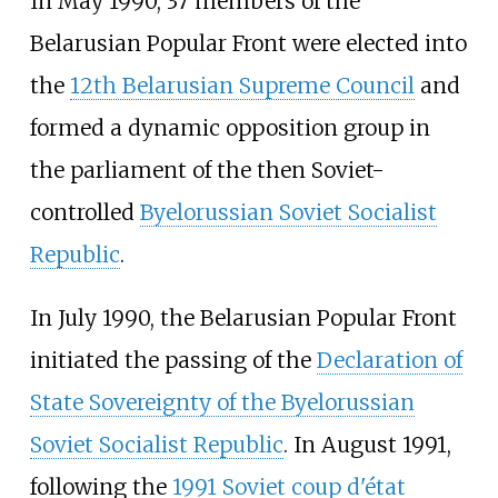
In May 1990, 37 members of the
Belarusian Popular Front were elected into
the
12th Belarusian Supreme Council
and
formed a dynamic opposition group in
the parliament of the then Soviet-
controlled
Byelorussian Soviet Socialist
Republic
.
In July 1990, the Belarusian Popular Front
initiated the passing of the
Declaration of
State Sovereignty of the Byelorussian
Soviet Socialist Republic
. In August 1991,
following the
1991 Soviet coup d'état