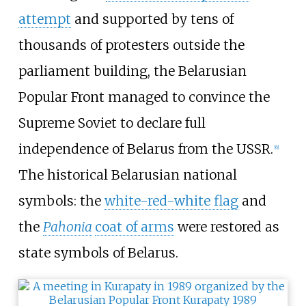
attempt
and supported by tens of
thousands of protesters outside the
parliament building, the Belarusian
Popular Front managed to convince the
Supreme Soviet to declare full
independence of Belarus from the USSR.
[
6
]
The historical Belarusian national
symbols: the
white-red-white flag
and
the
Pahonia
coat of arms
were restored as
state symbols of Belarus.