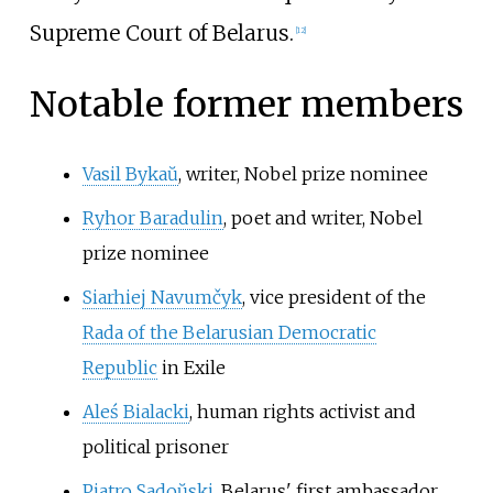
Supreme Court of Belarus.
[
12
]
Notable former members
Vasil Bykaŭ
, writer, Nobel prize nominee
Ryhor Baradulin
, poet and writer, Nobel
prize nominee
Siarhiej Navumčyk
, vice president of the
Rada of the Belarusian Democratic
Republic
in Exile
Aleś Bialacki
, human rights activist and
political prisoner
Piatro Sadoŭski
, Belarus' first ambassador