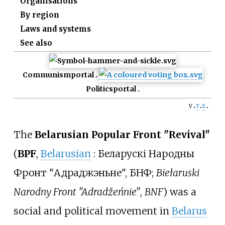
Organisations
By region
Laws and systems
See also
Communism
portal
Politics
portal
v
t
e
The
Belarusian Popular Front "Revival"
(
BPF
,
Belarusian
:
Беларускі Народны
Фронт "Адраджэньне", БНФ
;
Biełaruski
Narodny Front "Adradžeńnie"
,
BNF
) was a
social and political movement in
Belarus