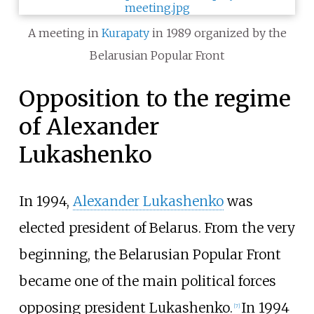
A meeting in
Kurapaty
in 1989 organized by the
Belarusian Popular Front
Opposition to the regime
of Alexander
Lukashenko
In 1994,
Alexander Lukashenko
was
elected president of Belarus. From the very
beginning, the Belarusian Popular Front
became one of the main political forces
opposing president Lukashenko.
In 1994
[
7
]