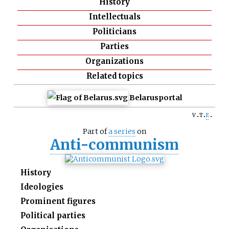
History
Intellectuals
Politicians
Parties
Organizations
Related topics
Belarus
portal
v
t
e
Part of
a series
on
Anti-communism
History
Ideologies
Prominent figures
Political parties