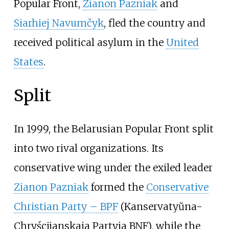
Popular Front,
Zianon Pazniak
and
Siarhiej Navumčyk
, fled the country and
received political asylum in the
United
States
.
Split
In 1999, the Belarusian Popular Front split
into two rival organizations. Its
conservative wing under the exiled leader
Zianon Pazniak
formed the
Conservative
Christian Party – BPF
(Kanservatyŭna-
Chryścijanskaja Partyja BNF), while the