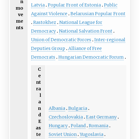
n
Latvia
Popular Front of Estonia
Public
mo
Against Violence
Belarusian Popular Front
ve
me
Rastokhez
National League for
nts
Democracy
National Salvation Front
Union of Democratic Forces
Inter-regional
Deputies Group
Alliance of Free
Democrats
Hungarian Democratic Forum
C
e
nt
ra
l
a
Albania
Bulgaria
n
d
Czechoslovakia
East Germany
E
Hungary
Poland
Romania
as
Soviet Union
Yugoslavia
te