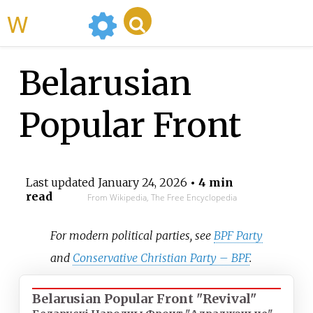
WikiMili
Belarusian
Popular Front
Last updated
January 24, 2026
• 4 min
read
From Wikipedia, The Free Encyclopedia
For modern political parties, see
BPF Party
and
Conservative Christian Party – BPF
.
Belarusian Popular Front "Revival"