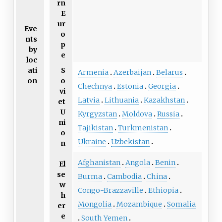
rn
E
ur
Eve
o
nts
p
by
e
loc
ati
S
Armenia
Azerbaijan
Belarus
on
o
Chechnya
Estonia
Georgia
vi
Latvia
Lithuania
Kazakhstan
et
U
Kyrgyzstan
Moldova
Russia
ni
Tajikistan
Turkmenistan
o
Ukraine
Uzbekistan
n
Afghanistan
Angola
Benin
El
se
Burma
Cambodia
China
w
Congo-Brazzaville
Ethiopia
h
Mongolia
Mozambique
Somalia
er
e
South Yemen