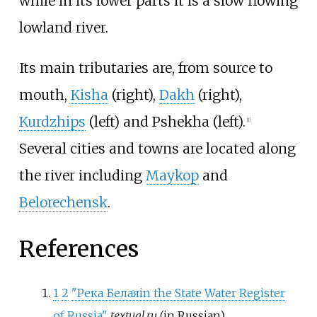
while in its lower parts it is a slow flowing
lowland river.
Its main tributaries are, from source to
mouth,
Kisha
(right),
Dakh
(right),
Kurdzhips
(left) and Pshekha (left).
[
1
]
Several cities and towns are located along
the river including
Maykop
and
Belorechensk
.
References
1
2
"Река Белая
in the State Water Register
of Russia"
.
textual.ru
(in Russian).