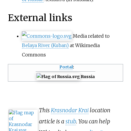
External links
Media related to
Belaya River (Kuban)
at Wikimedia
Commons
Portal
:
Russia
This
Krasnodar Krai
location
article is a
stub
. You can help