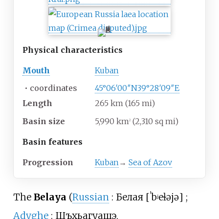
Physical
characteristics
Mouth
Kuban
•
coordinates
45°06′00″N
39°28′09″E
Length
265
km (165
mi)
Basin size
5,990
km
(2,310
sq
mi)
2
Basin
features
Progression
Kuban
→
Sea of Azov
The
Belaya
(
Russian
:
Белая
[
ˈbʲeɫəjə
]
;
Adyghe
:
Шъхьагуащэ
,