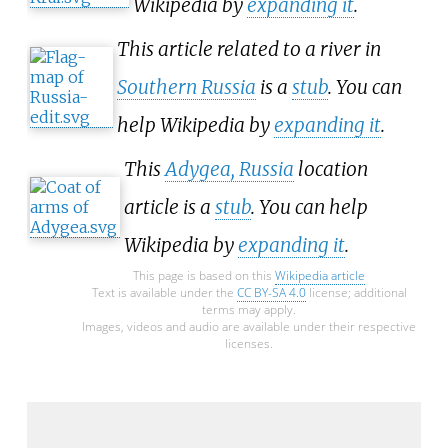
Wikipedia by
expanding it
.
This article related to a river in
Southern Russia
is a
stub
. You can
help Wikipedia by
expanding it
.
This
Adygea, Russia
location
article is a
stub
. You can help
Wikipedia by
expanding it
.
This page is based on this
Wikipedia article
Text is available under the
CC BY-SA 4.0
license; additional
terms may apply.
Images, videos and audio are available under their respective
licenses.