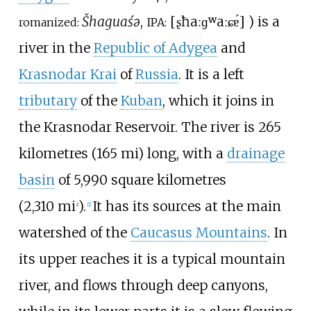
Šhaguaśə
,
[
ʂħaːɡʷaːɕɐ́
]
) is a
romanized:
IPA:
river in the
Republic of Adygea
and
Krasnodar Krai
of
Russia
. It is a left
tributary
of the
Kuban
, which it joins in
the
Krasnodar Reservoir
. The river is
265
kilometres (165
mi)
long, with a
drainage
basin
of
5,990 square kilometres
(2,310
mi
)
.
It has its sources at the main
2
[
1
]
watershed of the
Caucasus Mountains
. In
its upper reaches it is a typical mountain
river, and flows through deep canyons,