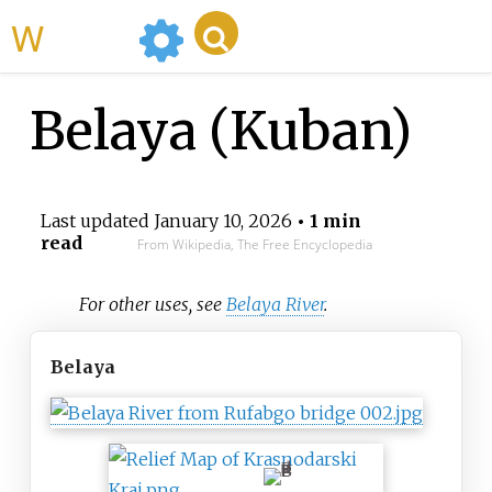
WikiMili
Belaya (Kuban)
Last updated
January 10, 2026
• 1 min
read
From Wikipedia, The Free Encyclopedia
For other uses, see
Belaya River
.
Belaya