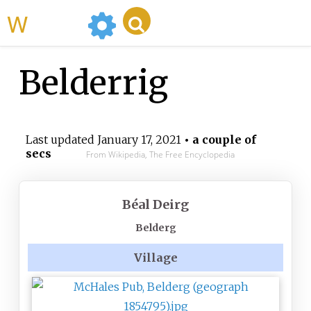
WikiMili
Belderrig
Last updated
January 17, 2021
• a couple of
secs
From Wikipedia, The Free Encyclopedia
Béal Deirg
Belderg
Village