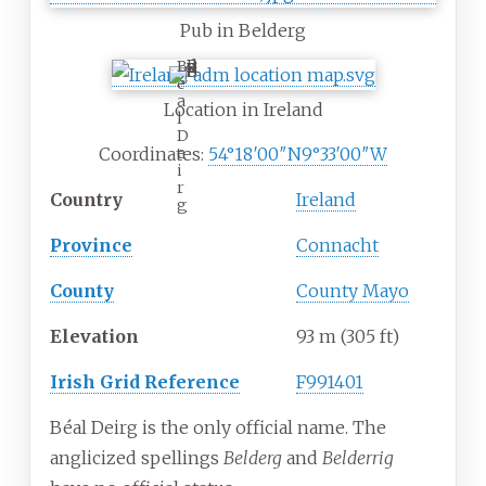
Pub in Belderg
B
é
a
Location in Ireland
l
D
e
Coordinates:
54°18′00″N
9°33′00″W
i
r
Country
Ireland
g
Province
Connacht
County
County Mayo
Elevation
93
m (305
ft)
Irish Grid Reference
F991401
Béal Deirg is the only official name. The
anglicized spellings
Belderg
and
Belderrig