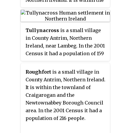
townland and civil parish of
Ballinderry and the historic
barony of Massereene Upper. The
Tullynacross
is a small village
village lies a short distance to
in County Antrim, Northern
the southeast of Portmore Lough
Ireland, near Lambeg. In the 2001
and Lough Neagh, 12 km to the
Census it had a population of 159
west of Lisburn. In the 2001
people. It lies within the civil
Census it had a population of 441
parish of Lambeg, the barony of
people.
Roughfort
is a small village in
Castlereagh Upper, and is
County Antrim, Northern Ireland.
situated within the Lagan Valley
It is within the townland of
Regional Park and Lisburn and
Craigarogan and the
Castlereagh City Council.
Newtownabbey Borough Council
Disambiguation Tullynacross
area. In the 2001 Census it had a
(Glangevlin), a townland in
population of 216 people.
County Cavan.