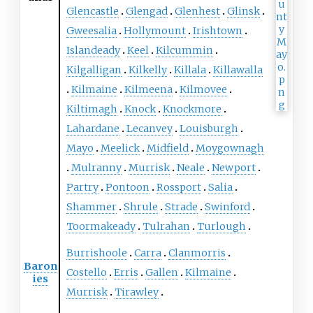
Glencastle
Glengad
Glenhest
Glinsk
Gweesalia
Hollymount
Irishtown
Islandeady
Keel
Kilcummin
Kilgalligan
Kilkelly
Killala
Killawalla
Kilmaine
Kilmeena
Kilmovee
Kiltimagh
Knock
Knockmore
Lahardane
Lecanvey
Louisburgh
Mayo
Meelick
Midfield
Moygownagh
Mulranny
Murrisk
Neale
Newport
Partry
Pontoon
Rossport
Salia
Shammer
Shrule
Strade
Swinford
Toormakeady
Tulrahan
Turlough
Burrishoole
Carra
Clanmorris
Baron
Costello
Erris
Gallen
Kilmaine
ies
Murrisk
Tirawley