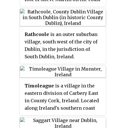
of Carlingford Lough, near
dates mainly from the 18th
Warrenpoint. The Kilbroney
century.
River flows through the village
and Rostrevor Forest is nearby. It
Rathcoole
is an outer suburban
is within Newry, Mourne and
village, south west of the city of
Down District.
Dublin, in the jurisdiction of
South Dublin, Ireland.
Timoleague
is a village in the
eastern division of Carbery East
in County Cork, Ireland. Located
along Ireland's southern coast
between Kinsale and Clonakilty.
Nearby is the village of