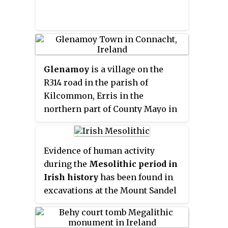
Glenamoy
is a village on the
R314 road in the parish of
Kilcommon, Erris in the
northern part of County Mayo in
Ireland.
Evidence of human activity
during the
Mesolithic period in
Irish history
has been found in
excavations at the Mount Sandel
Mesolithic site in the north of
the island, cremations on the