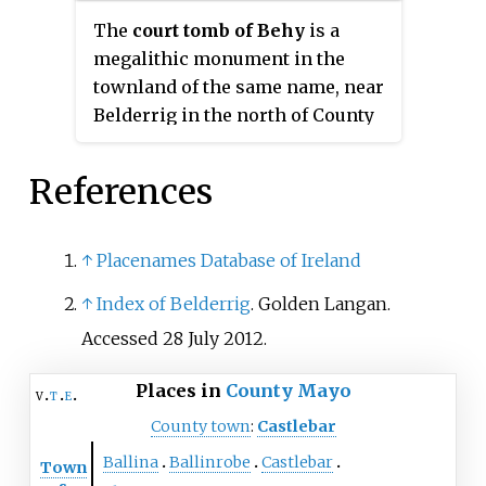
banks of the River Shannon in
The
court tomb of Behy
is a
the west, campsites at Lough
megalithic monument in the
Boora in the midlands, and
townland of the same name, near
middens and other sites
Belderrig in the north of County
elsewhere in the country.
Mayo, Ireland. The tomb was
partly excavated in the 1960s but
References
the excavated part has since been
largely covered up again with
peat.
↑
Placenames Database of Ireland
↑
Index of Belderrig
. Golden Langan.
Accessed 28 July 2012.
Places in
County Mayo
v
t
e
County town
:
Castlebar
Ballina
Ballinrobe
Castlebar
Town