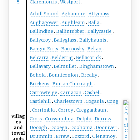
s
Claremorris
Westport
Achill Sound
Aghamore
Attymass
Aughagower
Aughleam
Balla
Ballindine
Ballintubber
Ballycastle
Ballycroy
Ballyglass
Ballyhaunis
Bangor Erris
Barroosky
Bekan
Belcarra
Belderrig
Bellacorick
Bellavary
Belmullet
Binghamstown
Bohola
Bonniconlon
Breaffy
Brickens
Bun an Churraigh
Carrowteige
Carnacon
Cashel
Castlehill
Charlestown
Cogaula
Cong
Corrimbla
Corroy
Cregganbaun
Villag
Cross
Crossmolina
Delphi
Derrew
es
and
Dooagh
Dooega
Doohoma
Dooniver
townl
Drummin
Errew
Foxford
Glenamoy
ands