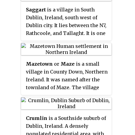
Courtmacsherry. It is about 17 km
Saggart
is a village in South
(11 mi) south of Bandon and
Dublin, Ireland, south west of
48 km (30 mi) from Cork on the
Dublin city. It lies between the N7,
R600 coastal road.
Rathcoole, and Tallaght. It is one
of the fastest growing
settlements in Ireland, showing a
population increase of 46.1%
Mazetown
or
Maze
is a small
between 2011 and 2016.
village in County Down, Northern
Ireland. It was named after the
townland of Maze. The village
and townland sit on the southern
bank of the River Lagan, which
separates it from Lurganure.
Crumlin
is a Southside suburb of
This river is also the boundary
Dublin, Ireland. A densely
between County Down and
populated residential area, with
County Antrim.