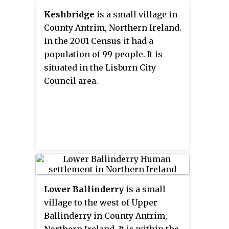
wooded estate on a ridge to the
Keshbridge
is a small village in
west, and panoramic views on
County Antrim, Northern Ireland.
the approaches to the village.
In the 2001 Census it had a
population of 99 people. It is
situated in the Lisburn City
Council area.
Lower Ballinderry
is a small
village to the west of Upper
Ballinderry in County Antrim,
Northern Ireland. It is within the