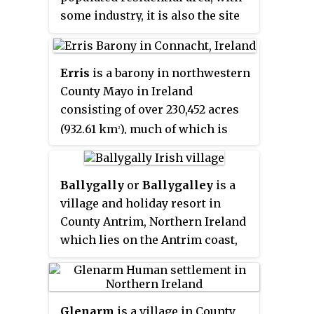
some industry, it is also the site
of Ireland's largest children's
hospital.
Erris
is a barony in northwestern
County Mayo in Ireland
consisting of over 230,452 acres
(932.61 km
), much of which is
2
mountainous blanket bog. It has
extensive sea coasts along its
west and north boundaries. The
Ballygally
or
Ballygalley
is a
main towns are Belmullet and
village and holiday resort in
Bangor Erris. The name Erris
County Antrim, Northern Ireland
derives from the Irish 'Iar Ros'
which lies on the Antrim coast,
meaning 'western promontory'.
approximately 3 miles north of
The full name is the Iorrais
Larne. It is also a townland of 769
Domnann, after the Fir Bolg tribe,
acres and is situated in the civil
Glenarm
is a village in County
the Fir Domnann. To its north is
parish of Carncastle and the