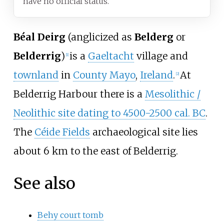
have no official status.
Béal Deirg
(anglicized as
Belderg
or
Belderrig
)
is a
Gaeltacht
village and
[1]
townland
in
County Mayo
,
Ireland
.
At
[2]
Belderrig Harbour there is a
Mesolithic /
Neolithic site dating to 4500-2500 cal. BC
.
The
Céide Fields
archaeological site lies
about 6 km to the east of Belderrig.
See also
Behy court tomb