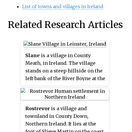
List of towns and villages in Ireland
Related Research Articles
Slane
is a village in County
Meath, in Ireland. The village
stands on a steep hillside on the
left bank of the River Boyne at the
intersection of the N2 and the
N51. As of the 2016 census, Slane's
population was 1,369. The village
Rostrevor
is a village and
and surrounding area contains
townland in County Down,
many historic sites dating back
Northern Ireland. It lies at the
over 5,000 years. The village
foot of Slieve Martin on the coast
centre, as it is laid-out today,