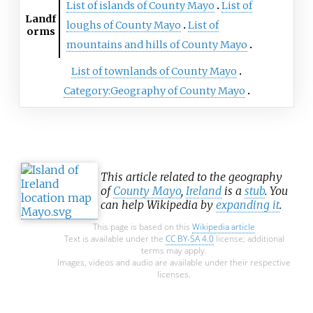
List of islands of County Mayo
List of
Landf
loughs of County Mayo
List of
orms
mountains and hills of County Mayo
List of townlands of County Mayo
Category:Geography of County Mayo
This article related to the geography
of
County Mayo
,
Ireland
is a
stub
. You
can help Wikipedia by
expanding it
.
This page is based on this
Wikipedia article
Text is available under the
CC BY-SA 4.0
license; additional
terms may apply.
Images, videos and audio are available under their respective
licenses.